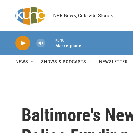
Skip to main content
NPR News, Colorado Stories
KUNC
Marketplace
NEWS
SHOWS & PODCASTS
NEWSLETTER
Baltimore's Ne