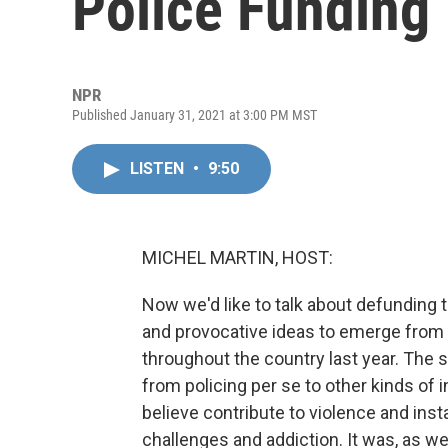
Police Funding
NPR
Published January 31, 2021 at 3:00 PM MST
LISTEN
•
9:50
MICHEL MARTIN, HOST:
Now we'd like to talk about defunding 
and provocative ideas to emerge from t
throughout the country last year. The 
from policing per se to other kinds of
believe contribute to violence and inst
challenges and addiction. It was, as w