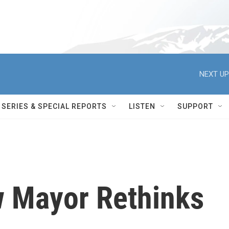
NEXT UP
SERIES & SPECIAL REPORTS
LISTEN
SUPPORT
w Mayor Rethinks