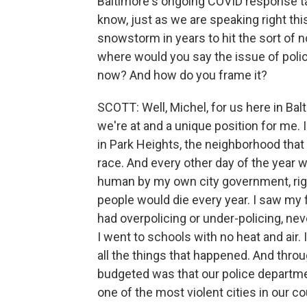
Baltimore's ongoing COVID response tak
know, just as we are speaking right thi
snowstorm in years to hit the sort of n
where would you say the issue of police
now? And how do you frame it?
SCOTT: Well, Michel, for us here in Balt
we're at and a unique position for me. 
in Park Heights, the neighborhood tha
race. And every other day of the year 
human by my own city government, righ
people would die every year. I saw my f
had overpolicing or under-policing, ne
I went to schools with no heat and air.
all the things that happened. And throug
budgeted was that our police departmen
one of the most violent cities in our co