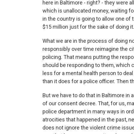
here in Baltimore - right? - they were 
which is unallocated money, waiting fo
in the country is going to allow one of 
$15 million just for the sake of doing it
What we are in the process of doing n
responsibly over time reimagine the c
policing. That means putting the respon
should be responding to them, which co
less for a mental health person to dea
than it does for a police officer. The
But we have to do that in Baltimore in 
of our consent decree. That, for us, m
police department in many ways in ord
atrocities that happened in the past, n
does not ignore the violent crime issues