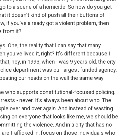
 go to a scene of a homicide. So how do you get
hat it doesn't kind of push all their buttons of
ow, if you've already got a violent problem, then
 from it?
ys. One, the reality that I can say that many
 you've lived it, right? It's different because I
that, hey, in 1993, when I was 9 years old, the city
olice department was our largest funded agency.
beating our heads on the wall the same way.
e who supports constitutional-focused policing.
rrests - never. It's always been about who. The
ople over and over again. And instead of wasting
using on everyone that looks like me, we should be
mitting the violence. And in a city that has no
re trafficked in, focus on those individuals who