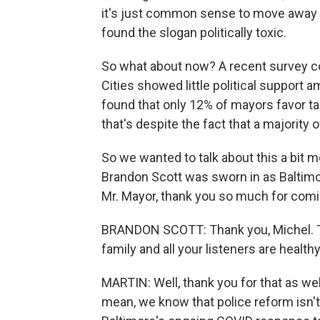
it's just common sense to move away f
found the slogan politically toxic.
So what about now? A recent survey co
Cities showed little political support
found that only 12% of mayors favor t
that's despite the fact that a majorit
So we wanted to talk about this a bit
Brandon Scott was sworn in as Baltimo
Mr. Mayor, thank you so much for comin
BRANDON SCOTT: Thank you, Michel. Th
family and all your listeners are healt
MARTIN: Well, thank you for that as well
mean, we know that police reform isn'