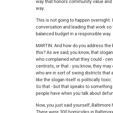
way that honors community value and i
way.
This is not going to happen overnight. I
conversation and leading that work so t
balanced budget in a responsible way.
MARTIN: And how do you address the ki
this? As we said, you know, that sloga
who complained what they could - cen
centrists, or that - you know, they ma
who are in sort of swing districts tha
like the slogan itself is politically toxic
So that - but that speaks to something 
people have when you talk about defun
Now, you just said yourself, Baltimore 
There were 300 homicides in Baltimore l