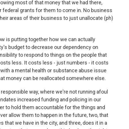
allowing most of that money that we had there,
r federal grants for them to come in. No business
their areas of their business to just unallocate (ph)
.
ow is putting together how we can actually
ity's budget to decrease our dependency on
sibility to respond to things on the people that
sts less. It costs less - just numbers - it costs
l with a mental health or substance abuse issue
n that money can be reallocated somewhere else.
a responsible way, where we're not running afoul
andates increased funding and policing in our
er to hold them accountable for the things and
ever allow them to happen in the future, two, that
 that we have in the city, and three, does it in a