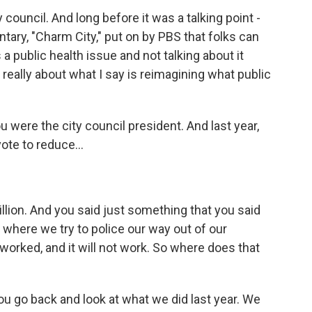
council. And long before it was a talking point -
ntary, "Charm City," put on by PBS that folks can
a public health issue and not talking about it
 really about what I say is reimagining what public
were the city council president. And last year,
ote to reduce...
llion. And you said just something that you said
 where we try to police our way out of our
orked, and it will not work. So where does that
u go back and look at what we did last year. We