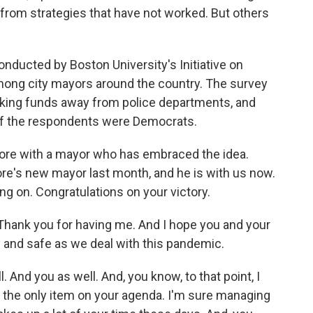
rom strategies that have not worked. But others
nducted by Boston University's Initiative on
 among city mayors around the country. The survey
aking funds away from police departments, and
y of the respondents were Democrats.
 more with a mayor who has embraced the idea.
re's new mayor last month, and he is with us now.
g on. Congratulations on your victory.
ank you for having me. And I hope you and your
hy and safe as we deal with this pandemic.
. And you as well. And, you know, to that point, I
t the only item on your agenda. I'm sure managing