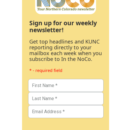
Sign up for our weekly
newsletter!
Get top headlines and KUNC
reporting directly to your
mailbox each week when you
subscribe to In the NoCo.
* - required field