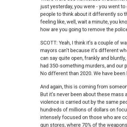
just yesterday, you were - you went to
people to think about it differently so t
feeling like, well, wait a minute, you kn
how are you going to remove the police
SCOTT: Yeah, I think it's a couple of wa
mayors can't because it's different when
can say quite open, frankly and bluntly, 
had 350-something murders, and our p
No different than 2020. We have been 
And again, this is coming from someon
But it's never been about these mass a
violence is carried out by the same pe
hundreds of millions of dollars on foc
intensely focused on those who are com
gun stores, where 70% of the weapons a