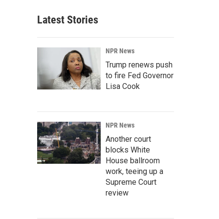
Latest Stories
NPR News
Trump renews push
to fire Fed Governor
Lisa Cook
NPR News
Another court
blocks White
House ballroom
work, teeing up a
Supreme Court
review