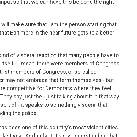
nput so that we can have this be done the right
 will make sure that I am the person starting that
hat Baltimore in the near future gets to a better
nd of visceral reaction that many people have to
n itself - I mean, there were members of Congress
trist members of Congress, or so-called
y or may not embrace that term themselves - but
t are competitive for Democrats where they feel
. They say just the - just talking about it in that way.
sort of - it speaks to something visceral that
ding the police.
has been one of this country's most violent cities.
ast year. And, in fact, it's my understanding that