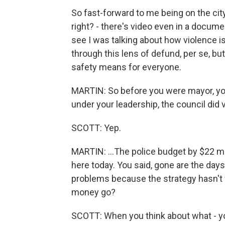
So fast-forward to me being on the city 
right? - there's video even in a docume
see I was talking about how violence is 
through this lens of defund, per se, but
safety means for everyone.
MARTIN: So before you were mayor, you 
under your leadership, the council did v
SCOTT: Yep.
MARTIN: ...The police budget by $22 mi
here today. You said, gone are the days
problems because the strategy hasn't w
money go?
SCOTT: When you think about what - yo