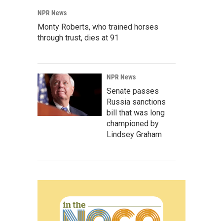
NPR News
Monty Roberts, who trained horses
through trust, dies at 91
NPR News
Senate passes
Russia sanctions
bill that was long
championed by
Lindsey Graham