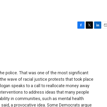
F
T
L
E
a
w
i
m
c
i
n
a
e
t
k
i
b
t
e
l
o
e
d
o
r
I
k
n
the police. That was one of the most significant
he wave of racial justice protests that took place
slogan speaks to a call to reallocate money away
 interventions to address ideas that many people
ability in communities, such as mental health
e said, a provocative idea. Some Democrats argue