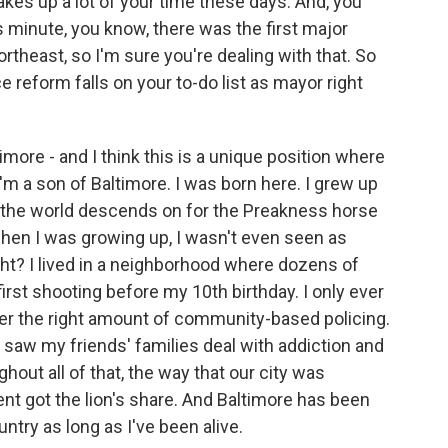
es up a lot of your time these days. And, you
s minute, you know, there was the first major
ortheast, so I'm sure you're dealing with that. So
 reform falls on your to-do list as mayor right
imore - and I think this is a unique position where
I'm a son of Baltimore. I was born here. I grew up
t the world descends on for the Preakness horse
when I was growing up, I wasn't even seen as
t? I lived in a neighborhood where dozens of
irst shooting before my 10th birthday. I only ever
ver the right amount of community-based policing.
 I saw my friends' families deal with addiction and
hout all of that, the way that our city was
t got the lion's share. And Baltimore has been
untry as long as I've been alive.