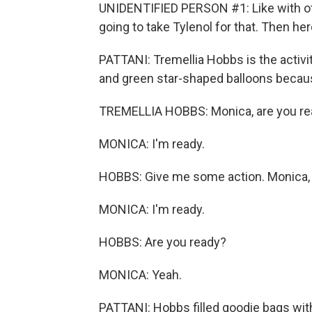
UNIDENTIFIED PERSON #1: Like with oth
going to take Tylenol for that. Then he
PATTANI: Tremellia Hobbs is the activit
and green star-shaped balloons because
TREMELLIA HOBBS: Monica, are you r
MONICA: I'm ready.
HOBBS: Give me some action. Monica, 
MONICA: I'm ready.
HOBBS: Are you ready?
MONICA: Yeah.
PATTANI: Hobbs filled goodie bags wit