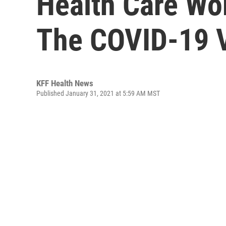
Health Care Wo
The COVID-19 
KFF Health News
Published January 31, 2021 at 5:59 AM MST