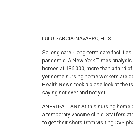
LULU GARCIA-NAVARRO, HOST:
So long care - long-term care facilitie
pandemic. A New York Times analysis p
homes at 136,000, more than a third of 
yet some nursing home workers are decl
Health News took a close look at the i
saying not ever and not yet.
ANERI PATTANI: At this nursing home ou
a temporary vaccine clinic. Staffers a
to get their shots from visiting CVS p