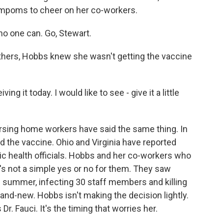
pompoms to cheer on her co-workers.
 no one can. Go, Stewart.
thers, Hobbs knew she wasn't getting the vaccine
ing it today. I would like to see - give it a little
rsing home workers have said the same thing. In
d the vaccine. Ohio and Virginia have reported
ic health officials. Hobbs and her co-workers who
t's not a simple yes or no for them. They saw
he summer, infecting 30 staff members and killing
rand-new. Hobbs isn't making the decision lightly.
r. Fauci. It's the timing that worries her.