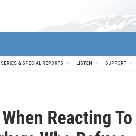
SERIES & SPECIAL REPORTS
LISTEN
SUPPORT
y When Reacting To