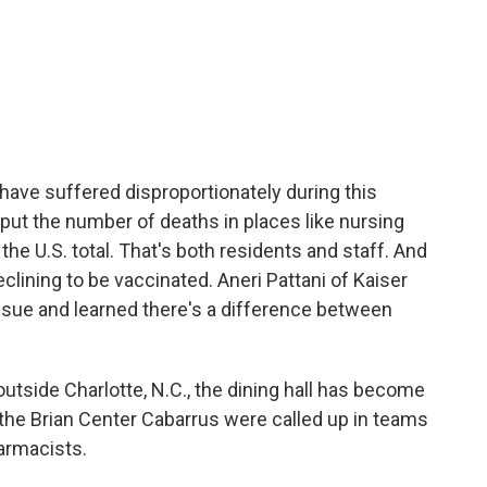
s have suffered disproportionately during this
ut the number of deaths in places like nursing
the U.S. total. That's both residents and staff. And
ining to be vaccinated. Aneri Pattani of Kaiser
ssue and learned there's a difference between
tside Charlotte, N.C., the dining hall has become
t the Brian Center Cabarrus were called up in teams
harmacists.