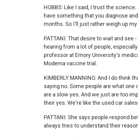
HOBBS: Like I said, I trust the science.
have something that you diagnose and h
months. So I'll just rather weigh up my
PATTANI: That desire to wait and see -
hearing from a lot of people, especiall
professor at Emory University's medica
Moderna vaccine trial.
KIMBERLY MANNING: And I do think that
saying no. Some people are what one o
are a slow yes. And we just are too imp
their yes. We're like the used car sales
PATTANI: She says people respond bet
always tries to understand their reaso