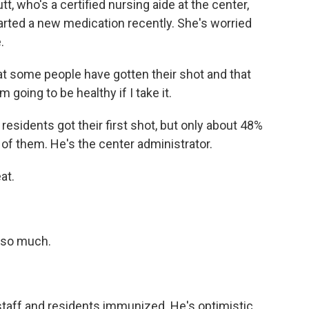
t, who's a certified nursing aide at the center,
tarted a new medication recently. She's worried
.
 some people have gotten their shot and that
 going to be healthy if I take it.
residents got their first shot, but only about 48%
 of them. He's the center administrator.
at.
 so much.
staff and residents immunized. He's optimistic