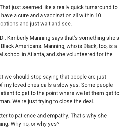
 That just seemed like a really quick turnaround to
ave a cure and a vaccination all within 10
 options and just wait and see.
 Dr. Kimberly Manning says that's something she's
y Black Americans. Manning, who is Black, too, is a
l school in Atlanta, and she volunteered for the
 we should stop saying that people are just
f my loved ones calls a slow yes. Some people
atient to get to the point where we let them get to
man. We're just trying to close the deal.
ter to patience and empathy. That's why she
ning. Why no, or why yes?