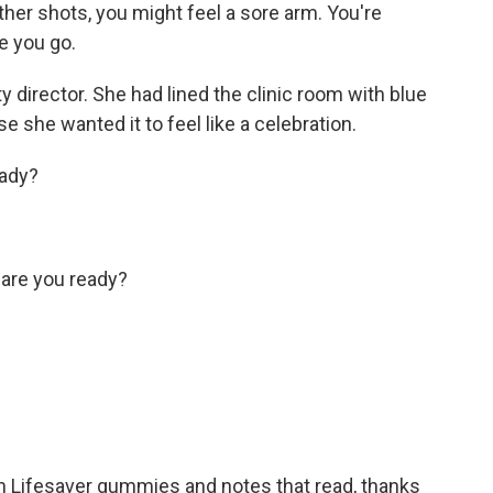
er shots, you might feel a sore arm. You're
re you go.
y director. She had lined the clinic room with blue
 she wanted it to feel like a celebration.
eady?
are you ready?
h Lifesaver gummies and notes that read, thanks