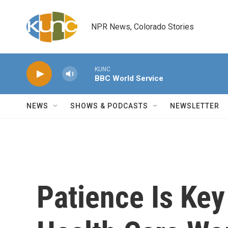
Skip to main content
NPR News, Colorado Stories
KUNC
BBC World Service
NEWS
SHOWS & PODCASTS
NEWSLETTER
Patience Is Ke