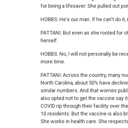
for being a lifesaver. She pulled out 
HOBBS: He's our man. If he can't do it,
PATTANI: But even as she rooted for o
herself.
HOBBS: No, I will not personally be receiv
more time.
PATTANI: Across the country, many nu
North Carolina, about 50% have decline
similar numbers. And that worries publ
also opted not to get the vaccine say i
COVID rip through their facility over t
10 residents. But the vaccine is also b
She works in health care. She respects D