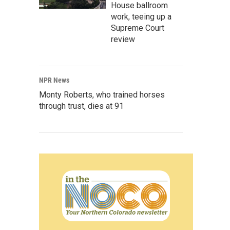
House ballroom
work, teeing up a
Supreme Court
review
NPR News
Monty Roberts, who trained horses
through trust, dies at 91