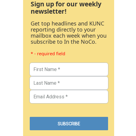
Sign up for our weekly
newsletter!
Get top headlines and KUNC
reporting directly to your
mailbox each week when you
subscribe to In the NoCo.
* - required field