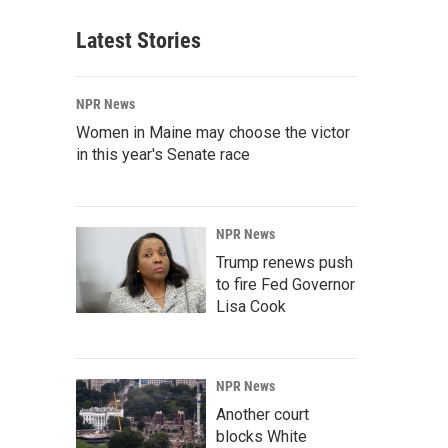
Latest Stories
NPR News
Women in Maine may choose the victor
in this year's Senate race
NPR News
Trump renews push
to fire Fed Governor
Lisa Cook
NPR News
Another court
blocks White