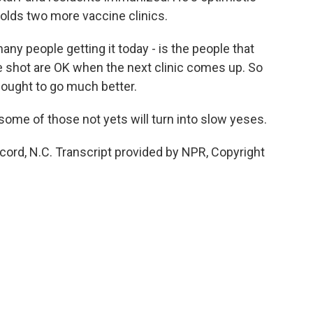
holds two more vaccine clinics.
any people getting it today - is the people that
the shot are OK when the next clinic comes up. So
It ought to go much better.
some of those not yets will turn into slow yeses.
cord, N.C. Transcript provided by NPR, Copyright