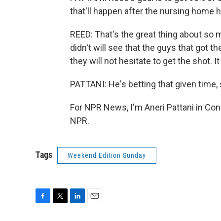
that'll happen after the nursing home 
REED: That's the great thing about so m
didn't will see that the guys that got 
they will not hesitate to get the shot. 
PATTANI: He's betting that given time, 
For NPR News, I'm Aneri Pattani in Con
NPR.
Tags
Weekend Edition Sunday
F
T
L
E
a
w
i
m