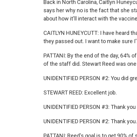
Back in North Carolina, Caitlyn Huneycut
says her why no is the fact that she s
about how it'll interact with the vaccine
CAITLYN HUNEYCUTT: I have heard that
they passed out. I want to make sure I'm
PATTANI: By the end of the day, 64% of 
of the staff did. Stewart Reed was one
UNIDENTIFIED PERSON #2: You did gre
STEWART REED: Excellent job.
UNIDENTIFIED PERSON #3: Thank you
UNIDENTIFIED PERSON #2: Thank you.
PATTANI: Reed's goal is to get 90% of 