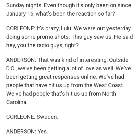
Sunday nights. Even though it's only been on since
January 16, what's been the reaction so far?
CORLEONE: It's crazy, Lulu. We were out yesterday
doing some promo shots. This guy saw us. He said
hey, you the radio guys, right?
ANDERSON: That was kind of interesting. Outside
D.C., we've been getting a lot of love as well. We've
been getting great responses online. We've had
people that have hit us up from the West Coast.
We've had people that's hit us up from North
Carolina.
CORLEONE: Sweden.
ANDERSON: Yes.