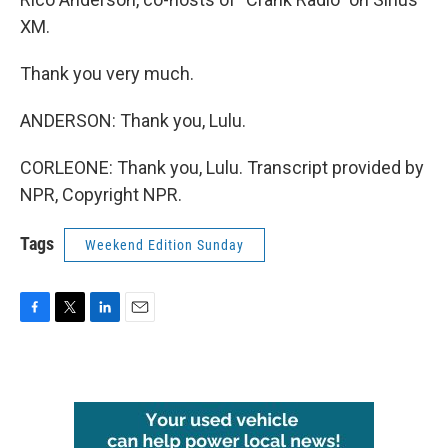
XM.
Thank you very much.
ANDERSON: Thank you, Lulu.
CORLEONE: Thank you, Lulu. Transcript provided by
NPR, Copyright NPR.
Tags
Weekend Edition Sunday
F
T
L
E
a
w
i
m
c
i
n
a
e
t
k
i
b
t
e
l
o
e
d
o
r
I