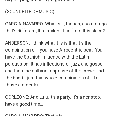
(SOUNDBITE OF MUSIC)
GARCIA-NAVARRO: What is it, though, about go-go
that's different, that makes it so from this place?
ANDERSON: I think what it is is that it's the
combination of - you have Afrocentric beat. You
have the Spanish influence with the Latin
percussion. It has inflections of jazz and gospel
and then the call and response of the crowd and
the band - just that whole combination of all of
those elements.
CORLEONE: And Lulu, it's a party. It's a nonstop,
have a good time...