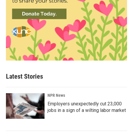
Latest Stories
NPR News
Employers unexpectedly cut 23,000
jobs in a sign of a wilting labor market