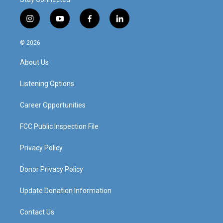
i
y
f
l
n
o
a
i
s
u
c
n
© 2026
t
t
e
k
a
u
b
e
About Us
g
b
o
d
r
e
o
i
a
k
n
Listening Options
m
Career Opportunities
FCC Public Inspection File
Privacy Policy
Donor Privacy Policy
Update Donation Information
Contact Us