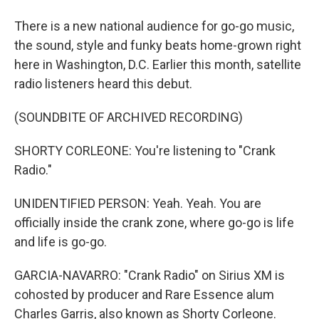
There is a new national audience for go-go music,
the sound, style and funky beats home-grown right
here in Washington, D.C. Earlier this month, satellite
radio listeners heard this debut.
(SOUNDBITE OF ARCHIVED RECORDING)
SHORTY CORLEONE: You're listening to "Crank
Radio."
UNIDENTIFIED PERSON: Yeah. Yeah. You are
officially inside the crank zone, where go-go is life
and life is go-go.
GARCIA-NAVARRO: "Crank Radio" on Sirius XM is
cohosted by producer and Rare Essence alum
Charles Garris, also known as Shorty Corleone.