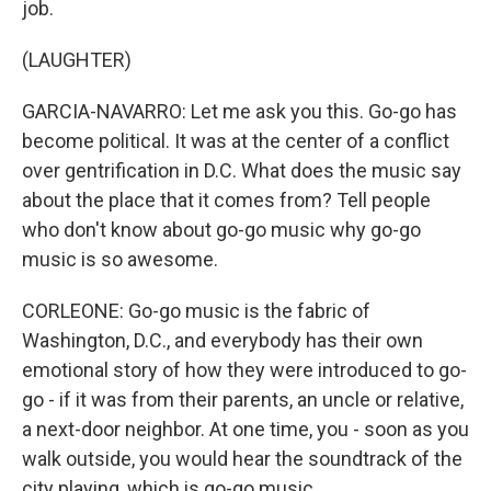
job.
(LAUGHTER)
GARCIA-NAVARRO: Let me ask you this. Go-go has
become political. It was at the center of a conflict
over gentrification in D.C. What does the music say
about the place that it comes from? Tell people
who don't know about go-go music why go-go
music is so awesome.
CORLEONE: Go-go music is the fabric of
Washington, D.C., and everybody has their own
emotional story of how they were introduced to go-
go - if it was from their parents, an uncle or relative,
a next-door neighbor. At one time, you - soon as you
walk outside, you would hear the soundtrack of the
city playing, which is go-go music.