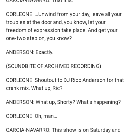
GARCIA-NAVARRO: That it is.
CORLEONE: ...Unwind from your day, leave all your
troubles at the door and, you know, let your
freedom of expression take place. And get your
one-two step on, you know?
ANDERSON: Exactly.
(SOUNDBITE OF ARCHIVED RECORDING)
CORLEONE: Shoutout to DJ Rico Anderson for that
crank mix. What up, Ric?
ANDERSON: What up, Shorty? What's happening?
CORLEONE: Oh, man...
GARCIA-NAVARRO: This show is on Saturday and