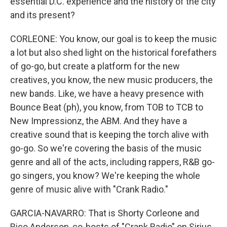
essential D.C. experience and the history of the city
and its present?
CORLEONE: You know, our goal is to keep the music
a lot but also shed light on the historical forefathers
of go-go, but create a platform for the new
creatives, you know, the new music producers, the
new bands. Like, we have a heavy presence with
Bounce Beat (ph), you know, from TOB to TCB to
New Impressionz, the ABM. And they have a
creative sound that is keeping the torch alive with
go-go. So we're covering the basis of the music
genre and all of the acts, including rappers, R&B go-
go singers, you know? We're keeping the whole
genre of music alive with "Crank Radio."
GARCIA-NAVARRO: That is Shorty Corleone and
Rico Anderson, co-hosts of "Crank Radio" on Sirius