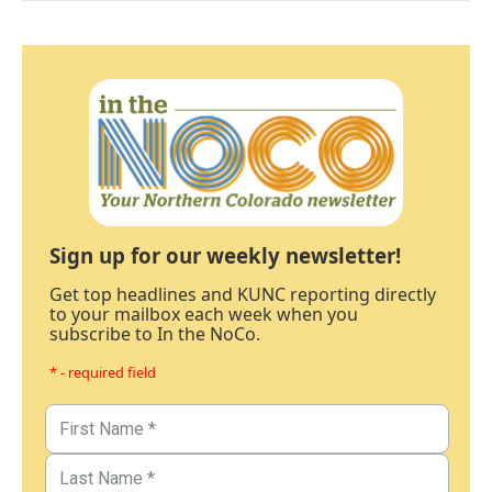
Sign up for our weekly newsletter!
Get top headlines and KUNC reporting directly
to your mailbox each week when you
subscribe to In the NoCo.
* - required field