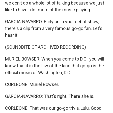
we don't do a whole lot of talking because we just
like to have a lot more of the music playing.
GARCIA-NAVARRO: Early on in your debut show,
there's a clip from a very famous go-go fan. Let's
hear it.
(SOUNDBITE OF ARCHIVED RECORDING)
MURIEL BOWSER: When you come to D.C., you will
know that it is the law of the land that go-go is the
official music of Washington, D.C.
CORLEONE: Muriel Bowser.
GARCIA-NAVARRO: That's right. There she is.
CORLEONE: That was our go-go trivia, Lulu. Good