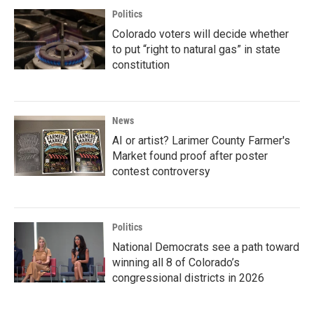
Politics
Colorado voters will decide whether
to put “right to natural gas” in state
constitution
News
AI or artist? Larimer County Farmer's
Market found proof after poster
contest controversy
Politics
National Democrats see a path toward
winning all 8 of Colorado’s
congressional districts in 2026