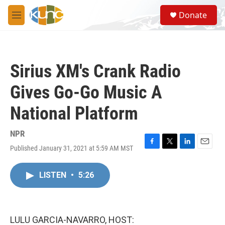
Skip to main content
S
Donate
e
M
a
e
r
n
c
u
h
Sirius XM's Crank Radio
u
e
Gives Go-Go Music A
r
y
National Platform
NPR
Published January 31, 2021 at 5:59 AM MST
F
T
L
E
a
w
i
m
c
i
n
a
LISTEN
•
5:26
e
t
k
i
b
t
e
l
o
e
d
o
r
I
k
n
LULU GARCIA-NAVARRO, HOST: