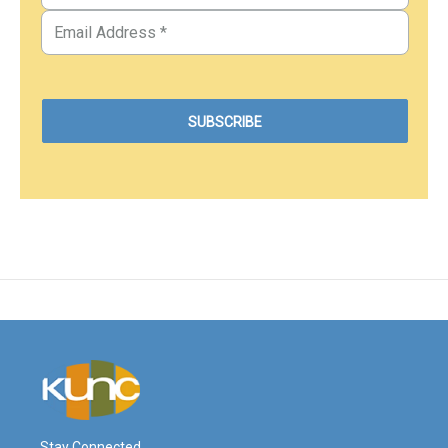
Stay Connected