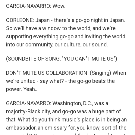
GARCIA-NAVARRO: Wow.
CORLEONE: Japan - there's a go-go night in Japan.
So we'll have a window to the world, and we're
supporting everything go-go and inviting the world
into our community, our culture, our sound.
(SOUNDBITE OF SONG, "YOU CAN'T MUTE US")
DON'T MUTE US COLLABORATION: (Singing) When
we're united - say what? - the go-go beats the
power. Yeah...
GARCIA-NAVARRO: Washington, D.C., was a
majority-Black city, and go-go was a huge part of
that. What do you think music's place is in being an
ambassador, an emissary for, you know, sort of the