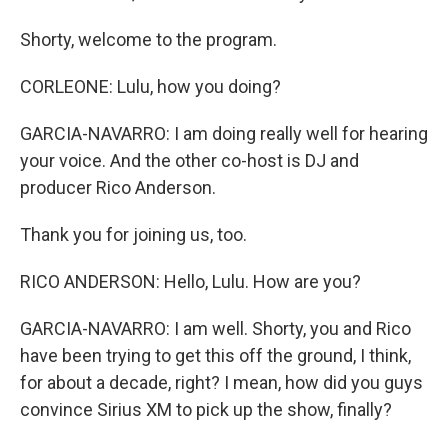
Shorty, welcome to the program.
CORLEONE: Lulu, how you doing?
GARCIA-NAVARRO: I am doing really well for hearing
your voice. And the other co-host is DJ and
producer Rico Anderson.
Thank you for joining us, too.
RICO ANDERSON: Hello, Lulu. How are you?
GARCIA-NAVARRO: I am well. Shorty, you and Rico
have been trying to get this off the ground, I think,
for about a decade, right? I mean, how did you guys
convince Sirius XM to pick up the show, finally?