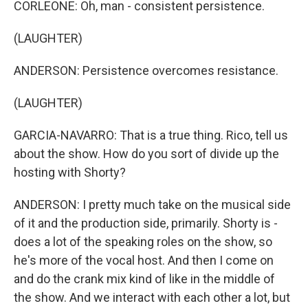
CORLEONE: Oh, man - consistent persistence.
(LAUGHTER)
ANDERSON: Persistence overcomes resistance.
(LAUGHTER)
GARCIA-NAVARRO: That is a true thing. Rico, tell us
about the show. How do you sort of divide up the
hosting with Shorty?
ANDERSON: I pretty much take on the musical side
of it and the production side, primarily. Shorty is -
does a lot of the speaking roles on the show, so
he's more of the vocal host. And then I come on
and do the crank mix kind of like in the middle of
the show. And we interact with each other a lot, but