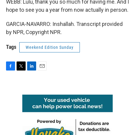
WEBB: Lulu, thank you so much for having me. And I
hope to see you a year from now actually in person.
GARCIA-NAVARRO: Inshallah. Transcript provided
by NPR, Copyright NPR.
Tags
Weekend Edition Sunday
F
T
L
E
a
w
i
m
c
i
n
a
e
t
k
i
b
t
e
l
o
e
d
o
r
I
k
n