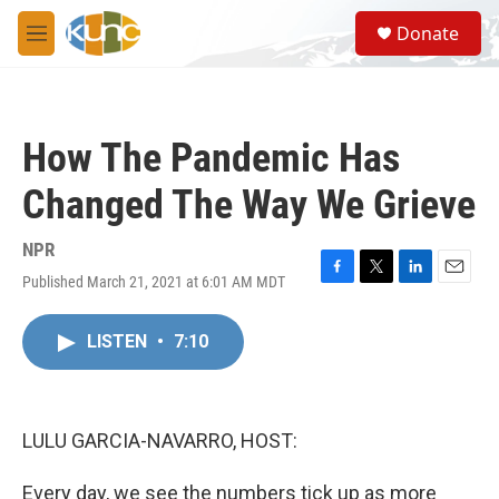
Skip to main content
S
Donate
e
M
a
e
r
n
c
u
h
How The Pandemic Has
u
e
Changed The Way We Grieve
r
y
NPR
Published March 21, 2021 at 6:01 AM MDT
F
T
L
E
a
w
i
m
c
i
n
a
LISTEN
•
7:10
e
t
k
i
b
t
e
l
o
e
d
o
r
I
k
n
LULU GARCIA-NAVARRO, HOST:
Every day, we see the numbers tick up as more