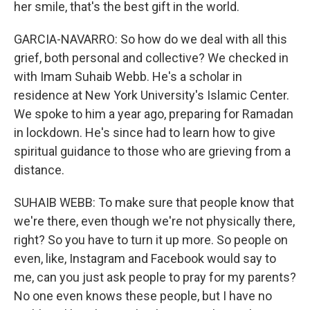
her smile, that's the best gift in the world.
GARCIA-NAVARRO: So how do we deal with all this
grief, both personal and collective? We checked in
with Imam Suhaib Webb. He's a scholar in
residence at New York University's Islamic Center.
We spoke to him a year ago, preparing for Ramadan
in lockdown. He's since had to learn how to give
spiritual guidance to those who are grieving from a
distance.
SUHAIB WEBB: To make sure that people know that
we're there, even though we're not physically there,
right? So you have to turn it up more. So people on
even, like, Instagram and Facebook would say to
me, can you just ask people to pray for my parents?
No one even knows these people, but I have no