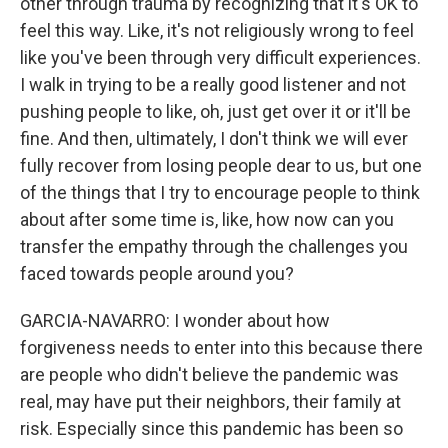
other through trauma by recognizing that it's OK to
feel this way. Like, it's not religiously wrong to feel
like you've been through very difficult experiences.
I walk in trying to be a really good listener and not
pushing people to like, oh, just get over it or it'll be
fine. And then, ultimately, I don't think we will ever
fully recover from losing people dear to us, but one
of the things that I try to encourage people to think
about after some time is, like, how now can you
transfer the empathy through the challenges you
faced towards people around you?
GARCIA-NAVARRO: I wonder about how
forgiveness needs to enter into this because there
are people who didn't believe the pandemic was
real, may have put their neighbors, their family at
risk. Especially since this pandemic has been so