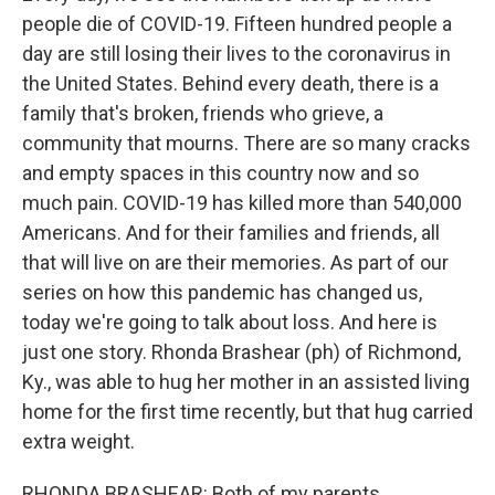
people die of COVID-19. Fifteen hundred people a
day are still losing their lives to the coronavirus in
the United States. Behind every death, there is a
family that's broken, friends who grieve, a
community that mourns. There are so many cracks
and empty spaces in this country now and so
much pain. COVID-19 has killed more than 540,000
Americans. And for their families and friends, all
that will live on are their memories. As part of our
series on how this pandemic has changed us,
today we're going to talk about loss. And here is
just one story. Rhonda Brashear (ph) of Richmond,
Ky., was able to hug her mother in an assisted living
home for the first time recently, but that hug carried
extra weight.
RHONDA BRASHEAR: Both of my parents