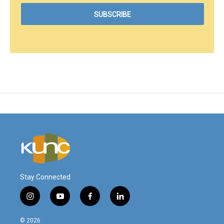
Stay Connected
i
y
f
l
n
o
a
i
s
u
c
n
© 2026