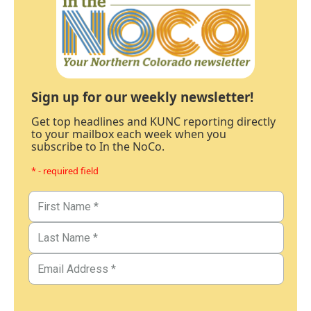
Sign up for our weekly newsletter!
Get top headlines and KUNC reporting directly
to your mailbox each week when you
subscribe to In the NoCo.
* - required field