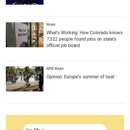
News
What’s Working: How Colorado knows
7,322 people found jobs on state’s
official job board
NPR News
Opinion: Europe's summer of heat