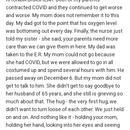
contracted COVID and they continued to get worse
and worse. My mom does not remember it to this
day. My dad got to the point that his oxygen level
was bottoming out every day. Finally, the nurse just
told my sister - she said, your parents need more
care than we can give them in here. My dad was
taken to the E.R. My mom could not go because
she had COVID, but we were allowed to go in all
costumed up and spend several hours with him. He
passed away on December 6. But my mom did not
get to talk to him. She didn't get to say goodbye to
her husband of 65 years, and she still is grieving so
much about that. The hug - the very first hug, we
didn't want to turn loose of each other. We just held
on and on. And nothing like it - holding your mom,
holding her hand, looking into her eyes and seeing