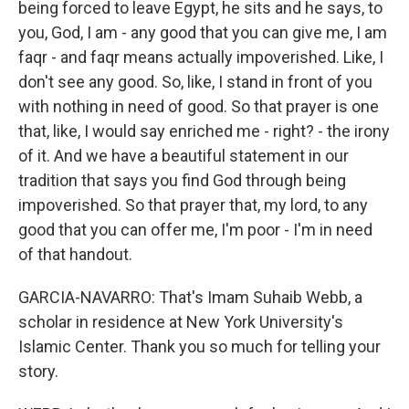
being forced to leave Egypt, he sits and he says, to
you, God, I am - any good that you can give me, I am
faqr - and faqr means actually impoverished. Like, I
don't see any good. So, like, I stand in front of you
with nothing in need of good. So that prayer is one
that, like, I would say enriched me - right? - the irony
of it. And we have a beautiful statement in our
tradition that says you find God through being
impoverished. So that prayer that, my lord, to any
good that you can offer me, I'm poor - I'm in need
of that handout.
GARCIA-NAVARRO: That's Imam Suhaib Webb, a
scholar in residence at New York University's
Islamic Center. Thank you so much for telling your
story.