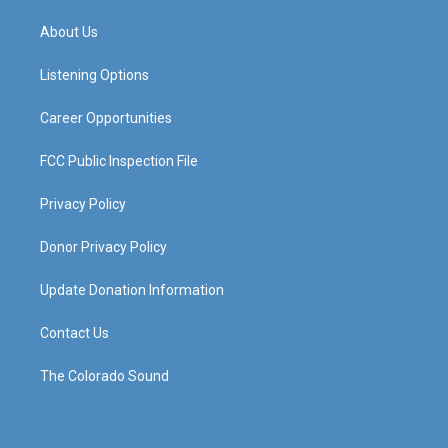
t
t
e
k
a
u
b
e
About Us
g
b
o
d
r
e
o
i
a
k
n
Listening Options
m
Career Opportunities
FCC Public Inspection File
Privacy Policy
Donor Privacy Policy
Update Donation Information
Contact Us
The Colorado Sound