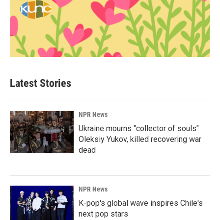
Latest Stories
NPR News
Ukraine mourns "collector of souls"
Oleksiy Yukov, killed recovering war
dead
NPR News
K-pop's global wave inspires Chile's
next pop stars