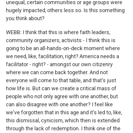
unequal, certain communities or age groups were
hugely impacted, others less so. Is this something
you think about?
WEBB: I think that this is where faith leaders,
community organizers, activists - I think this is
going to be an all-hands-on-deck moment where
we need, like, facilitation, right? America needs a
facilitator - right? - amongst our own citizenry
where we can come back together. And not
everyone will come to that table, and that's just
how life is. But can we create a critical mass of
people who not only agree with one another, but
can also disagree with one another? I feel like
we've forgotten that in this age and it's led to, like,
this dismissal, cynicism, which then is extended
through the lack of redemption. I think one of the