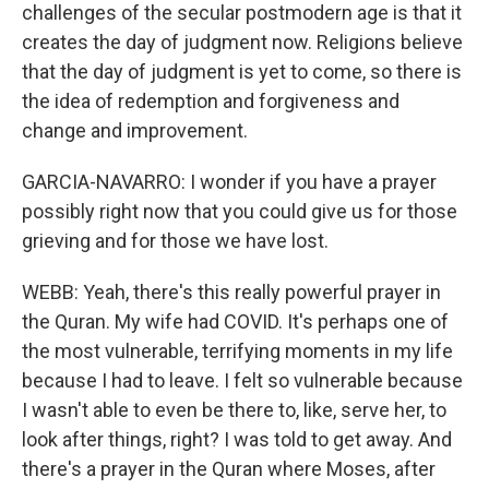
challenges of the secular postmodern age is that it
creates the day of judgment now. Religions believe
that the day of judgment is yet to come, so there is
the idea of redemption and forgiveness and
change and improvement.
GARCIA-NAVARRO: I wonder if you have a prayer
possibly right now that you could give us for those
grieving and for those we have lost.
WEBB: Yeah, there's this really powerful prayer in
the Quran. My wife had COVID. It's perhaps one of
the most vulnerable, terrifying moments in my life
because I had to leave. I felt so vulnerable because
I wasn't able to even be there to, like, serve her, to
look after things, right? I was told to get away. And
there's a prayer in the Quran where Moses, after