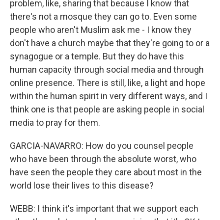
problem, like, sharing that because I know that
there's not a mosque they can go to. Even some
people who aren't Muslim ask me - I know they
don't have a church maybe that they're going to or a
synagogue or a temple. But they do have this
human capacity through social media and through
online presence. There is still, like, a light and hope
within the human spirit in very different ways, and I
think one is that people are asking people in social
media to pray for them.
GARCIA-NAVARRO: How do you counsel people
who have been through the absolute worst, who
have seen the people they care about most in the
world lose their lives to this disease?
WEBB: I think it's important that we support each