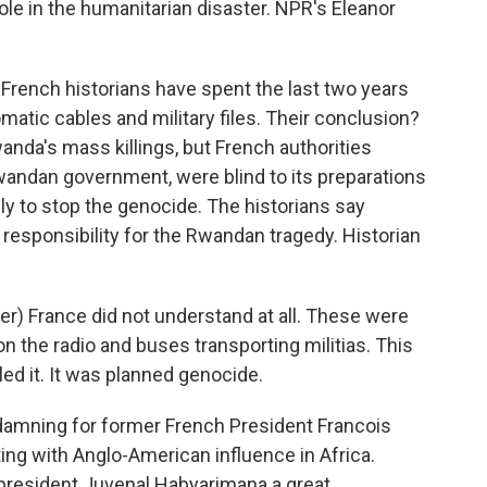
role in the humanitarian disaster. NPR's Eleanor
rench historians have spent the last two years
matic cables and military files. Their conclusion?
anda's mass killings, but French authorities
wandan government, were blind to its preparations
y to stop the genocide. The historians say
responsibility for the Rwandan tragedy. Historian
) France did not understand at all. These were
on the radio and buses transporting militias. This
led it. It was planned genocide.
 damning for former French President Francois
ng with Anglo-American influence in Africa.
president Juvenal Habyarimana a great