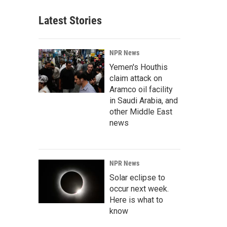
Latest Stories
NPR News
Yemen's Houthis
claim attack on
Aramco oil facility
in Saudi Arabia, and
other Middle East
news
NPR News
Solar eclipse to
occur next week.
Here is what to
know