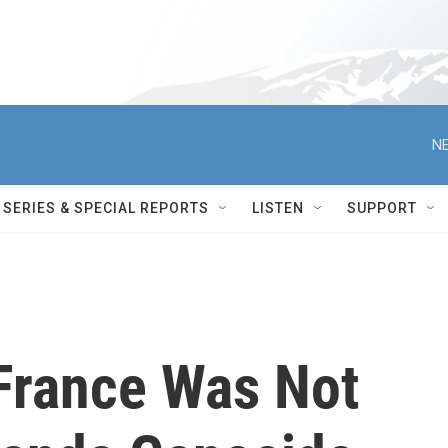
NE
SERIES & SPECIAL REPORTS
LISTEN
SUPPORT
 France Was Not