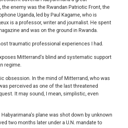
e, the enemy was the Rwandan Patriotic Front, the
glophone Uganda, led by Paul Kagame, who is
ux is a professor, writer and journalist. He spent
s magazine and was on the ground in Rwanda.
st traumatic professional experiences I had.
poses Mitterrand's blind and systematic support
an regime.
c obsession. In the mind of Mitterrand, who was
was perceived as one of the last threatened
est. It may sound, I mean, simplistic, even
 Habyarimana's plane was shot down by unknown
rived two months later under a U.N. mandate to