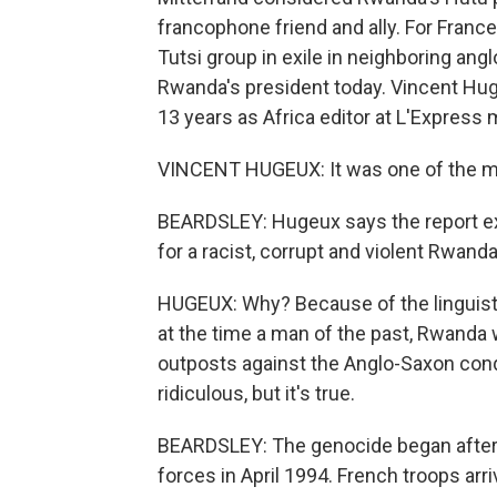
francophone friend and ally. For Franc
Tutsi group in exile in neighboring an
Rwanda's president today. Vincent Huge
13 years as Africa editor at L'Expres
VINCENT HUGEUX: It was one of the mo
BEARDSLEY: Hugeux says the report ex
for a racist, corrupt and violent Rwand
HUGEUX: Why? Because of the linguisti
at the time a man of the past, Rwanda 
outposts against the Anglo-Saxon conqu
ridiculous, but it's true.
BEARDSLEY: The genocide began after
forces in April 1994. French troops ar