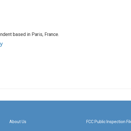
ndent based in Paris, France.
ey
About Us
FCC Public Inspection Fil