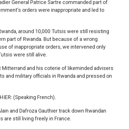
gadier General Patrice Sartre commanded part of
ernment's orders were inappropriate and led to
anda, around 10,000 Tutsis were still resisting
ern part of Rwanda. But because of a wrong
se of inappropriate orders, we intervened only
tsis were still alive.
Mitterrand and his coterie of likeminded advisers
s and military officials in Rwanda and pressed on
ER: (Speaking French).
ain and Dafroza Gauthier track down Rwandan
are still living freely in France.