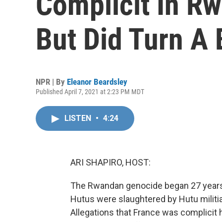
Complicit In R
But Did Turn A 
NPR | By
Eleanor Beardsley
Published April 7, 2021 at 2:23 PM MDT
LISTEN
•
4:24
ARI SHAPIRO, HOST:
The Rwandan genocide began 27 years 
Hutus were slaughtered by Hutu militia
Allegations that France was complicit