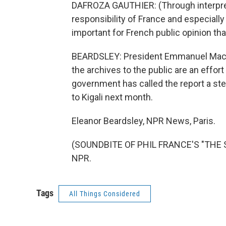
DAFROZA GAUTHIER: (Through interprete
responsibility of France and especially 
important for French public opinion th
BEARDSLEY: President Emmanuel Macro
the archives to the public are an effo
government has called the report a step
to Kigali next month.
Eleanor Beardsley, NPR News, Paris.
(SOUNDBITE OF PHIL FRANCE'S "THE S
NPR.
Tags
All Things Considered