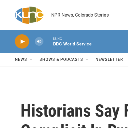
Skip to main content
NPR News, Colorado Stories
KUNC
BBC World Service
NEWS
SHOWS & PODCASTS
NEWSLETTER
Historians Say