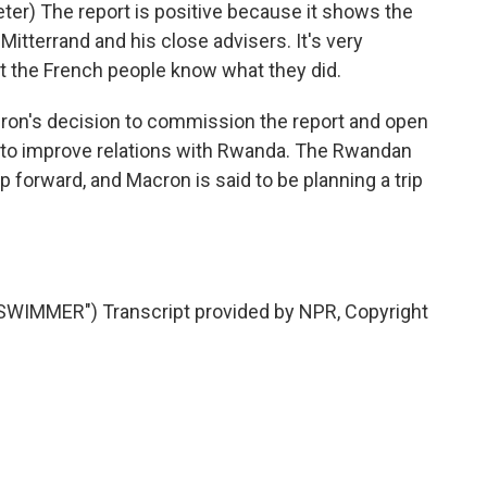
r) The report is positive because it shows the
Mitterrand and his close advisers. It's very
at the French people know what they did.
n's decision to commission the report and open
rt to improve relations with Rwanda. The Rwandan
 forward, and Macron is said to be planning a trip
WIMMER") Transcript provided by NPR, Copyright