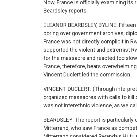
Now, France is officially examining its 
Beardsley reports.
ELEANOR BEARDSLEY, BYLINE: Fifteen F
poring over government archives, diplo
France was not directly complicit in Rw
supported the violent and extremist R
for the massacre and reacted too slowl
France, therefore, bears overwhelming 
Vincent Duclert led the commission.
VINCENT DUCLERT: (Through interpreter
organized massacres with calls to kill 
was not interethnic violence, as we cal
BEARDSLEY: The report is particularly
Mitterrand, who saw France as competi
Mitterrand considered Rwanda's Hutu 