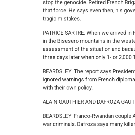
stop the genocide. Retired French Bri
that force. He says even then, his gov
tragic mistakes.
PATRICE SARTRE: When we arrived in Rw
in the Bisesero mountains in the west
assessment of the situation and becau
three days later when only 1- or 2,000 Tu
BEARDSLEY: The report says President 
ignored warnings from French diplomat
with their own policy.
ALAIN GAUTHIER AND DAFROZA GAUTHI
BEARDSLEY: Franco-Rwandan couple Al
war criminals. Dafroza says many killers 