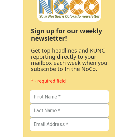
Sign up for our weekly
newsletter!
Get top headlines and KUNC
reporting directly to your
mailbox each week when you
subscribe to In the NoCo.
* - required field