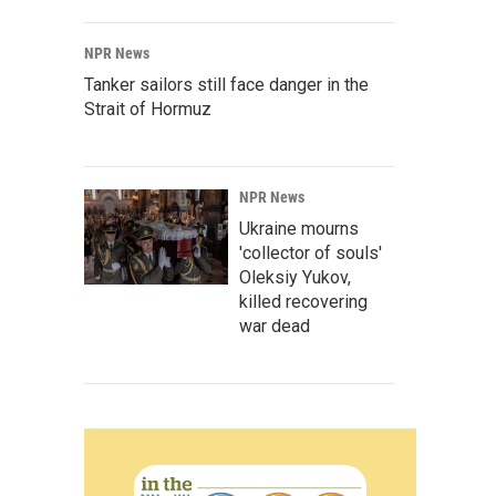
NPR News
Tanker sailors still face danger in the
Strait of Hormuz
NPR News
Ukraine mourns
'collector of souls'
Oleksiy Yukov,
killed recovering
war dead