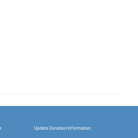
e
Update Donation Information