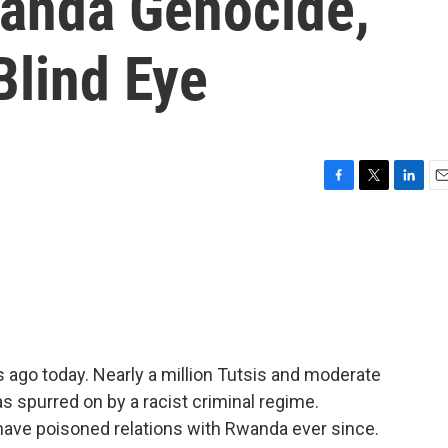
wanda Genocide,
Blind Eye
F
T
L
E
a
w
i
m
c
i
n
a
e
t
k
i
b
t
e
l
o
e
d
o
r
I
k
n
ago today. Nearly a million Tutsis and moderate
s spurred on by a racist criminal regime.
 have poisoned relations with Rwanda ever since.