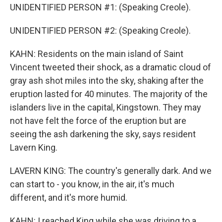
UNIDENTIFIED PERSON #1: (Speaking Creole).
UNIDENTIFIED PERSON #2: (Speaking Creole).
KAHN: Residents on the main island of Saint
Vincent tweeted their shock, as a dramatic cloud of
gray ash shot miles into the sky, shaking after the
eruption lasted for 40 minutes. The majority of the
islanders live in the capital, Kingstown. They may
not have felt the force of the eruption but are
seeing the ash darkening the sky, says resident
Lavern King.
LAVERN KING: The country's generally dark. And we
can start to - you know, in the air, it's much
different, and it's more humid.
KAHN: I reached King while she was driving to a