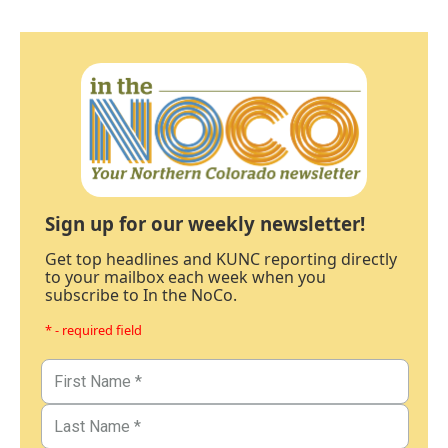
Sign up for our weekly newsletter!
Get top headlines and KUNC reporting directly
to your mailbox each week when you
subscribe to In the NoCo.
* - required field