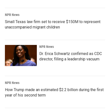
NPR News
Small Texas law firm set to receive $150M to represent
unaccompanied migrant children
NPR News
Dr. Erica Schwartz confirmed as CDC
director, filling a leadership vacuum
NPR News
How Trump made an estimated $2.2 billion during the first
year of his second term