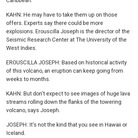
Caribbean.
KAHN: He may have to take them up on those
offers. Experts say there could be more
explosions. Erouscilla Joseph is the director of the
Seismic Research Center at The University of the
West Indies.
EROUSCILLA JOSEPH: Based on historical activity
of this volcano, an eruption can keep going from
weeks to months.
KAHN: But don't expect to see images of huge lava
streams rolling down the flanks of the towering
volcano, says Joseph.
JOSEPH: It's not the kind that you see in Hawaii or
Iceland.