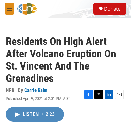
Skip to main content
S
Donate
e
M
a
e
r
n
c
u
h
Residents On High Alert
u
e
After Volcano Eruption On
r
y
St. Vincent And The
Grenadines
NPR | By
Carrie Kahn
Published April 9, 2021 at 2:01 PM MDT
F
T
L
E
a
w
i
m
c
i
n
a
LISTEN
•
2:23
e
t
k
i
b
t
e
l
o
e
d