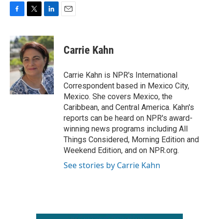
F
T
L
E
a
w
i
m
c
i
n
a
e
t
k
i
Carrie Kahn
b
t
e
l
o
e
d
o
r
I
Carrie Kahn is NPR's International
k
n
Correspondent based in Mexico City,
Mexico. She covers Mexico, the
Caribbean, and Central America. Kahn's
reports can be heard on NPR's award-
winning news programs including All
Things Considered, Morning Edition and
Weekend Edition, and on NPR.org.
See stories by Carrie Kahn