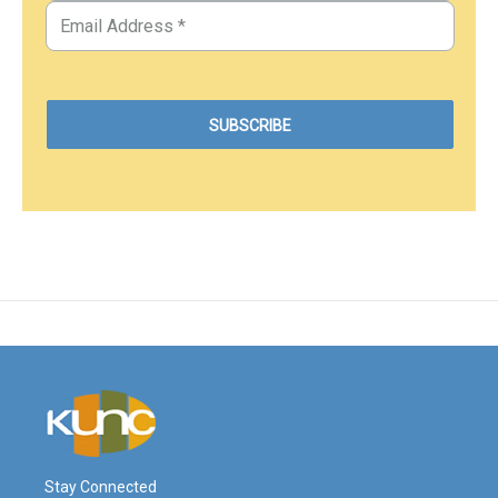
Stay Connected