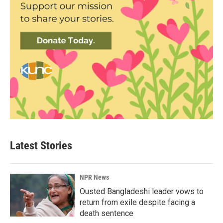
Latest Stories
NPR News
Ousted Bangladeshi leader vows to
return from exile despite facing a
death sentence