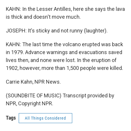
KAHN: In the Lesser Antilles, here she says the lava
is thick and doesn't move much.
JOSEPH: It's sticky and not runny (laughter).
KAHN: The last time the volcano erupted was back
in 1979. Advance warnings and evacuations saved
lives then, and none were lost. In the eruption of
1902, however, more than 1,500 people were killed.
Carrie Kahn, NPR News.
(SOUNDBITE OF MUSIC) Transcript provided by
NPR, Copyright NPR.
Tags
All Things Considered