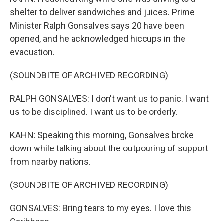
shelter to deliver sandwiches and juices. Prime
Minister Ralph Gonsalves says 20 have been
opened, and he acknowledged hiccups in the
evacuation.
(SOUNDBITE OF ARCHIVED RECORDING)
RALPH GONSALVES: I don't want us to panic. I want
us to be disciplined. I want us to be orderly.
KAHN: Speaking this morning, Gonsalves broke
down while talking about the outpouring of support
from nearby nations.
(SOUNDBITE OF ARCHIVED RECORDING)
GONSALVES: Bring tears to my eyes. I love this