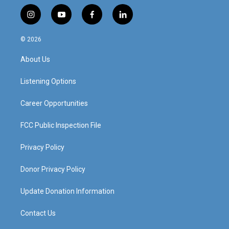
i
y
f
l
n
o
a
i
s
u
c
n
© 2026
t
t
e
k
a
u
b
e
About Us
g
b
o
d
r
e
o
i
a
k
n
Listening Options
m
Career Opportunities
FCC Public Inspection File
Privacy Policy
Donor Privacy Policy
Update Donation Information
Contact Us