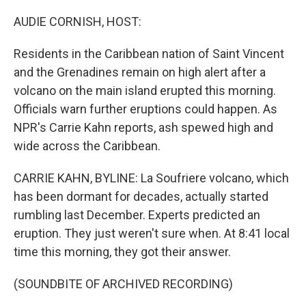
o
r
I
k
n
AUDIE CORNISH, HOST:
Residents in the Caribbean nation of Saint Vincent
and the Grenadines remain on high alert after a
volcano on the main island erupted this morning.
Officials warn further eruptions could happen. As
NPR's Carrie Kahn reports, ash spewed high and
wide across the Caribbean.
CARRIE KAHN, BYLINE: La Soufriere volcano, which
has been dormant for decades, actually started
rumbling last December. Experts predicted an
eruption. They just weren't sure when. At 8:41 local
time this morning, they got their answer.
(SOUNDBITE OF ARCHIVED RECORDING)