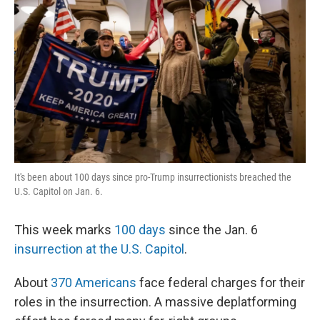
It's been about 100 days since pro-Trump insurrectionists breached the
U.S. Capitol on Jan. 6.
This week marks
100 days
since the Jan. 6
insurrection at the U.S. Capitol
.
About
370 Americans
face federal charges for their
roles in the insurrection. A massive deplatforming