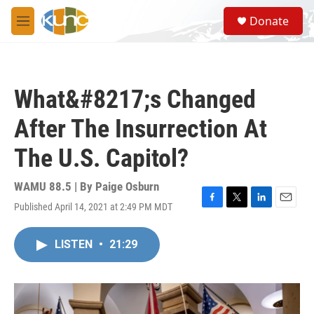
Skip to main content
S
Donate
e
M
a
e
r
n
c
u
h
What&#8217;s Changed
u
e
After The Insurrection At
r
y
The U.S. Capitol?
WAMU 88.5 | By
Paige Osburn
Published April 14, 2021 at 2:49 PM MDT
F
T
L
E
a
w
i
m
c
i
n
a
LISTEN
•
21:29
e
t
k
i
b
t
e
l
o
e
d
o
r
I
k
n