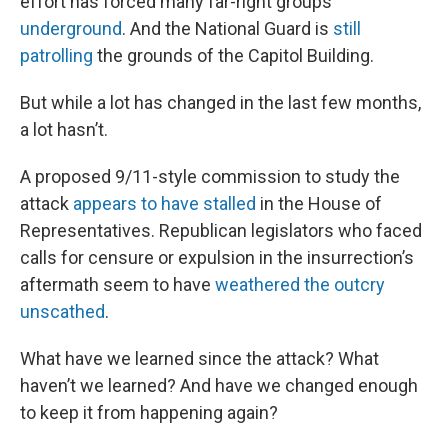
effort has forced many far-right groups
underground
. And the National Guard is
still
patrolling
the grounds of the Capitol Building.
But while a lot has changed in the last few months,
a lot hasn’t.
A proposed 9/11-style commission to study the
attack
appears to have stalled
in the House of
Representatives. Republican legislators who faced
calls for censure or expulsion in the insurrection’s
aftermath seem to have
weathered the outcry
unscathed
.
What have we learned since the attack? What
haven’t we learned? And have we changed enough
to keep it from happening again?