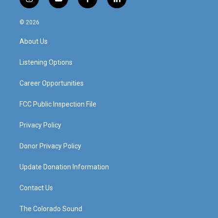
i
y
f
l
n
o
a
i
s
u
c
n
© 2026
t
t
e
k
a
u
b
e
About Us
g
b
o
d
r
e
o
i
a
k
n
Listening Options
m
Career Opportunities
FCC Public Inspection File
Privacy Policy
Donor Privacy Policy
Update Donation Information
Contact Us
The Colorado Sound