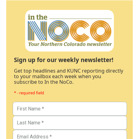
Sign up for our weekly newsletter!
Get top headlines and KUNC reporting directly
to your mailbox each week when you
subscribe to In the NoCo.
* - required field