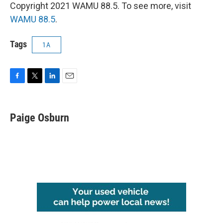
Copyright 2021 WAMU 88.5. To see more, visit
WAMU 88.5
.
Tags
1A
F
T
L
E
a
w
i
m
c
i
n
a
e
t
k
i
Paige Osburn
b
t
e
l
o
e
d
o
r
I
k
n