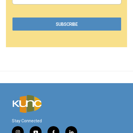
Stay Connected