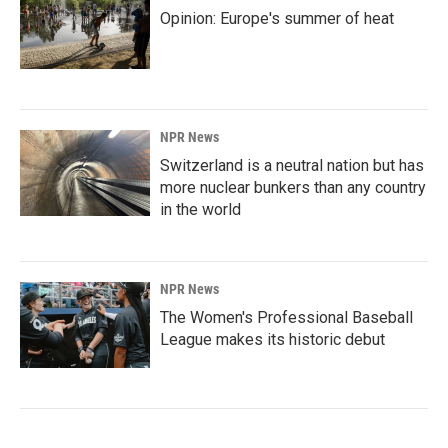
Opinion: Europe's summer of heat
NPR News
Switzerland is a neutral nation but has
more nuclear bunkers than any country
in the world
NPR News
The Women's Professional Baseball
League makes its historic debut