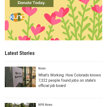
Latest Stories
News
What’s Working: How Colorado knows
7,322 people found jobs on state’s
official job board
NPR News