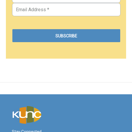
Stay Connected