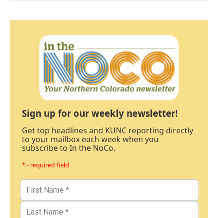
Sign up for our weekly newsletter!
Get top headlines and KUNC reporting directly
to your mailbox each week when you
subscribe to In the NoCo.
* - required field