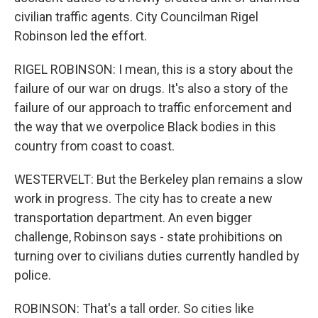
civilian traffic agents. City Councilman Rigel
Robinson led the effort.
RIGEL ROBINSON: I mean, this is a story about the
failure of our war on drugs. It's also a story of the
failure of our approach to traffic enforcement and
the way that we overpolice Black bodies in this
country from coast to coast.
WESTERVELT: But the Berkeley plan remains a slow
work in progress. The city has to create a new
transportation department. An even bigger
challenge, Robinson says - state prohibitions on
turning over to civilians duties currently handled by
police.
ROBINSON: That's a tall order. So cities like