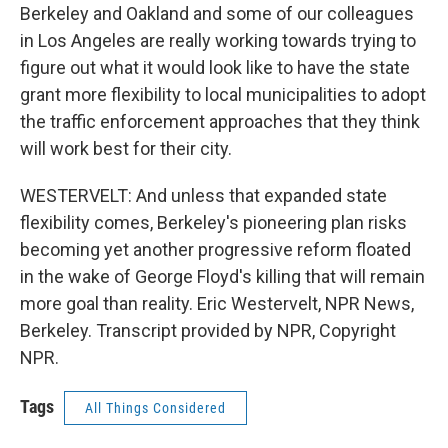
Berkeley and Oakland and some of our colleagues
in Los Angeles are really working towards trying to
figure out what it would look like to have the state
grant more flexibility to local municipalities to adopt
the traffic enforcement approaches that they think
will work best for their city.
WESTERVELT: And unless that expanded state
flexibility comes, Berkeley's pioneering plan risks
becoming yet another progressive reform floated
in the wake of George Floyd's killing that will remain
more goal than reality. Eric Westervelt, NPR News,
Berkeley. Transcript provided by NPR, Copyright
NPR.
Tags
All Things Considered