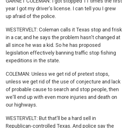
GARNET COLEMAN: I got stopped 11 times the first
year I got my driver's license. I can tell you I grew
up afraid of the police.
WESTERVELT: Coleman calls it Texas stop and frisk
in a car, and he says the problem hasn't changed at
all since he was a kid. So he has proposed
legislation effectively banning traffic stop fishing
expeditions in the state.
COLEMAN: Unless we get rid of pretext stops,
unless we get rid of the use of conjecture and lack
of probable cause to search and stop people, then
we'll end up with even more injuries and death on
our highways.
WESTERVELT: But that'll be a hard sell in
Republican-controlled Texas. And police say the