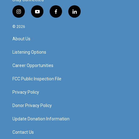
i
y
f
l
n
o
a
i
s
u
c
n
© 2026
t
t
e
k
a
u
b
e
About Us
g
b
o
d
r
e
o
i
a
k
n
Listening Options
m
Career Opportunities
FCC Public Inspection File
Privacy Policy
Donor Privacy Policy
Update Donation Information
Contact Us