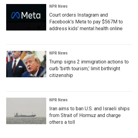
NPR News
Court orders Instagram and
Facebook's Meta to pay $567M to
address kids' mental health online
NPR News
Trump signs 2 immigration actions to
curb 'birth tourism,' limit birthright
citizenship
NPR News
Iran aims to ban U.S. and Israeli ships
from Strait of Hormuz and charge
others a toll