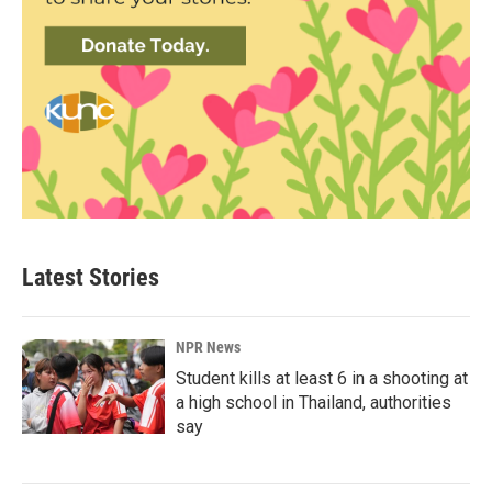
Latest Stories
NPR News
Student kills at least 6 in a shooting at
a high school in Thailand, authorities
say