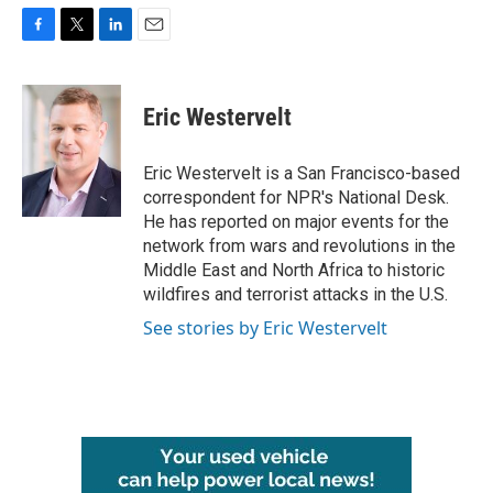
F
T
L
E
a
w
i
m
c
i
n
a
e
t
k
i
Eric Westervelt
b
t
e
l
o
e
d
o
r
I
Eric Westervelt is a San Francisco-based
k
n
correspondent for NPR's National Desk.
He has reported on major events for the
network from wars and revolutions in the
Middle East and North Africa to historic
wildfires and terrorist attacks in the U.S.
See stories by Eric Westervelt