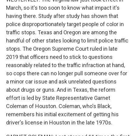
March, so it's too soon to know what impact it's
having there. Study after study has shown that
police disproportionately target people of color in
traffic stops. Texas and Oregon are among the
handful of other states looking to limit police traffic
stops. The Oregon Supreme Court ruled in late
2019 that officers need to stick to questions
reasonably related to the traffic infraction at hand,
so cops there can no longer pull someone over for
a minor car issue and ask unrelated questions
about drugs or guns. And in Texas, the reform
effort is led by State Representative Garnet
Coleman of Houston. Coleman, who's Black,
remembers his initial excitement of getting his
driver's license in Houston in the late 1970s.