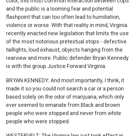
color, this most common interaction between cops
and the public is a looming fear and potential
flashpoint that can too often lead to humiliation,
violence or worse. With that reality in mind, Virginia
recently enacted new legislation that limits the use
of the most notorious pretextual stops - defective
taillights, loud exhaust, objects hanging from the
rearview and more. Public defender Bryan Kennedy
is with the group Justice Forward Virginia.
BRYAN KENNEDY: And most importantly, I think, it
made it so you could not search a car or a person
based solely on the odor of marijuana, which only
ever seemed to emanate from Black and brown
people who were stopped and never from white
people who were stopped.
WESTERVELT: The Virginia law just took effect in