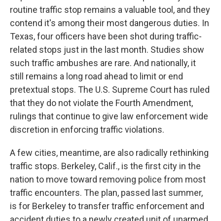
routine traffic stop remains a valuable tool, and they
contend it's among their most dangerous duties. In
Texas, four officers have been shot during traffic-
related stops just in the last month. Studies show
such traffic ambushes are rare. And nationally, it
still remains a long road ahead to limit or end
pretextual stops. The U.S. Supreme Court has ruled
that they do not violate the Fourth Amendment,
rulings that continue to give law enforcement wide
discretion in enforcing traffic violations.
A few cities, meantime, are also radically rethinking
traffic stops. Berkeley, Calif., is the first city in the
nation to move toward removing police from most
traffic encounters. The plan, passed last summer,
is for Berkeley to transfer traffic enforcement and
accident duties to a newly created unit of unarmed