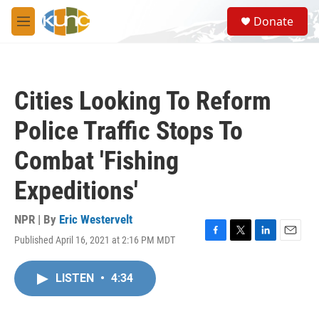
Skip to main content
S
Donate
e
M
a
e
r
n
c
u
h
Cities Looking To Reform
u
e
Police Traffic Stops To
r
y
Combat 'Fishing
Expeditions'
NPR | By
Eric Westervelt
Published April 16, 2021 at 2:16 PM MDT
F
T
L
E
a
w
i
m
c
i
n
a
LISTEN
•
4:34
e
t
k
i
b
t
e
l
o
e
d