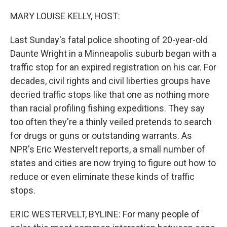
o
r
I
k
n
MARY LOUISE KELLY, HOST:
Last Sunday's fatal police shooting of 20-year-old
Daunte Wright in a Minneapolis suburb began with a
traffic stop for an expired registration on his car. For
decades, civil rights and civil liberties groups have
decried traffic stops like that one as nothing more
than racial profiling fishing expeditions. They say
too often they're a thinly veiled pretends to search
for drugs or guns or outstanding warrants. As
NPR's Eric Westervelt reports, a small number of
states and cities are now trying to figure out how to
reduce or even eliminate these kinds of traffic
stops.
ERIC WESTERVELT, BYLINE: For many people of