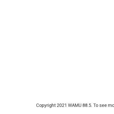
Copyright 2021 WAMU 88.5. To see mor