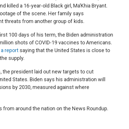
d killed a 16-year-old Black girl, Ma’Khia Bryant.
 footage of the scene. Her family says
ent threats from another group of kids.
irst 100 days of his term, the Biden administration
 million shots of COVID-19 vaccines to Americans.
 a report
saying that the United States is close to
the supply.
the president laid out new targets to cut
ted States. Biden says his administration will
sions by 2030, measured against where
es from around the nation on the News Roundup.