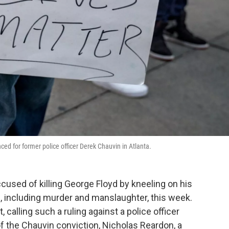
ced for former police officer Derek Chauvin in Atlanta.
cused of killing George Floyd by kneeling on his
, including murder and manslaughter, this week.
 calling such a ruling against a police officer
f the Chauvin conviction, Nicholas Reardon, a