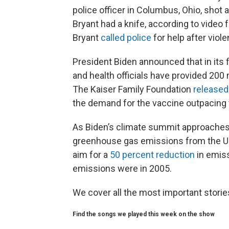
police officer in Columbus, Ohio, shot an
Bryant had a knife, according to video
Bryant
called police
for help after viol
President Biden announced that in its f
and health officials have provided 200
The Kaiser Family Foundation
released
the demand for the vaccine outpacing 
As Biden’s climate summit approaches, 
greenhouse gas emissions from the Uni
aim for a
50 percent reduction
in emis
emissions were in 2005.
We cover all the most important stori
Find the songs we played this week on the show