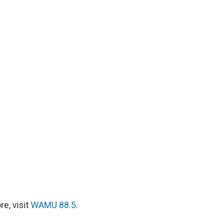
e, visit
WAMU 88.5
.