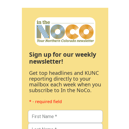
Sign up for our weekly
newsletter!
Get top headlines and KUNC
reporting directly to your
mailbox each week when you
subscribe to In the NoCo.
* - required field