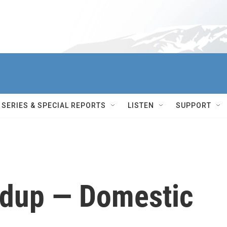
SERIES & SPECIAL REPORTS
LISTEN
SUPPORT
dup — Domestic