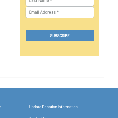
e
Update Donation Information