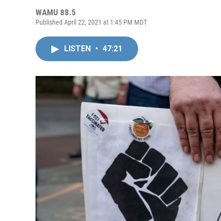
WAMU 88.5
Published April 22, 2021 at 1:45 PM MDT
LISTEN
•
47:21