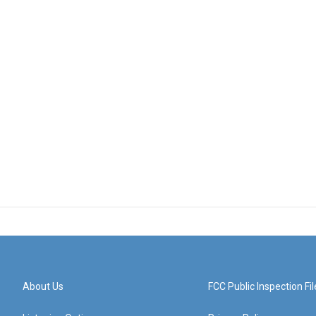
About Us
FCC Public Inspection Fil