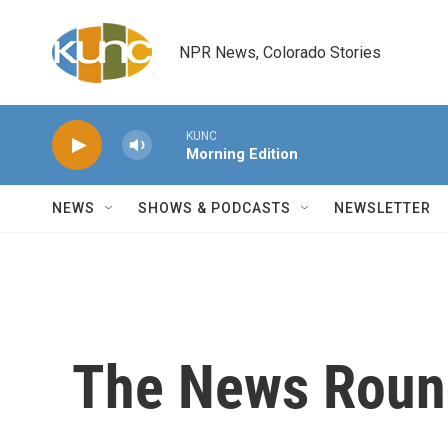
Skip to main content
NPR News, Colorado Stories
KUNC
Morning Edition
NEWS
SHOWS & PODCASTS
NEWSLETTER
The News Roun