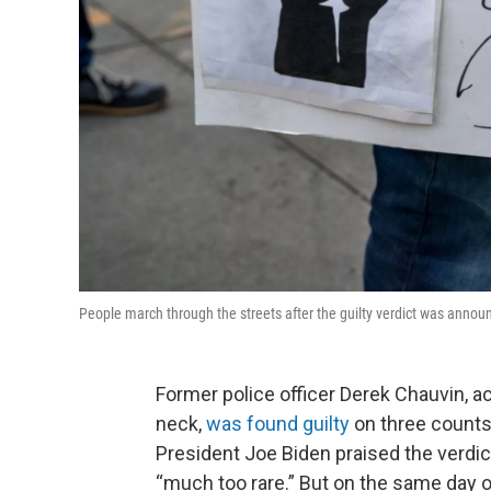
People march through the streets after the guilty verdict was announ
Former police officer Derek Chauvin, ac
neck,
was found guilty
on three counts
President Joe Biden praised the verdict,
“much too rare.” But on the same day o