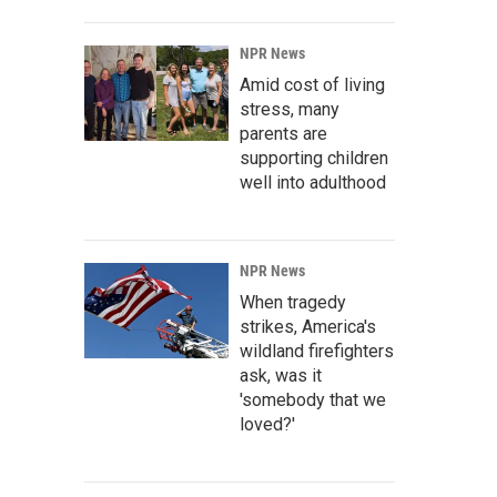
NPR News
Amid cost of living
stress, many
parents are
supporting children
well into adulthood
NPR News
When tragedy
strikes, America's
wildland firefighters
ask, was it
'somebody that we
loved?'