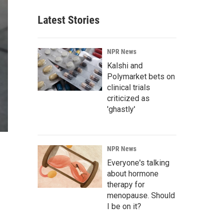
Latest Stories
NPR News
Kalshi and
Polymarket bets on
clinical trials
criticized as
'ghastly'
NPR News
Everyone's talking
about hormone
therapy for
menopause. Should
I be on it?