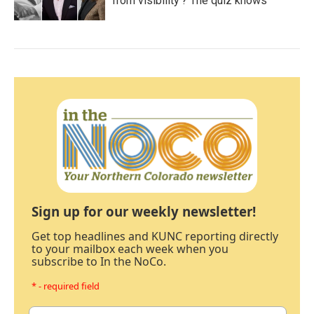
from visibility'? The quiz knows
Sign up for our weekly newsletter!
Get top headlines and KUNC reporting directly
to your mailbox each week when you
subscribe to In the NoCo.
* - required field