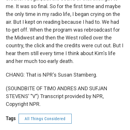
me. It was so final. So for the first time and maybe
the only time in my radio life, I began crying on the
air. But I kept on reading because I had to. We had
to get off. When the program was rebroadcast for
the Midwest and then the West rolled over the
country, the click and the credits were cut out. But I
hear them still every time I think about Kim's life
and her much too early death.
CHANG: That is NPR's Susan Stamberg.
(SOUNDBITE OF TIMO ANDRES AND SUFJAN
STEVENS' "V") Transcript provided by NPR,
Copyright NPR.
Tags
All Things Considered