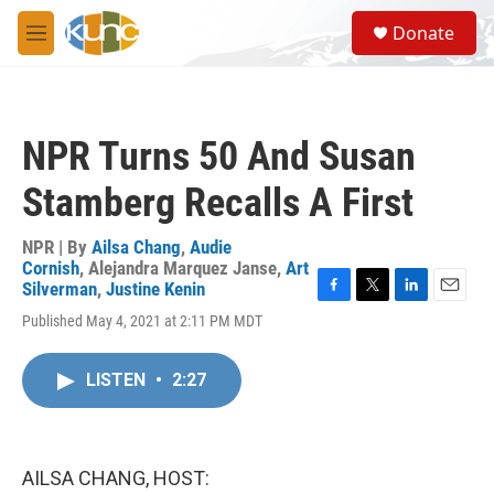
Skip to main content
S
Donate
e
M
a
e
r
n
c
u
h
NPR Turns 50 And Susan
u
e
Stamberg Recalls A First
r
y
NPR | By
Ailsa Chang
,
Audie
Cornish
,
Alejandra Marquez Janse
,
Art
Silverman
,
Justine Kenin
F
T
L
E
Published May 4, 2021 at 2:11 PM MDT
a
w
i
m
c
i
n
a
e
t
k
i
LISTEN
•
2:27
b
t
e
l
o
e
d
o
r
I
k
n
AILSA CHANG, HOST: