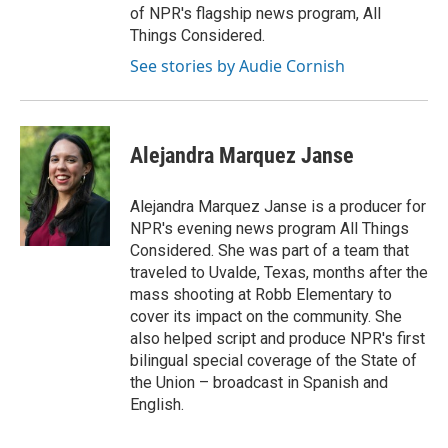
of NPR's flagship news program, All
Things Considered.
See stories by Audie Cornish
Alejandra Marquez Janse
Alejandra Marquez Janse is a producer for
NPR's evening news program All Things
Considered. She was part of a team that
traveled to Uvalde, Texas, months after the
mass shooting at Robb Elementary to
cover its impact on the community. She
also helped script and produce NPR's first
bilingual special coverage of the State of
the Union – broadcast in Spanish and
English.