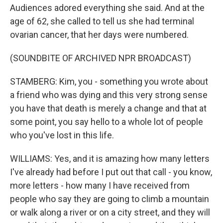
Audiences adored everything she said. And at the
age of 62, she called to tell us she had terminal
ovarian cancer, that her days were numbered.
(SOUNDBITE OF ARCHIVED NPR BROADCAST)
STAMBERG: Kim, you - something you wrote about
a friend who was dying and this very strong sense
you have that death is merely a change and that at
some point, you say hello to a whole lot of people
who you've lost in this life.
WILLIAMS: Yes, and it is amazing how many letters
I've already had before I put out that call - you know,
more letters - how many I have received from
people who say they are going to climb a mountain
or walk along a river or on a city street, and they will