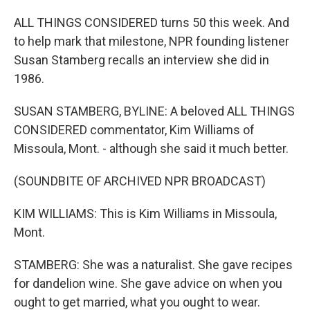
ALL THINGS CONSIDERED turns 50 this week. And
to help mark that milestone, NPR founding listener
Susan Stamberg recalls an interview she did in
1986.
SUSAN STAMBERG, BYLINE: A beloved ALL THINGS
CONSIDERED commentator, Kim Williams of
Missoula, Mont. - although she said it much better.
(SOUNDBITE OF ARCHIVED NPR BROADCAST)
KIM WILLIAMS: This is Kim Williams in Missoula,
Mont.
STAMBERG: She was a naturalist. She gave recipes
for dandelion wine. She gave advice on when you
ought to get married, what you ought to wear.