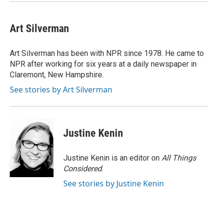
Art Silverman
Art Silverman has been with NPR since 1978. He came to
NPR after working for six years at a daily newspaper in
Claremont, New Hampshire.
See stories by Art Silverman
Justine Kenin
Justine Kenin is an editor on
All Things
Considered
.
See stories by Justine Kenin