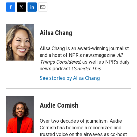
F
T
L
E
a
w
i
m
c
i
n
a
e
t
k
i
Ailsa Chang
b
t
e
l
o
e
d
o
r
I
Ailsa Chang is an award-winning journalist
k
n
and a host of NPR’s newsmagazine
All
Things Considered
, as well as NPR’s daily
news podcast
Consider This
.
See stories by Ailsa Chang
Audie Cornish
Over two decades of journalism, Audie
Cornish has become a recognized and
trusted voice on the airwaves as co-host