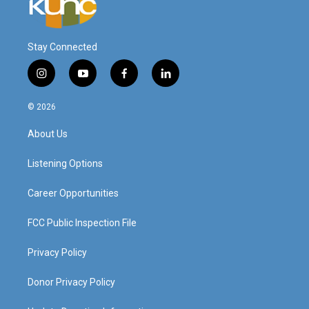
Stay Connected
i
y
f
l
n
o
a
i
s
u
c
n
© 2026
t
t
e
k
a
u
b
e
About Us
g
b
o
d
r
e
o
i
a
k
n
Listening Options
m
Career Opportunities
FCC Public Inspection File
Privacy Policy
Donor Privacy Policy