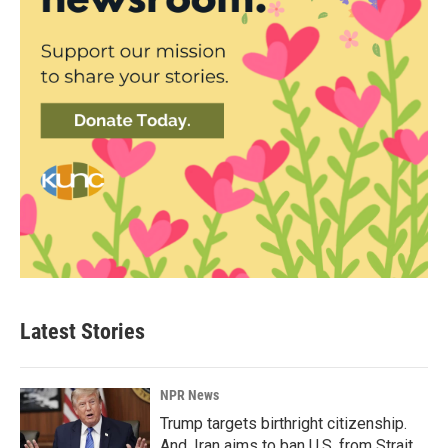
Latest Stories
NPR News
Trump targets birthright citizenship.
And, Iran aims to ban U.S. from Strait