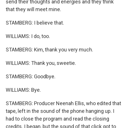
send their thoughts and energies and they think
that they will meet mine.
STAMBERG: I believe that.
WILLIAMS: I do, too.
STAMBERG: Kim, thank you very much.
WILLIAMS: Thank you, sweetie.
STAMBERG: Goodbye.
WILLIAMS: Bye.
STAMBERG: Producer Neenah Ellis, who edited that
tape, left in the sound of the phone hanging up. I
had to close the program and read the closing
credits. I began, but the sound of that click got to