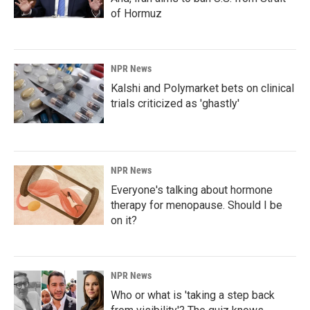
of Hormuz
NPR News
Kalshi and Polymarket bets on clinical
trials criticized as 'ghastly'
NPR News
Everyone's talking about hormone
therapy for menopause. Should I be
on it?
NPR News
Who or what is 'taking a step back