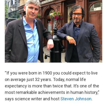
“If you were born in 1900 you could expect to live
on average just 32 years. Today, normal life
expectancy is more than twice that. It’s one of the
most remarkable achievements in human history,”
says science writer and host
Steven Johnson
.