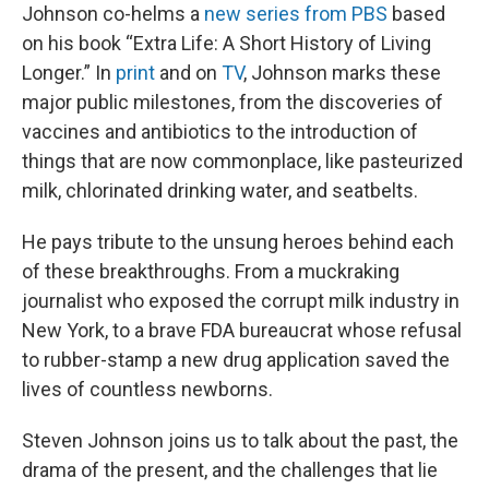
Johnson co-helms a
new series from PBS
based
on his book “Extra Life: A Short History of Living
Longer.” In
print
and on
TV
, Johnson marks these
major public milestones, from the discoveries of
vaccines and antibiotics to the introduction of
things that are now commonplace, like pasteurized
milk, chlorinated drinking water, and seatbelts.
He pays tribute to the unsung heroes behind each
of these breakthroughs. From a muckraking
journalist who exposed the corrupt milk industry in
New York, to a brave FDA bureaucrat whose refusal
to rubber-stamp a new drug application saved the
lives of countless newborns.
Steven Johnson joins us to talk about the past, the
drama of the present, and the challenges that lie