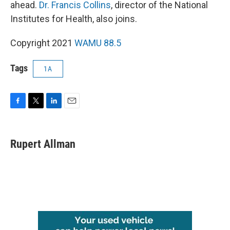
ahead.
Dr. Francis Collins
, director of the National
Institutes for Health, also joins.
Copyright 2021
WAMU 88.5
Tags
1A
F
T
L
E
a
w
i
m
c
i
n
a
e
t
k
i
Rupert Allman
b
t
e
l
o
e
d
o
r
I
k
n