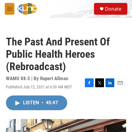
Skip to main content
S
Donate
e
M
a
e
r
n
c
u
h
The Past And Present Of
u
e
Public Health Heroes
r
y
(Rebroadcast)
WAMU 88.5 | By
Rupert Allman
Published July 12, 2021 at 6:30 AM MDT
F
T
L
E
a
w
i
m
c
i
n
a
LISTEN
•
45:47
e
t
k
i
b
t
e
l
o
e
d
o
r
I
k
n