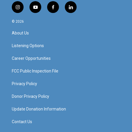
i
y
f
l
n
o
a
i
s
u
c
n
© 2026
t
t
e
k
a
u
b
e
About Us
g
b
o
d
r
e
o
i
a
k
n
Listening Options
m
Career Opportunities
FCC Public Inspection File
Privacy Policy
Donor Privacy Policy
Update Donation Information
Contact Us