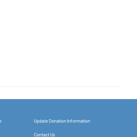
e
Update Donation Information
Contact Us