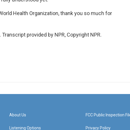
World Health Organization, thank you so much for
Transcript provided by NPR, Copyright NPR.
About Us
FCC Public Inspection Fil
Listening Options
Privacy Policy