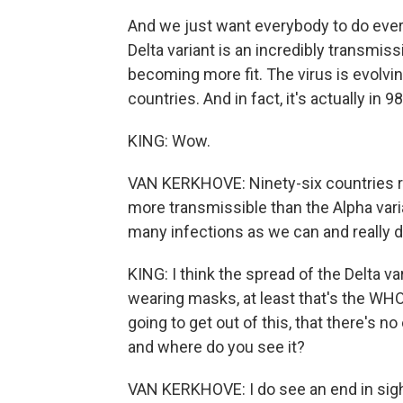
And we just want everybody to do ever
Delta variant is an incredibly transmiss
becoming more fit. The virus is evolving
countries. And in fact, it's actually in 98
KING: Wow.
VAN KERKHOVE: Ninety-six countries rig
more transmissible than the Alpha vari
many infections as we can and really 
KING: I think the spread of the Delta v
wearing masks, at least that's the WHO
going to get out of this, that there's n
and where do you see it?
VAN KERKHOVE: I do see an end in sight