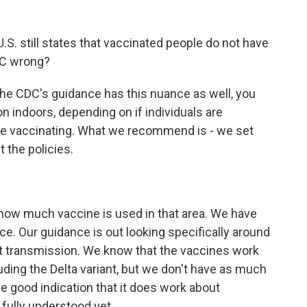
S. still states that vaccinated people do not have
DC wrong?
he CDC's guidance has this nuance as well, you
n indoors, depending on if individuals are
 are vaccinating. What we recommend is - we set
 the policies.
how much vaccine is used in that area. We have
ce. Our guidance is out looking specifically around
ent transmission. We know that the vaccines work
uding the Delta variant, but we don't have as much
 good indication that it does work about
 fully understood yet.