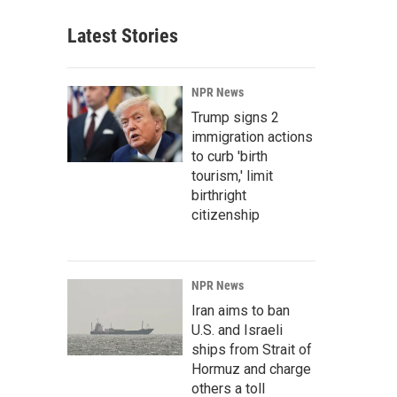
Latest Stories
NPR News
Trump signs 2
immigration actions
to curb 'birth
tourism,' limit
birthright
citizenship
NPR News
Iran aims to ban
U.S. and Israeli
ships from Strait of
Hormuz and charge
others a toll