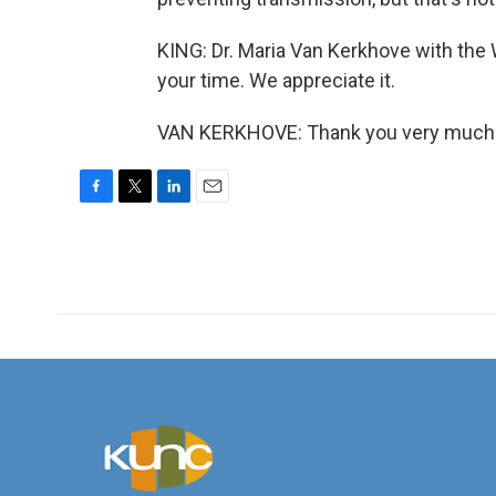
KING: Dr. Maria Van Kerkhove with the 
your time. We appreciate it.
VAN KERKHOVE: Thank you very much. 
F
T
L
E
a
w
i
m
c
i
n
a
e
t
k
i
b
t
e
l
o
e
d
o
r
I
k
n