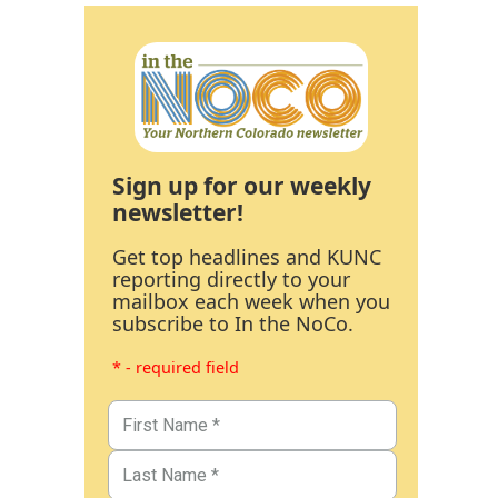
Sign up for our weekly
newsletter!
Get top headlines and KUNC
reporting directly to your
mailbox each week when you
subscribe to In the NoCo.
* - required field