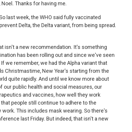
oel. Thanks for having me.
So last week, the WHO said fully vaccinated
event Delta, the Delta variant, from being spread.
hat isn't a new recommendation. It's something
ination has been rolling out and since we've seen
 If we remember, we had the Alpha variant that
ds Christmastime, New Year's starting from the
orld quite rapidly. And until we know more about
 of our public health and social measures, our
rapeutics and vaccines, how well they work
that people still continue to adhere to the
w work. This includes mask wearing. So there's
ference last Friday. But indeed, that isn't a new