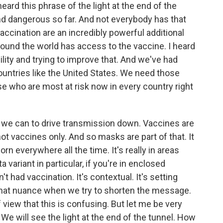
eard this phrase of the light at the end of the
 and dangerous so far. And not everybody has that
vaccination are an incredibly powerful additional
round the world has access to the vaccine. I heard
ility and trying to improve that. And we've had
ntries like the United States. We need those
e who are most at risk now in every country right
 we can to drive transmission down. Vaccines are
 not vaccines only. And so masks are part of that. It
 everywhere all the time. It's really in areas
a variant in particular, if you're in enclosed
t had vaccination. It's contextual. It's setting
 that nuance when we try to shorten the message.
 view that this is confusing. But let me be very
 We will see the light at the end of the tunnel. How