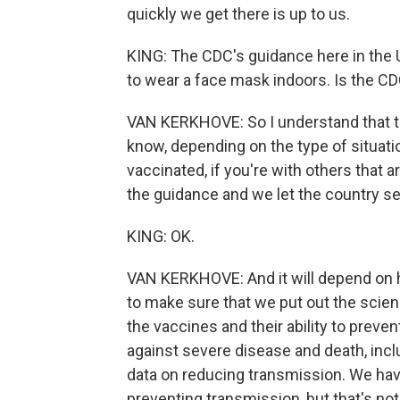
quickly we get there is up to us.
KING: The CDC's guidance here in the U.
to wear a face mask indoors. Is the C
VAN KERKHOVE: So I understand that t
know, depending on the type of situatio
vaccinated, if you're with others that
the guidance and we let the country set
KING: OK.
VAN KERKHOVE: And it will depend on 
to make sure that we put out the scien
the vaccines and their ability to prev
against severe disease and death, incl
data on reducing transmission. We have
preventing transmission, but that's not