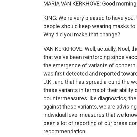
MARIA VAN KERKHOVE: Good morning, N
KING: We're very pleased to have you. 
people should keep wearing masks to pr
Why did you make that change?
VAN KERKHOVE: Well, actually, Noel, t
that we've been reinforcing since vacc
the emergence of variants of concern.
was first detected and reported towar
U.K., and that has spread around the w
these variants in terms of their ability
countermeasures like diagnostics, the
against these variants, we are advising 
individual level measures that we kno
been a lot of reporting of our press con
recommendation.