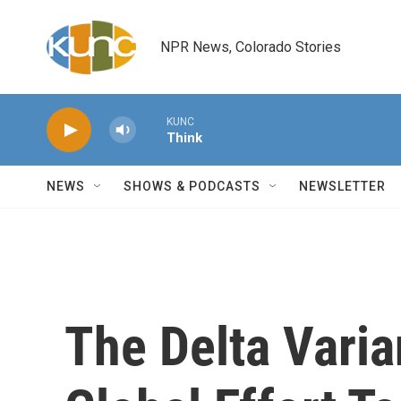
Skip to main content
NPR News, Colorado Stories
KUNC
Think
NEWS
SHOWS & PODCASTS
NEWSLETTER
The Delta Varia