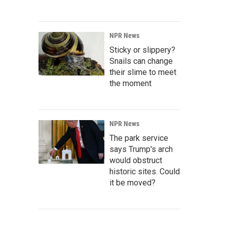
NPR News
Sticky or slippery?
Snails can change
their slime to meet
the moment
NPR News
The park service
says Trump's arch
would obstruct
historic sites. Could
it be moved?