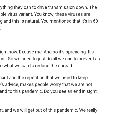
ything they can to drive transmission down. The
ible virus variant. You know, these viruses are
 and this is natural. You mentioned that it's in 60
.
ht now. Excuse me. And so it's spreading. It's
ant. So we need to just do all we can to prevent as
do what we can to reduce the spread.
ariant and the repetition that we need to keep
's advice, makes people worry that we are not
o end to this pandemic. Do you see an end in sight,
, and we will get out of this pandemic. We really