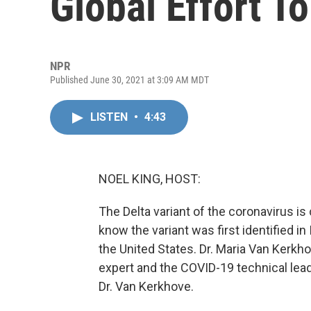
Global Effort T
NPR
Published June 30, 2021 at 3:09 AM MDT
LISTEN
•
4:43
NOEL KING, HOST:
The Delta variant of the coronavirus i
know the variant was first identified in 
the United States. Dr. Maria Van Kerkh
expert and the COVID-19 technical lead
Dr. Van Kerkhove.