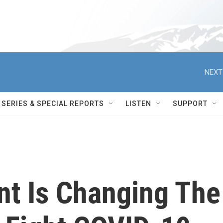
NEXT
SERIES & SPECIAL REPORTS
LISTEN
SUPPORT
nt Is Changing The