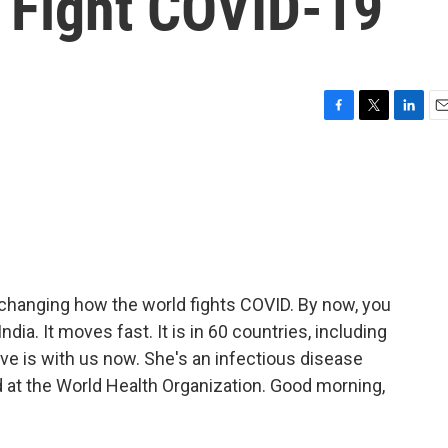
o Fight COVID-19
F
T
L
E
a
w
i
m
c
i
n
a
e
t
k
i
b
t
e
l
o
e
d
o
r
I
k
n
s changing how the world fights COVID. By now, you
India. It moves fast. It is in 60 countries, including
ove is with us now. She's an infectious disease
 at the World Health Organization. Good morning,