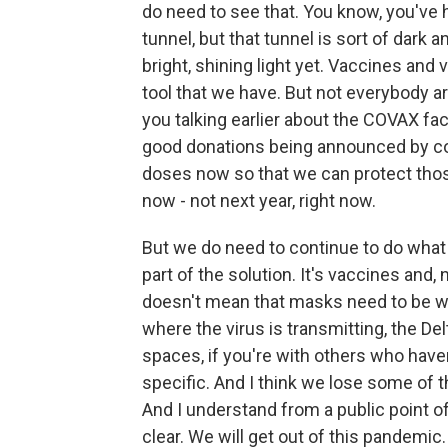
do need to see that. You know, you've h
tunnel, but that tunnel is sort of dark
bright, shining light yet. Vaccines and 
tool that we have. But not everybody a
you talking earlier about the COVAX fac
good donations being announced by cou
doses now so that we can protect thos
now - not next year, right now.
But we do need to continue to do what
part of the solution. It's vaccines and,
doesn't mean that masks need to be worn
where the virus is transmitting, the Delt
spaces, if you're with others who haven'
specific. And I think we lose some of
And I understand from a public point of
clear. We will get out of this pandemic.