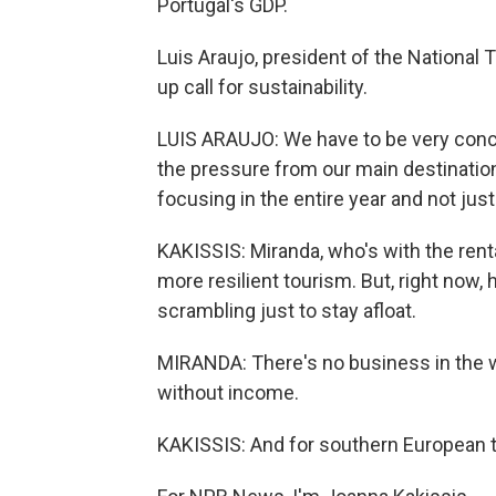
Portugal's GDP.
Luis Araujo, president of the National
up call for sustainability.
LUIS ARAUJO: We have to be very conc
the pressure from our main destinations
focusing in the entire year and not just
KAKISSIS: Miranda, who's with the rent
more resilient tourism. But, right now,
scrambling just to stay afloat.
MIRANDA: There's no business in the w
without income.
KAKISSIS: And for southern European t