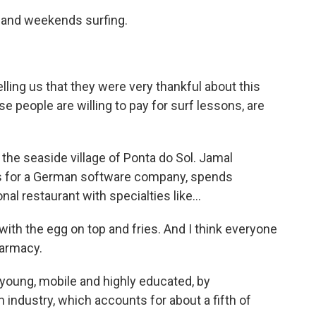
 and weekends surfing.
lling us that they were very thankful about this
people are willing to pay for surf lessons, are
 the seaside village of Ponta do Sol. Jamal
s for a German software company, spends
nal restaurant with specialties like...
th the egg on top and fries. And I think everyone
harmacy.
 young, mobile and highly educated, by
 industry, which accounts for about a fifth of