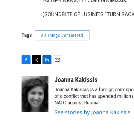
For NPR News, I'm Joanna Kakissis.
(SOUNDBITE OF LUSINE'S "TURN BACK")
Tags
All Things Considered
F
T
L
E
a
w
i
m
c
i
n
a
Joanna Kakissis
e
t
k
i
Joanna Kakissis is a foreign correspo
b
t
e
l
o
e
d
of a conflict that has upended million
o
r
I
NATO against Russia.
k
n
See stories by Joanna Kakissis