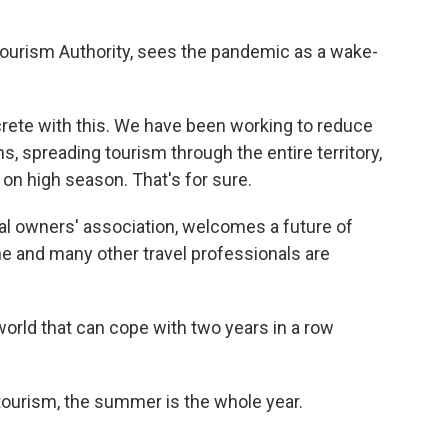
 Tourism Authority, sees the pandemic as a wake-
rete with this. We have been working to reduce
, spreading tourism through the entire territory,
 on high season. That's for sure.
al owners' association, welcomes a future of
 he and many other travel professionals are
orld that can cope with two years in a row
ourism, the summer is the whole year.