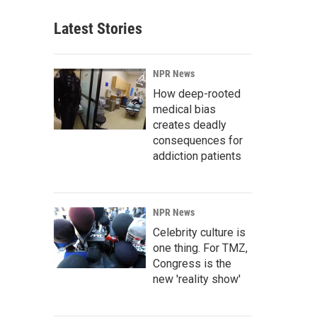
Latest Stories
NPR News
How deep-rooted
medical bias
creates deadly
consequences for
addiction patients
NPR News
Celebrity culture is
one thing. For TMZ,
Congress is the
new 'reality show'