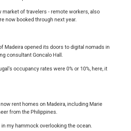
 market of travelers - remote workers, also
are now booked through next year.
of Madeira opened its doors to digital nomads in
ng consultant Goncalo Hall.
gal's occupancy rates were 0% or 10%, here, it
 now rent homes on Madeira, including Marie
eer from the Philippines.
'm in my hammock overlooking the ocean.