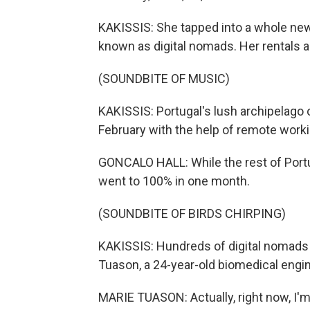
KAKISSIS: She tapped into a whole new
known as digital nomads. Her rentals 
(SOUNDBITE OF MUSIC)
KAKISSIS: Portugal's lush archipelago 
February with the help of remote worki
GONCALO HALL: While the rest of Portu
went to 100% in one month.
(SOUNDBITE OF BIRDS CHIRPING)
KAKISSIS: Hundreds of digital nomads
Tuason, a 24-year-old biomedical engin
MARIE TUASON: Actually, right now, I