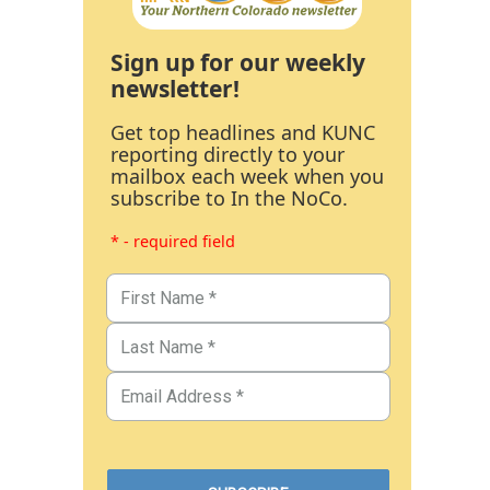
Sign up for our weekly
newsletter!
Get top headlines and KUNC
reporting directly to your
mailbox each week when you
subscribe to In the NoCo.
* - required field