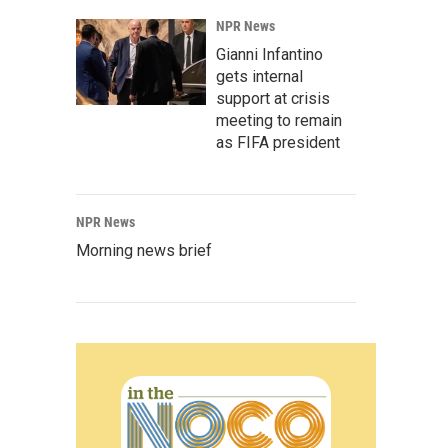
NPR News
Gianni Infantino
gets internal
support at crisis
meeting to remain
as FIFA president
NPR News
Morning news brief