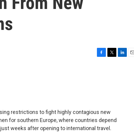
on From New
ns
F
T
L
E
a
w
i
m
c
i
n
a
e
t
k
i
b
t
e
l
o
e
d
o
r
I
k
n
ing restrictions to fight highly contagious new
 omen for southern Europe, where countries depend
ust weeks after opening to international travel.