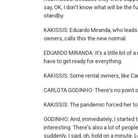
say, OK, I don't know what will be the f
standby.
KAKISSIS: Eduardo Miranda, who leads P
owners, calls this the new normal.
EDUARDO MIRANDA: It's a little bit of 
have to get ready for everything.
KAKISSIS: Some rental owners, like Ca
CARLOTA GODINHO: There's no point of,
KAKISSIS: The pandemic forced her to c
GODINHO: And, immediately, I started t
interesting. There's also a lot of peopl
suddenly, I said, oh, hold on a minute. 