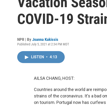
Vacation Seas
COVID-19 Strai
NPR | By
Joanna Kakissis
Published July 5, 2021 at 2:34 PM MDT
LISTEN
•
4:13
AILSA CHANG, HOST:
Countries around the world are reimpos
strains of the coronavirus. It's a bad
on tourism. Portugal now has curfews j