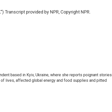
 Transcript provided by NPR, Copyright NPR.
ndent based in Kyiv, Ukraine, where she reports poignant stories
s of lives, affected global energy and food supplies and pitted