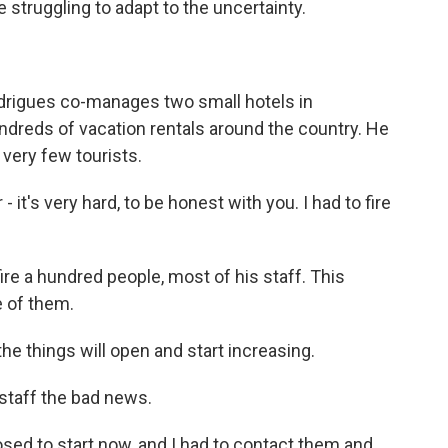
 struggling to adapt to the uncertainty.
rigues co-manages two small hotels in
hundreds of vacation rentals around the country. He
ery few tourists.
t's very hard, to be honest with you. I had to fire
ire a hundred people, most of his staff. This
 of them.
he things will open and start increasing.
staff the bad news.
d to start now, and I had to contact them and