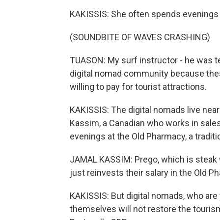
KAKISSIS: She often spends evenings
(SOUNDBITE OF WAVES CRASHING)
TUASON: My surf instructor - he was te
digital nomad community because these 
willing to pay for tourist attractions.
KAKISSIS: The digital nomads live near
Kassim, a Canadian who works in sale
evenings at the Old Pharmacy, a traditio
JAMAL KASSIM: Prego, which is steak wi
just reinvests their salary in the Old P
KAKISSIS: But digital nomads, who are
themselves will not restore the tourism