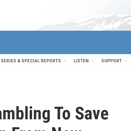
SERIES & SPECIAL REPORTS
LISTEN
SUPPORT
ambling To Save