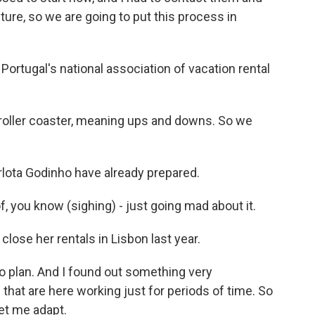
uture, so we are going to put this process in
ortugal's national association of vacation rental
a roller coaster, meaning ups and downs. So we
rlota Godinho have already prepared.
 you know (sighing) - just going mad about it.
lose her rentals in Lisbon last year.
o plan. And I found out something very
e that are here working just for periods of time. So
Let me adapt.