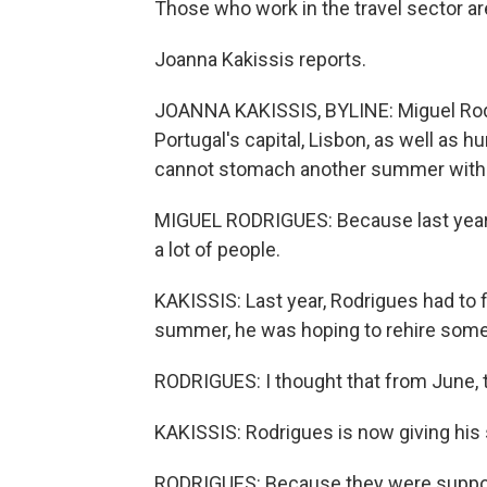
Those who work in the travel sector are
Joanna Kakissis reports.
JOANNA KAKISSIS, BYLINE: Miguel Rod
Portugal's capital, Lisbon, as well as 
cannot stomach another summer with v
MIGUEL RODRIGUES: Because last year - i
a lot of people.
KAKISSIS: Last year, Rodrigues had to f
summer, he was hoping to rehire some
RODRIGUES: I thought that from June, t
KAKISSIS: Rodrigues is now giving his 
RODRIGUES: Because they were suppose