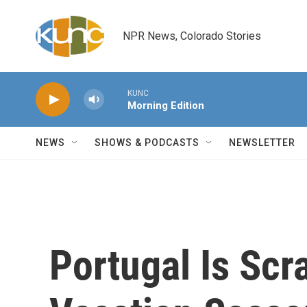
Skip to main content
NPR News, Colorado Stories
KUNC
Morning Edition
NEWS
SHOWS & PODCASTS
NEWSLETTER
Portugal Is Scr