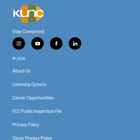
Stay Connected
i
y
f
l
n
o
a
i
s
u
c
n
© 2026
t
t
e
k
a
u
b
e
About Us
g
b
o
d
r
e
o
i
a
k
n
Listening Options
m
Career Opportunities
FCC Public Inspection File
Privacy Policy
Donor Privacy Policy