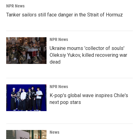
NPR News
Tanker sailors still face danger in the Strait of Hormuz
NPR News
Ukraine mourns 'collector of souls'
Oleksiy Yukov, killed recovering war
dead
NPR News
K-pop's global wave inspires Chile's
next pop stars
News