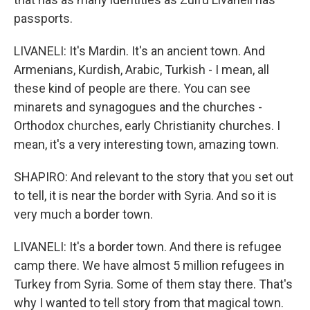
passports.
LIVANELI: It's Mardin. It's an ancient town. And
Armenians, Kurdish, Arabic, Turkish - I mean, all
these kind of people are there. You can see
minarets and synagogues and the churches -
Orthodox churches, early Christianity churches. I
mean, it's a very interesting town, amazing town.
SHAPIRO: And relevant to the story that you set out
to tell, it is near the border with Syria. And so it is
very much a border town.
LIVANELI: It's a border town. And there is refugee
camp there. We have almost 5 million refugees in
Turkey from Syria. Some of them stay there. That's
why I wanted to tell story from that magical town.