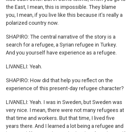
the East, I mean, this is impossible. They blame
you, I mean, if you live like this because it's really a
polarized country now.
SHAPIRO: The central narrative of the story is a
search for a refugee, a Syrian refugee in Turkey.
And you yourself have experience as a refugee.
LIVANELI: Yeah.
SHAPIRO: How did that help you reflect on the
experience of this present-day refugee character?
LIVANELI: Yeah. I was in Sweden, but Sweden was
very nice. I mean, there were not many refugees at
that time and workers. But that time, I lived five
years there. And I learned a lot being a refugee and