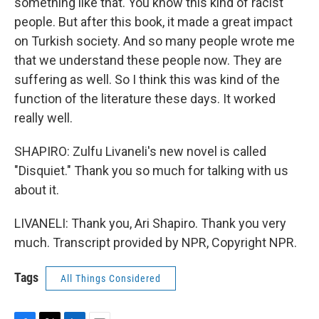
something like that. You know this kind of racist
people. But after this book, it made a great impact
on Turkish society. And so many people wrote me
that we understand these people now. They are
suffering as well. So I think this was kind of the
function of the literature these days. It worked
really well.
SHAPIRO: Zulfu Livaneli's new novel is called
"Disquiet." Thank you so much for talking with us
about it.
LIVANELI: Thank you, Ari Shapiro. Thank you very
much. Transcript provided by NPR, Copyright NPR.
Tags
All Things Considered