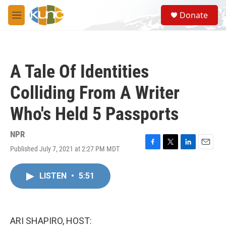
Skip to main content
S
Donate
e
M
a
e
r
n
c
u
h
A Tale Of Identities
u
e
Colliding From A Writer
r
y
Who's Held 5 Passports
NPR
Published July 7, 2021 at 2:27 PM MDT
F
T
L
E
a
w
i
m
c
i
n
a
LISTEN
•
5:51
e
t
k
i
b
t
e
l
o
e
d
o
r
I
k
n
ARI SHAPIRO, HOST: