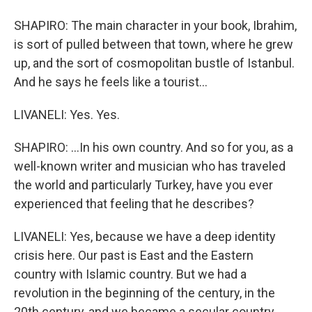
SHAPIRO: The main character in your book, Ibrahim,
is sort of pulled between that town, where he grew
up, and the sort of cosmopolitan bustle of Istanbul.
And he says he feels like a tourist...
LIVANELI: Yes. Yes.
SHAPIRO: ...In his own country. And so for you, as a
well-known writer and musician who has traveled
the world and particularly Turkey, have you ever
experienced that feeling that he describes?
LIVANELI: Yes, because we have a deep identity
crisis here. Our past is East and the Eastern
country with Islamic country. But we had a
revolution in the beginning of the century, in the
20th century, and we became a secular country.