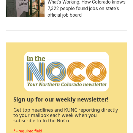
What’s Working: How Colorado knows
7,322 people found jobs on state’s
official job board
Sign up for our weekly newsletter!
Get top headlines and KUNC reporting directly
to your mailbox each week when you
subscribe to In the NoCo.
* - required field