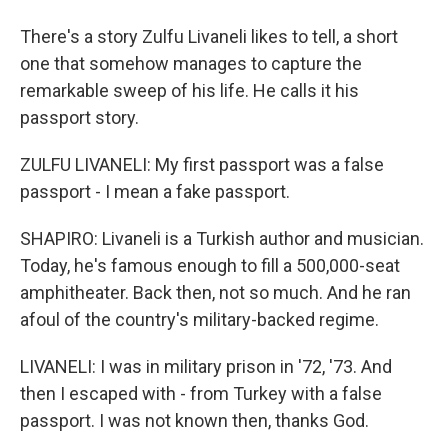
There's a story Zulfu Livaneli likes to tell, a short
one that somehow manages to capture the
remarkable sweep of his life. He calls it his
passport story.
ZULFU LIVANELI: My first passport was a false
passport - I mean a fake passport.
SHAPIRO: Livaneli is a Turkish author and musician.
Today, he's famous enough to fill a 500,000-seat
amphitheater. Back then, not so much. And he ran
afoul of the country's military-backed regime.
LIVANELI: I was in military prison in '72, '73. And
then I escaped with - from Turkey with a false
passport. I was not known then, thanks God.