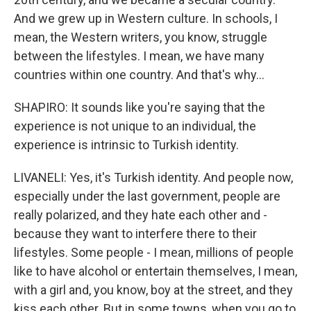
And we grew up in Western culture. In schools, I
mean, the Western writers, you know, struggle
between the lifestyles. I mean, we have many
countries within one country. And that's why...
SHAPIRO: It sounds like you're saying that the
experience is not unique to an individual, the
experience is intrinsic to Turkish identity.
LIVANELI: Yes, it's Turkish identity. And people now,
especially under the last government, people are
really polarized, and they hate each other and -
because they want to interfere there to their
lifestyles. Some people - I mean, millions of people
like to have alcohol or entertain themselves, I mean,
with a girl and, you know, boy at the street, and they
kiss each other. But in some towns, when you go to