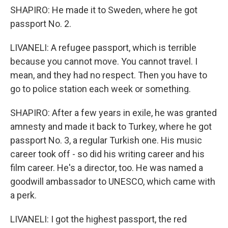
SHAPIRO: He made it to Sweden, where he got
passport No. 2.
LIVANELI: A refugee passport, which is terrible
because you cannot move. You cannot travel. I
mean, and they had no respect. Then you have to
go to police station each week or something.
SHAPIRO: After a few years in exile, he was granted
amnesty and made it back to Turkey, where he got
passport No. 3, a regular Turkish one. His music
career took off - so did his writing career and his
film career. He's a director, too. He was named a
goodwill ambassador to UNESCO, which came with
a perk.
LIVANELI: I got the highest passport, the red