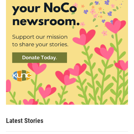
Latest Stories