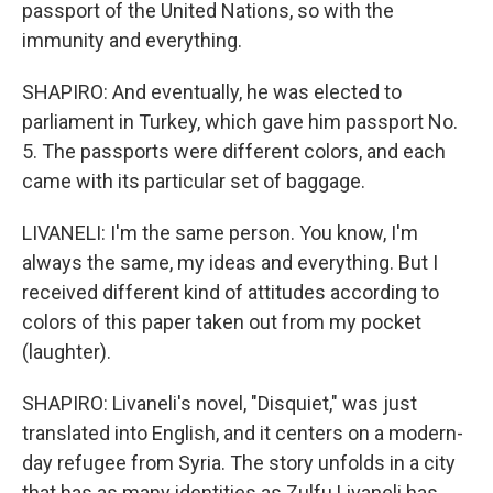
passport of the United Nations, so with the
immunity and everything.
SHAPIRO: And eventually, he was elected to
parliament in Turkey, which gave him passport No.
5. The passports were different colors, and each
came with its particular set of baggage.
LIVANELI: I'm the same person. You know, I'm
always the same, my ideas and everything. But I
received different kind of attitudes according to
colors of this paper taken out from my pocket
(laughter).
SHAPIRO: Livaneli's novel, "Disquiet," was just
translated into English, and it centers on a modern-
day refugee from Syria. The story unfolds in a city
that has as many identities as Zulfu Livaneli has