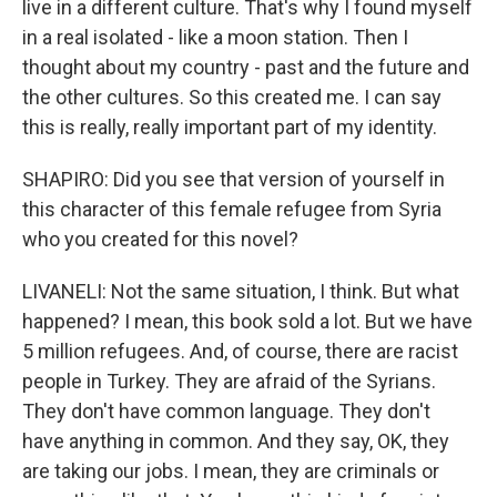
live in a different culture. That's why I found myself
in a real isolated - like a moon station. Then I
thought about my country - past and the future and
the other cultures. So this created me. I can say
this is really, really important part of my identity.
SHAPIRO: Did you see that version of yourself in
this character of this female refugee from Syria
who you created for this novel?
LIVANELI: Not the same situation, I think. But what
happened? I mean, this book sold a lot. But we have
5 million refugees. And, of course, there are racist
people in Turkey. They are afraid of the Syrians.
They don't have common language. They don't
have anything in common. And they say, OK, they
are taking our jobs. I mean, they are criminals or