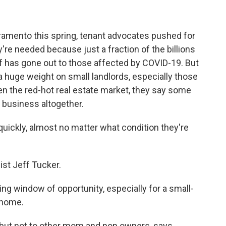
acramento this spring, tenant advocates pushed for
y're needed because just a fraction of the billions
lief has gone out to those affected by COVID-19. But
 huge weight on small landlords, especially those
en the red-hot real estate market, they say some
l business altogether.
uickly, almost no matter what condition they're
st Jeff Tucker.
ng window of opportunity, especially for a small-
t home.
but not to other mom and pop owners, says