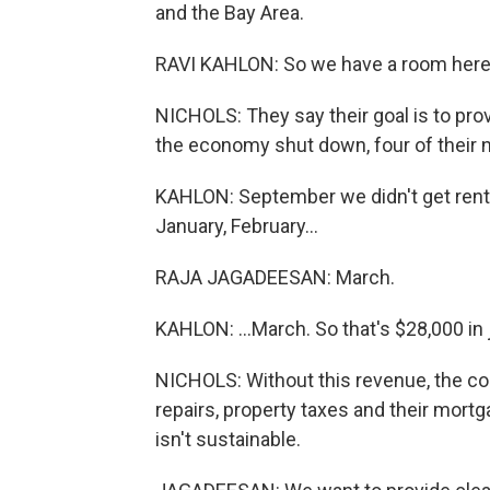
and the Bay Area.
RAVI KAHLON: So we have a room here t
NICHOLS: They say their goal is to pro
the economy shut down, four of their n
KAHLON: September we didn't get rent
January, February...
RAJA JAGADEESAN: March.
KAHLON: ...March. So that's $28,000 in 
NICHOLS: Without this revenue, the co
repairs, property taxes and their mort
isn't sustainable.