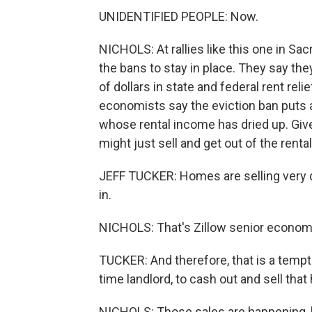
UNIDENTIFIED PEOPLE: Now.
NICHOLS: At rallies like this one in S
the bans to stay in place. They say the
of dollars in state and federal rent re
economists say the eviction ban puts a
whose rental income has dried up. Giv
might just sell and get out of the renta
JEFF TUCKER: Homes are selling very q
in.
NICHOLS: That's Zillow senior economi
TUCKER: And therefore, that is a tempti
time landlord, to cash out and sell tha
NICHOLS: Those sales are happening, 