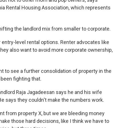
nia Rental Housing Association, which represents
ting the landlord mix from smaller to corporate.
ntry-level rental options. Renter advocates like
they also want to avoid more corporate ownership,
 to see a further consolidation of property in the
been fighting that.
andlord Raja Jagadeesan says he and his wife
. He says they couldn't make the numbers work.
nt from property X, but we are bleeding money
ke those hard decisions, like I think we have to