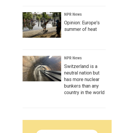
NPR News
Opinion: Europe's
summer of heat
NPR News
Switzerland is a
neutral nation but
has more nuclear
bunkers than any
country in the world