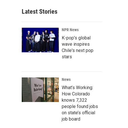
Latest Stories
NPR News
K-pop's global
wave inspires
Chile's next pop
stars
News
What’s Working:
How Colorado
knows 7,322
people found jobs
on state’s official
job board