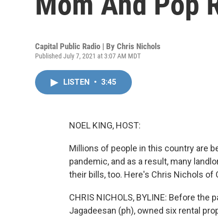
Mom And Pop R
Capital Public Radio | By
Chris Nichols
Published July 7, 2021 at 3:07 AM MDT
LISTEN
•
3:45
NOEL KING, HOST:
Millions of people in this country are
pandemic, and as a result, many landlor
their bills, too. Here's Chris Nichols 
CHRIS NICHOLS, BYLINE: Before the pa
Jagadeesan (ph), owned six rental pro