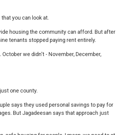
hat you can look at.
vide housing the community can afford. But after
ine tenants stopped paying rent entirely.
. October we didn't - November, December,
just one county.
uple says they used personal savings to pay for
gages. But Jagadeesan says that approach just