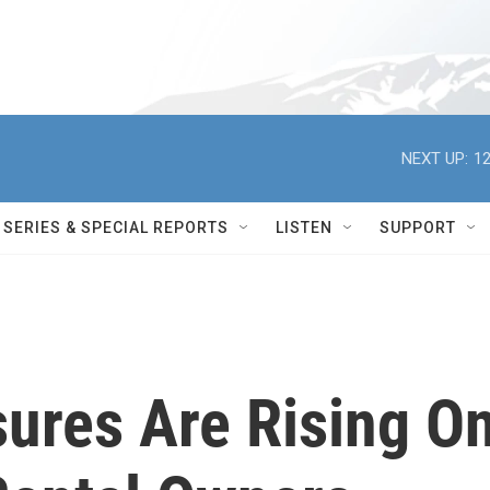
NEXT UP:
12
SERIES & SPECIAL REPORTS
LISTEN
SUPPORT
ures Are Rising O