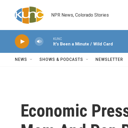
Skip to main content
NPR News, Colorado Stories
KUNC
It's Been a Minute / Wild Card
NEWS
SHOWS & PODCASTS
NEWSLETTER
Economic Press