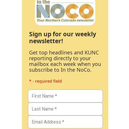
Sign up for our weekly
newsletter!
Get top headlines and KUNC
reporting directly to your
mailbox each week when you
subscribe to In the NoCo.
* - required field