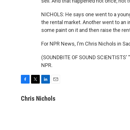
sell. And that happened not once, not t
NICHOLS: He says one went to a young c
the rental market. Another went to an i
some paint on it and then raise the rent
For NPR News, I'm Chris Nichols in S
(SOUNDBITE OF SOUND SCIENTISTS' "MA
NPR.
F
T
L
E
a
w
i
m
c
i
n
a
Chris Nichols
e
t
k
i
b
t
e
l
o
e
d
o
r
I
k
n