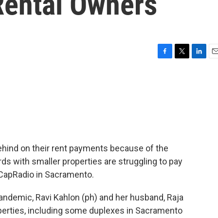
ental Owners
F
T
L
E
a
w
i
m
c
i
n
a
e
t
k
i
b
t
e
l
o
e
d
o
r
I
k
n
 behind on their rent payments because of the
ds with smaller properties are struggling to pay
of CapRadio in Sacramento.
ndemic, Ravi Kahlon (ph) and her husband, Raja
perties, including some duplexes in Sacramento