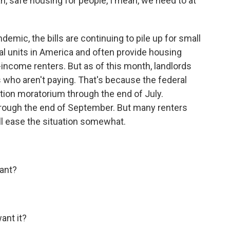
 safe housing for people, I mean, we need to at
emic, the bills are continuing to pile up for small
tal units in America and often provide housing
-income renters. But as of this month, landlords
s who aren't paying. That's because the federal
tion moratorium through the end of July.
through the end of September. But many renters
ll ease the situation somewhat.
ant?
nt it?