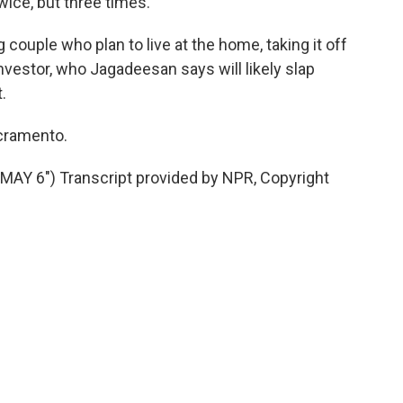
wice, but three times.
ouple who plan to live at the home, taking it off
nvestor, who Jagadeesan says will likely slap
.
acramento.
Y 6") Transcript provided by NPR, Copyright