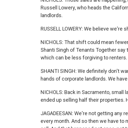
Russell Lowery, who heads the Califor
landlords.
RUSSELL LOWERY: We believe we're shif
NICHOLS: That shift could mean fewer e
Shanti Singh of Tenants Together say 
which can be less forgiving to renters.
SHANTI SINGH: We definitely don't want
hands of corporate landlords. We have 
NICHOLS: Back in Sacramento, small l
ended up selling half their properties
JAGADEESAN: We're not getting any re
every month. And so then we have to ma