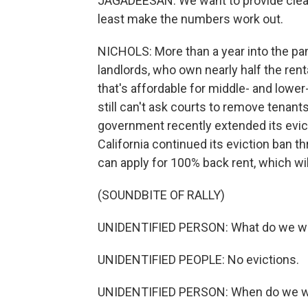
JAGADEESAN: We want to provide clean,
least make the numbers work out.
NICHOLS: More than a year into the pand
landlords, who own nearly half the ren
that's affordable for middle- and lower
still can't ask courts to remove tenant
government recently extended its evic
California continued its eviction ban 
can apply for 100% back rent, which wi
(SOUNDBITE OF RALLY)
UNIDENTIFIED PERSON: What do we w
UNIDENTIFIED PEOPLE: No evictions.
UNIDENTIFIED PERSON: When do we wa