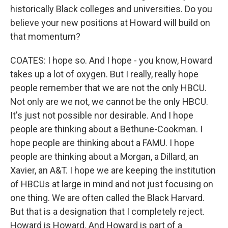
historically Black colleges and universities. Do you
believe your new positions at Howard will build on
that momentum?
COATES: I hope so. And I hope - you know, Howard
takes up a lot of oxygen. But I really, really hope
people remember that we are not the only HBCU.
Not only are we not, we cannot be the only HBCU.
It's just not possible nor desirable. And I hope
people are thinking about a Bethune-Cookman. I
hope people are thinking about a FAMU. I hope
people are thinking about a Morgan, a Dillard, an
Xavier, an A&T. I hope we are keeping the institution
of HBCUs at large in mind and not just focusing on
one thing. We are often called the Black Harvard.
But that is a designation that I completely reject.
Howard is Howard. And Howard is part of a