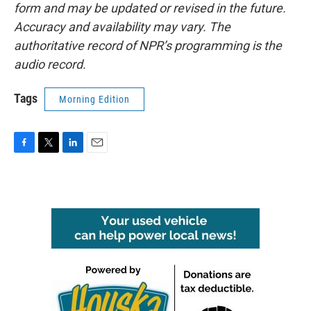
form and may be updated or revised in the future.
Accuracy and availability may vary. The
authoritative record of NPR’s programming is the
audio record.
Tags
Morning Edition
F
T
L
E
a
w
i
m
c
i
n
a
e
t
k
i
b
t
e
l
o
e
d
o
r
I
k
n