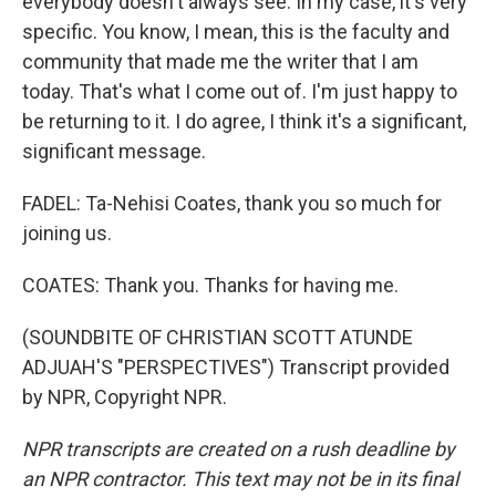
everybody doesn't always see. In my case, it's very
specific. You know, I mean, this is the faculty and
community that made me the writer that I am
today. That's what I come out of. I'm just happy to
be returning to it. I do agree, I think it's a significant,
significant message.
FADEL: Ta-Nehisi Coates, thank you so much for
joining us.
COATES: Thank you. Thanks for having me.
(SOUNDBITE OF CHRISTIAN SCOTT ATUNDE
ADJUAH'S "PERSPECTIVES") Transcript provided
by NPR, Copyright NPR.
NPR transcripts are created on a rush deadline by
an NPR contractor. This text may not be in its final