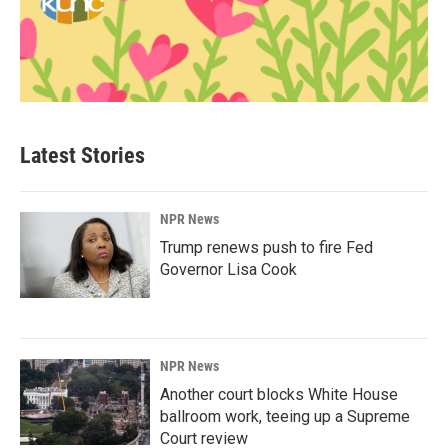
Latest Stories
NPR News
Trump renews push to fire Fed
Governor Lisa Cook
NPR News
Another court blocks White House
ballroom work, teeing up a Supreme
Court review