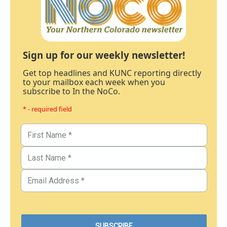
Sign up for our weekly newsletter!
Get top headlines and KUNC reporting directly
to your mailbox each week when you
subscribe to In the NoCo.
* - required field