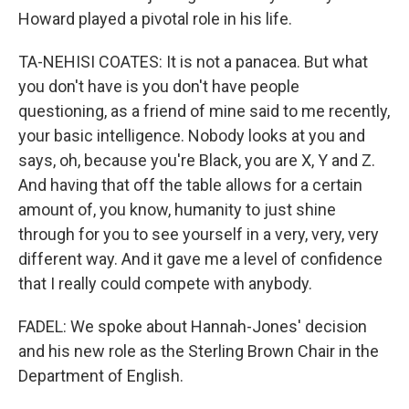
Howard played a pivotal role in his life.
TA-NEHISI COATES: It is not a panacea. But what
you don't have is you don't have people
questioning, as a friend of mine said to me recently,
your basic intelligence. Nobody looks at you and
says, oh, because you're Black, you are X, Y and Z.
And having that off the table allows for a certain
amount of, you know, humanity to just shine
through for you to see yourself in a very, very, very
different way. And it gave me a level of confidence
that I really could compete with anybody.
FADEL: We spoke about Hannah-Jones' decision
and his new role as the Sterling Brown Chair in the
Department of English.