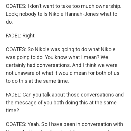
COATES: I don't want to take too much ownership.
Look; nobody tells Nikole Hannah-Jones what to
do.
FADEL: Right.
COATES: So Nikole was going to do what Nikole
was going to do. You know what I mean? We
certainly had conversations. And I think we were
not unaware of what it would mean for both of us
to do this at the same time.
FADEL: Can you talk about those conversations and
the message of you both doing this at the same
time?
COATES: Yeah. So I have been in conversation with