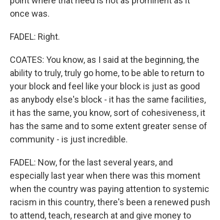
point where that need is not as prominent as it
once was.
FADEL: Right.
COATES: You know, as I said at the beginning, the
ability to truly, truly go home, to be able to return to
your block and feel like your block is just as good
as anybody else's block - it has the same facilities,
it has the same, you know, sort of cohesiveness, it
has the same and to some extent greater sense of
community - is just incredible.
FADEL: Now, for the last several years, and
especially last year when there was this moment
when the country was paying attention to systemic
racism in this country, there's been a renewed push
to attend, teach, research at and give money to