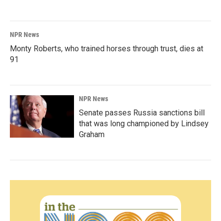
NPR News
Monty Roberts, who trained horses through trust, dies at
91
NPR News
Senate passes Russia sanctions bill
that was long championed by Lindsey
Graham