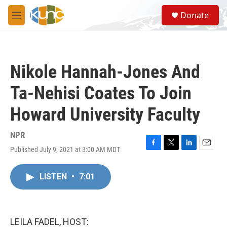
Skip to main content
S
Donate
e
M
a
e
r
n
c
u
h
Nikole Hannah-Jones And
u
e
Ta-Nehisi Coates To Join
r
y
Howard University Faculty
NPR
Published July 9, 2021 at 3:00 AM MDT
F
T
L
E
a
w
i
m
c
i
n
a
LISTEN
•
7:01
e
t
k
i
b
t
e
l
o
e
d
o
r
I
k
n
LEILA FADEL, HOST: