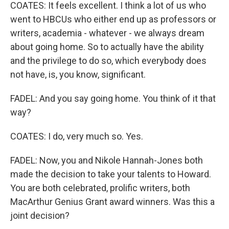
COATES: It feels excellent. I think a lot of us who
went to HBCUs who either end up as professors or
writers, academia - whatever - we always dream
about going home. So to actually have the ability
and the privilege to do so, which everybody does
not have, is, you know, significant.
FADEL: And you say going home. You think of it that
way?
COATES: I do, very much so. Yes.
FADEL: Now, you and Nikole Hannah-Jones both
made the decision to take your talents to Howard.
You are both celebrated, prolific writers, both
MacArthur Genius Grant award winners. Was this a
joint decision?