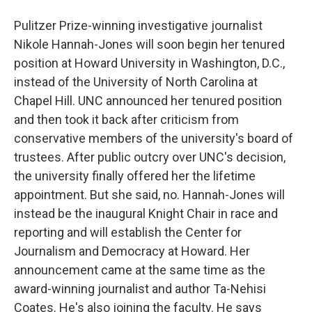
Pulitzer Prize-winning investigative journalist
Nikole Hannah-Jones will soon begin her tenured
position at Howard University in Washington, D.C.,
instead of the University of North Carolina at
Chapel Hill. UNC announced her tenured position
and then took it back after criticism from
conservative members of the university's board of
trustees. After public outcry over UNC's decision,
the university finally offered her the lifetime
appointment. But she said, no. Hannah-Jones will
instead be the inaugural Knight Chair in race and
reporting and will establish the Center for
Journalism and Democracy at Howard. Her
announcement came at the same time as the
award-winning journalist and author Ta-Nehisi
Coates. He's also joining the faculty. He says