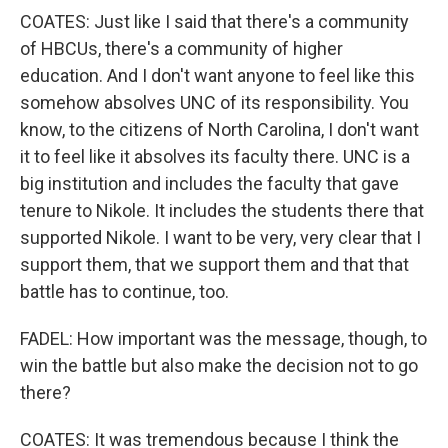
COATES: Just like I said that there's a community
of HBCUs, there's a community of higher
education. And I don't want anyone to feel like this
somehow absolves UNC of its responsibility. You
know, to the citizens of North Carolina, I don't want
it to feel like it absolves its faculty there. UNC is a
big institution and includes the faculty that gave
tenure to Nikole. It includes the students there that
supported Nikole. I want to be very, very clear that I
support them, that we support them and that that
battle has to continue, too.
FADEL: How important was the message, though, to
win the battle but also make the decision not to go
there?
COATES: It was tremendous because I think the