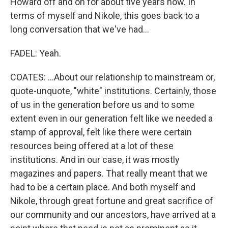
Howard off and on for about five years now. In
terms of myself and Nikole, this goes back to a
long conversation that we've had...
FADEL: Yeah.
COATES: ...About our relationship to mainstream or,
quote-unquote, "white" institutions. Certainly, those
of us in the generation before us and to some
extent even in our generation felt like we needed a
stamp of approval, felt like there were certain
resources being offered at a lot of these
institutions. And in our case, it was mostly
magazines and papers. That really meant that we
had to be a certain place. And both myself and
Nikole, through great fortune and great sacrifice of
our community and our ancestors, have arrived at a