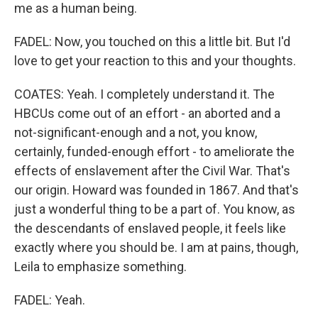
me as a human being.
FADEL: Now, you touched on this a little bit. But I'd
love to get your reaction to this and your thoughts.
COATES: Yeah. I completely understand it. The
HBCUs come out of an effort - an aborted and a
not-significant-enough and a not, you know,
certainly, funded-enough effort - to ameliorate the
effects of enslavement after the Civil War. That's
our origin. Howard was founded in 1867. And that's
just a wonderful thing to be a part of. You know, as
the descendants of enslaved people, it feels like
exactly where you should be. I am at pains, though,
Leila to emphasize something.
FADEL: Yeah.