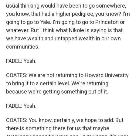
usual thinking would have been to go somewhere,
you know, that had a higher pedigree, you know? I'm
going to go to Yale. I'm going to go to Princeton or
whatever. But I think what Nikole is saying is that
we have wealth and untapped wealth in our own
communities.
FADEL: Yeah.
COATES: We are not returning to Howard University
to bring it to a certain level. We're returning
because we're getting something out of it.
FADEL: Yeah.
COATES: You know, certainly, we hope to add. But
there is something there for us that maybe