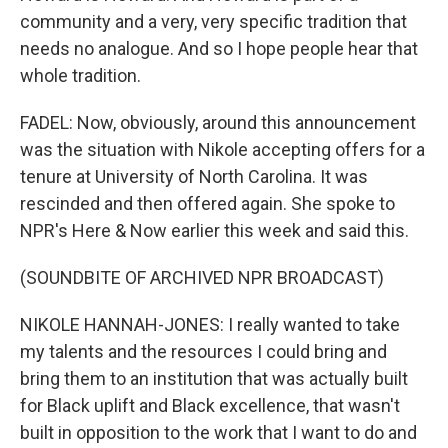
community and a very, very specific tradition that
needs no analogue. And so I hope people hear that
whole tradition.
FADEL: Now, obviously, around this announcement
was the situation with Nikole accepting offers for a
tenure at University of North Carolina. It was
rescinded and then offered again. She spoke to
NPR's Here & Now earlier this week and said this.
(SOUNDBITE OF ARCHIVED NPR BROADCAST)
NIKOLE HANNAH-JONES: I really wanted to take
my talents and the resources I could bring and
bring them to an institution that was actually built
for Black uplift and Black excellence, that wasn't
built in opposition to the work that I want to do and