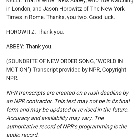
KELLY: That is writer Nels Abbey, who'll be watching
in London, and Jason Horowitz of The New York
Times in Rome. Thanks, you two. Good luck.
HOROWITZ: Thank you.
ABBEY: Thank you.
(SOUNDBITE OF NEW ORDER SONG, "WORLD IN
MOTION") Transcript provided by NPR, Copyright
NPR.
NPR transcripts are created on a rush deadline by
an NPR contractor. This text may not be in its final
form and may be updated or revised in the future.
Accuracy and availability may vary. The
authoritative record of NPR’s programming is the
audio record.