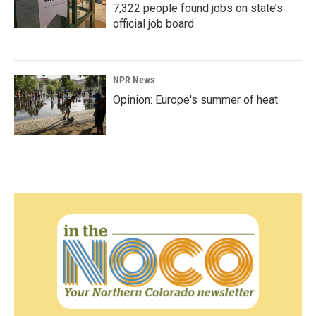
7,322 people found jobs on state’s
official job board
NPR News
Opinion: Europe's summer of heat