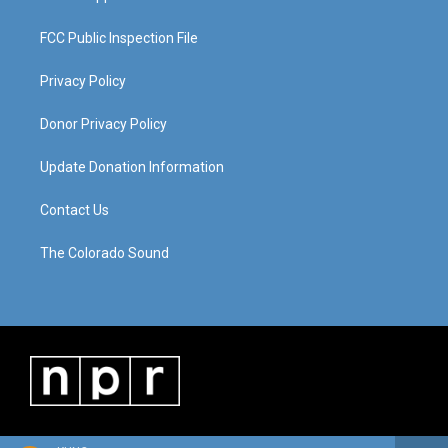
FCC Public Inspection File
Privacy Policy
Donor Privacy Policy
Update Donation Information
Contact Us
The Colorado Sound