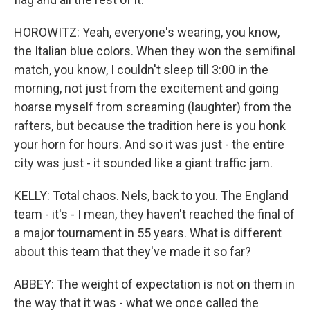
HOROWITZ: Yeah, everyone's wearing, you know,
the Italian blue colors. When they won the semifinal
match, you know, I couldn't sleep till 3:00 in the
morning, not just from the excitement and going
hoarse myself from screaming (laughter) from the
rafters, but because the tradition here is you honk
your horn for hours. And so it was just - the entire
city was just - it sounded like a giant traffic jam.
KELLY: Total chaos. Nels, back to you. The England
team - it's - I mean, they haven't reached the final of
a major tournament in 55 years. What is different
about this team that they've made it so far?
ABBEY: The weight of expectation is not on them in
the way that it was - what we once called the