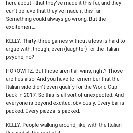
here about - that they've made it this far, and they
can't believe that they've made it this far.
Something could always go wrong. But the
excitement...
KELLY: Thirty-three games without a loss is hard to
argue with, though, even (laughter) for the Italian
psyche, no?
HOROWITZ: But those aren't all wins, right? Those
are ties also. And you have to remember that the
Italian side didn't even qualify for the World Cup
back in 2017. So this is all sort of unexpected. And
everyone is beyond excited, obviously. Every bar is
packed. Every piazza is packed.
KELLY: People walking around, like, with the Italian
flag and all the rest of it.