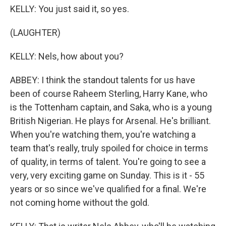
KELLY: You just said it, so yes.
(LAUGHTER)
KELLY: Nels, how about you?
ABBEY: I think the standout talents for us have
been of course Raheem Sterling, Harry Kane, who
is the Tottenham captain, and Saka, who is a young
British Nigerian. He plays for Arsenal. He's brilliant.
When you're watching them, you're watching a
team that's really, truly spoiled for choice in terms
of quality, in terms of talent. You're going to see a
very, very exciting game on Sunday. This is it - 55
years or so since we've qualified for a final. We're
not coming home without the gold.