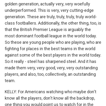
golden generation, actually very, very woefully
underperformed. This is very, very cutting-edge
generation. These are truly, truly, truly, truly world-
class footballers. Additionally, the other thing, too, is
that the British Premier League is arguably the
most dominant football league in the world today.
So these are young people who are playing, who are
fighting for places in the best teams in the world
against some of the best players in the world today.
So it really - steel has sharpened steel. And it has
made them very, very good, very, very outstanding
players, and also, too, collectively, an outstanding
team.
KELLY: For Americans watching who maybe don't
know all the players, don't know all the backdrop,
one thing you would point us to watch for in the