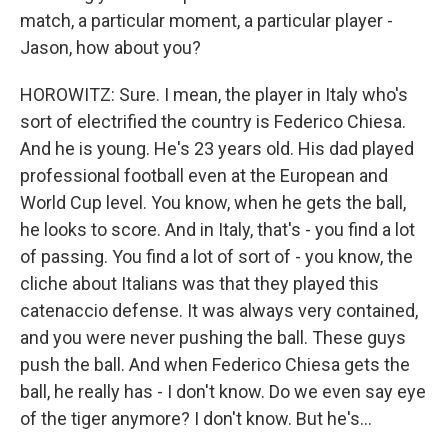
match, a particular moment, a particular player -
Jason, how about you?
HOROWITZ: Sure. I mean, the player in Italy who's
sort of electrified the country is Federico Chiesa.
And he is young. He's 23 years old. His dad played
professional football even at the European and
World Cup level. You know, when he gets the ball,
he looks to score. And in Italy, that's - you find a lot
of passing. You find a lot of sort of - you know, the
cliche about Italians was that they played this
catenaccio defense. It was always very contained,
and you were never pushing the ball. These guys
push the ball. And when Federico Chiesa gets the
ball, he really has - I don't know. Do we even say eye
of the tiger anymore? I don't know. But he's...