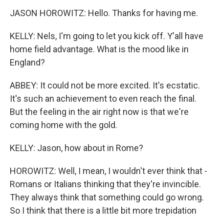
JASON HOROWITZ: Hello. Thanks for having me.
KELLY: Nels, I'm going to let you kick off. Y'all have
home field advantage. What is the mood like in
England?
ABBEY: It could not be more excited. It's ecstatic.
It's such an achievement to even reach the final.
But the feeling in the air right now is that we're
coming home with the gold.
KELLY: Jason, how about in Rome?
HOROWITZ: Well, I mean, I wouldn't ever think that -
Romans or Italians thinking that they're invincible.
They always think that something could go wrong.
So I think that there is a little bit more trepidation