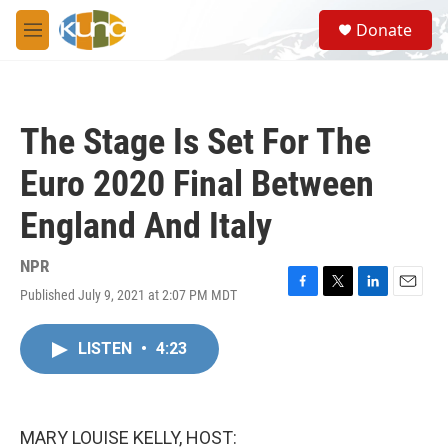
Skip to main content
S
Donate
e
M
a
e
r
n
c
u
h
The Stage Is Set For The
u
e
Euro 2020 Final Between
r
y
England And Italy
NPR
Published July 9, 2021 at 2:07 PM MDT
F
T
L
E
a
w
i
m
c
i
n
a
LISTEN
•
4:23
e
t
k
i
b
t
e
l
o
e
d
o
r
I
k
n
MARY LOUISE KELLY, HOST: