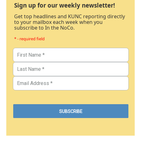
Sign up for our weekly newsletter!
Get top headlines and KUNC reporting directly
to your mailbox each week when you
subscribe to In the NoCo.
* - required field