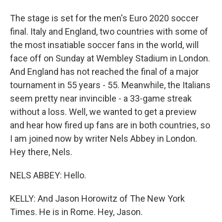
The stage is set for the men's Euro 2020 soccer
final. Italy and England, two countries with some of
the most insatiable soccer fans in the world, will
face off on Sunday at Wembley Stadium in London.
And England has not reached the final of a major
tournament in 55 years - 55. Meanwhile, the Italians
seem pretty near invincible - a 33-game streak
without a loss. Well, we wanted to get a preview
and hear how fired up fans are in both countries, so
I am joined now by writer Nels Abbey in London.
Hey there, Nels.
NELS ABBEY: Hello.
KELLY: And Jason Horowitz of The New York
Times. He is in Rome. Hey, Jason.