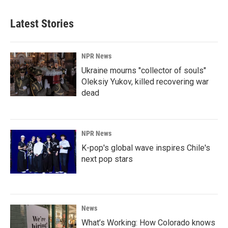
Latest Stories
NPR News
Ukraine mourns "collector of souls"
Oleksiy Yukov, killed recovering war
dead
NPR News
K-pop's global wave inspires Chile's
next pop stars
News
What’s Working: How Colorado knows