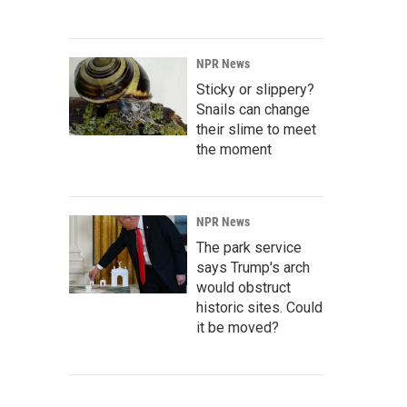
NPR News
Sticky or slippery?
Snails can change
their slime to meet
the moment
NPR News
The park service
says Trump's arch
would obstruct
historic sites. Could
it be moved?