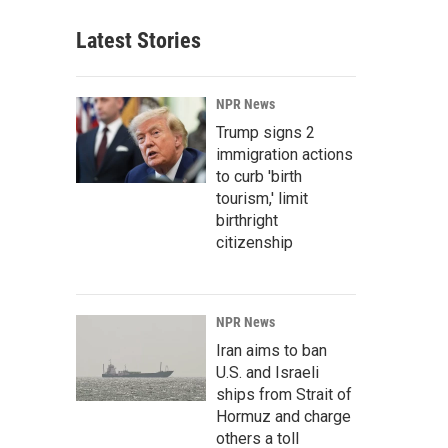
Latest Stories
NPR News
Trump signs 2
immigration actions
to curb 'birth
tourism,' limit
birthright
citizenship
NPR News
Iran aims to ban
U.S. and Israeli
ships from Strait of
Hormuz and charge
others a toll