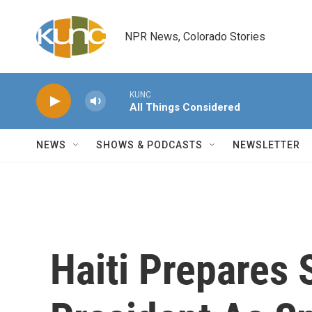
Skip to main content
NPR News, Colorado Stories
KUNC
All Things Considered
NEWS
SHOWS & PODCASTS
NEWSLETTER
Haiti Prepares 