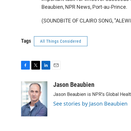
Beaubien, NPR News, Port-au-Prince.
(SOUNDBITE OF CLAIRO SONG, "ALEWIFE
Tags
All Things Considered
F
T
L
E
a
w
i
m
c
i
n
a
Jason Beaubien
e
t
k
i
Jason Beaubien is NPR's Global Heal
b
t
e
l
o
e
d
See stories by Jason Beaubien
o
r
I
k
n