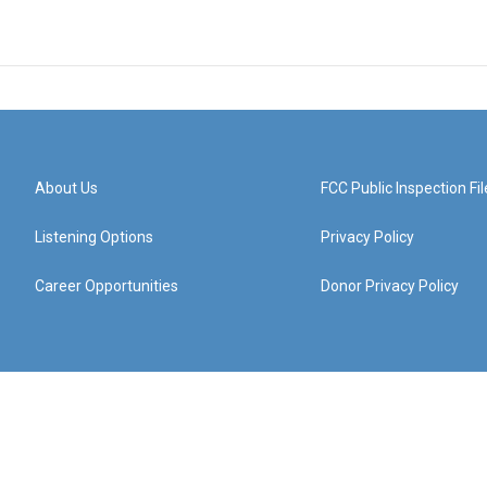
About Us
FCC Public Inspection Fil
Listening Options
Privacy Policy
Career Opportunities
Donor Privacy Policy