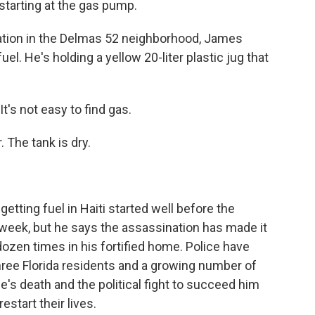
 starting at the gas pump.
tion in the Delmas 52 neighborhood, James
el. He's holding a yellow 20-liter plastic jug that
's not easy to find gas.
 The tank is dry.
tting fuel in Haiti started well before the
 week, but he says the assassination has made it
dozen times in his fortified home. Police have
ree Florida residents and a growing number of
se's death and the political fight to succeed him
estart their lives.