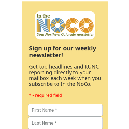
Sign up for our weekly
newsletter!
Get top headlines and KUNC
reporting directly to your
mailbox each week when you
subscribe to In the NoCo.
* - required field