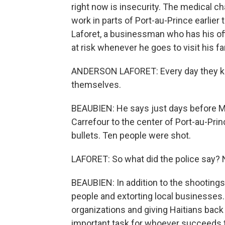
right now is insecurity. The medical c
work in parts of Port-au-Prince earlier
Laforet, a businessman who has his offi
at risk whenever he goes to visit his fa
ANDERSON LAFORET: Every day they kill 
themselves.
BEAUBIEN: He says just days before Mo
Carrefour to the center of Port-au-Prin
bullets. Ten people were shot.
LAFORET: So what did the police say? N
BEAUBIEN: In addition to the shootings
people and extorting local businesses. 
organizations and giving Haitians back
important task for whoever succeeds 