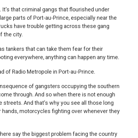
. It's that criminal gangs that flourished under
arge parts of Port-au-Prince, especially near the
trucks have trouble getting across these gang
f the city.
tankers that can take them fear for their
oting everywhere, anything can happen any time.
d of Radio Metropole in Port-au-Prince.
nsequence of gangsters occupying the southern
as come through. And so when there is not enough
the streets. And that's why you see all those long
eir hands, motorcycles fighting over whenever they
ere say the biggest problem facing the country