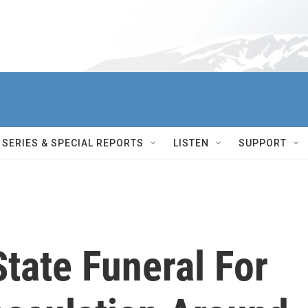
SERIES & SPECIAL REPORTS
LISTEN
SUPPORT
State Funeral For