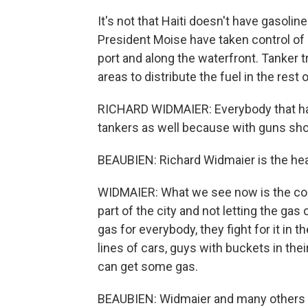
It's not that Haiti doesn't have gasoline
President Moise have taken control of l
port and along the waterfront. Tanker 
areas to distribute the fuel in the rest o
RICHARD WIDMAIER: Everybody that has 
tankers as well because with guns sho
BEAUBIEN: Richard Widmaier is the hea
WIDMAIER: What we see now is the co
part of the city and not letting the g
gas for everybody, they fight for it in 
lines of cars, guys with buckets in th
can get some gas.
BEAUBIEN: Widmaier and many others h