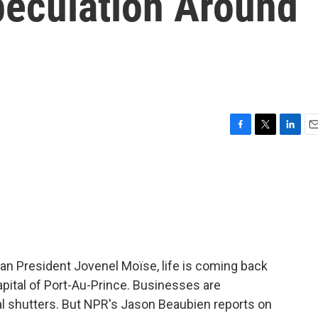
peculation Around
F
T
L
E
a
w
i
m
c
i
n
a
e
t
k
i
b
t
e
l
o
e
d
o
r
I
k
n
ian President Jovenel Moïse, life is coming back
pital of Port-Au-Prince. Businesses are
al shutters. But NPR's Jason Beaubien reports on