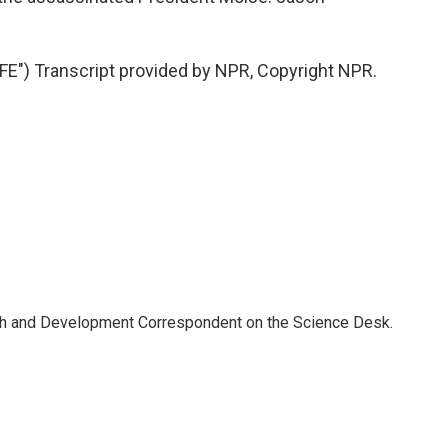
") Transcript provided by NPR, Copyright NPR.
th and Development Correspondent on the Science Desk.