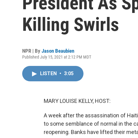
President As S
Killing Swirls
NPR | By
Jason Beaubien
Published July 15, 2021 at 2:12 PM MDT
LISTEN
•
3:05
MARY LOUISE KELLY, HOST:
A week after the assassination of Hait
to some semblance of normal in the ca
reopening. Banks have lifted their met