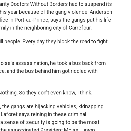
harity Doctors Without Borders had to suspend its
 this year because of the gang violence. Anderson
ce in Port-au-Prince, says the gangs put his life
mily in the neighboring city of Carrefour.
people. Every day they block the road to fight
ise's assassination, he took a bus back from
ce, and the bus behind him got riddled with
othing. So they don't even know, I think.
, the gangs are hijacking vehicles, kidnapping
Laforet says reining in these criminal
 a sense of security is going to be the most
the assassinated President Moise. Jason