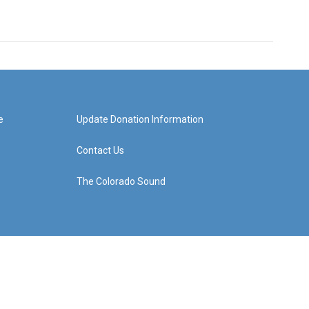
e
Update Donation Information
Contact Us
The Colorado Sound