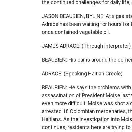
the continued challenges for daily life,
JASON BEAUBIEN, BYLINE: At a gas sta
Adrace has been waiting for hours for fu
once contained vegetable oil.
JAMES ADRACE: (Through interpreter) It
BEAUBIEN: His car is around the corner.
ADRACE: (Speaking Haitian Creole).
BEAUBIEN: He says the problems with ge
assassination of President Moise last
even more difficult. Moise was shot a 
arrested 18 Colombian mercenaries, th
Haitians. As the investigation into Moi
continues, residents here are trying to r