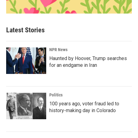
Latest Stories
NPR News
Haunted by Hoover, Trump searches
for an endgame in Iran
Politics
100 years ago, voter fraud led to
history-making day in Colorado