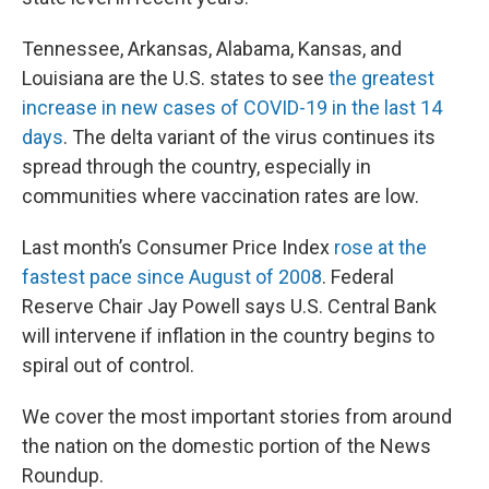
Tennessee, Arkansas, Alabama, Kansas, and
Louisiana are the U.S. states to see
the greatest
increase in new cases of COVID-19 in the last 14
days
. The delta variant of the virus continues its
spread through the country, especially in
communities where vaccination rates are low.
Last month’s Consumer Price Index
rose at the
fastest pace since August of 2008
. Federal
Reserve Chair Jay Powell says U.S. Central Bank
will intervene if inflation in the country begins to
spiral out of control.
We cover the most important stories from around
the nation on the domestic portion of the News
Roundup.