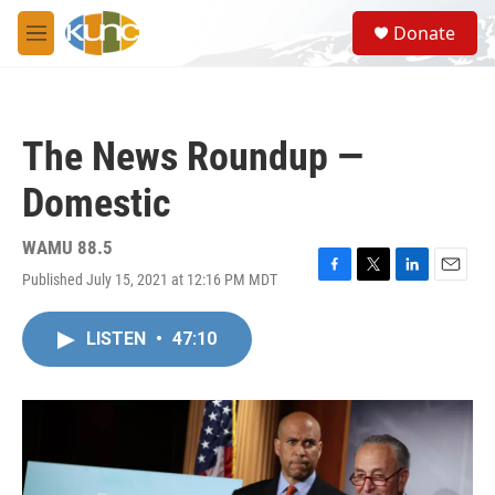
Skip to main content
S
Donate
e
M
a
e
r
n
c
u
h
The News Roundup —
u
e
Domestic
r
y
WAMU 88.5
Published July 15, 2021 at 12:16 PM MDT
F
T
L
E
a
w
i
m
c
i
n
a
LISTEN
•
47:10
e
t
k
i
b
t
e
l
o
e
d
o
r
I
k
n