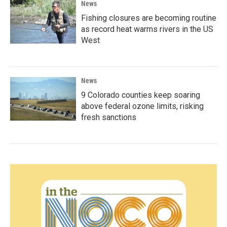
News
Fishing closures are becoming routine
as record heat warms rivers in the US
West
News
9 Colorado counties keep soaring
above federal ozone limits, risking
fresh sanctions