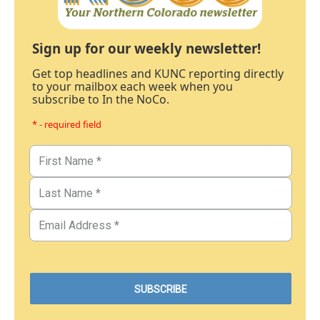
Sign up for our weekly newsletter!
Get top headlines and KUNC reporting directly
to your mailbox each week when you
subscribe to In the NoCo.
* - required field