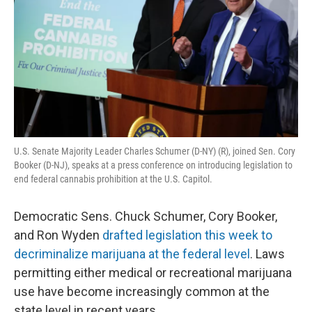
U.S. Senate Majority Leader Charles Schumer (D-NY) (R), joined Sen. Cory
Booker (D-NJ), speaks at a press conference on introducing legislation to
end federal cannabis prohibition at the U.S. Capitol.
Democratic Sens. Chuck Schumer, Cory Booker,
and Ron Wyden
drafted legislation this week to
decriminalize marijuana at the federal level
. Laws
permitting either medical or recreational marijuana
use have become increasingly common at the
state level in recent years.