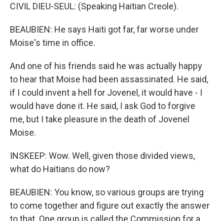
CIVIL DIEU-SEUL: (Speaking Haitian Creole).
BEAUBIEN: He says Haiti got far, far worse under
Moise's time in office.
And one of his friends said he was actually happy
to hear that Moise had been assassinated. He said,
if I could invent a hell for Jovenel, it would have - I
would have done it. He said, I ask God to forgive
me, but I take pleasure in the death of Jovenel
Moise.
INSKEEP: Wow. Well, given those divided views,
what do Haitians do now?
BEAUBIEN: You know, so various groups are trying
to come together and figure out exactly the answer
to that. One group is called the Commission for a