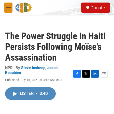
Skip to main content
S
Donate
e
M
a
e
r
n
c
u
h
The Power Struggle In Haiti
u
e
Persists Following Moïse's
r
y
Assassination
NPR | By
Steve Inskeep
,
Jason
Beaubien
F
T
L
E
Published July 15, 2021 at 3:12 AM MDT
a
w
i
m
c
i
n
a
e
t
k
i
LISTEN
•
3:40
b
t
e
l
o
e
d
o
r
I
k
n