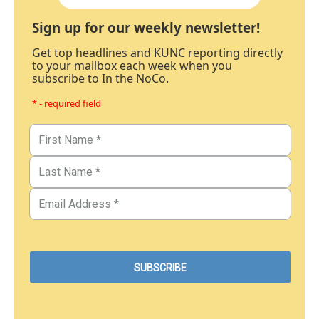
Sign up for our weekly newsletter!
Get top headlines and KUNC reporting directly
to your mailbox each week when you
subscribe to In the NoCo.
* - required field