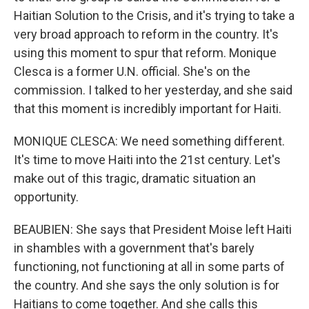
Haitian Solution to the Crisis, and it's trying to take a
very broad approach to reform in the country. It's
using this moment to spur that reform. Monique
Clesca is a former U.N. official. She's on the
commission. I talked to her yesterday, and she said
that this moment is incredibly important for Haiti.
MONIQUE CLESCA: We need something different.
It's time to move Haiti into the 21st century. Let's
make out of this tragic, dramatic situation an
opportunity.
BEAUBIEN: She says that President Moise left Haiti
in shambles with a government that's barely
functioning, not functioning at all in some parts of
the country. And she says the only solution is for
Haitians to come together. And she calls this