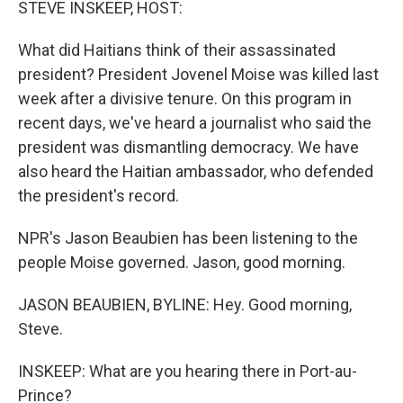
STEVE INSKEEP, HOST:
What did Haitians think of their assassinated
president? President Jovenel Moise was killed last
week after a divisive tenure. On this program in
recent days, we've heard a journalist who said the
president was dismantling democracy. We have
also heard the Haitian ambassador, who defended
the president's record.
NPR's Jason Beaubien has been listening to the
people Moise governed. Jason, good morning.
JASON BEAUBIEN, BYLINE: Hey. Good morning,
Steve.
INSKEEP: What are you hearing there in Port-au-
Prince?