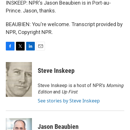
INSKEEP: NPR's Jason Beaubien is in Port-au-
Prince. Jason, thanks.
BEAUBIEN: You're welcome. Transcript provided by
NPR, Copyright NPR.
F
T
L
E
a
w
i
m
c
i
n
a
e
t
k
i
Steve Inskeep
b
t
e
l
o
e
d
o
r
I
Steve Inskeep is a host of NPR's
Morning
k
n
Edition
and
Up First
.
See stories by Steve Inskeep
Jason Beaubien