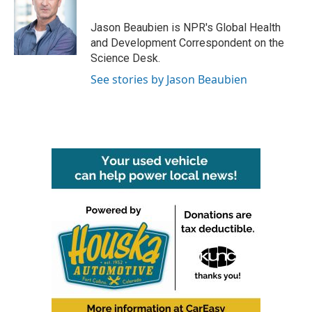
Jason Beaubien is NPR's Global Health
and Development Correspondent on the
Science Desk.
See stories by Jason Beaubien