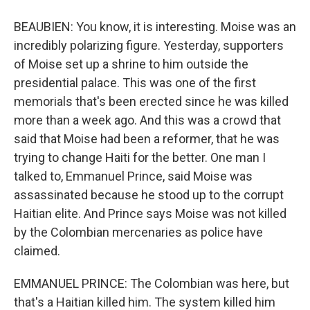
BEAUBIEN: You know, it is interesting. Moise was an
incredibly polarizing figure. Yesterday, supporters
of Moise set up a shrine to him outside the
presidential palace. This was one of the first
memorials that's been erected since he was killed
more than a week ago. And this was a crowd that
said that Moise had been a reformer, that he was
trying to change Haiti for the better. One man I
talked to, Emmanuel Prince, said Moise was
assassinated because he stood up to the corrupt
Haitian elite. And Prince says Moise was not killed
by the Colombian mercenaries as police have
claimed.
EMMANUEL PRINCE: The Colombian was here, but
that's a Haitian killed him. The system killed him