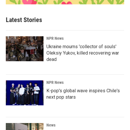
Latest Stories
NPR News
Ukraine mourns 'collector of souls'
Oleksiy Yukov, killed recovering war
dead
NPR News
K-pop's global wave inspires Chile's
next pop stars
News