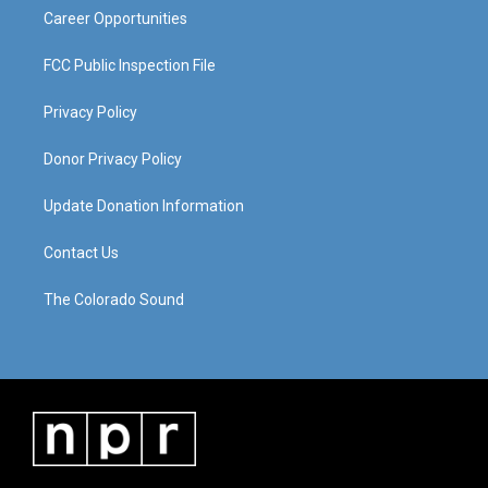
Career Opportunities
FCC Public Inspection File
Privacy Policy
Donor Privacy Policy
Update Donation Information
Contact Us
The Colorado Sound