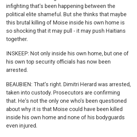
infighting that's been happening between the
political elite shameful. But she thinks that maybe
this brutal killing of Moise inside his own home is
so shocking that it may pull - it may push Haitians
together.
INSKEEP: Not only inside his own home, but one of
his own top security officials has now been
arrested.
BEAUBIEN: That's right. Dimitri Herard was arrested,
taken into custody. Prosecutors are confirming
that. He's not the only one who's been questioned
about why it is that Moise could have been killed
inside his own home and none of his bodyguards
even injured.