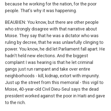
because he working for the nation, for the poor
people. That's why it was happening.
BEAUBIEN: You know, but there are other people
who strongly disagree with that narrative about
Moise. They say that he was a dictator who was
ruling by decree, that he was unlawfully clinging to
power. You know, he did let Parliament fall apart. He
hadn't held new elections. And the biggest
complaint I was hearing is that he let criminal
gangs just run rampant and take over entire
neighborhoods - kill, kidnap, extort with impunity.
Just up the street from this memorial - this vigil to
Moise, 40-year-old Civil Dieu-Seul says the dead
president worked against the poor in Haiti and gave
to the rich.