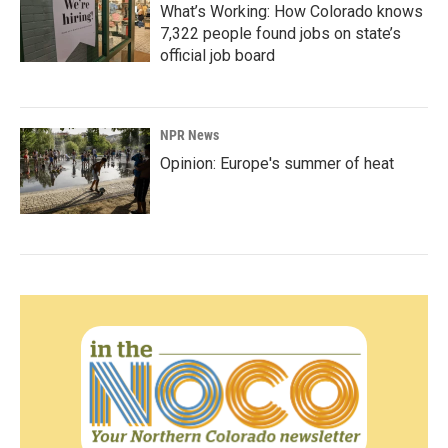
What’s Working: How Colorado knows
7,322 people found jobs on state’s
official job board
NPR News
Opinion: Europe's summer of heat