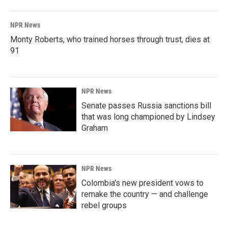
NPR News
Monty Roberts, who trained horses through trust, dies at
91
NPR News
Senate passes Russia sanctions bill
that was long championed by Lindsey
Graham
NPR News
Colombia's new president vows to
remake the country — and challenge
rebel groups