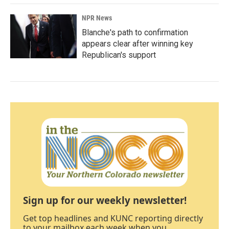
NPR News
Blanche's path to confirmation
appears clear after winning key
Republican's support
Sign up for our weekly newsletter!
Get top headlines and KUNC reporting directly
to your mailbox each week when you