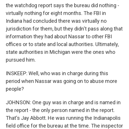
the watchdog report says the bureau did nothing -
virtually nothing for eight months. The FBI in
Indiana had concluded there was virtually no
jurisdiction for them, but they didn't pass along that
information they had about Nassar to other FBI
offices or to state and local authorities. Ultimately,
state authorities in Michigan were the ones who
pursued him.
INSKEEP: Well, who was in charge during this
period when Nassar was going on to abuse more
people?
JOHNSON: One guy was in charge and is named in
the report - the only person named in the report.
That's Jay Abbott. He was running the Indianapolis
field office for the bureau at the time. The inspector