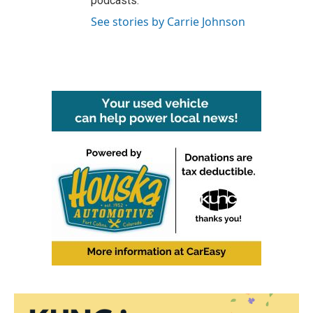
podcasts.
See stories by Carrie Johnson