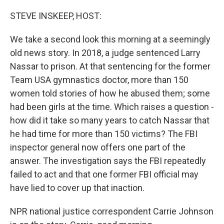
o
r
I
k
n
STEVE INSKEEP, HOST:
We take a second look this morning at a seemingly
old news story. In 2018, a judge sentenced Larry
Nassar to prison. At that sentencing for the former
Team USA gymnastics doctor, more than 150
women told stories of how he abused them; some
had been girls at the time. Which raises a question -
how did it take so many years to catch Nassar that
he had time for more than 150 victims? The FBI
inspector general now offers one part of the
answer. The investigation says the FBI repeatedly
failed to act and that one former FBI official may
have lied to cover up that inaction.
NPR national justice correspondent Carrie Johnson