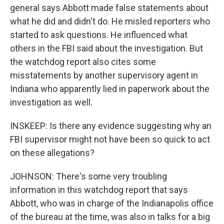
general says Abbott made false statements about
what he did and didn't do. He misled reporters who
started to ask questions. He influenced what
others in the FBI said about the investigation. But
the watchdog report also cites some
misstatements by another supervisory agent in
Indiana who apparently lied in paperwork about the
investigation as well.
INSKEEP: Is there any evidence suggesting why an
FBI supervisor might not have been so quick to act
on these allegations?
JOHNSON: There's some very troubling
information in this watchdog report that says
Abbott, who was in charge of the Indianapolis office
of the bureau at the time, was also in talks for a big