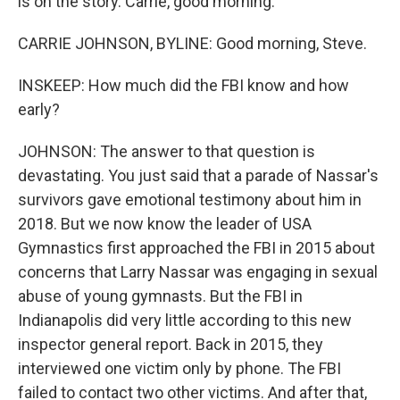
is on the story. Carrie, good morning.
CARRIE JOHNSON, BYLINE: Good morning, Steve.
INSKEEP: How much did the FBI know and how
early?
JOHNSON: The answer to that question is
devastating. You just said that a parade of Nassar's
survivors gave emotional testimony about him in
2018. But we now know the leader of USA
Gymnastics first approached the FBI in 2015 about
concerns that Larry Nassar was engaging in sexual
abuse of young gymnasts. But the FBI in
Indianapolis did very little according to this new
inspector general report. Back in 2015, they
interviewed one victim only by phone. The FBI
failed to contact two other victims. And after that,