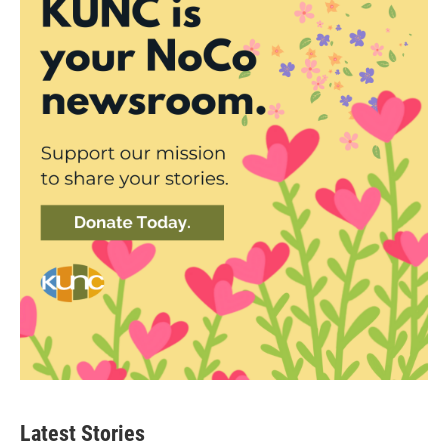
Latest Stories