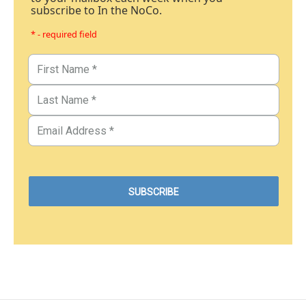
subscribe to In the NoCo.
* - required field