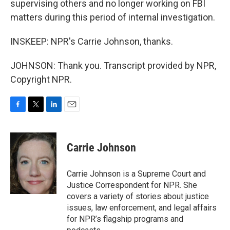
supervising others and no longer working on FBI
matters during this period of internal investigation.
INSKEEP: NPR's Carrie Johnson, thanks.
JOHNSON: Thank you. Transcript provided by NPR,
Copyright NPR.
F
T
L
E
a
w
i
m
c
i
n
a
e
t
k
i
Carrie Johnson
b
t
e
l
o
e
d
o
r
I
Carrie Johnson is a Supreme Court and
k
n
Justice Correspondent for NPR. She
covers a variety of stories about justice
issues, law enforcement, and legal affairs
for NPR’s flagship programs and