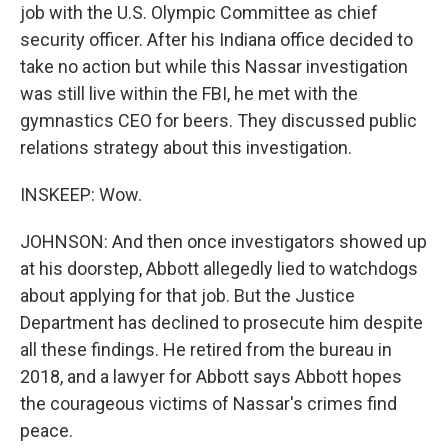
job with the U.S. Olympic Committee as chief
security officer. After his Indiana office decided to
take no action but while this Nassar investigation
was still live within the FBI, he met with the
gymnastics CEO for beers. They discussed public
relations strategy about this investigation.
INSKEEP: Wow.
JOHNSON: And then once investigators showed up
at his doorstep, Abbott allegedly lied to watchdogs
about applying for that job. But the Justice
Department has declined to prosecute him despite
all these findings. He retired from the bureau in
2018, and a lawyer for Abbott says Abbott hopes
the courageous victims of Nassar's crimes find
peace.