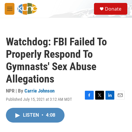
Skip to main content
S
Donate
e
M
a
e
r
n
c
u
h
Watchdog: FBI Failed To
u
e
Properly Respond To
r
y
Gymnasts' Sex Abuse
Allegations
NPR | By
Carrie Johnson
Published July 15, 2021 at 3:12 AM MDT
F
T
L
E
a
w
i
m
c
i
n
a
LISTEN
•
4:08
e
t
k
i
b
t
e
l
o
e
d