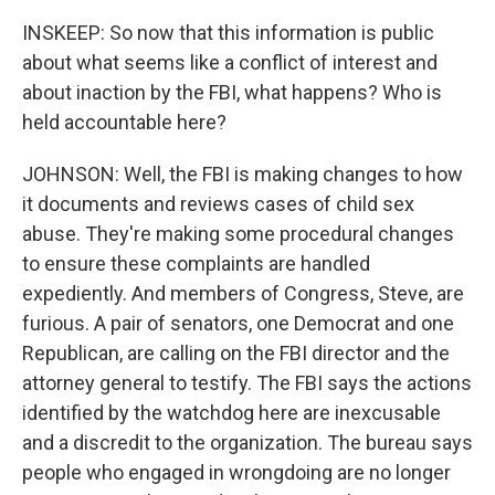
INSKEEP: So now that this information is public
about what seems like a conflict of interest and
about inaction by the FBI, what happens? Who is
held accountable here?
JOHNSON: Well, the FBI is making changes to how
it documents and reviews cases of child sex
abuse. They're making some procedural changes
to ensure these complaints are handled
expediently. And members of Congress, Steve, are
furious. A pair of senators, one Democrat and one
Republican, are calling on the FBI director and the
attorney general to testify. The FBI says the actions
identified by the watchdog here are inexcusable
and a discredit to the organization. The bureau says
people who engaged in wrongdoing are no longer