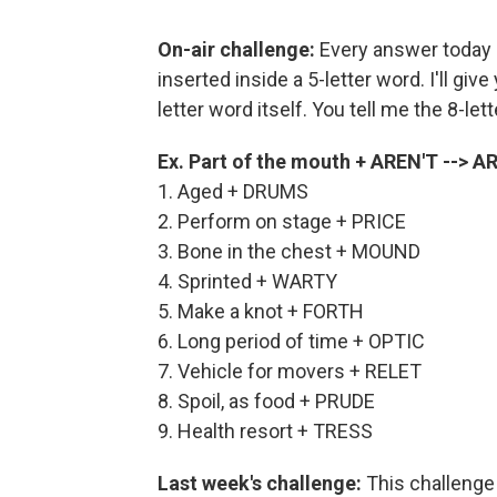
On-air challenge:
Every answer today i
inserted inside a 5-letter word. I'll giv
letter word itself. You tell me the 8-let
Ex. Part of the mouth + AREN'T -->
1. Aged + DRUMS
2. Perform on stage + PRICE
3. Bone in the chest + MOUND
4. Sprinted + WARTY
5. Make a knot + FORTH
6. Long period of time + OPTIC
7. Vehicle for movers + RELET
8. Spoil, as food + PRUDE
9. Health resort + TRESS
Last week's challenge:
This challenge 