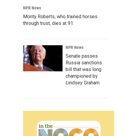
NPR News
Monty Roberts, who trained horses
through trust, dies at 91
NPR News
Senate passes
Russia sanctions
bill that was long
championed by
Lindsey Graham