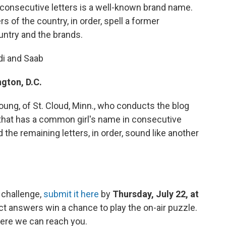
 consecutive letters is a well-known brand name.
rs of the country, in order, spell a former
untry and the brands.
di and Saab
gton, D.C.
ung, of St. Cloud, Minn., who conducts the blog
 that has a common girl's name in consecutive
 the remaining letters, in order, sound like another
 challenge,
submit it here
by
Thursday, July 22, at
ct answers win a chance to play the on-air puzzle.
ere we can reach you.