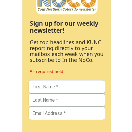
Sign up for our weekly
newsletter!
Get top headlines and KUNC
reporting directly to your
mailbox each week when you
subscribe to In the NoCo.
* - required field