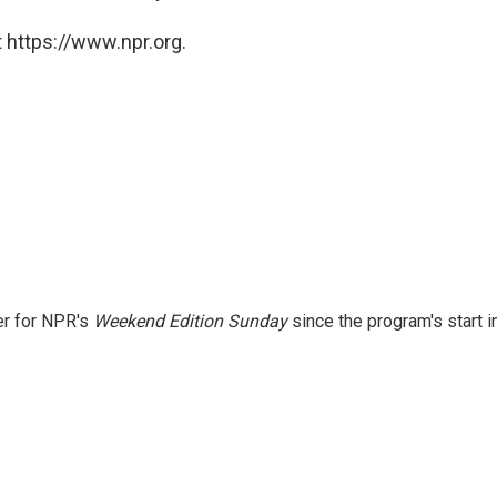
 https://www.npr.org.
er for NPR's
Weekend Edition
Sunday
since the program's start i