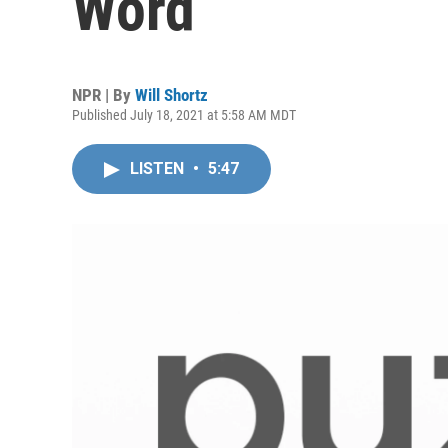
Word
NPR | By
Will Shortz
Published July 18, 2021 at 5:58 AM MDT
LISTEN
•
5:47