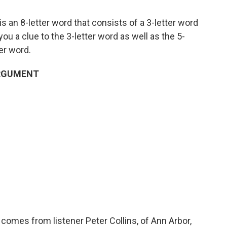
s an 8-letter word that consists of a 3-letter word
e you a clue to the 3-letter word as well as the 5-
ter word.
 ARGUMENT
comes from listener Peter Collins, of Ann Arbor,