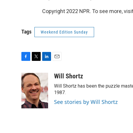
Copyright 2022 NPR. To see more, visit
Tags
Weekend Edition Sunday
F
T
L
E
a
w
i
m
c
i
n
a
Will Shortz
e
t
k
i
Will Shortz has been the puzzle mast
b
t
e
l
o
e
d
1987.
o
r
I
See stories by Will Shortz
k
n