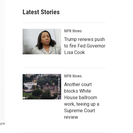
Latest Stories
NPR News
Trump renews push
to fire Fed Governor
Lisa Cook
NPR News
Another court
blocks White
House ballroom
work, teeing up a
Supreme Court
review
NPR