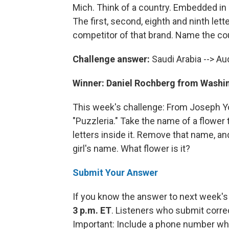
Mich. Think of a country. Embedded in
The first, second, eighth and ninth lette
competitor of that brand. Name the co
Challenge answer:
Saudi Arabia --> Au
Winner: Daniel Rochberg from Washin
This week's challenge: From Joseph Yo
"Puzzleria." Take the name of a flower
letters inside it. Remove that name, and
girl's name. What flower is it?
Submit Your Answer
If you know the answer to next week's
3 p.m. ET
. Listeners who submit corre
Important: Include a phone number wh