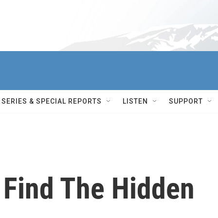
SERIES & SPECIAL REPORTS
LISTEN
SUPPORT
 Find The Hidden