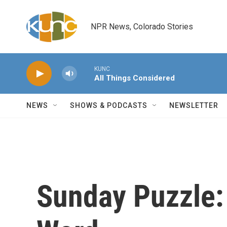
Skip to main content
NPR News, Colorado Stories
KUNC
All Things Considered
NEWS
SHOWS & PODCASTS
NEWSLETTER
Sunday Puzzle: