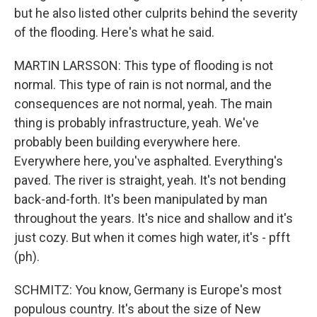
but he also listed other culprits behind the severity
of the flooding. Here's what he said.
MARTIN LARSSON: This type of flooding is not
normal. This type of rain is not normal, and the
consequences are not normal, yeah. The main
thing is probably infrastructure, yeah. We've
probably been building everywhere here.
Everywhere here, you've asphalted. Everything's
paved. The river is straight, yeah. It's not bending
back-and-forth. It's been manipulated by man
throughout the years. It's nice and shallow and it's
just cozy. But when it comes high water, it's - pfft
(ph).
SCHMITZ: You know, Germany is Europe's most
populous country. It's about the size of New