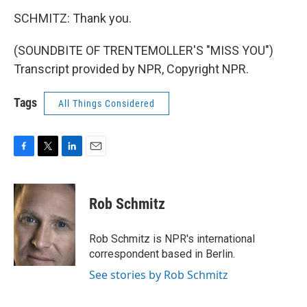
SCHMITZ: Thank you.
(SOUNDBITE OF TRENTEMOLLER'S "MISS YOU")
Transcript provided by NPR, Copyright NPR.
Tags
All Things Considered
F
T
L
E
a
w
i
m
c
i
n
a
e
t
k
i
Rob Schmitz
b
t
e
l
o
e
d
o
r
I
Rob Schmitz is NPR's international
k
n
correspondent based in Berlin.
See stories by Rob Schmitz