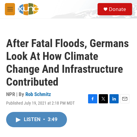
Skip to main content
S
Donate
e
M
a
e
r
n
c
u
h
After Fatal Floods, Germans
u
e
Look At How Climate
r
y
Change And Infrastructure
Contributed
NPR | By
Rob Schmitz
Published July 19, 2021 at 2:18 PM MDT
F
T
L
E
a
w
i
m
c
i
n
a
LISTEN
•
3:49
e
t
k
i
b
t
e
l
o
e
d