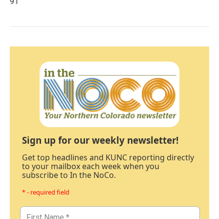
91
Sign up for our weekly newsletter!
Get top headlines and KUNC reporting directly
to your mailbox each week when you
subscribe to In the NoCo.
* - required field