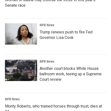
Senate race
NPR News
Trump renews push to fire Fed
Governor Lisa Cook
NPR News
Another court blocks White House
ballroom work, teeing up a Supreme
Court review
NPR News
Monty Roberts, who trained horses through trust, dies at