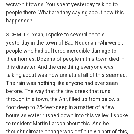
worst-hit towns. You spent yesterday talking to
people there. What are they saying about how this
happened?
SCHMITZ: Yeah, I spoke to several people
yesterday in the town of Bad Neuenahr-Ahrweiler,
people who had suffered incredible damage to
their homes. Dozens of people in this town died in
this disaster. And the one thing everyone was
talking about was how unnatural all of this seemed.
The rain was nothing like anyone had ever seen
before. The way that the tiny creek that runs
through this town, the Ahr, filled up from below a
foot deep to 25-feet-deep in a matter of a few
hours as water rushed down into this valley. I spoke
to resident Martin Larson about this. And he
thought climate change was definitely a part of this,