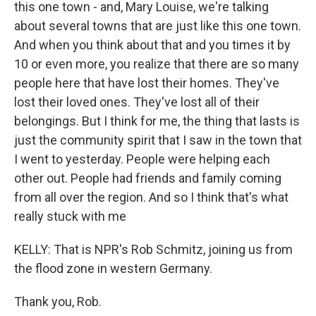
this one town - and, Mary Louise, we're talking
about several towns that are just like this one town.
And when you think about that and you times it by
10 or even more, you realize that there are so many
people here that have lost their homes. They've
lost their loved ones. They've lost all of their
belongings. But I think for me, the thing that lasts is
just the community spirit that I saw in the town that
I went to yesterday. People were helping each
other out. People had friends and family coming
from all over the region. And so I think that's what
really stuck with me
KELLY: That is NPR's Rob Schmitz, joining us from
the flood zone in western Germany.
Thank you, Rob.