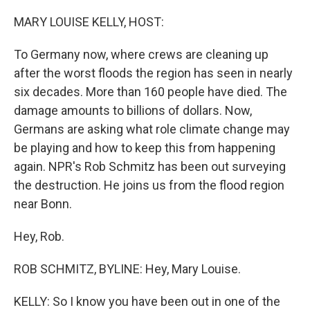
o
r
I
k
n
MARY LOUISE KELLY, HOST:
To Germany now, where crews are cleaning up
after the worst floods the region has seen in nearly
six decades. More than 160 people have died. The
damage amounts to billions of dollars. Now,
Germans are asking what role climate change may
be playing and how to keep this from happening
again. NPR's Rob Schmitz has been out surveying
the destruction. He joins us from the flood region
near Bonn.
Hey, Rob.
ROB SCHMITZ, BYLINE: Hey, Mary Louise.
KELLY: So I know you have been out in one of the