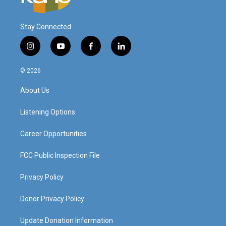
Stay Connected
i
y
f
l
n
o
a
i
s
u
c
n
© 2026
t
t
e
k
a
u
b
e
About Us
g
b
o
d
r
e
o
i
a
k
n
Listening Options
m
Career Opportunities
FCC Public Inspection File
Privacy Policy
Donor Privacy Policy
Update Donation Information