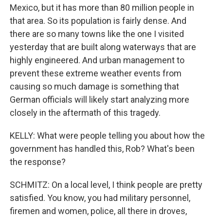
Mexico, but it has more than 80 million people in
that area. So its population is fairly dense. And
there are so many towns like the one I visited
yesterday that are built along waterways that are
highly engineered. And urban management to
prevent these extreme weather events from
causing so much damage is something that
German officials will likely start analyzing more
closely in the aftermath of this tragedy.
KELLY: What were people telling you about how the
government has handled this, Rob? What's been
the response?
SCHMITZ: On a local level, I think people are pretty
satisfied. You know, you had military personnel,
firemen and women, police, all there in droves,