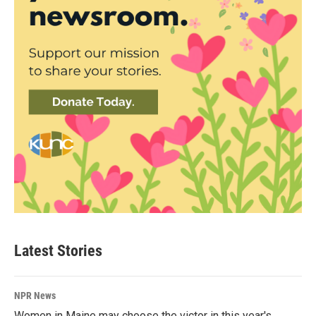
Latest Stories
NPR News
Women in Maine may choose the victor in this year's