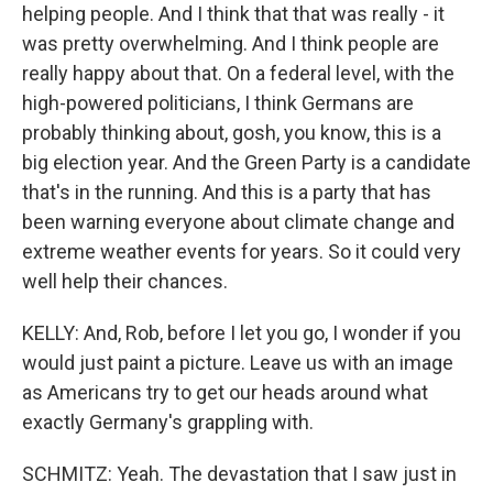
helping people. And I think that that was really - it
was pretty overwhelming. And I think people are
really happy about that. On a federal level, with the
high-powered politicians, I think Germans are
probably thinking about, gosh, you know, this is a
big election year. And the Green Party is a candidate
that's in the running. And this is a party that has
been warning everyone about climate change and
extreme weather events for years. So it could very
well help their chances.
KELLY: And, Rob, before I let you go, I wonder if you
would just paint a picture. Leave us with an image
as Americans try to get our heads around what
exactly Germany's grappling with.
SCHMITZ: Yeah. The devastation that I saw just in