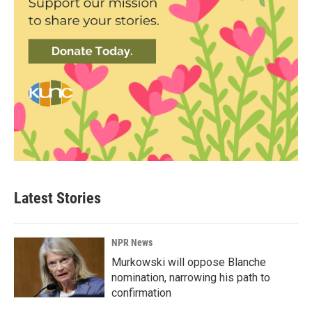
Latest Stories
NPR News
Murkowski will oppose Blanche
nomination, narrowing his path to
confirmation