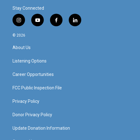
Stay Connected
i
y
f
l
n
o
a
i
s
u
c
n
© 2026
t
t
e
k
a
u
b
e
About Us
g
b
o
d
r
e
o
i
a
k
n
Listening Options
m
Career Opportunities
FCC Public Inspection File
Privacy Policy
Donor Privacy Policy
Update Donation Information