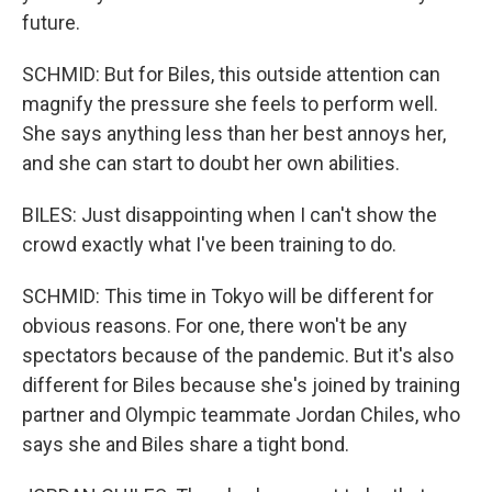
future.
SCHMID: But for Biles, this outside attention can
magnify the pressure she feels to perform well.
She says anything less than her best annoys her,
and she can start to doubt her own abilities.
BILES: Just disappointing when I can't show the
crowd exactly what I've been training to do.
SCHMID: This time in Tokyo will be different for
obvious reasons. For one, there won't be any
spectators because of the pandemic. But it's also
different for Biles because she's joined by training
partner and Olympic teammate Jordan Chiles, who
says she and Biles share a tight bond.