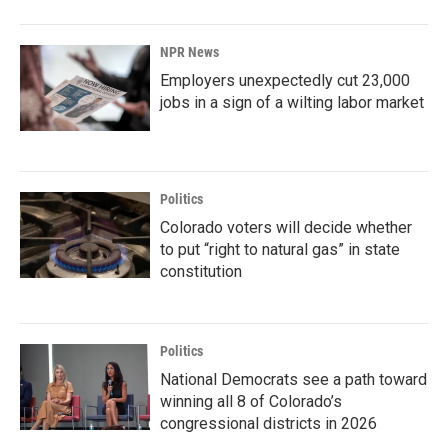
NPR News
Employers unexpectedly cut 23,000
jobs in a sign of a wilting labor market
Politics
Colorado voters will decide whether
to put “right to natural gas” in state
constitution
Politics
National Democrats see a path toward
winning all 8 of Colorado’s
congressional districts in 2026