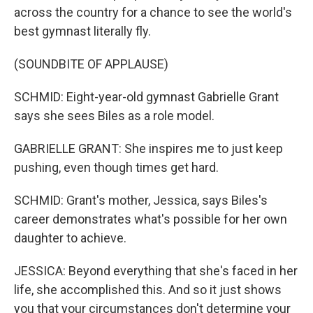
across the country for a chance to see the world's
best gymnast literally fly.
(SOUNDBITE OF APPLAUSE)
SCHMID: Eight-year-old gymnast Gabrielle Grant
says she sees Biles as a role model.
GABRIELLE GRANT: She inspires me to just keep
pushing, even though times get hard.
SCHMID: Grant's mother, Jessica, says Biles's
career demonstrates what's possible for her own
daughter to achieve.
JESSICA: Beyond everything that she's faced in her
life, she accomplished this. And so it just shows
you that your circumstances don't determine your