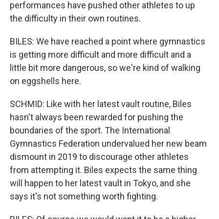
performances have pushed other athletes to up
the difficulty in their own routines.
BILES: We have reached a point where gymnastics
is getting more difficult and more difficult and a
little bit more dangerous, so we're kind of walking
on eggshells here.
SCHMID: Like with her latest vault routine, Biles
hasn't always been rewarded for pushing the
boundaries of the sport. The International
Gymnastics Federation undervalued her new beam
dismount in 2019 to discourage other athletes
from attempting it. Biles expects the same thing
will happen to her latest vault in Tokyo, and she
says it's not something worth fighting.