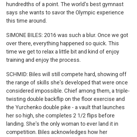
hundredths of a point. The world's best gymnast
says she wants to savor the Olympic experience
this time around.
SIMONE BILES: 2016 was such a blur. Once we got
over there, everything happened so quick. This
time we get to relax a little bit and kind of enjoy
training and enjoy the process.
SCHMID: Biles will still compete hard, showing off
the range of skills she's developed that were once
considered impossible. Chief among them, a triple-
twisting double backflip on the floor exercise and
the Yurchenko double pike - a vault that launches
her so high, she completes 2 1/2 flips before
landing. She's the only woman to ever land it in
competition. Biles acknowledges how her