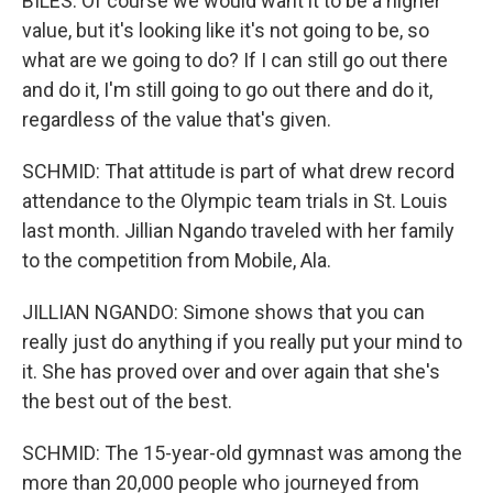
BILES: Of course we would want it to be a higher
value, but it's looking like it's not going to be, so
what are we going to do? If I can still go out there
and do it, I'm still going to go out there and do it,
regardless of the value that's given.
SCHMID: That attitude is part of what drew record
attendance to the Olympic team trials in St. Louis
last month. Jillian Ngando traveled with her family
to the competition from Mobile, Ala.
JILLIAN NGANDO: Simone shows that you can
really just do anything if you really put your mind to
it. She has proved over and over again that she's
the best out of the best.
SCHMID: The 15-year-old gymnast was among the
more than 20,000 people who journeyed from