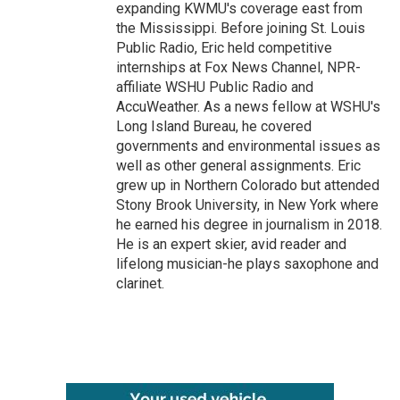
expanding KWMU's coverage east from
the Mississippi. Before joining St. Louis
Public Radio, Eric held competitive
internships at Fox News Channel, NPR-
affiliate WSHU Public Radio and
AccuWeather. As a news fellow at WSHU's
Long Island Bureau, he covered
governments and environmental issues as
well as other general assignments. Eric
grew up in Northern Colorado but attended
Stony Brook University, in New York where
he earned his degree in journalism in 2018.
He is an expert skier, avid reader and
lifelong musician-he plays saxophone and
clarinet.