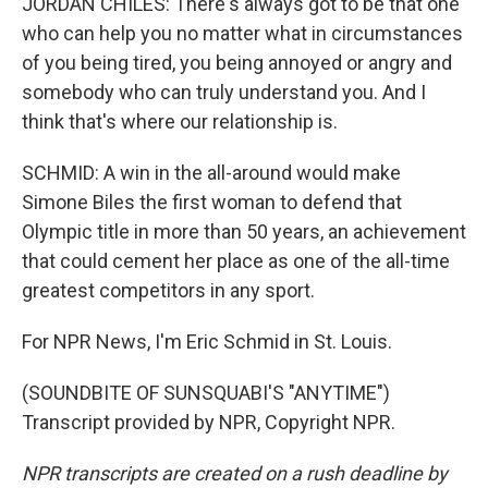
JORDAN CHILES: There's always got to be that one
who can help you no matter what in circumstances
of you being tired, you being annoyed or angry and
somebody who can truly understand you. And I
think that's where our relationship is.
SCHMID: A win in the all-around would make
Simone Biles the first woman to defend that
Olympic title in more than 50 years, an achievement
that could cement her place as one of the all-time
greatest competitors in any sport.
For NPR News, I'm Eric Schmid in St. Louis.
(SOUNDBITE OF SUNSQUABI'S "ANYTIME")
Transcript provided by NPR, Copyright NPR.
NPR transcripts are created on a rush deadline by