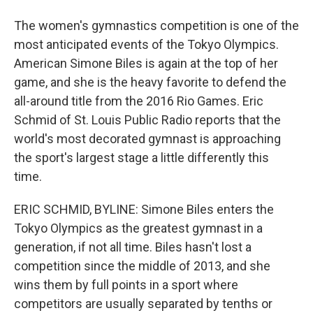
The women's gymnastics competition is one of the
most anticipated events of the Tokyo Olympics.
American Simone Biles is again at the top of her
game, and she is the heavy favorite to defend the
all-around title from the 2016 Rio Games. Eric
Schmid of St. Louis Public Radio reports that the
world's most decorated gymnast is approaching
the sport's largest stage a little differently this
time.
ERIC SCHMID, BYLINE: Simone Biles enters the
Tokyo Olympics as the greatest gymnast in a
generation, if not all time. Biles hasn't lost a
competition since the middle of 2013, and she
wins them by full points in a sport where
competitors are usually separated by tenths or