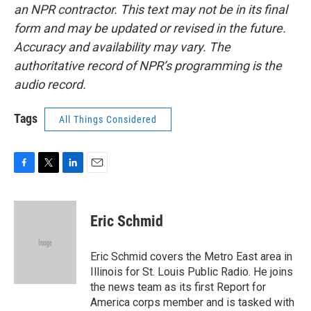
an NPR contractor. This text may not be in its final
form and may be updated or revised in the future.
Accuracy and availability may vary. The
authoritative record of NPR’s programming is the
audio record.
Tags
All Things Considered
F
T
L
E
a
w
i
m
c
i
n
a
e
t
k
i
Eric Schmid
b
t
e
l
o
e
d
o
r
I
Eric Schmid covers the Metro East area in
k
n
Illinois for St. Louis Public Radio. He joins
the news team as its first Report for
America corps member and is tasked with