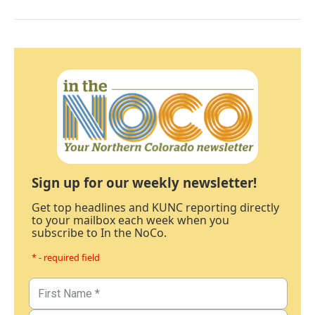
Sign up for our weekly newsletter!
Get top headlines and KUNC reporting directly
to your mailbox each week when you
subscribe to In the NoCo.
* - required field