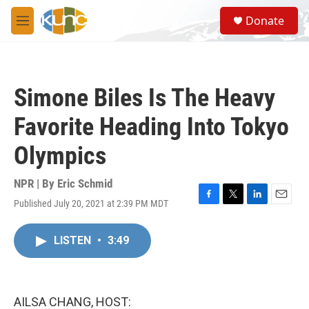
Skip to main content
S
Donate
e
M
a
e
r
n
c
u
h
Simone Biles Is The Heavy
u
e
Favorite Heading Into Tokyo
r
y
Olympics
NPR | By
Eric Schmid
Published July 20, 2021 at 2:39 PM MDT
F
T
L
E
a
w
i
m
c
i
n
a
LISTEN
•
3:49
e
t
k
i
b
t
e
l
o
e
d
o
r
I
k
n
AILSA CHANG, HOST: