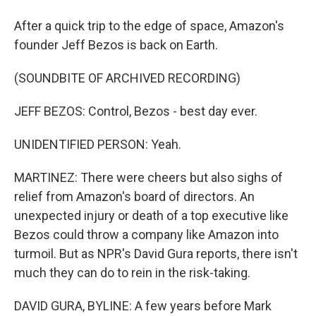
After a quick trip to the edge of space, Amazon's
founder Jeff Bezos is back on Earth.
(SOUNDBITE OF ARCHIVED RECORDING)
JEFF BEZOS: Control, Bezos - best day ever.
UNIDENTIFIED PERSON: Yeah.
MARTINEZ: There were cheers but also sighs of
relief from Amazon's board of directors. An
unexpected injury or death of a top executive like
Bezos could throw a company like Amazon into
turmoil. But as NPR's David Gura reports, there isn't
much they can do to rein in the risk-taking.
DAVID GURA, BYLINE: A few years before Mark