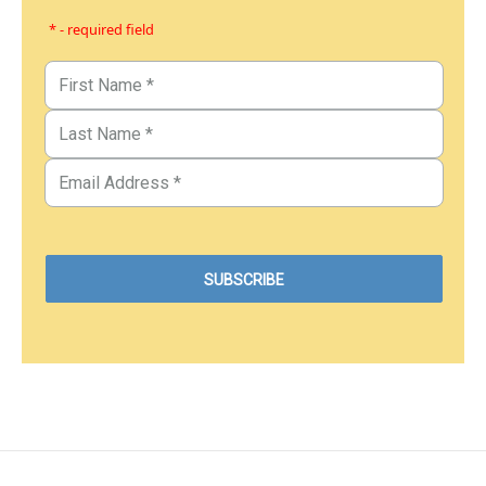
* - required field