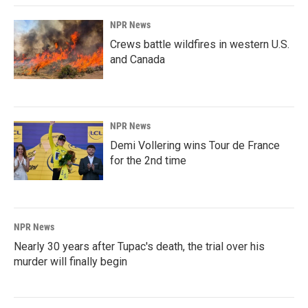
NPR News
Crews battle wildfires in western U.S.
and Canada
NPR News
Demi Vollering wins Tour de France
for the 2nd time
NPR News
Nearly 30 years after Tupac's death, the trial over his
murder will finally begin