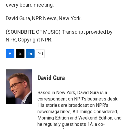
every board meeting.
David Gura, NPR News, New York.
(SOUNDBITE OF MUSIC) Transcript provided by
NPR, Copyright NPR.
F
T
L
E
a
w
i
m
c
i
n
a
e
t
k
i
David Gura
b
t
e
l
o
e
d
o
r
I
Based in New York, David Gura is a
k
n
correspondent on NPR's business desk.
His stories are broadcast on NPR's
newsmagazines, All Things Considered,
Morning Edition and Weekend Edition, and
he regularly guest hosts 1A, a co-