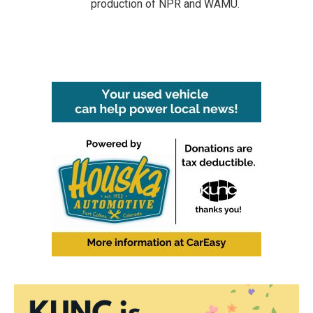
production of NPR and WAMU.