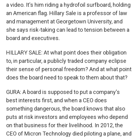
a video. It's him riding a hydrofoil surfboard, holding
an American flag. Hillary Sale is a professor of law
and management at Georgetown University, and
she says risk-taking can lead to tension between a
board and executives.
HILLARY SALE: At what point does their obligation
to, in particular, a publicly traded company eclipse
their sense of personal freedom? And at what point
does the board need to speak to them about that?
GURA: A board is supposed to put a company's
best interests first, and when a CEO does
something dangerous, the board knows that also
puts at risk investors and employees who depend
on that business for their livelihood. In 2012, the
CEO of Micron Technology died piloting a plane, and