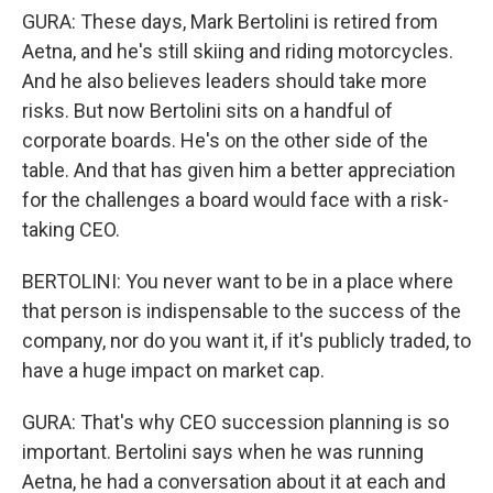
GURA: These days, Mark Bertolini is retired from
Aetna, and he's still skiing and riding motorcycles.
And he also believes leaders should take more
risks. But now Bertolini sits on a handful of
corporate boards. He's on the other side of the
table. And that has given him a better appreciation
for the challenges a board would face with a risk-
taking CEO.
BERTOLINI: You never want to be in a place where
that person is indispensable to the success of the
company, nor do you want it, if it's publicly traded, to
have a huge impact on market cap.
GURA: That's why CEO succession planning is so
important. Bertolini says when he was running
Aetna, he had a conversation about it at each and