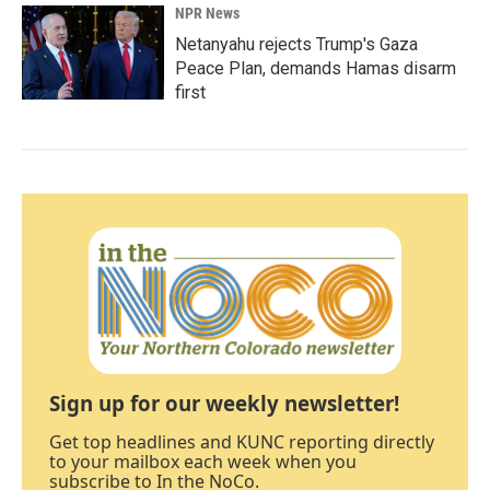
NPR News
Netanyahu rejects Trump's Gaza
Peace Plan, demands Hamas disarm
first
Sign up for our weekly newsletter!
Get top headlines and KUNC reporting directly
to your mailbox each week when you
subscribe to In the NoCo.