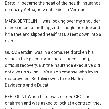
Bertolini became the head of the health insurance
company Aetna, he went skiing in Vermont.
MARK BERTOLINI: I was looking over my shoulder,
checking on something, and I caught an edge and
hit a tree and slipped headfirst 60 feet down into a
river.
GURA: Bertolini was in a coma. He'd broken his
spine in five places. And there's been a long,
difficult recovery. But the insurance executive did
not give up skiing. He's also someone who loves
motorcycles. Bertolini owns three Harley
Davidsons and a Ducati.
BERTOLINI: When I first was named CEO and
chairman and was asked to look at a contract, they