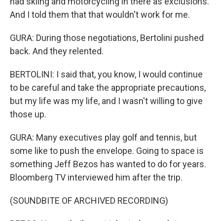
had skiing and motorcycling in there as exclusions.
And I told them that that wouldn't work for me.
GURA: During those negotiations, Bertolini pushed
back. And they relented.
BERTOLINI: I said that, you know, I would continue
to be careful and take the appropriate precautions,
but my life was my life, and I wasn't willing to give
those up.
GURA: Many executives play golf and tennis, but
some like to push the envelope. Going to space is
something Jeff Bezos has wanted to do for years.
Bloomberg TV interviewed him after the trip.
(SOUNDBITE OF ARCHIVED RECORDING)