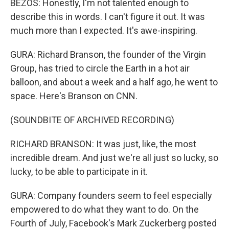
BEZOS: Honestly, I'm not talented enough to
describe this in words. I can't figure it out. It was
much more than I expected. It's awe-inspiring.
GURA: Richard Branson, the founder of the Virgin
Group, has tried to circle the Earth in a hot air
balloon, and about a week and a half ago, he went to
space. Here's Branson on CNN.
(SOUNDBITE OF ARCHIVED RECORDING)
RICHARD BRANSON: It was just, like, the most
incredible dream. And just we're all just so lucky, so
lucky, to be able to participate in it.
GURA: Company founders seem to feel especially
empowered to do what they want to do. On the
Fourth of July, Facebook's Mark Zuckerberg posted