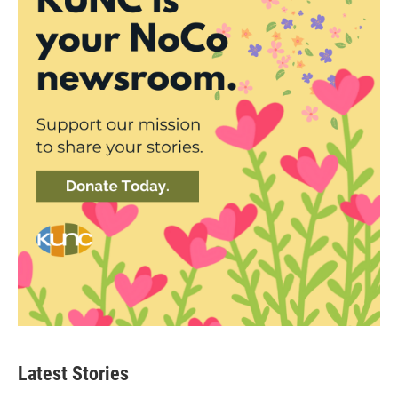
Latest Stories