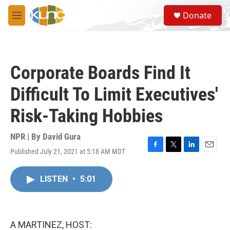
Skip to main content
S
Donate
e
M
a
e
r
n
c
u
h
Corporate Boards Find It
u
e
Difficult To Limit Executives'
r
y
Risk-Taking Hobbies
NPR | By
David Gura
Published July 21, 2021 at 5:18 AM MDT
F
T
L
E
a
w
i
m
c
i
n
a
LISTEN
•
5:01
e
t
k
i
b
t
e
l
o
e
d
o
r
I
k
n
A MARTINEZ, HOST: