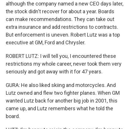
although the company named a new CEO days later,
the stock didn't recover for about a year. Boards
can make recommendations. They can take out
extra insurance and add restrictions to contracts.
But enforcement is uneven. Robert Lutz was a top
executive at GM, Ford and Chrysler.
ROBERT LUTZ: I will tell you, I encountered these
restrictions my whole career, never took them very
seriously and got away with it for 47 years.
GURA: He also liked skiing and motorcycles. And
Lutz owned and flew two fighter planes. When GM
wanted Lutz back for another big job in 2001, this
came up, and Lutz remembers what he told the
board.