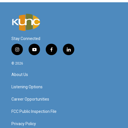
Stay Connected
i
y
f
l
n
o
a
i
s
u
c
n
© 2026
t
t
e
k
a
u
b
e
About Us
g
b
o
d
r
e
o
i
a
k
n
Listening Options
m
Career Opportunities
FCC Public Inspection File
Privacy Policy