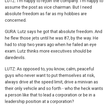
LUTZ: I'm happy to rejoin the company. I'm happy to
assume the post as vice chairman. But I need
absolute freedom as far as my hobbies are
concerned.
GURA: Lutz says he got that absolute freedom. And
he flew those jets until he was 87, by the way. He
had to stop two years ago when he failed an eye
exam. Lutz thinks more executives should be
daredevils.
LUTZ: As opposed to, you know, calm, peaceful
guys who never want to put themselves at risk,
always drive at the speed limit, drive a minivan as
their only vehicle and so forth - who the heck wants
a person like that to lead a corporation or be in a
leadership position at a corporation?