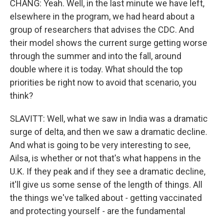
CHANG: Yeah. Well, in the last minute we have left,
elsewhere in the program, we had heard about a
group of researchers that advises the CDC. And
their model shows the current surge getting worse
through the summer and into the fall, around
double where it is today. What should the top
priorities be right now to avoid that scenario, you
think?
SLAVITT: Well, what we saw in India was a dramatic
surge of delta, and then we saw a dramatic decline.
And what is going to be very interesting to see,
Ailsa, is whether or not that's what happens in the
U.K. If they peak and if they see a dramatic decline,
it'll give us some sense of the length of things. All
the things we've talked about - getting vaccinated
and protecting yourself - are the fundamental