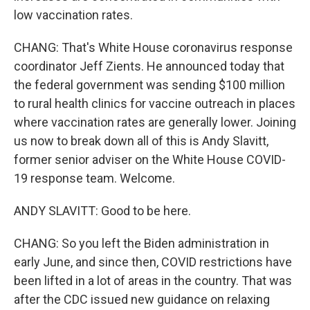
low vaccination rates.
CHANG: That's White House coronavirus response
coordinator Jeff Zients. He announced today that
the federal government was sending $100 million
to rural health clinics for vaccine outreach in places
where vaccination rates are generally lower. Joining
us now to break down all of this is Andy Slavitt,
former senior adviser on the White House COVID-
19 response team. Welcome.
ANDY SLAVITT: Good to be here.
CHANG: So you left the Biden administration in
early June, and since then, COVID restrictions have
been lifted in a lot of areas in the country. That was
after the CDC issued new guidance on relaxing