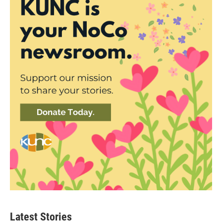
Latest Stories