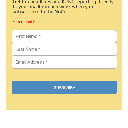
Get top headlines and KUNC reporting directly
to your mailbox each week when you
subscribe to In the NoCo.
* - required field