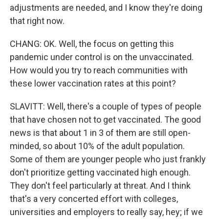
adjustments are needed, and I know they're doing
that right now.
CHANG: OK. Well, the focus on getting this
pandemic under control is on the unvaccinated.
How would you try to reach communities with
these lower vaccination rates at this point?
SLAVITT: Well, there's a couple of types of people
that have chosen not to get vaccinated. The good
news is that about 1 in 3 of them are still open-
minded, so about 10% of the adult population.
Some of them are younger people who just frankly
don't prioritize getting vaccinated high enough.
They don't feel particularly at threat. And I think
that's a very concerted effort with colleges,
universities and employers to really say, hey; if we