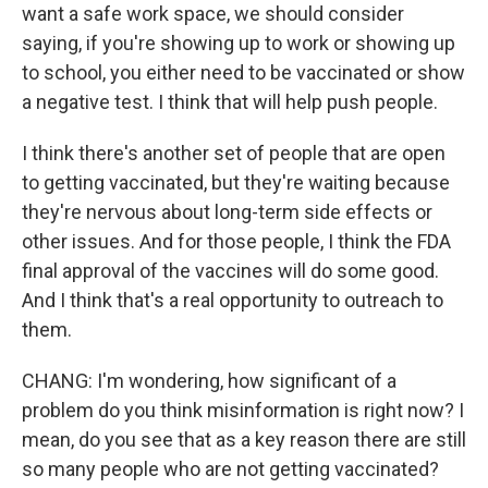
want a safe work space, we should consider
saying, if you're showing up to work or showing up
to school, you either need to be vaccinated or show
a negative test. I think that will help push people.
I think there's another set of people that are open
to getting vaccinated, but they're waiting because
they're nervous about long-term side effects or
other issues. And for those people, I think the FDA
final approval of the vaccines will do some good.
And I think that's a real opportunity to outreach to
them.
CHANG: I'm wondering, how significant of a
problem do you think misinformation is right now? I
mean, do you see that as a key reason there are still
so many people who are not getting vaccinated?