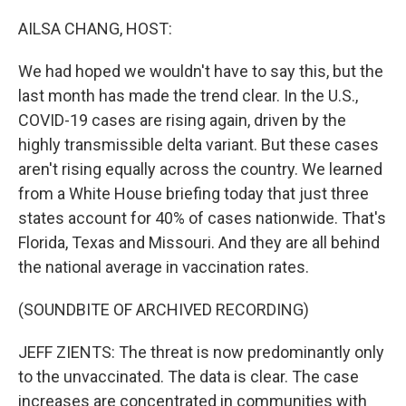
o
r
I
k
n
AILSA CHANG, HOST:
We had hoped we wouldn't have to say this, but the
last month has made the trend clear. In the U.S.,
COVID-19 cases are rising again, driven by the
highly transmissible delta variant. But these cases
aren't rising equally across the country. We learned
from a White House briefing today that just three
states account for 40% of cases nationwide. That's
Florida, Texas and Missouri. And they are all behind
the national average in vaccination rates.
(SOUNDBITE OF ARCHIVED RECORDING)
JEFF ZIENTS: The threat is now predominantly only
to the unvaccinated. The data is clear. The case
increases are concentrated in communities with