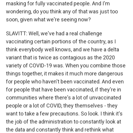
masking for fully vaccinated people. And I'm
wondering, do you think any of that was just too
soon, given what we're seeing now?
SLAVITT: Well, we've had a real challenge
vaccinating certain portions of the country, as I
think everybody well knows, and we have a delta
variant that is twice as contagious as the 2020
variety of COVID-19 was. When you combine those
things together, it makes it much more dangerous
for people who haven't been vaccinated. And even
for people that have been vaccinated, if they're in
communities where there's a lot of unvaccinated
people or a lot of COVID, they themselves - they
want to take a few precautions. So look. I think it's
the job of the administration to constantly look at
the data and constantly think and rethink what