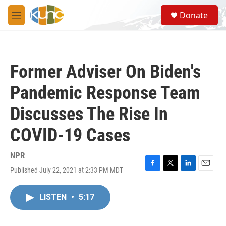
Skip to main content
S
Donate
e
M
a
e
r
n
c
u
h
Former Adviser On Biden's
u
e
Pandemic Response Team
r
y
Discusses The Rise In
COVID-19 Cases
NPR
Published July 22, 2021 at 2:33 PM MDT
F
T
L
E
a
w
i
m
c
i
n
a
LISTEN
•
5:17
e
t
k
i
b
t
e
l
o
e
d