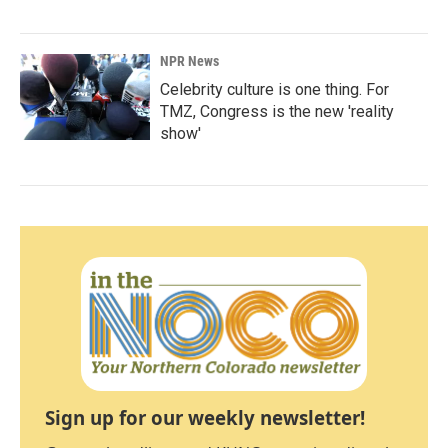
NPR News
Celebrity culture is one thing. For
TMZ, Congress is the new 'reality
show'
Sign up for our weekly newsletter!