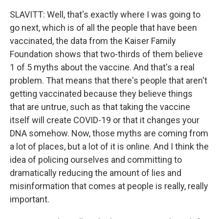
SLAVITT: Well, that's exactly where I was going to
go next, which is of all the people that have been
vaccinated, the data from the Kaiser Family
Foundation shows that two-thirds of them believe
1 of 5 myths about the vaccine. And that's a real
problem. That means that there's people that aren't
getting vaccinated because they believe things
that are untrue, such as that taking the vaccine
itself will create COVID-19 or that it changes your
DNA somehow. Now, those myths are coming from
a lot of places, but a lot of it is online. And I think the
idea of policing ourselves and committing to
dramatically reducing the amount of lies and
misinformation that comes at people is really, really
important.