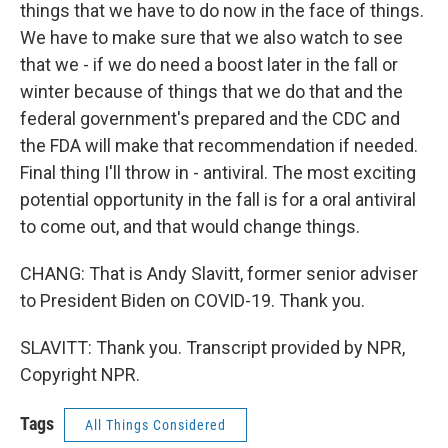
things that we have to do now in the face of things.
We have to make sure that we also watch to see
that we - if we do need a boost later in the fall or
winter because of things that we do that and the
federal government's prepared and the CDC and
the FDA will make that recommendation if needed.
Final thing I'll throw in - antiviral. The most exciting
potential opportunity in the fall is for a oral antiviral
to come out, and that would change things.
CHANG: That is Andy Slavitt, former senior adviser
to President Biden on COVID-19. Thank you.
SLAVITT: Thank you. Transcript provided by NPR,
Copyright NPR.
Tags
All Things Considered