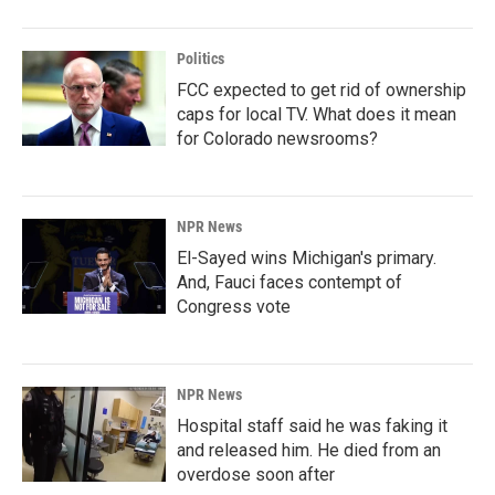
Politics
FCC expected to get rid of ownership
caps for local TV. What does it mean
for Colorado newsrooms?
NPR News
El-Sayed wins Michigan's primary.
And, Fauci faces contempt of
Congress vote
NPR News
Hospital staff said he was faking it
and released him. He died from an
overdose soon after