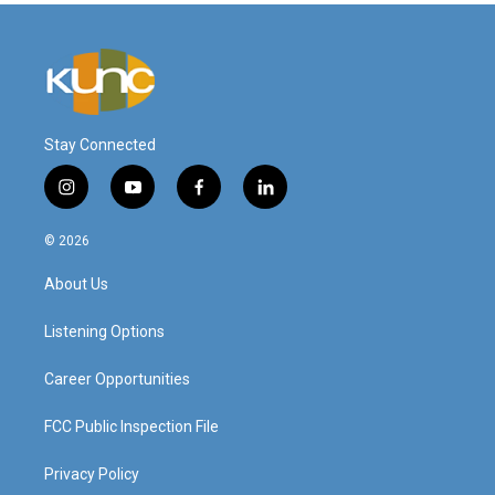
Stay Connected
i
y
f
l
n
o
a
i
s
u
c
n
© 2026
t
t
e
k
a
u
b
e
About Us
g
b
o
d
r
e
o
i
a
k
n
Listening Options
m
Career Opportunities
FCC Public Inspection File
Privacy Policy