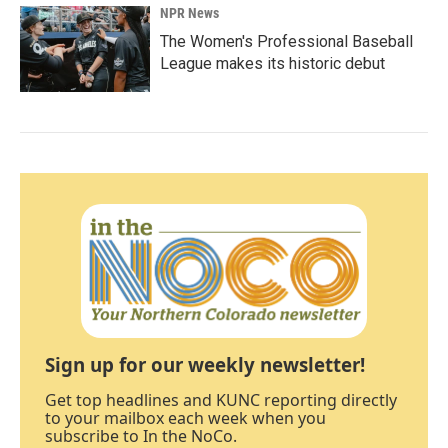
NPR News
The Women's Professional Baseball
League makes its historic debut
Sign up for our weekly newsletter!
Get top headlines and KUNC reporting directly
to your mailbox each week when you
subscribe to In the NoCo.