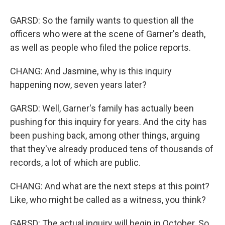
GARSD: So the family wants to question all the
officers who were at the scene of Garner's death,
as well as people who filed the police reports.
CHANG: And Jasmine, why is this inquiry
happening now, seven years later?
GARSD: Well, Garner's family has actually been
pushing for this inquiry for years. And the city has
been pushing back, among other things, arguing
that they've already produced tens of thousands of
records, a lot of which are public.
CHANG: And what are the next steps at this point?
Like, who might be called as a witness, you think?
GARSD: The actual inquiry will begin in October. So