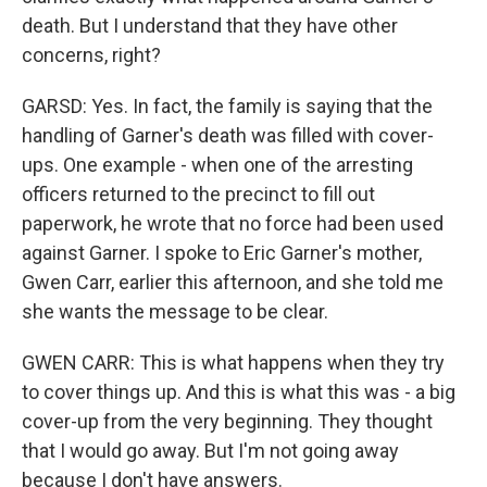
death. But I understand that they have other
concerns, right?
GARSD: Yes. In fact, the family is saying that the
handling of Garner's death was filled with cover-
ups. One example - when one of the arresting
officers returned to the precinct to fill out
paperwork, he wrote that no force had been used
against Garner. I spoke to Eric Garner's mother,
Gwen Carr, earlier this afternoon, and she told me
she wants the message to be clear.
GWEN CARR: This is what happens when they try
to cover things up. And this is what this was - a big
cover-up from the very beginning. They thought
that I would go away. But I'm not going away
because I don't have answers.