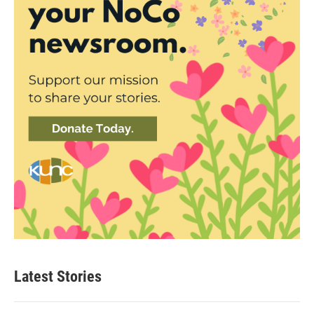
Latest Stories