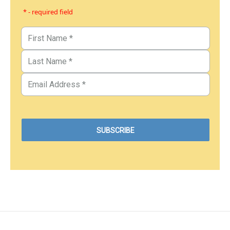
* - required field