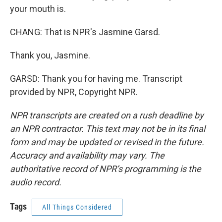
your mouth is.
CHANG: That is NPR's Jasmine Garsd.
Thank you, Jasmine.
GARSD: Thank you for having me. Transcript
provided by NPR, Copyright NPR.
NPR transcripts are created on a rush deadline by
an NPR contractor. This text may not be in its final
form and may be updated or revised in the future.
Accuracy and availability may vary. The
authoritative record of NPR’s programming is the
audio record.
Tags
All Things Considered