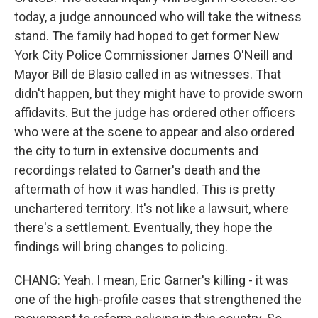
today, a judge announced who will take the witness
stand. The family had hoped to get former New
York City Police Commissioner James O'Neill and
Mayor Bill de Blasio called in as witnesses. That
didn't happen, but they might have to provide sworn
affidavits. But the judge has ordered other officers
who were at the scene to appear and also ordered
the city to turn in extensive documents and
recordings related to Garner's death and the
aftermath of how it was handled. This is pretty
unchartered territory. It's not like a lawsuit, where
there's a settlement. Eventually, they hope the
findings will bring changes to policing.
CHANG: Yeah. I mean, Eric Garner's killing - it was
one of the high-profile cases that strengthened the