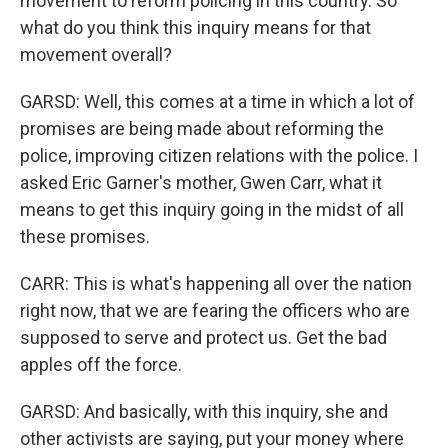
movement to reform policing in this country. So
what do you think this inquiry means for that
movement overall?
GARSD: Well, this comes at a time in which a lot of
promises are being made about reforming the
police, improving citizen relations with the police. I
asked Eric Garner's mother, Gwen Carr, what it
means to get this inquiry going in the midst of all
these promises.
CARR: This is what's happening all over the nation
right now, that we are fearing the officers who are
supposed to serve and protect us. Get the bad
apples off the force.
GARSD: And basically, with this inquiry, she and
other activists are saying, put your money where