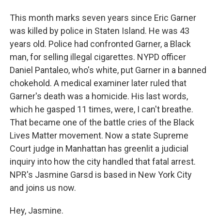
This month marks seven years since Eric Garner
was killed by police in Staten Island. He was 43
years old. Police had confronted Garner, a Black
man, for selling illegal cigarettes. NYPD officer
Daniel Pantaleo, who's white, put Garner in a banned
chokehold. A medical examiner later ruled that
Garner's death was a homicide. His last words,
which he gasped 11 times, were, I can't breathe.
That became one of the battle cries of the Black
Lives Matter movement. Now a state Supreme
Court judge in Manhattan has greenlit a judicial
inquiry into how the city handled that fatal arrest.
NPR's Jasmine Garsd is based in New York City
and joins us now.
Hey, Jasmine.