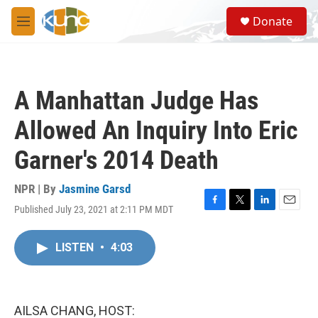
Skip to main content
S
Donate
e
M
a
e
r
n
c
u
h
A Manhattan Judge Has
u
e
Allowed An Inquiry Into Eric
r
y
Garner's 2014 Death
NPR | By
Jasmine Garsd
Published July 23, 2021 at 2:11 PM MDT
F
T
L
E
a
w
i
m
c
i
n
a
LISTEN
•
4:03
e
t
k
i
b
t
e
l
o
e
d
o
r
I
k
n
AILSA CHANG, HOST: