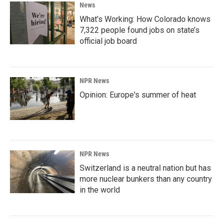
News
What’s Working: How Colorado knows
7,322 people found jobs on state’s
official job board
NPR News
Opinion: Europe's summer of heat
NPR News
Switzerland is a neutral nation but has
more nuclear bunkers than any country
in the world