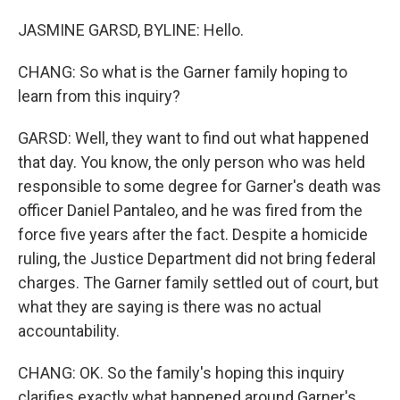
JASMINE GARSD, BYLINE: Hello.
CHANG: So what is the Garner family hoping to
learn from this inquiry?
GARSD: Well, they want to find out what happened
that day. You know, the only person who was held
responsible to some degree for Garner's death was
officer Daniel Pantaleo, and he was fired from the
force five years after the fact. Despite a homicide
ruling, the Justice Department did not bring federal
charges. The Garner family settled out of court, but
what they are saying is there was no actual
accountability.
CHANG: OK. So the family's hoping this inquiry
clarifies exactly what happened around Garner's