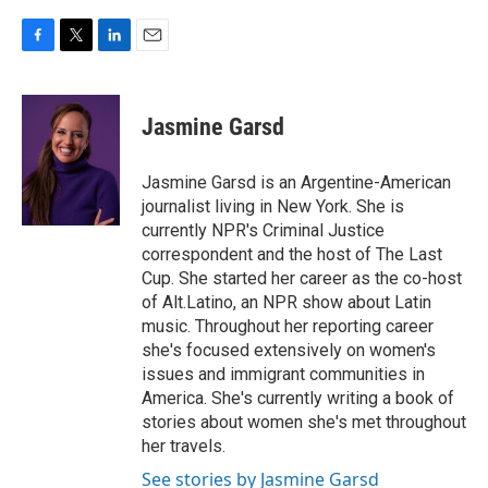
F
T
L
E
a
w
i
m
c
i
n
a
e
t
k
i
Jasmine Garsd
b
t
e
l
o
e
d
o
r
I
Jasmine Garsd is an Argentine-American
k
n
journalist living in New York. She is
currently NPR's Criminal Justice
correspondent and the host of The Last
Cup. She started her career as the co-host
of Alt.Latino, an NPR show about Latin
music. Throughout her reporting career
she's focused extensively on women's
issues and immigrant communities in
America. She's currently writing a book of
stories about women she's met throughout
her travels.
See stories by Jasmine Garsd