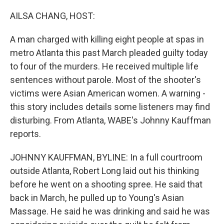
o
r
I
k
n
AILSA CHANG, HOST:
A man charged with killing eight people at spas in
metro Atlanta this past March pleaded guilty today
to four of the murders. He received multiple life
sentences without parole. Most of the shooter's
victims were Asian American women. A warning -
this story includes details some listeners may find
disturbing. From Atlanta, WABE's Johnny Kauffman
reports.
JOHNNY KAUFFMAN, BYLINE: In a full courtroom
outside Atlanta, Robert Long laid out his thinking
before he went on a shooting spree. He said that
back in March, he pulled up to Young's Asian
Massage. He said he was drinking and said he was