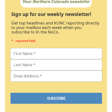
Sign up for our weekly newsletter!
Get top headlines and KUNC reporting directly
to your mailbox each week when you
subscribe to In the NoCo.
* - required field