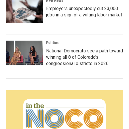
NPR News
Employers unexpectedly cut 23,000
jobs in a sign of a wilting labor market
Politics
National Democrats see a path toward
winning all 8 of Colorado’s
congressional districts in 2026