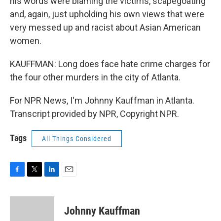
his words were blaming the victims, scapegoating
and, again, just upholding his own views that were
very messed up and racist about Asian American
women.
KAUFFMAN: Long does face hate crime charges for
the four other murders in the city of Atlanta.
For NPR News, I'm Johnny Kauffman in Atlanta.
Transcript provided by NPR, Copyright NPR.
Tags
All Things Considered
F
T
L
E
a
w
i
m
c
i
n
a
e
t
k
i
Johnny Kauffman
b
t
e
l