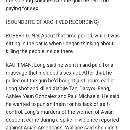
considering suicide over the guilt he felt from
paying for sex.
(SOUNDBITE OF ARCHIVED RECORDING)
ROBERT LONG: About that time period, while I was
sitting in the car is when I began thinking about
killing the people inside there.
KAUFFMAN: Long said he went in and paid for a
massage that included a sex act. After that, he
pulled out the gun he'd bought just hours earlier.
Long shot and killed Xiaojie Tan, Daoyou Feng,
Ashley Yaun Gonzalez and Paul Michaels. He said
he wanted to punish them for his lack of self-
control. Long's murders of the women of Asian
descent came during a spike in violence reported
against Asian Americans. Wallace said she didn't