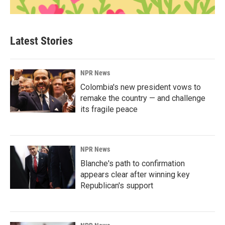
Latest Stories
NPR News
Colombia's new president vows to
remake the country — and challenge
its fragile peace
NPR News
Blanche's path to confirmation
appears clear after winning key
Republican's support