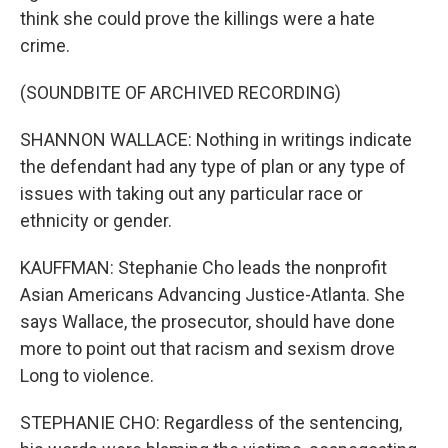
think she could prove the killings were a hate
crime.
(SOUNDBITE OF ARCHIVED RECORDING)
SHANNON WALLACE: Nothing in writings indicate
the defendant had any type of plan or any type of
issues with taking out any particular race or
ethnicity or gender.
KAUFFMAN: Stephanie Cho leads the nonprofit
Asian Americans Advancing Justice-Atlanta. She
says Wallace, the prosecutor, should have done
more to point out that racism and sexism drove
Long to violence.
STEPHANIE CHO: Regardless of the sentencing,