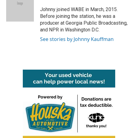
o
e
d
o
r
I
Johnny joined WABE in March, 2015.
k
n
Before joining the station, he was a
producer at Georgia Public Broadcasting,
and NPR in Washington D.C.
See stories by Johnny Kauffman