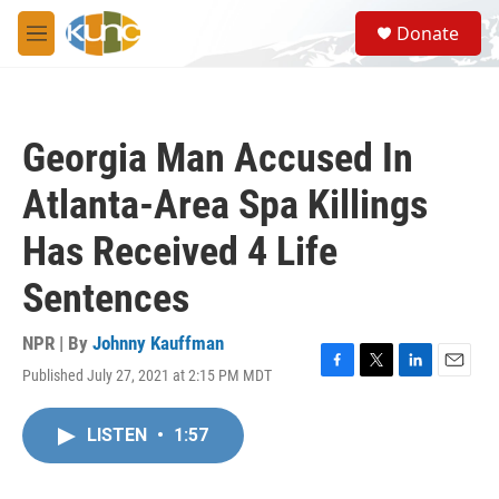
Skip to main content
S
Donate
e
M
a
e
r
n
c
u
h
Georgia Man Accused In
u
e
Atlanta-Area Spa Killings
r
y
Has Received 4 Life
Sentences
NPR | By
Johnny Kauffman
Published July 27, 2021 at 2:15 PM MDT
F
T
L
E
a
w
i
m
c
i
n
a
LISTEN
•
1:57
e
t
k
i
b
t
e
l
o
e
d