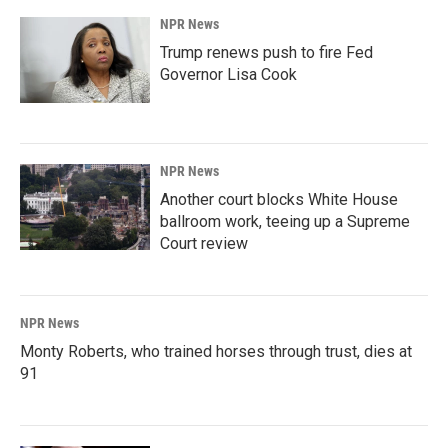
NPR News
Trump renews push to fire Fed
Governor Lisa Cook
NPR News
Another court blocks White House
ballroom work, teeing up a Supreme
Court review
NPR News
Monty Roberts, who trained horses through trust, dies at
91