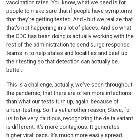
vaccination rates. You know, what we need is for
people to make sure that if people have symptoms
that they're getting tested. And - but we realize that
that's not happening in a lot of places. And so what
the CDC has been doing is actually working with the
rest of the administration to send surge response
teams in to help states and localities and beef up
their testing so that detection can actually be
better.
This is a challenge, actually, we've seen throughout
the pandemic, that there are often more infections
than what our tests turn up, again, because of
under-testing. So it's yet another reason, Steve, for
us to be very cautious, recognizing the delta variant
is different. It's more contagious. It generates
higher viral loads. It's much more easily spread.