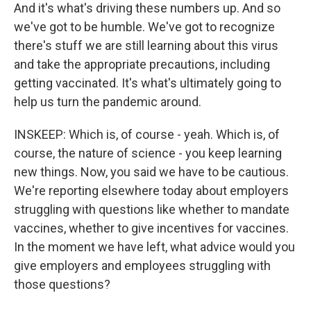
And it's what's driving these numbers up. And so
we've got to be humble. We've got to recognize
there's stuff we are still learning about this virus
and take the appropriate precautions, including
getting vaccinated. It's what's ultimately going to
help us turn the pandemic around.
INSKEEP: Which is, of course - yeah. Which is, of
course, the nature of science - you keep learning
new things. Now, you said we have to be cautious.
We're reporting elsewhere today about employers
struggling with questions like whether to mandate
vaccines, whether to give incentives for vaccines.
In the moment we have left, what advice would you
give employers and employees struggling with
those questions?