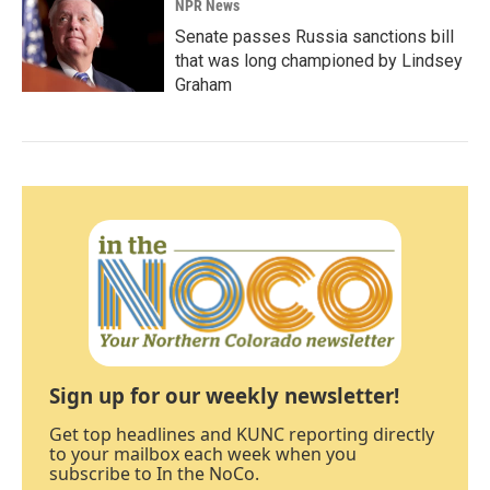
NPR News
Senate passes Russia sanctions bill
that was long championed by Lindsey
Graham
Sign up for our weekly newsletter!
Get top headlines and KUNC reporting directly
to your mailbox each week when you
subscribe to In the NoCo.