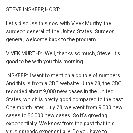
o
r
I
k
n
STEVE INSKEEP, HOST:
Let's discuss this now with Vivek Murthy, the
surgeon general of the United States. Surgeon
general, welcome back to the program.
VIVEK MURTHY: Well, thanks so much, Steve. It's
good to be with you this morning.
INSKEEP: I want to mention a couple of numbers.
And this is from a CDC website. June 28, the CDC
recorded about 9,000 new cases in the United
States, which is pretty good compared to the past.
One month later, July 28, we went from 9,000 new
cases to 86,000 new cases. So it's growing
exponentially. We know from the past that this
virus spreads exponentially. Do you have to