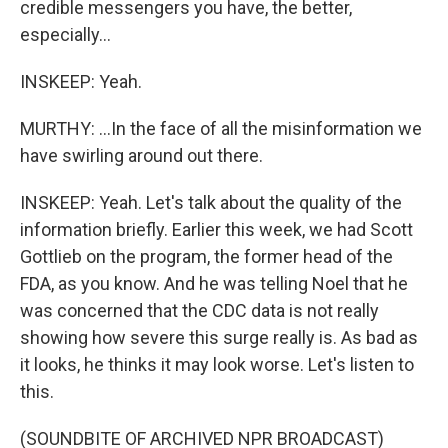
credible messengers you have, the better,
especially...
INSKEEP: Yeah.
MURTHY: ...In the face of all the misinformation we
have swirling around out there.
INSKEEP: Yeah. Let's talk about the quality of the
information briefly. Earlier this week, we had Scott
Gottlieb on the program, the former head of the
FDA, as you know. And he was telling Noel that he
was concerned that the CDC data is not really
showing how severe this surge really is. As bad as
it looks, he thinks it may look worse. Let's listen to
this.
(SOUNDBITE OF ARCHIVED NPR BROADCAST)