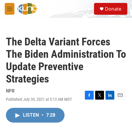
Skip to main content
S
Donate
e
M
a
e
r
n
c
u
h
The Delta Variant Forces
u
e
The Biden Administration To
r
y
Update Preventive
Strategies
NPR
Published July 30, 2021 at 5:13 AM MDT
F
T
L
E
a
w
i
m
c
i
n
a
LISTEN
•
7:28
e
t
k
i
b
t
e
l
o
e
d