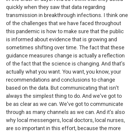
quickly when they saw that data regarding
transmission in breakthrough infections. I think one
of the challenges that we have faced throughout
this pandemic is how to make sure that the public
is informed about evidence that is growing and
sometimes shifting over time. The fact that these
guidance measures change is actually a reflection
of the fact that the science is changing. And that's
actually what you want. You want, you know, your
recommendations and conclusions to change
based on the data. But communicating that isn't
always the simplest thing to do. And we've got to
be as clear as we can. We've got to communicate
through as many channels as we can. And it's also
why local messengers, local doctors, local nurses,
are so important in this effort, because the more