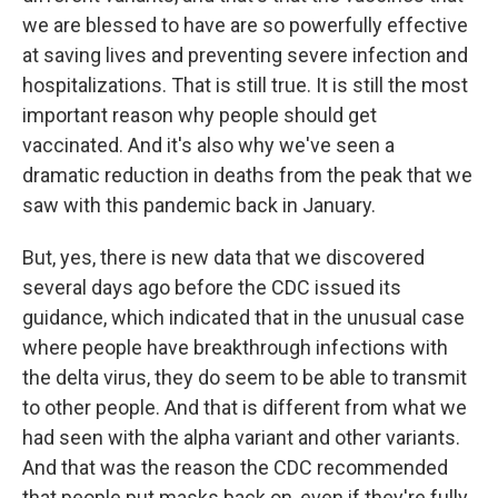
we are blessed to have are so powerfully effective
at saving lives and preventing severe infection and
hospitalizations. That is still true. It is still the most
important reason why people should get
vaccinated. And it's also why we've seen a
dramatic reduction in deaths from the peak that we
saw with this pandemic back in January.
But, yes, there is new data that we discovered
several days ago before the CDC issued its
guidance, which indicated that in the unusual case
where people have breakthrough infections with
the delta virus, they do seem to be able to transmit
to other people. And that is different from what we
had seen with the alpha variant and other variants.
And that was the reason the CDC recommended
that people put masks back on, even if they're fully