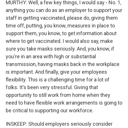
MURTHY: Well, a few key things, I would say - No. 1,
anything you can do as an employer to support your
staff in getting vaccinated, please do, giving them
time off, putting, you know, measures in place to
support them, you know, to get information about
where to get vaccinated. I would also say, make
sure you take masks seriously. And, you know, if
you're in an area with high or substantial
transmission, having masks back in the workplace
is important. And finally, give your employees
flexibility. This is a challenging time for a lot of
folks. It's been very stressful. Giving that
opportunity to still work from home when they
need to have flexible work arrangements is going to
be critical to supporting our workforce.
INSKEEP: Should employers seriously consider