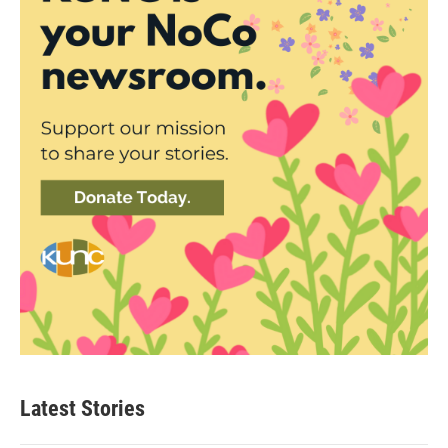
Latest Stories