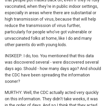
vaccinated, when they're in public indoor settings,
especially in areas where there are substantial or
high transmission of virus, because that will help
reduce the transmission of virus further,
particularly for people who've got vulnerable or
unvaccinated folks at home, like I do and many
other parents do with young kids.
INSKEEP: I do, too. You mentioned that this data
was discovered several - were discovered several
days ago. Should - how many days ago? And should
the CDC have been spreading the information
sooner?
MURTHY: Well, the CDC actually acted very quickly
on this information. They didn't take weeks, it was
in the order of days. And so I think that they acted