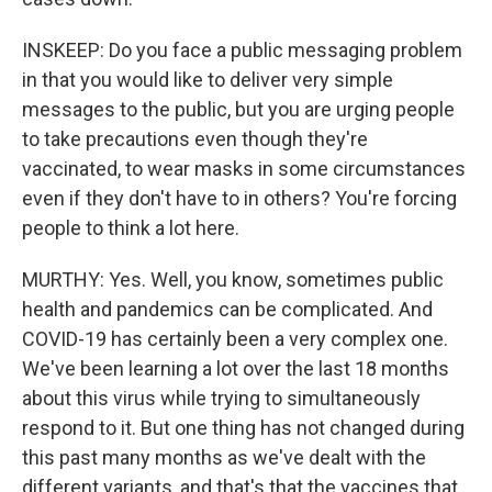
INSKEEP: Do you face a public messaging problem
in that you would like to deliver very simple
messages to the public, but you are urging people
to take precautions even though they're
vaccinated, to wear masks in some circumstances
even if they don't have to in others? You're forcing
people to think a lot here.
MURTHY: Yes. Well, you know, sometimes public
health and pandemics can be complicated. And
COVID-19 has certainly been a very complex one.
We've been learning a lot over the last 18 months
about this virus while trying to simultaneously
respond to it. But one thing has not changed during
this past many months as we've dealt with the
different variants, and that's that the vaccines that