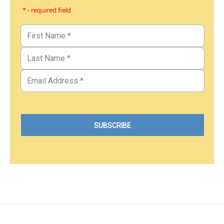
* - required field