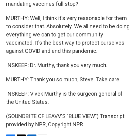
mandating vaccines full stop?
MURTHY: Well, I think it's very reasonable for them
to consider that. Absolutely. We all need to be doing
everything we can to get our community
vaccinated. It's the best way to protect ourselves
against COVID and end this pandemic.
INSKEEP: Dr. Murthy, thank you very much.
MURTHY: Thank you so much, Steve. Take care.
INSKEEP: Vivek Murthy is the surgeon general of
the United States.
(SOUNDBITE OF LEAVV'S "BLUE VIEW") Transcript
provided by NPR, Copyright NPR.