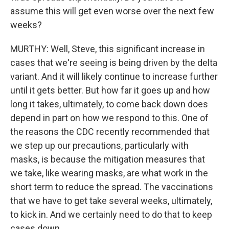
assume this will get even worse over the next few
weeks?
MURTHY: Well, Steve, this significant increase in
cases that we're seeing is being driven by the delta
variant. And it will likely continue to increase further
until it gets better. But how far it goes up and how
long it takes, ultimately, to come back down does
depend in part on how we respond to this. One of
the reasons the CDC recently recommended that
we step up our precautions, particularly with
masks, is because the mitigation measures that
we take, like wearing masks, are what work in the
short term to reduce the spread. The vaccinations
that we have to get take several weeks, ultimately,
to kick in. And we certainly need to do that to keep
cases down.