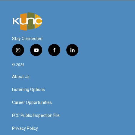
Stay Connected
i
y
f
l
n
o
a
i
s
u
c
n
© 2026
t
t
e
k
a
u
b
e
About Us
g
b
o
d
r
e
o
i
a
k
n
Listening Options
m
Career Opportunities
FCC Public Inspection File
Privacy Policy