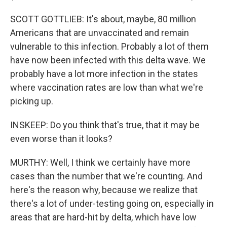
SCOTT GOTTLIEB: It's about, maybe, 80 million
Americans that are unvaccinated and remain
vulnerable to this infection. Probably a lot of them
have now been infected with this delta wave. We
probably have a lot more infection in the states
where vaccination rates are low than what we're
picking up.
INSKEEP: Do you think that's true, that it may be
even worse than it looks?
MURTHY: Well, I think we certainly have more
cases than the number that we're counting. And
here's the reason why, because we realize that
there's a lot of under-testing going on, especially in
areas that are hard-hit by delta, which have low