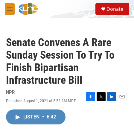
Skip to main content
S
Donate
e
M
a
e
r
n
c
u
h
Senate Convenes A Rare
u
e
Sunday Session To Try To
r
y
Finish Bipartisan
Infrastructure Bill
NPR
Published August 1, 2021 at 5:52 AM MDT
F
T
L
E
a
w
i
m
c
i
n
a
LISTEN
•
6:42
e
t
k
i
b
t
e
l
o
e
d