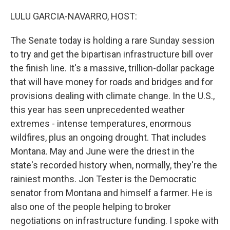
o
r
I
k
n
LULU GARCIA-NAVARRO, HOST:
The Senate today is holding a rare Sunday session
to try and get the bipartisan infrastructure bill over
the finish line. It's a massive, trillion-dollar package
that will have money for roads and bridges and for
provisions dealing with climate change. In the U.S.,
this year has seen unprecedented weather
extremes - intense temperatures, enormous
wildfires, plus an ongoing drought. That includes
Montana. May and June were the driest in the
state's recorded history when, normally, they're the
rainiest months. Jon Tester is the Democratic
senator from Montana and himself a farmer. He is
also one of the people helping to broker
negotiations on infrastructure funding. I spoke with