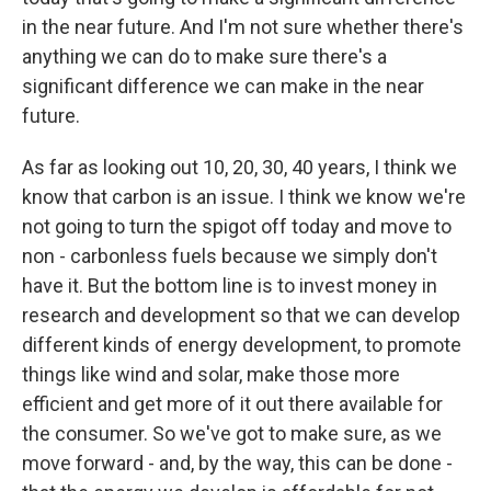
in the near future. And I'm not sure whether there's
anything we can do to make sure there's a
significant difference we can make in the near
future.
As far as looking out 10, 20, 30, 40 years, I think we
know that carbon is an issue. I think we know we're
not going to turn the spigot off today and move to
non - carbonless fuels because we simply don't
have it. But the bottom line is to invest money in
research and development so that we can develop
different kinds of energy development, to promote
things like wind and solar, make those more
efficient and get more of it out there available for
the consumer. So we've got to make sure, as we
move forward - and, by the way, this can be done -