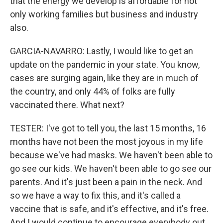
that the energy we develop is affordable for not
only working families but business and industry
also.
GARCIA-NAVARRO: Lastly, I would like to get an
update on the pandemic in your state. You know,
cases are surging again, like they are in much of
the country, and only 44% of folks are fully
vaccinated there. What next?
TESTER: I've got to tell you, the last 15 months, 16
months have not been the most joyous in my life
because we've had masks. We haven't been able to
go see our kids. We haven't been able to go see our
parents. And it's just been a pain in the neck. And
so we have a way to fix this, and it's called a
vaccine that is safe, and it's effective, and it's free.
And I would continue to encourage everybody out