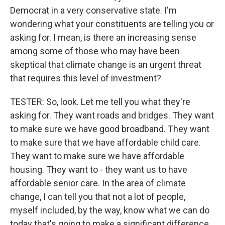
Democrat in a very conservative state. I'm
wondering what your constituents are telling you or
asking for. I mean, is there an increasing sense
among some of those who may have been
skeptical that climate change is an urgent threat
that requires this level of investment?
TESTER: So, look. Let me tell you what they're
asking for. They want roads and bridges. They want
to make sure we have good broadband. They want
to make sure that we have affordable child care.
They want to make sure we have affordable
housing. They want to - they want us to have
affordable senior care. In the area of climate
change, I can tell you that not a lot of people,
myself included, by the way, know what we can do
today that's going to make a significant difference