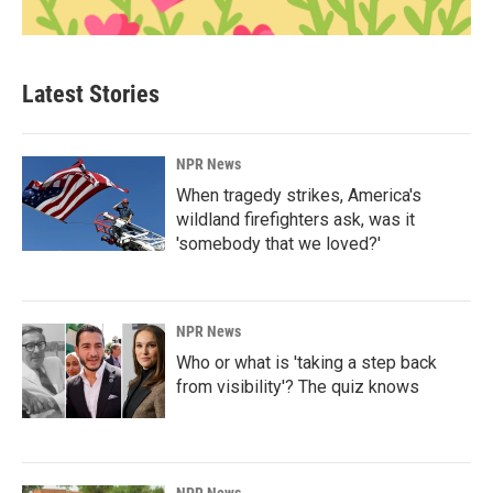
Latest Stories
NPR News
When tragedy strikes, America's
wildland firefighters ask, was it
'somebody that we loved?'
NPR News
Who or what is 'taking a step back
from visibility'? The quiz knows