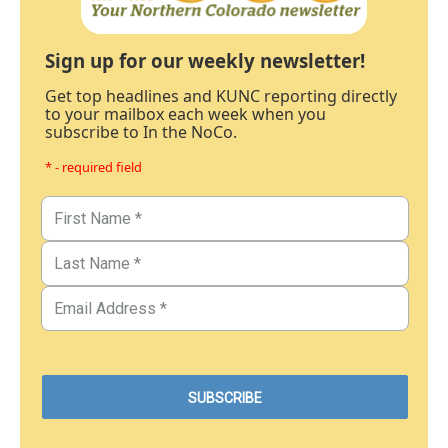
Sign up for our weekly newsletter!
Get top headlines and KUNC reporting directly
to your mailbox each week when you
subscribe to In the NoCo.
* - required field