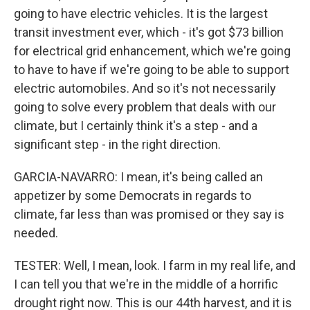
going to have electric vehicles. It is the largest
transit investment ever, which - it's got $73 billion
for electrical grid enhancement, which we're going
to have to have if we're going to be able to support
electric automobiles. And so it's not necessarily
going to solve every problem that deals with our
climate, but I certainly think it's a step - and a
significant step - in the right direction.
GARCIA-NAVARRO: I mean, it's being called an
appetizer by some Democrats in regards to
climate, far less than was promised or they say is
needed.
TESTER: Well, I mean, look. I farm in my real life, and
I can tell you that we're in the middle of a horrific
drought right now. This is our 44th harvest, and it is