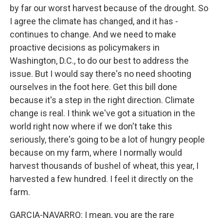
by far our worst harvest because of the drought. So
I agree the climate has changed, and it has -
continues to change. And we need to make
proactive decisions as policymakers in
Washington, D.C., to do our best to address the
issue. But I would say there's no need shooting
ourselves in the foot here. Get this bill done
because it's a step in the right direction. Climate
change is real. I think we've got a situation in the
world right now where if we don't take this
seriously, there's going to be a lot of hungry people
because on my farm, where I normally would
harvest thousands of bushel of wheat, this year, I
harvested a few hundred. I feel it directly on the
farm.
GARCIA-NAVARRO: I mean, you are the rare