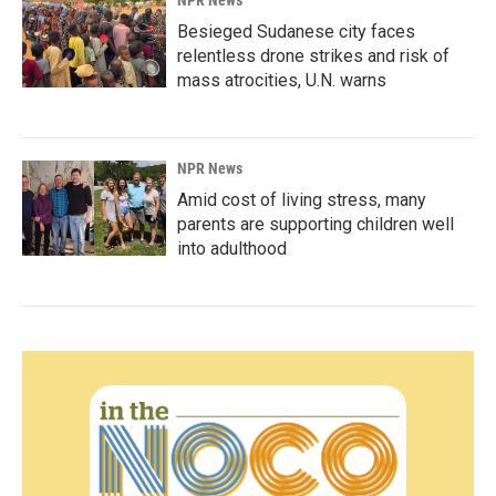
NPR News
Besieged Sudanese city faces
relentless drone strikes and risk of
mass atrocities, U.N. warns
NPR News
Amid cost of living stress, many
parents are supporting children well
into adulthood