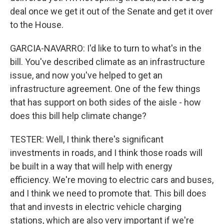
deal once we get it out of the Senate and get it over
to the House.
GARCIA-NAVARRO: I'd like to turn to what's in the
bill. You've described climate as an infrastructure
issue, and now you've helped to get an
infrastructure agreement. One of the few things
that has support on both sides of the aisle - how
does this bill help climate change?
TESTER: Well, I think there's significant
investments in roads, and I think those roads will
be built in a way that will help with energy
efficiency. We're moving to electric cars and buses,
and I think we need to promote that. This bill does
that and invests in electric vehicle charging
stations, which are also very important if we're