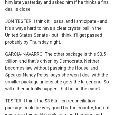
him late yesterday and asked him if he thinks a final
deal is close.
JON TESTER: I think it'll pass, and I anticipate - and
it's always hard to have a clear crystal ball in the
United States Senate - but I think it'll get passed
probably by Thursday night.
GARCIA-NAVARRO: The other package is this $3.5
trillion, and that's driven by Democrats. Neither
becomes law without passing the House, and
Speaker Nancy Pelosi says she won't deal with the
smaller package unless she gets the larger one. So
will either actually happen, that being the case?
TESTER: I think the $3.5 trillion reconciliation
package could be very good for the country, too, if it
invests in things like child care and housing and