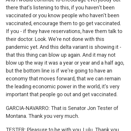
there that's listening to this, if you haven't been
vaccinated or you know people who haven't been
vaccinated, encourage them to go get vaccinated.
If you - if they have reservations, have them talk to
their doctor. Look. We're not done with this
pandemic yet. And this delta variant is showing it -
that this thing can blow up again. And it may not
blow up the way it was a year or year and a half ago,
but the bottom line is if we're going to have an
economy that moves forward, that we can remain
the leading economic power in the world, it's very
important that people go out and get vaccinated.
GARCIA-NAVARRO: That is Senator Jon Tester of
Montana. Thank you very much.
TESTER: Pleasure to be with you, Lulu. Thank you.