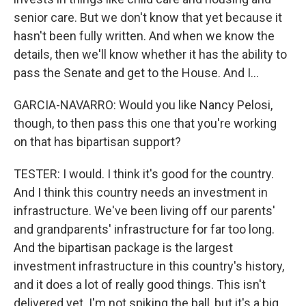
senior care. But we don't know that yet because it
hasn't been fully written. And when we know the
details, then we'll know whether it has the ability to
pass the Senate and get to the House. And I...
GARCIA-NAVARRO: Would you like Nancy Pelosi,
though, to then pass this one that you're working
on that has bipartisan support?
TESTER: I would. I think it's good for the country.
And I think this country needs an investment in
infrastructure. We've been living off our parents'
and grandparents' infrastructure for far too long.
And the bipartisan package is the largest
investment infrastructure in this country's history,
and it does a lot of really good things. This isn't
delivered yet. I'm not spiking the ball, but it's a big