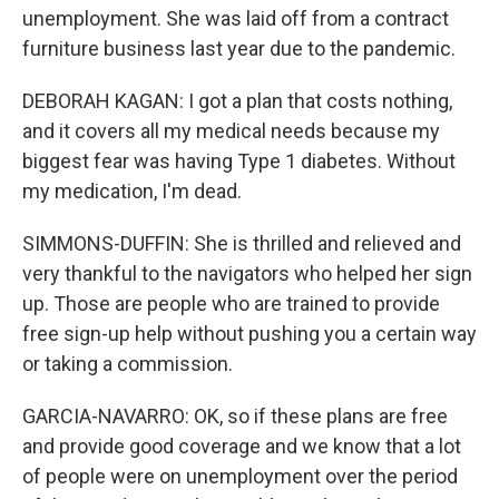
unemployment. She was laid off from a contract
furniture business last year due to the pandemic.
DEBORAH KAGAN: I got a plan that costs nothing,
and it covers all my medical needs because my
biggest fear was having Type 1 diabetes. Without
my medication, I'm dead.
SIMMONS-DUFFIN: She is thrilled and relieved and
very thankful to the navigators who helped her sign
up. Those are people who are trained to provide
free sign-up help without pushing you a certain way
or taking a commission.
GARCIA-NAVARRO: OK, so if these plans are free
and provide good coverage and we know that a lot
of people were on unemployment over the period