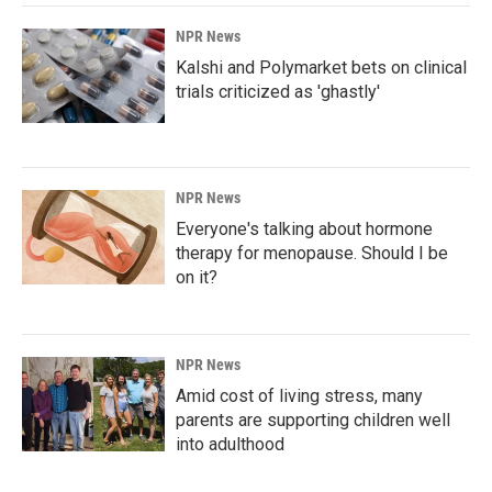
NPR News
Kalshi and Polymarket bets on clinical
trials criticized as 'ghastly'
NPR News
Everyone's talking about hormone
therapy for menopause. Should I be
on it?
NPR News
Amid cost of living stress, many
parents are supporting children well
into adulthood