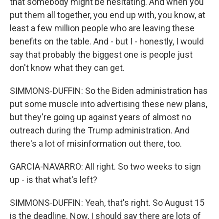
that somebody might be hesitating. And when you
put them all together, you end up with, you know, at
least a few million people who are leaving these
benefits on the table. And - but I - honestly, I would
say that probably the biggest one is people just
don't know what they can get.
SIMMONS-DUFFIN: So the Biden administration has
put some muscle into advertising these new plans,
but they're going up against years of almost no
outreach during the Trump administration. And
there's a lot of misinformation out there, too.
GARCIA-NAVARRO: All right. So two weeks to sign
up - is that what's left?
SIMMONS-DUFFIN: Yeah, that's right. So August 15
is the deadline. Now, I should say there are lots of