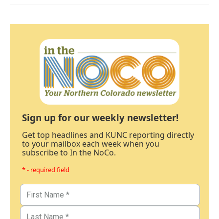
Sign up for our weekly newsletter!
Get top headlines and KUNC reporting directly
to your mailbox each week when you
subscribe to In the NoCo.
* - required field