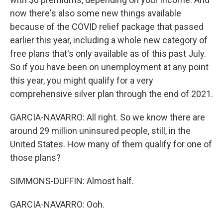
now there's also some new things available
because of the COVID relief package that passed
earlier this year, including a whole new category of
free plans that's only available as of this past July.
So if you have been on unemployment at any point
this year, you might qualify for a very
comprehensive silver plan through the end of 2021.
GARCIA-NAVARRO: All right. So we know there are
around 29 million uninsured people, still, in the
United States. How many of them qualify for one of
those plans?
SIMMONS-DUFFIN: Almost half.
GARCIA-NAVARRO: Ooh.