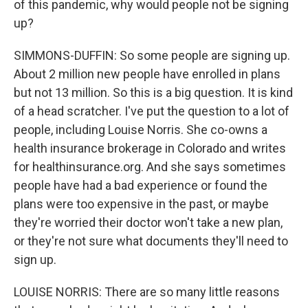
of this pandemic, why would people not be signing
up?
SIMMONS-DUFFIN: So some people are signing up.
About 2 million new people have enrolled in plans
but not 13 million. So this is a big question. It is kind
of a head scratcher. I've put the question to a lot of
people, including Louise Norris. She co-owns a
health insurance brokerage in Colorado and writes
for healthinsurance.org. And she says sometimes
people have had a bad experience or found the
plans were too expensive in the past, or maybe
they're worried their doctor won't take a new plan,
or they're not sure what documents they'll need to
sign up.
LOUISE NORRIS: There are so many little reasons