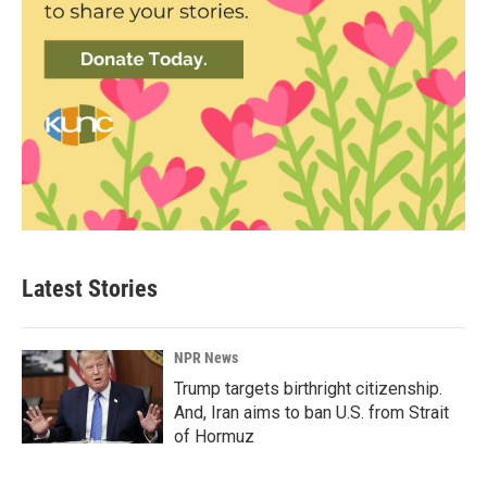
Latest Stories
NPR News
Trump targets birthright citizenship.
And, Iran aims to ban U.S. from Strait
of Hormuz