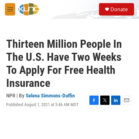
Skip to main content
S
Donate
e
M
a
e
r
n
c
u
h
Thirteen Million People In
u
e
The U.S. Have Two Weeks
r
y
To Apply For Free Health
Insurance
NPR | By
Selena Simmons-Duffin
Published August 1, 2021 at 5:46 AM MDT
F
T
L
E
a
w
i
m
c
i
n
a
e
t
k
i
b
t
e
l
o
e
d