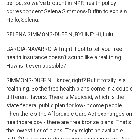
period, so we've brought in NPR health policy
correspondent Selena Simmons-Duffin to explain.
Hello, Selena.
SELENA SIMMONS-DUFFIN, BYLINE: Hi, Lulu.
GARCIA-NAVARRO: All right. I got to tell you free
health insurance doesn't sound like a real thing.
How is it even possible?
SIMMONS-DUFFIN: I know, right? But it totally is a
real thing. So the free health plans come in a couple
different flavors. There is Medicaid, which is the
state federal public plan for low-income people.
Then there's the Affordable Care Act exchanges on
healthcare.gov - there are free bronze plans. That's
the lowest tier of plans. They might be available
with $0 premiums, depending on your income. And