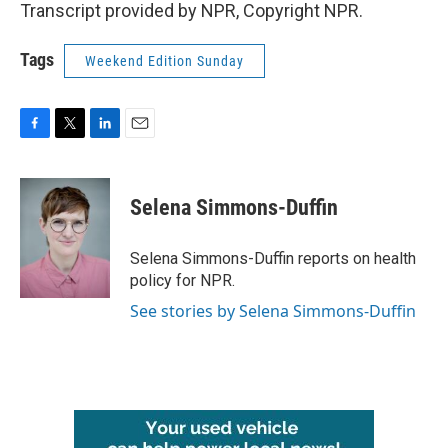
Transcript provided by NPR, Copyright NPR.
Tags
Weekend Edition Sunday
F
T
L
E
a
w
i
m
c
i
n
a
e
t
k
i
Selena Simmons-Duffin
b
t
e
l
o
e
d
o
r
I
Selena Simmons-Duffin reports on health
k
n
policy for NPR.
See stories by Selena Simmons-Duffin