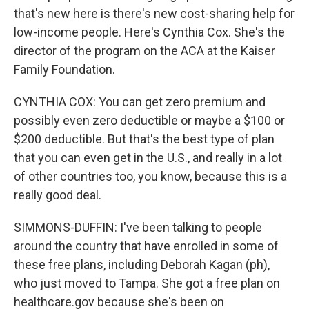
that's new here is there's new cost-sharing help for
low-income people. Here's Cynthia Cox. She's the
director of the program on the ACA at the Kaiser
Family Foundation.
CYNTHIA COX: You can get zero premium and
possibly even zero deductible or maybe a $100 or
$200 deductible. But that's the best type of plan
that you can even get in the U.S., and really in a lot
of other countries too, you know, because this is a
really good deal.
SIMMONS-DUFFIN: I've been talking to people
around the country that have enrolled in some of
these free plans, including Deborah Kagan (ph),
who just moved to Tampa. She got a free plan on
healthcare.gov because she's been on