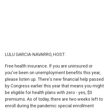
o
r
I
k
n
LULU GARCIA-NAVARRO, HOST:
Free health insurance. If you are uninsured or
you've been on unemployment benefits this year,
please listen up. There's new financial help passed
by Congress earlier this year that means you might
be eligible for health plans with zero - yes, $0
premiums. As of today, there are two weeks left to
enroll during the pandemic special enrollment