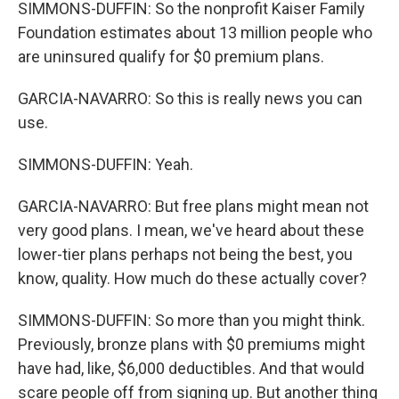
SIMMONS-DUFFIN: So the nonprofit Kaiser Family
Foundation estimates about 13 million people who
are uninsured qualify for $0 premium plans.
GARCIA-NAVARRO: So this is really news you can
use.
SIMMONS-DUFFIN: Yeah.
GARCIA-NAVARRO: But free plans might mean not
very good plans. I mean, we've heard about these
lower-tier plans perhaps not being the best, you
know, quality. How much do these actually cover?
SIMMONS-DUFFIN: So more than you might think.
Previously, bronze plans with $0 premiums might
have had, like, $6,000 deductibles. And that would
scare people off from signing up. But another thing