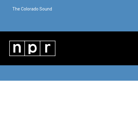
The Colorado Sound