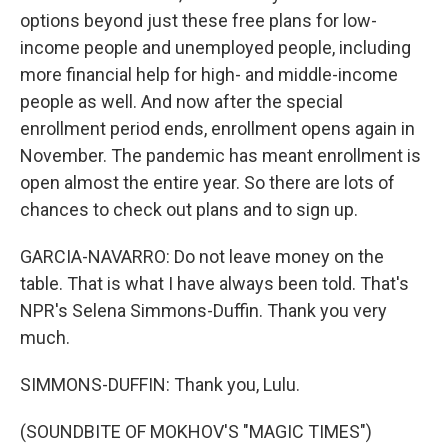
options beyond just these free plans for low-
income people and unemployed people, including
more financial help for high- and middle-income
people as well. And now after the special
enrollment period ends, enrollment opens again in
November. The pandemic has meant enrollment is
open almost the entire year. So there are lots of
chances to check out plans and to sign up.
GARCIA-NAVARRO: Do not leave money on the
table. That is what I have always been told. That's
NPR's Selena Simmons-Duffin. Thank you very
much.
SIMMONS-DUFFIN: Thank you, Lulu.
(SOUNDBITE OF MOKHOV'S "MAGIC TIMES")