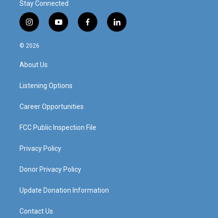
Stay Connected
i
y
f
l
n
o
a
i
s
u
c
n
© 2026
t
t
e
k
a
u
b
e
About Us
g
b
o
d
r
e
o
i
a
k
n
Listening Options
m
Career Opportunities
FCC Public Inspection File
Privacy Policy
Donor Privacy Policy
Update Donation Information
Contact Us