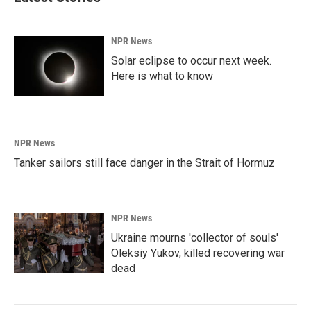
NPR News
Solar eclipse to occur next week.
Here is what to know
NPR News
Tanker sailors still face danger in the Strait of Hormuz
NPR News
Ukraine mourns 'collector of souls'
Oleksiy Yukov, killed recovering war
dead