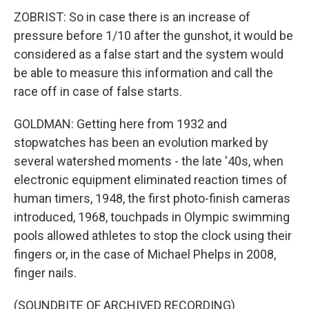
ZOBRIST: So in case there is an increase of
pressure before 1/10 after the gunshot, it would be
considered as a false start and the system would
be able to measure this information and call the
race off in case of false starts.
GOLDMAN: Getting here from 1932 and
stopwatches has been an evolution marked by
several watershed moments - the late '40s, when
electronic equipment eliminated reaction times of
human timers, 1948, the first photo-finish cameras
introduced, 1968, touchpads in Olympic swimming
pools allowed athletes to stop the clock using their
fingers or, in the case of Michael Phelps in 2008,
finger nails.
(SOUNDBITE OF ARCHIVED RECORDING)