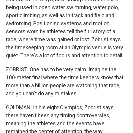
being used in open water swimming, water polo,
sport climbing, as well as in track and field and
swimming. Positioning systems and motion
sensors worn by athletes tell the full story of a
race, where time was gained or lost. Zobrist says
the timekeeping room at an Olympic venue is very
quiet. There's a lot of focus and attention to detail.
ZOBRIST: One has to be very calm. Imagine the
100-meter final where the time keepers know that
more than a billion people are watching that race,
and you can't do any mistakes.
GOLDMAN: In his eight Olympics, Zobrist says
there haven't been any timing controversies,
meaning the athletes and the events have
remained the center of attention, the way