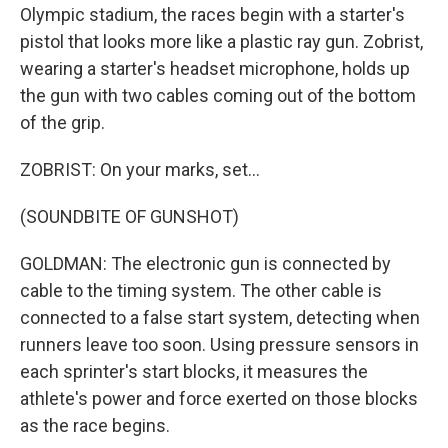
Olympic stadium, the races begin with a starter's
pistol that looks more like a plastic ray gun. Zobrist,
wearing a starter's headset microphone, holds up
the gun with two cables coming out of the bottom
of the grip.
ZOBRIST: On your marks, set...
(SOUNDBITE OF GUNSHOT)
GOLDMAN: The electronic gun is connected by
cable to the timing system. The other cable is
connected to a false start system, detecting when
runners leave too soon. Using pressure sensors in
each sprinter's start blocks, it measures the
athlete's power and force exerted on those blocks
as the race begins.