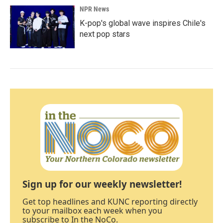
NPR News
K-pop's global wave inspires Chile's
next pop stars
Sign up for our weekly newsletter!
Get top headlines and KUNC reporting directly
to your mailbox each week when you
subscribe to In the NoCo.