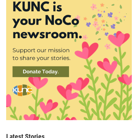
Latest Stories