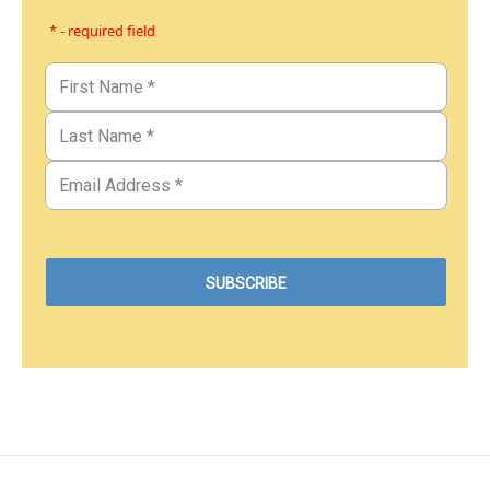
* - required field