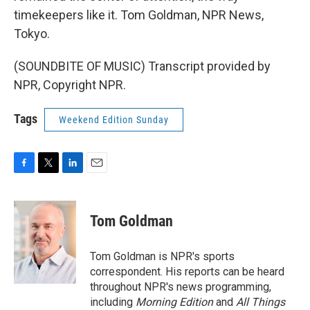
timekeepers like it. Tom Goldman, NPR News,
Tokyo.
(SOUNDBITE OF MUSIC) Transcript provided by
NPR, Copyright NPR.
Tags
Weekend Edition Sunday
F
T
L
E
a
w
i
m
c
i
n
a
e
t
k
i
Tom Goldman
b
t
e
l
o
e
d
o
r
I
Tom Goldman is NPR's sports
k
n
correspondent. His reports can be heard
throughout NPR's news programming,
including
Morning Edition
and
All Things