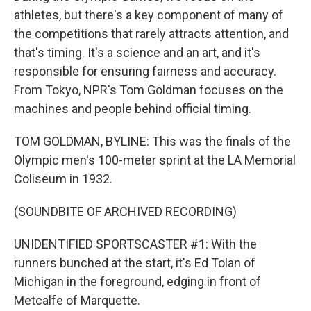
athletes, but there's a key component of many of
the competitions that rarely attracts attention, and
that's timing. It's a science and an art, and it's
responsible for ensuring fairness and accuracy.
From Tokyo, NPR's Tom Goldman focuses on the
machines and people behind official timing.
TOM GOLDMAN, BYLINE: This was the finals of the
Olympic men's 100-meter sprint at the LA Memorial
Coliseum in 1932.
(SOUNDBITE OF ARCHIVED RECORDING)
UNIDENTIFIED SPORTSCASTER #1: With the
runners bunched at the start, it's Ed Tolan of
Michigan in the foreground, edging in front of
Metcalfe of Marquette.