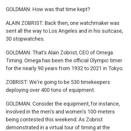
GOLDMAN: How was that time kept?
ALAIN ZOBRIST: Back then, one watchmaker was
sent all the way to Los Angeles and in his suitcase,
30 stopwatches.
GOLDMAN: That's Alain Zobrist, CEO of Omega
Timing. Omega has been the official Olympic timer
for the nearly 90 years from 1932 to 2021 in Tokyo.
ZOBRIST: We're going to be 530 timekeepers
deploying over 400 tons of equipment.
GOLDMAN: Consider the equipment, for instance,
involved in the men's and women's 100-meters
being contested this weekend. As Zobrist
demonstrated in a virtual tour of timing at the