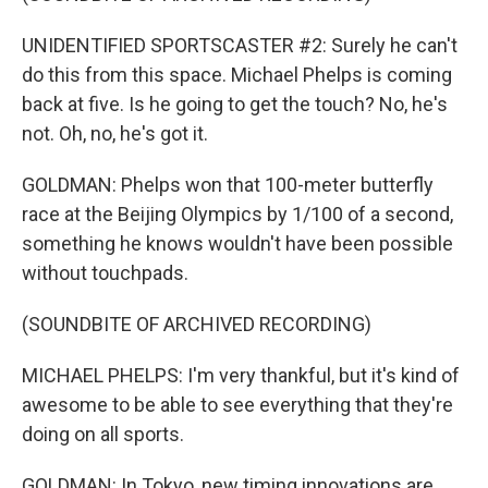
UNIDENTIFIED SPORTSCASTER #2: Surely he can't
do this from this space. Michael Phelps is coming
back at five. Is he going to get the touch? No, he's
not. Oh, no, he's got it.
GOLDMAN: Phelps won that 100-meter butterfly
race at the Beijing Olympics by 1/100 of a second,
something he knows wouldn't have been possible
without touchpads.
(SOUNDBITE OF ARCHIVED RECORDING)
MICHAEL PHELPS: I'm very thankful, but it's kind of
awesome to be able to see everything that they're
doing on all sports.
GOLDMAN: In Tokyo, new timing innovations are