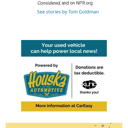
Considered
, and on NPR.org.
See stories by Tom Goldman