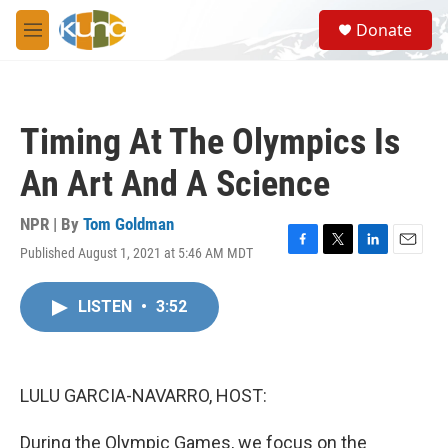
Skip to main content
S
Donate
e
M
a
e
r
n
c
u
h
Timing At The Olympics Is
u
e
An Art And A Science
r
y
NPR | By
Tom Goldman
Published August 1, 2021 at 5:46 AM MDT
F
T
L
E
a
w
i
m
c
i
n
a
LISTEN
•
3:52
e
t
k
i
b
t
e
l
o
e
d
o
r
I
k
n
LULU GARCIA-NAVARRO, HOST:
During the Olympic Games, we focus on the