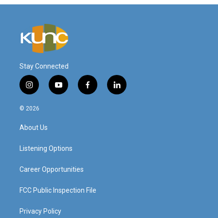
Stay Connected
i
y
f
l
n
o
a
i
s
u
c
n
© 2026
t
t
e
k
a
u
b
e
About Us
g
b
o
d
r
e
o
i
a
k
n
Listening Options
m
Career Opportunities
FCC Public Inspection File
Privacy Policy