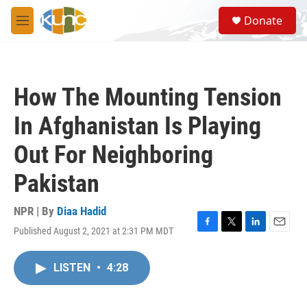
Skip to main content
S
Donate
e
M
a
e
r
n
c
u
h
How The Mounting Tension
u
e
In Afghanistan Is Playing
r
y
Out For Neighboring
Pakistan
NPR | By
Diaa Hadid
Published August 2, 2021 at 2:31 PM MDT
F
T
L
E
a
w
i
m
c
i
n
a
LISTEN
•
4:28
e
t
k
i
b
t
e
l
o
e
d