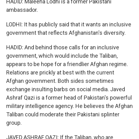
HADID: Maleeha Lodhi is a former Pakistani
ambassador.
LODHI: It has publicly said that it wants an inclusive
government that reflects Afghanistan's diversity.
HADID: And behind those calls for an inclusive
government, which would include the Taliban,
appears to be hope for a friendlier Afghan regime.
Relations are prickly at best with the current
Afghan government. Both sides sometimes
exchange insulting barbs on social media. Javed
Ashraf Qazi is a former head of Pakistan's powerful
military intelligence agency. He believes the Afghan
Taliban could moderate their Pakistani splinter
group.
JAVED ASHRAF QAZI: If the Taliban, who are