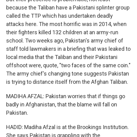
because the Taliban have a Pakistani splinter group
called the TTP which has undertaken deadly
attacks here. The most horrific was in 2014, when
their fighters killed 132 children at an army-run
school. Two weeks ago, Pakistan's army chief of
staff told lawmakers in a briefing that was leaked to
local media that the Taliban and their Pakistani
offshoot were, quote, "two faces of the same coin."
The army chief's changing tone suggests Pakistan
is trying to distance itself from the Afghan Taliban.
MADIHA AFZAL: Pakistan worries that if things go
badly in Afghanistan, that the blame will fall on
Pakistan.
HADID: Madiha Afzal is at the Brookings Institution.
She says Pakistan is grappling with the