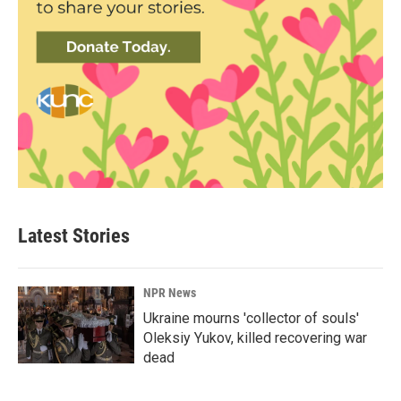
Latest Stories
NPR News
Ukraine mourns 'collector of souls'
Oleksiy Yukov, killed recovering war
dead