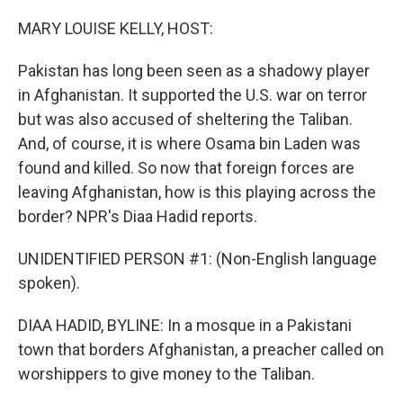
o
r
I
k
n
MARY LOUISE KELLY, HOST:
Pakistan has long been seen as a shadowy player
in Afghanistan. It supported the U.S. war on terror
but was also accused of sheltering the Taliban.
And, of course, it is where Osama bin Laden was
found and killed. So now that foreign forces are
leaving Afghanistan, how is this playing across the
border? NPR's Diaa Hadid reports.
UNIDENTIFIED PERSON #1: (Non-English language
spoken).
DIAA HADID, BYLINE: In a mosque in a Pakistani
town that borders Afghanistan, a preacher called on
worshippers to give money to the Taliban.