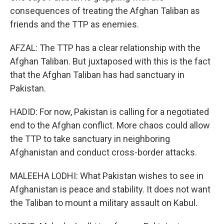
consequences of treating the Afghan Taliban as
friends and the TTP as enemies.
AFZAL: The TTP has a clear relationship with the
Afghan Taliban. But juxtaposed with this is the fact
that the Afghan Taliban has had sanctuary in
Pakistan.
HADID: For now, Pakistan is calling for a negotiated
end to the Afghan conflict. More chaos could allow
the TTP to take sanctuary in neighboring
Afghanistan and conduct cross-border attacks.
MALEEHA LODHI: What Pakistan wishes to see in
Afghanistan is peace and stability. It does not want
the Taliban to mount a military assault on Kabul.