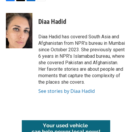
F
T
L
E
a
w
i
m
c
i
n
a
e
t
k
i
Diaa Hadid
b
t
e
l
o
e
d
o
r
I
Diaa Hadid has covered South Asia and
k
n
Afghanistan from NPR's bureau in Mumbai
since October 2023. She previously spent
6 years in NPR's Islamabad bureau, where
she covered Pakistan and Afghanistan.
Her favorite stories are about people and
moments that capture the complexity of
the places she covers.
See stories by Diaa Hadid