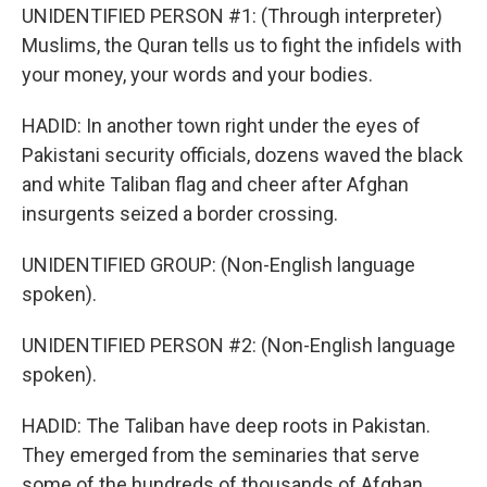
UNIDENTIFIED PERSON #1: (Through interpreter)
Muslims, the Quran tells us to fight the infidels with
your money, your words and your bodies.
HADID: In another town right under the eyes of
Pakistani security officials, dozens waved the black
and white Taliban flag and cheer after Afghan
insurgents seized a border crossing.
UNIDENTIFIED GROUP: (Non-English language
spoken).
UNIDENTIFIED PERSON #2: (Non-English language
spoken).
HADID: The Taliban have deep roots in Pakistan.
They emerged from the seminaries that serve
some of the hundreds of thousands of Afghan