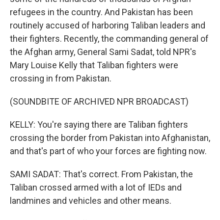
refugees in the country. And Pakistan has been
routinely accused of harboring Taliban leaders and
their fighters. Recently, the commanding general of
the Afghan army, General Sami Sadat, told NPR's
Mary Louise Kelly that Taliban fighters were
crossing in from Pakistan.
(SOUNDBITE OF ARCHIVED NPR BROADCAST)
KELLY: You're saying there are Taliban fighters
crossing the border from Pakistan into Afghanistan,
and that's part of who your forces are fighting now.
SAMI SADAT: That's correct. From Pakistan, the
Taliban crossed armed with a lot of IEDs and
landmines and vehicles and other means.