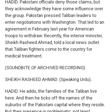
HADID: Pakistani officials deny those claims, but
they acknowledge they have some influence over
the group. Pakistan pressed Taliban leaders to
enter negotiations with Washington. That led to an
agreement in February last year for American
troops to withdraw. Recently, the interior minister,
Sheikh Rasheed Ahmad, told a local news outlet
that Taliban fighters come to the country for
medical treatment.
(SOUNDBITE OF ARCHIVED RECORDING)
SHEIKH RASHEED AHMAD: (Speaking Urdu).
HADID: He adds, the families of the Taliban live
here. And then he ticks off the names of the
suburbs of the Pakistani capital where they reside.
But their presence is problematic, not least