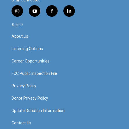
Stay Connected
i
y
f
l
n
o
a
i
s
u
c
n
© 2026
t
t
e
k
a
u
b
e
About Us
g
b
o
d
r
e
o
i
a
k
n
Listening Options
m
Career Opportunities
FCC Public Inspection File
Privacy Policy
Donor Privacy Policy
Update Donation Information
Contact Us