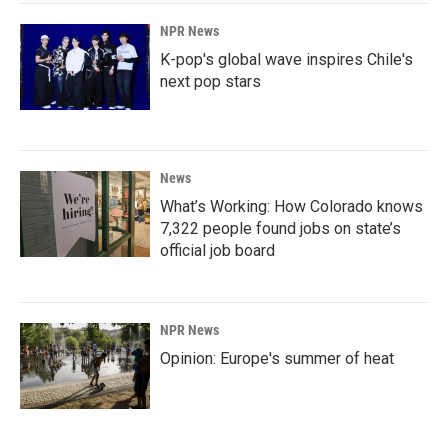
NPR News
K-pop's global wave inspires Chile's
next pop stars
News
What’s Working: How Colorado knows
7,322 people found jobs on state’s
official job board
NPR News
Opinion: Europe's summer of heat