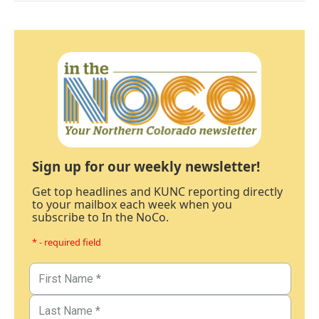
Sign up for our weekly newsletter!
Get top headlines and KUNC reporting directly
to your mailbox each week when you
subscribe to In the NoCo.
* - required field