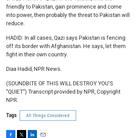
friendly to Pakistan, gain prominence and come
into power, then probably the threat to Pakistan will
reduce.
HADID: In all cases, Qazi says Pakistan is fencing
off its border with Afghanistan. He says, let them
fight in their own country.
Diaa Hadid, NPR News.
(SOUNDBITE OF THIS WILL DESTROY YOU'S
"QUIET") Transcript provided by NPR, Copyright
NPR.
Tags
All Things Considered