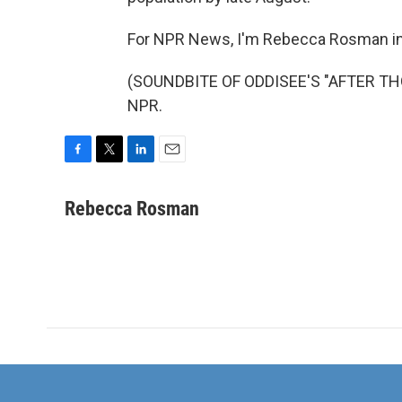
For NPR News, I'm Rebecca Rosman in 
(SOUNDBITE OF ODDISEE'S "AFTER THOU
NPR.
F
T
L
E
a
w
i
m
c
i
n
a
Rebecca Rosman
e
t
k
i
b
t
e
l
o
e
d
o
r
I
k
n