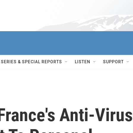
SERIES & SPECIAL REPORTS
LISTEN
SUPPORT
France's Anti-Virus