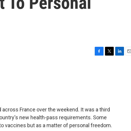
t To Personal
F
T
L
E
a
w
i
m
c
i
n
a
e
t
k
i
b
t
e
l
o
e
d
o
r
I
k
n
 across France over the weekend. It was a third
country's new health-pass requirements. Some
 to vaccines but as a matter of personal freedom.