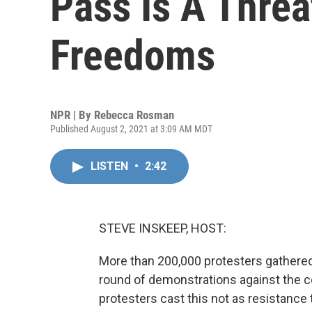
Pass Is A Threa
Freedoms
NPR | By
Rebecca Rosman
Published August 2, 2021 at 3:09 AM MDT
LISTEN
•
2:42
STEVE INSKEEP, HOST:
More than 200,000 protesters gathered
round of demonstrations against the 
protesters cast this not as resistance