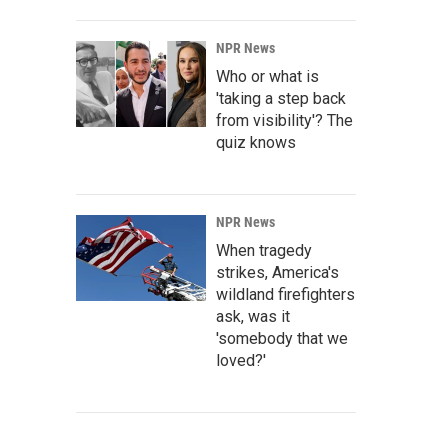
NPR News
Who or what is
'taking a step back
from visibility'? The
quiz knows
NPR News
When tragedy
strikes, America's
wildland firefighters
ask, was it
'somebody that we
loved?'