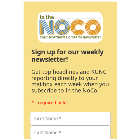
Sign up for our weekly
newsletter!
Get top headlines and KUNC
reporting directly to your
mailbox each week when you
subscribe to In the NoCo.
* - required field