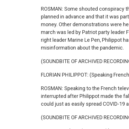
ROSMAN: Some shouted conspiracy the
planned in advance and that it was par
money. Other demonstrations were held
march was led by Patriot party leader F
right leader Marine Le Pen, Philippot
misinformation about the pandemic.
(SOUNDBITE OF ARCHIVED RECORDIN
FLORIAN PHILIPPOT: (Speaking French
ROSMAN: Speaking to the French telev
interrupted after Philippot made the f
could just as easily spread COVID-19 
(SOUNDBITE OF ARCHIVED RECORDIN