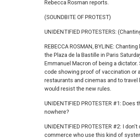
Rebecca Rosman reports.
(SOUNDBITE OF PROTEST)
UNIDENTIFIED PROTESTERS: (Chanting)
REBECCA ROSMAN, BYLINE: Chanting lib
the Plaza de la Bastille in Paris Satu
Emmanuel Macron of being a dictator. S
code showing proof of vaccination or a
restaurants and cinemas and to travel 
would resist the new rules.
UNIDENTIFIED PROTESTER #1: Does that m
nowhere?
UNIDENTIFIED PROTESTER #2: I don't do
commerce who use this kind of syste