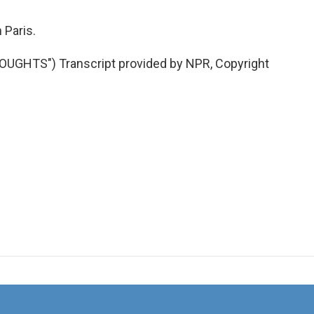
Paris.
GHTS") Transcript provided by NPR, Copyright