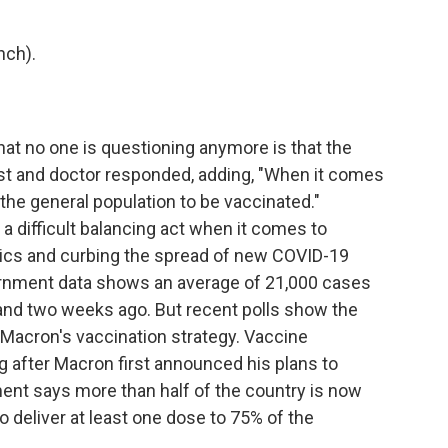
nch).
 no one is questioning anymore is that the
ist and doctor responded, adding, "When it comes
or the general population to be vaccinated."
 difficult balancing act when it comes to
ics and curbing the spread of new COVID-19
vernment data shows an average of 21,000 cases
and two weeks ago. But recent polls show the
 Macron's vaccination strategy. Vaccine
after Macron first announced his plans to
nt says more than half of the country is now
to deliver at least one dose to 75% of the