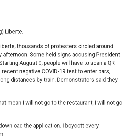
 Liberte.
erte, thousands of protesters circled around
rday afternoon. Some held signs accusing President
tarting August 9, people will have to scan a QR
 recent negative COVID-19 test to enter bars,
long distances by train. Demonstrators said they
ean I will not go to the restaurant, I will not go
wnload the application. I boycott every
m.