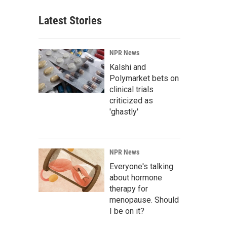
Latest Stories
NPR News
Kalshi and
Polymarket bets on
clinical trials
criticized as
'ghastly'
NPR News
Everyone's talking
about hormone
therapy for
menopause. Should
I be on it?