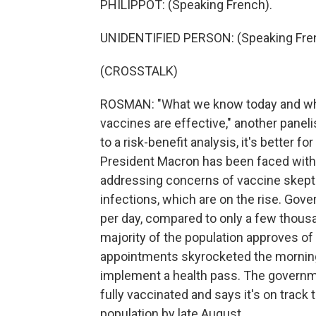
PHILIPPOT: (Speaking French).
UNIDENTIFIED PERSON: (Speaking Fre
(CROSSTALK)
ROSMAN: "What we know today and what
vaccines are effective," another panel
to a risk-benefit analysis, it's better f
President Macron has been faced with a
addressing concerns of vaccine skept
infections, which are on the rise. Go
per day, compared to only a few thous
majority of the population approves of
appointments skyrocketed the morning 
implement a health pass. The governme
fully vaccinated and says it's on track 
population by late August.