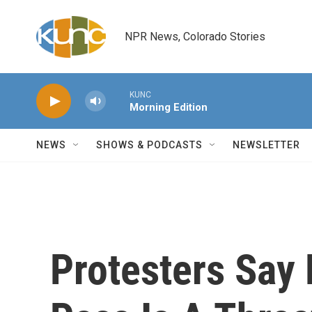
Skip to main content
NPR News, Colorado Stories
KUNC
Morning Edition
NEWS
SHOWS & PODCASTS
NEWSLETTER
Protesters Say 