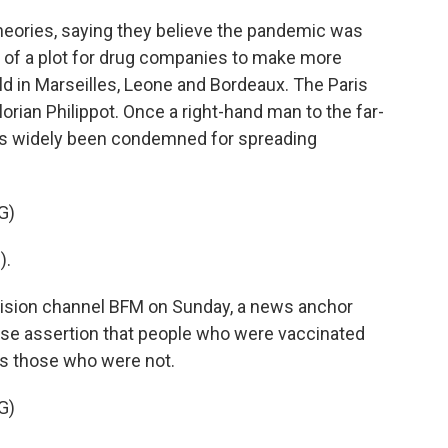
ories, saying they believe the pandemic was
t of a plot for drug companies to make more
 in Marseilles, Leone and Bordeaux. The Paris
lorian Philippot. Once a right-hand man to the far-
 has widely been condemned for spreading
G)
).
ision channel BFM on Sunday, a news anchor
alse assertion that people who were vaccinated
as those who were not.
G)