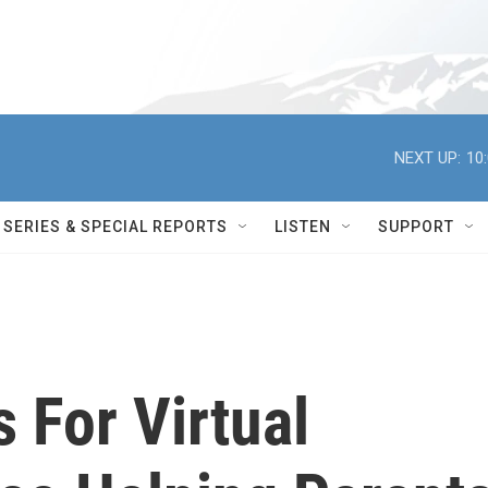
NEXT UP:
10
SERIES & SPECIAL REPORTS
LISTEN
SUPPORT
 For Virtual