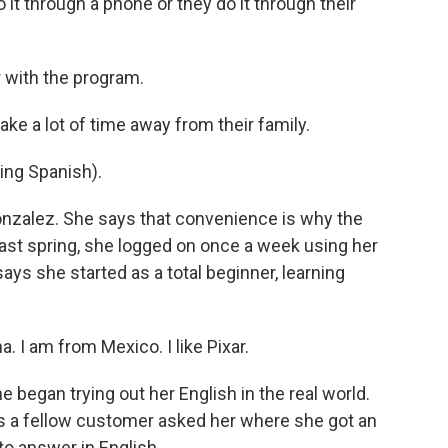
it through a phone or they do it through their
 with the program.
ake a lot of time away from their family.
ng Spanish).
nzalez. She says that convenience is why the
ast spring, she logged on once a week using her
ys she started as a total beginner, learning
 I am from Mexico. I like Pixar.
egan trying out her English in the real world.
s a fellow customer asked her where she got an
 to answer in English