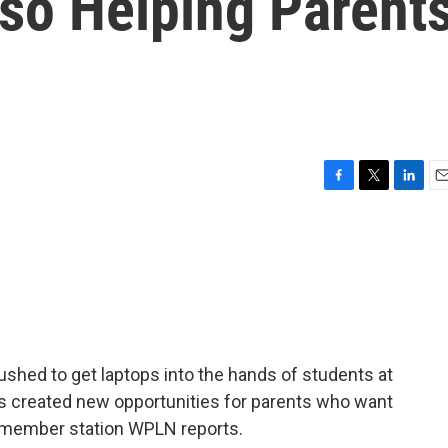
lso Helping Parent
F
T
L
E
a
w
i
m
c
i
n
a
e
t
k
i
b
t
e
l
o
e
d
o
r
I
k
n
rushed to get laptops into the hands of students at
ps created new opportunities for parents who want
ur member station WPLN reports.