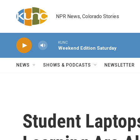
Skip to main content
NPR News, Colorado Stories
KUNC
Weekend Edition Saturday
NEWS
SHOWS & PODCASTS
NEWSLETTER
Student Laptops