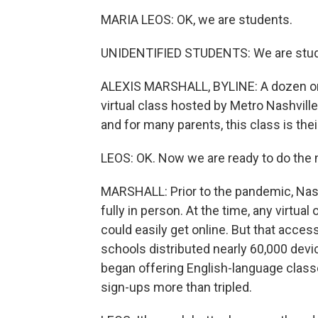
MARIA LEOS: OK, we are students.
UNIDENTIFIED STUDENTS: We are stud
ALEXIS MARSHALL, BYLINE: A dozen or 
virtual class hosted by Metro Nashville 
and for many parents, this class is their
LEOS: OK. Now we are ready to do the 
MARSHALL: Prior to the pandemic, Nash
fully in person. At the time, any virtua
could easily get online. But that acc
schools distributed nearly 60,000 device
began offering English-language classes
sign-ups more than tripled.