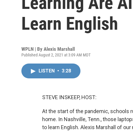
Learning Are A
Learn English
WPLN | By
Alexis Marshall
Published August 2, 2021 at 3:09 AM MDT
LISTEN
•
3:28
STEVE INSKEEP, HOST:
At the start of the pandemic, schools 
home. In Nashville, Tenn., those lapto
to learn English. Alexis Marshall of o