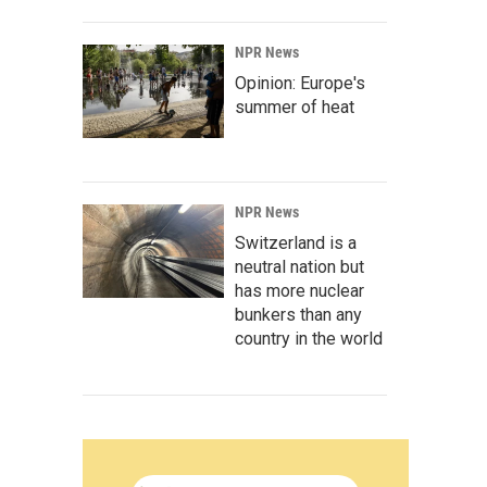
NPR News
Opinion: Europe's
summer of heat
NPR News
Switzerland is a
neutral nation but
has more nuclear
bunkers than any
country in the world