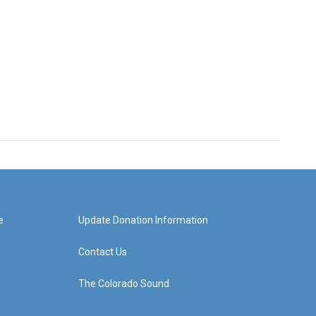
e
Update Donation Information
Contact Us
The Colorado Sound