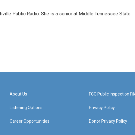
ashville Public Radio. She is a senior at Middle Tennessee State
About Us
FCC Public Inspection Fil
Listening Options
Privacy Policy
Career Opportunities
Donor Privacy Policy