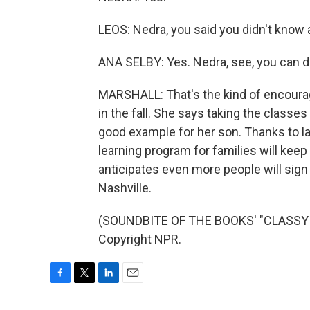
LEOS: Nedra, you said you didn't know
ANA SELBY: Yes. Nedra, see, you can do
MARSHALL: That's the kind of encoura
in the fall. She says taking the classe
good example for her son. Thanks to l
learning program for families will keep 
anticipates even more people will sign 
Nashville.
(SOUNDBITE OF THE BOOKS' "CLASSY P
Copyright NPR.
F
T
L
E
a
w
i
m