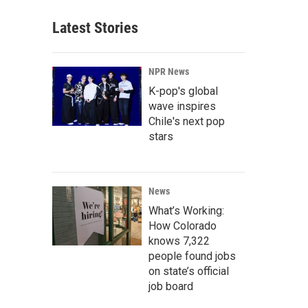
Latest Stories
NPR News
K-pop's global
wave inspires
Chile's next pop
stars
News
What’s Working:
How Colorado
knows 7,322
people found jobs
on state’s official
job board