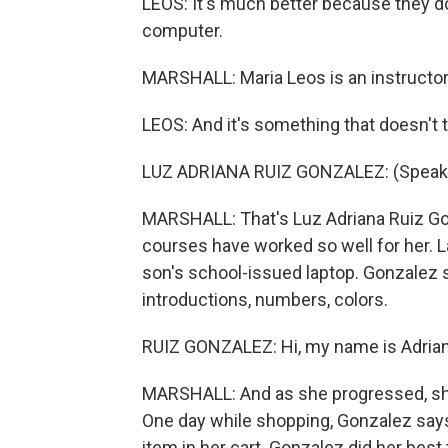
LEOS: It's much better because they do 
computer.
MARSHALL: Maria Leos is an instructor
LEOS: And it's something that doesn't t
LUZ ADRIANA RUIZ GONZALEZ: (Speaki
MARSHALL: That's Luz Adriana Ruiz Go
courses have worked so well for her. L
son's school-issued laptop. Gonzalez sa
introductions, numbers, colors.
RUIZ GONZALEZ: Hi, my name is Adriana.
MARSHALL: And as she progressed, she b
One day while shopping, Gonzalez say
item in her cart. Gonzalez did her best