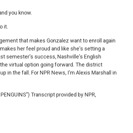
 and you know.
 it.
gement that makes Gonzalez want to enroll again
s makes her feel proud and like she's setting a
ast semester's success, Nashville's English
the virtual option going forward. The district
up in the fall. For NPR News, I'm Alexis Marshall in
ENGUINS") Transcript provided by NPR,