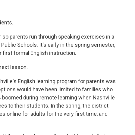
ents.
so parents run through speaking exercises in a
Public Schools. It's early in the spring semester,
 first formal English instruction.
next lesson.
ville's English learning program for parents was
l options would have been limited to families who
ess boomed during remote learning when Nashville
s to their students. In the spring, the district
 online for adults for the very first time, and