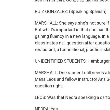
RUIZ GONZALEZ: (Speaking Spanish).
MARSHALL: She says she's not sure if 
But what's important is that she had th
gaining fluency in a new language. In a
classmates nail question after question
restaurant, a foundational, practical skil
UNIDENTIFIED STUDENTS: Hamburger, 
MARSHALL: One student still needs a 
Maria Leos and fellow instructor Ana S
question right.
LEOS: Was that Nedra speaking a carton
NEDRA: Yes.