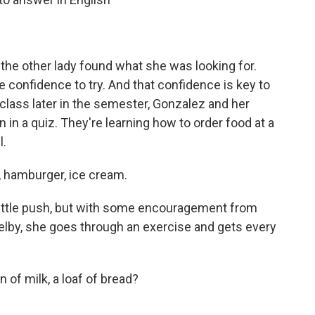
the other lady found what she was looking for.
e confidence to try. And that confidence is key to
 class later in the semester, Gonzalez and her
 in a quiz. They're learning how to order food at a
l.
hamburger, ice cream.
little push, but with some encouragement from
elby, she goes through an exercise and gets every
 of milk, a loaf of bread?