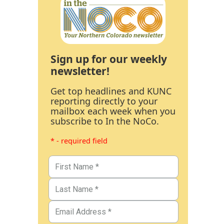
Sign up for our weekly
newsletter!
Get top headlines and KUNC
reporting directly to your
mailbox each week when you
subscribe to In the NoCo.
* - required field