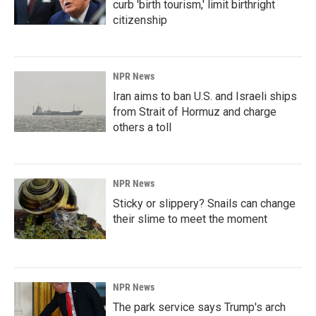
curb 'birth tourism,' limit birthright
citizenship
NPR News
Iran aims to ban U.S. and Israeli ships
from Strait of Hormuz and charge
others a toll
NPR News
Sticky or slippery? Snails can change
their slime to meet the moment
NPR News
The park service says Trump's arch