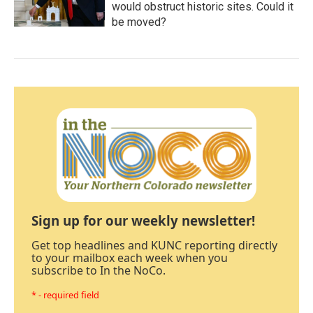
would obstruct historic sites. Could it
be moved?
Sign up for our weekly newsletter!
Get top headlines and KUNC reporting directly
to your mailbox each week when you
subscribe to In the NoCo.
* - required field