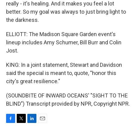
really - it's healing. And it makes you feel a lot
better. So my goal was always to just bring light to
the darkness.
ELLIOTT: The Madison Square Garden event's
lineup includes Amy Schumer, Bill Burr and Colin
Jost.
KING: In a joint statement, Stewart and Davidson
said the special is meant to, quote, "honor this
city's great resilience."
(SOUNDBITE OF INWARD OCEANS' "SIGHT TO THE
BLIND") Transcript provided by NPR, Copyright NPR.
F
T
L
E
a
w
i
m