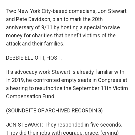
Two New York City-based comedians, Jon Stewart
and Pete Davidson, plan to mark the 20th
anniversary of 9/11 by hosting a special to raise
money for charities that benefit victims of the
attack and their families.
DEBBIE ELLIOTT, HOST:
It's advocacy work Stewart is already familiar with.
In 2019, he confronted empty seats in Congress at
a hearing to reauthorize the September 11th Victim
Compensation Fund.
(SOUNDBITE OF ARCHIVED RECORDING)
JON STEWART: They responded in five seconds.
They did their jobs with courage, grace, (crying)