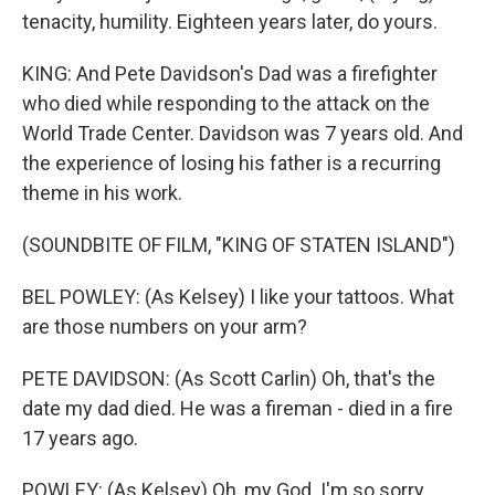
tenacity, humility. Eighteen years later, do yours.
KING: And Pete Davidson's Dad was a firefighter
who died while responding to the attack on the
World Trade Center. Davidson was 7 years old. And
the experience of losing his father is a recurring
theme in his work.
(SOUNDBITE OF FILM, "KING OF STATEN ISLAND")
BEL POWLEY: (As Kelsey) I like your tattoos. What
are those numbers on your arm?
PETE DAVIDSON: (As Scott Carlin) Oh, that's the
date my dad died. He was a fireman - died in a fire
17 years ago.
POWLEY: (As Kelsey) Oh, my God. I'm so sorry.