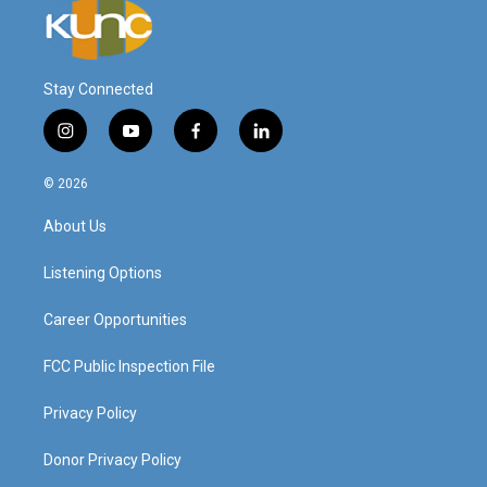
Stay Connected
i
y
f
l
n
o
a
i
s
u
c
n
© 2026
t
t
e
k
a
u
b
e
About Us
g
b
o
d
r
e
o
i
a
k
n
Listening Options
m
Career Opportunities
FCC Public Inspection File
Privacy Policy
Donor Privacy Policy