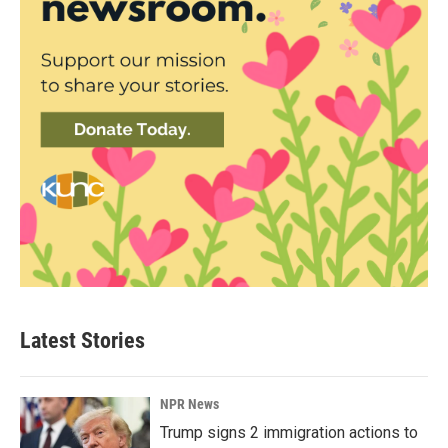
Latest Stories
NPR News
Trump signs 2 immigration actions to