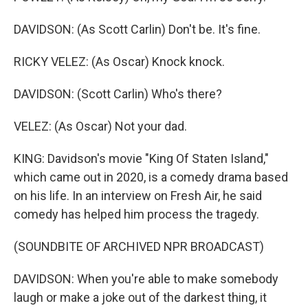
DAVIDSON: (As Scott Carlin) Don't be. It's fine.
RICKY VELEZ: (As Oscar) Knock knock.
DAVIDSON: (Scott Carlin) Who's there?
VELEZ: (As Oscar) Not your dad.
KING: Davidson's movie "King Of Staten Island,"
which came out in 2020, is a comedy drama based
on his life. In an interview on Fresh Air, he said
comedy has helped him process the tragedy.
(SOUNDBITE OF ARCHIVED NPR BROADCAST)
DAVIDSON: When you're able to make somebody
laugh or make a joke out of the darkest thing, it