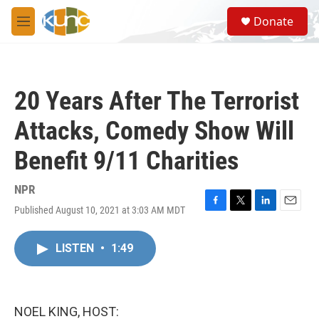
Skip to main content
S
Donate
e
M
a
e
r
n
c
u
h
20 Years After The Terrorist
u
e
Attacks, Comedy Show Will
r
y
Benefit 9/11 Charities
NPR
Published August 10, 2021 at 3:03 AM MDT
F
T
L
E
a
w
i
m
c
i
n
a
LISTEN
•
1:49
e
t
k
i
b
t
e
l
o
e
d
o
r
I
k
n
NOEL KING, HOST: