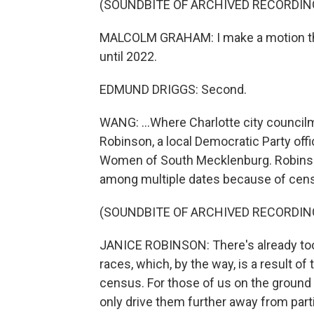
(SOUNDBITE OF ARCHIVED RECORDIN
MALCOLM GRAHAM: I make a motion that
until 2022.
EDMUND DRIGGS: Second.
WANG: ...Where Charlotte city counci
Robinson, a local Democratic Party off
Women of South Mecklenburg. Robinson 
among multiple dates because of cens
(SOUNDBITE OF ARCHIVED RECORDIN
JANICE ROBINSON: There's already too
races, which, by the way, is a result o
census. For those of us on the ground t
only drive them further away from partic