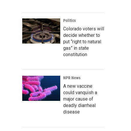
Politics
Colorado voters will
decide whether to
put “right to natural
gas” in state
constitution
NPR News
A new vaccine
could vanquish a
major cause of
deadly diarrheal
disease