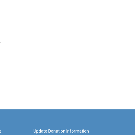
.
e
Update Donation Information