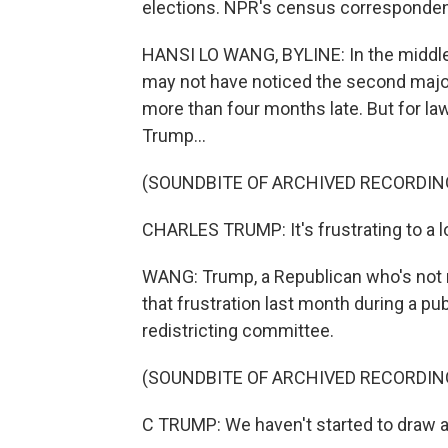
elections. NPR's census corresponden
HANSI LO WANG, BYLINE: In the middle
may not have noticed the second majo
more than four months late. But for la
Trump...
(SOUNDBITE OF ARCHIVED RECORDIN
CHARLES TRUMP: It's frustrating to a lo
WANG: Trump, a Republican who's not 
that frustration last month during a pu
redistricting committee.
(SOUNDBITE OF ARCHIVED RECORDIN
C TRUMP: We haven't started to draw a