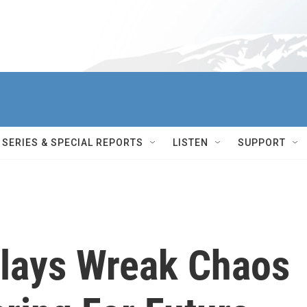
SERIES & SPECIAL REPORTS
LISTEN
SUPPORT
lays Wreak Chaos