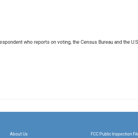
espondent who reports on voting, the Census Bureau and the U.S
About Us
FCC Public Inspection Fil