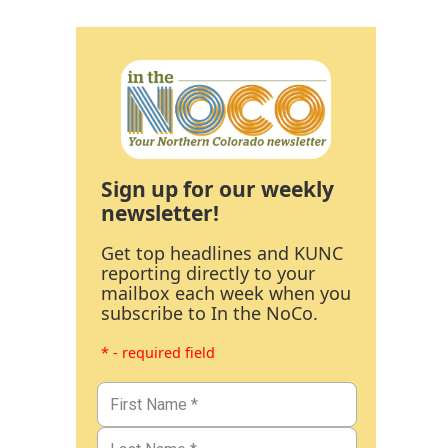
Sign up for our weekly
newsletter!
Get top headlines and KUNC
reporting directly to your
mailbox each week when you
subscribe to In the NoCo.
* - required field