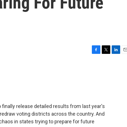
ring For Future
F
T
L
E
a
w
i
m
c
i
n
a
e
t
k
i
b
t
e
l
o
e
d
o
r
I
k
n
finally release detailed results from last year's
redraw voting districts across the country. And
haos in states trying to prepare for future