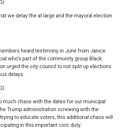
G)
 we delay the at large and the mayoral election
lmembers heard testimony in June from Janice
icial who's part of the community group Black
urged the city council to not split up elections
us delays.
G)
 much chaos with the dates for our municipal
f the Trump administration screwing with the
rying to educate voters, this additional chaos will
ipating in this important civic duty.