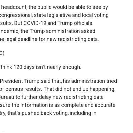
l headcount, the public would be able to see by
ngressional, state legislative and local voting
esults. But COVID-19 and Trump officials
pandemic, the Trump administration asked
 legal deadline for new redistricting data.
G)
think 120 days isn't nearly enough.
esident Trump said that, his administration tried
 of census results. That did not end up happening.
Bureau to further delay new redistricting data
sure the information is as complete and accurate
ry, that's pushed back voting, including in