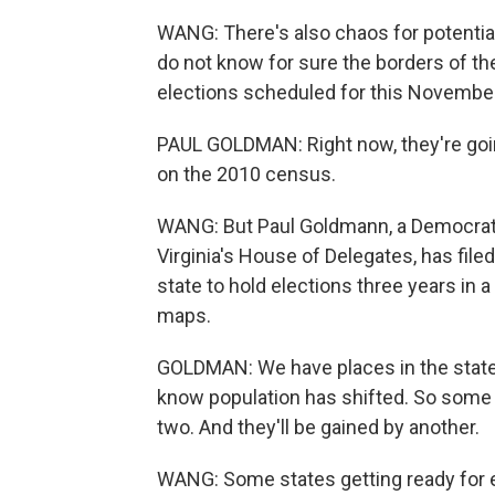
WANG: There's also chaos for potential
do not know for sure the borders of the d
elections scheduled for this Novembe
PAUL GOLDMAN: Right now, they're going
on the 2010 census.
WANG: But Paul Goldmann, a Democratic
Virginia's House of Delegates, has filed
state to hold elections three years in 
maps.
GOLDMAN: We have places in the state
know population has shifted. So some r
two. And they'll be gained by another.
WANG: Some states getting ready for e