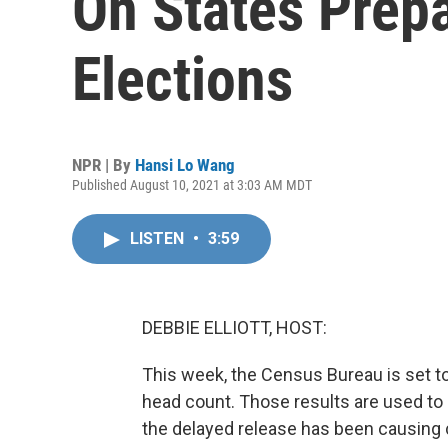
On States Prepa
Elections
NPR | By
Hansi Lo Wang
Published August 10, 2021 at 3:03 AM MDT
LISTEN
•
3:59
DEBBIE ELLIOTT, HOST:
This week, the Census Bureau is set to 
head count. Those results are used to 
the delayed release has been causing c