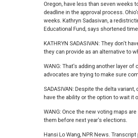
Oregon, have less than seven weeks to f
deadline in the approval process. Ohio
weeks. Kathryn Sadasivan, a redistric
Educational Fund, says shortened timel
KATHRYN SADASIVAN: They don't have t
they can provide as an alternative to 
WANG: That's adding another layer of c
advocates are trying to make sure comm
SADASIVAN: Despite the delta variant, d
have the ability or the option to wait it o
WANG: Once the new voting maps are out
them before next year's elections.
Hansi Lo Wang, NPR News. Transcript 