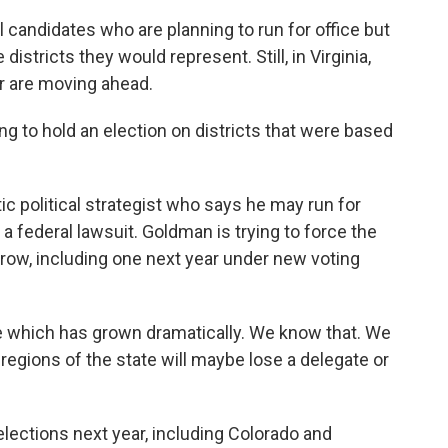
 candidates who are planning to run for office but
istricts they would represent. Still, in Virginia,
r are moving ahead.
 to hold an election on districts that were based
 political strategist who says he may run for
 a federal lawsuit. Goldman is trying to force the
a row, including one next year under new voting
 which has grown dramatically. We know that. We
egions of the state will maybe lose a delegate or
lections next year, including Colorado and