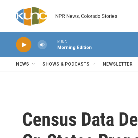
Skip to main content
NPR News, Colorado Stories
KUNC
Morning Edition
NEWS
SHOWS & PODCASTS
NEWSLETTER
Census Data De