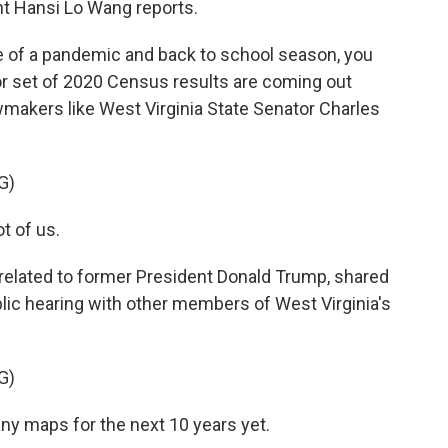
t Hansi Lo Wang reports.
 of a pandemic and back to school season, you
r set of 2020 Census results are coming out
wmakers like West Virginia State Senator Charles
G)
t of us.
related to former President Donald Trump, shared
blic hearing with other members of West Virginia's
G)
ny maps for the next 10 years yet.