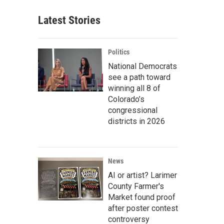
Latest Stories
Politics
National Democrats
see a path toward
winning all 8 of
Colorado’s
congressional
districts in 2026
News
AI or artist? Larimer
County Farmer's
Market found proof
after poster contest
controversy