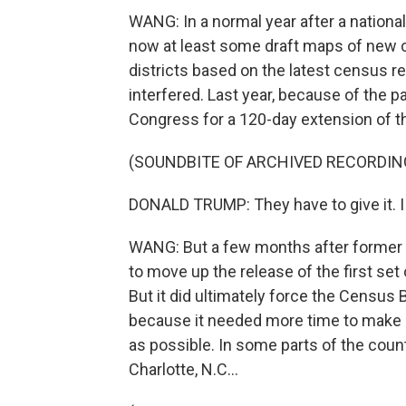
WANG: In a normal year after a nationa
now at least some draft maps of new co
districts based on the latest census r
interfered. Last year, because of the 
Congress for a 120-day extension of the
(SOUNDBITE OF ARCHIVED RECORDIN
DONALD TRUMP: They have to give it. I 
WANG: But a few months after former Pr
to move up the release of the first set
But it did ultimately force the Census 
because it needed more time to make 
as possible. In some parts of the count
Charlotte, N.C...