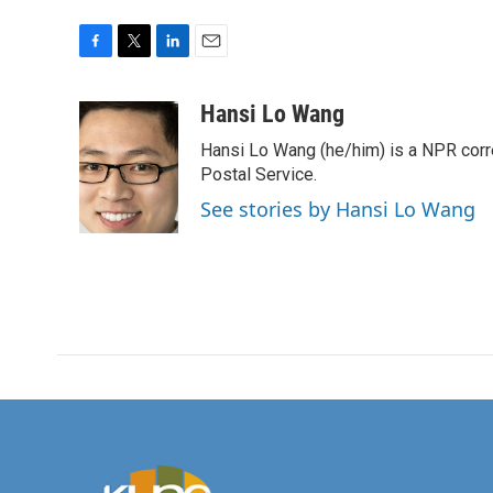
F
T
L
E
a
w
i
m
c
i
n
a
Hansi Lo Wang
e
t
k
i
Hansi Lo Wang (he/him) is a NPR corr
b
t
e
l
o
e
d
Postal Service.
o
r
I
See stories by Hansi Lo Wang
k
n