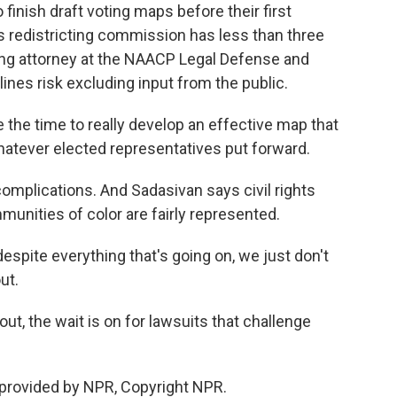
inish draft voting maps before their first
's redistricting commission has less than three
ting attorney at the NAACP Legal Defense and
ines risk excluding input from the public.
he time to really develop an effective map that
whatever elected representatives put forward.
omplications. And Sadasivan says civil rights
unities of color are fairly represented.
espite everything that's going on, we just don't
ut.
, the wait is on for lawsuits that challenge
provided by NPR, Copyright NPR.