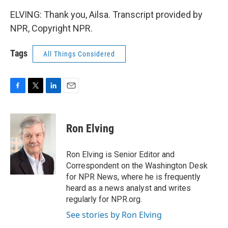
ELVING: Thank you, Ailsa. Transcript provided by
NPR, Copyright NPR.
Tags
All Things Considered
F
T
L
E
a
w
i
m
c
i
n
a
e
t
k
i
Ron Elving
b
t
e
l
o
e
d
o
r
I
Ron Elving is Senior Editor and
k
n
Correspondent on the Washington Desk
for NPR News, where he is frequently
heard as a news analyst and writes
regularly for NPR.org.
See stories by Ron Elving