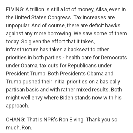
ELVING: A trillion is still a lot of money, Ailsa, even in
the United States Congress. Tax increases are
unpopular. And of course, there are deficit hawks
against any more borrowing. We saw some of them
today. So given the effort that it takes,
infrastructure has taken a backseat to other
priorities in both parties - health care for Democrats
under Obama, tax cuts for Republicans under
President Trump. Both Presidents Obama and
Trump pushed their initial priorities on a basically
partisan basis and with rather mixed results. Both
might well envy where Biden stands now with his
approach.
CHANG: That is NPR's Ron Elving. Thank you so
much, Ron.