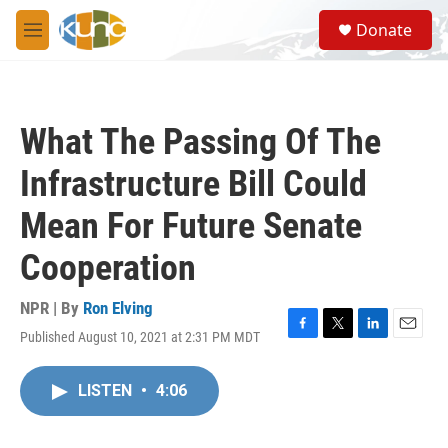
Skip to main content
S
Donate
e
M
a
e
r
n
c
u
h
What The Passing Of The
u
e
Infrastructure Bill Could
r
y
Mean For Future Senate
Cooperation
NPR | By
Ron Elving
Published August 10, 2021 at 2:31 PM MDT
F
T
L
E
a
w
i
m
c
i
n
a
LISTEN
•
4:06
e
t
k
i
b
t
e
l
o
e
d