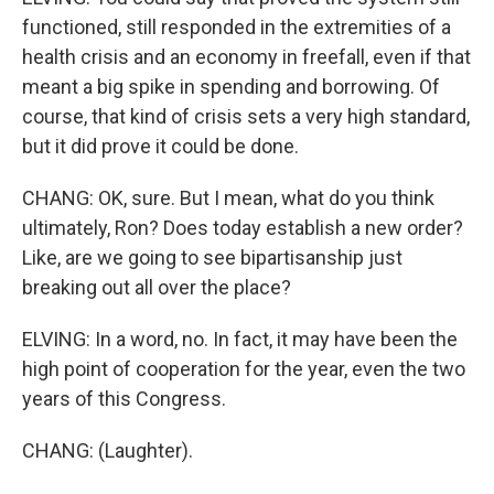
functioned, still responded in the extremities of a
health crisis and an economy in freefall, even if that
meant a big spike in spending and borrowing. Of
course, that kind of crisis sets a very high standard,
but it did prove it could be done.
CHANG: OK, sure. But I mean, what do you think
ultimately, Ron? Does today establish a new order?
Like, are we going to see bipartisanship just
breaking out all over the place?
ELVING: In a word, no. In fact, it may have been the
high point of cooperation for the year, even the two
years of this Congress.
CHANG: (Laughter).