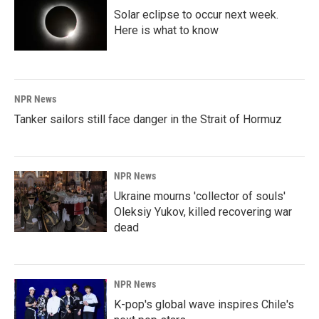
Solar eclipse to occur next week.
Here is what to know
NPR News
Tanker sailors still face danger in the Strait of Hormuz
NPR News
Ukraine mourns 'collector of souls'
Oleksiy Yukov, killed recovering war
dead
NPR News
K-pop's global wave inspires Chile's