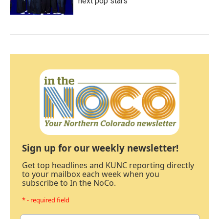
next pop stars
Sign up for our weekly newsletter!
Get top headlines and KUNC reporting directly
to your mailbox each week when you
subscribe to In the NoCo.
* - required field