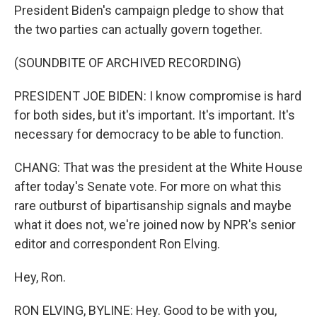
President Biden's campaign pledge to show that
the two parties can actually govern together.
(SOUNDBITE OF ARCHIVED RECORDING)
PRESIDENT JOE BIDEN: I know compromise is hard
for both sides, but it's important. It's important. It's
necessary for democracy to be able to function.
CHANG: That was the president at the White House
after today's Senate vote. For more on what this
rare outburst of bipartisanship signals and maybe
what it does not, we're joined now by NPR's senior
editor and correspondent Ron Elving.
Hey, Ron.
RON ELVING, BYLINE: Hey. Good to be with you,