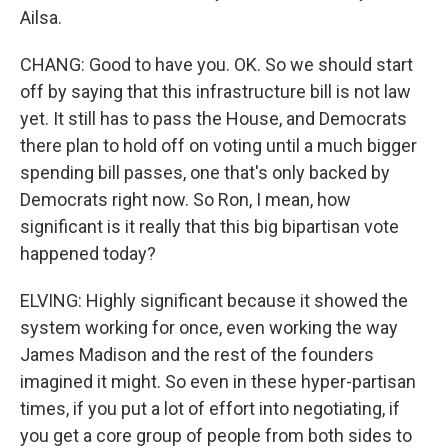
Ailsa.
CHANG: Good to have you. OK. So we should start
off by saying that this infrastructure bill is not law
yet. It still has to pass the House, and Democrats
there plan to hold off on voting until a much bigger
spending bill passes, one that's only backed by
Democrats right now. So Ron, I mean, how
significant is it really that this big bipartisan vote
happened today?
ELVING: Highly significant because it showed the
system working for once, even working the way
James Madison and the rest of the founders
imagined it might. So even in these hyper-partisan
times, if you put a lot of effort into negotiating, if
you get a core group of people from both sides to