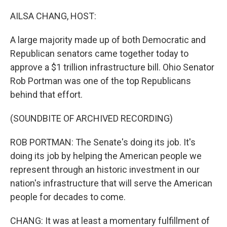
o
r
I
k
n
AILSA CHANG, HOST:
A large majority made up of both Democratic and
Republican senators came together today to
approve a $1 trillion infrastructure bill. Ohio Senator
Rob Portman was one of the top Republicans
behind that effort.
(SOUNDBITE OF ARCHIVED RECORDING)
ROB PORTMAN: The Senate's doing its job. It's
doing its job by helping the American people we
represent through an historic investment in our
nation's infrastructure that will serve the American
people for decades to come.
CHANG: It was at least a momentary fulfillment of