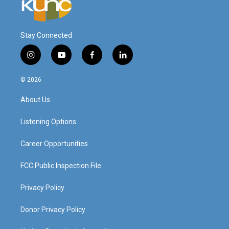
Stay Connected
i
y
f
l
n
o
a
i
s
u
c
n
© 2026
t
t
e
k
a
u
b
e
About Us
g
b
o
d
r
e
o
i
a
k
n
Listening Options
m
Career Opportunities
FCC Public Inspection File
Privacy Policy
Donor Privacy Policy