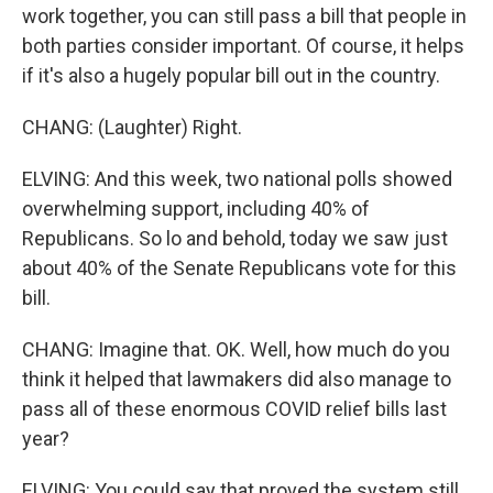
work together, you can still pass a bill that people in
both parties consider important. Of course, it helps
if it's also a hugely popular bill out in the country.
CHANG: (Laughter) Right.
ELVING: And this week, two national polls showed
overwhelming support, including 40% of
Republicans. So lo and behold, today we saw just
about 40% of the Senate Republicans vote for this
bill.
CHANG: Imagine that. OK. Well, how much do you
think it helped that lawmakers did also manage to
pass all of these enormous COVID relief bills last
year?
ELVING: You could say that proved the system still