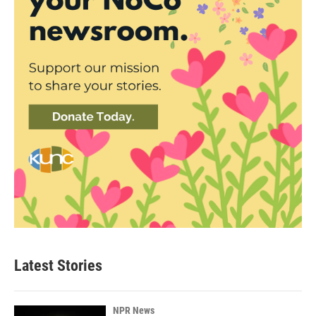
Latest Stories
NPR News