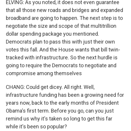
ELVING: As you noted, it does not even guarantee
that all those new roads and bridges and expanded
broadband are going to happen. The next step is to
negotiate the size and scope of that multitrillion
dollar spending package you mentioned.
Democrats plan to pass this with just their own
votes this fall. And the House wants that bill twin-
tracked with infrastructure. So the next hurdle is
going to require the Democrats to negotiate and
compromise among themselves
CHANG: Could get dicey. All right. Well,
infrastructure funding has been a growing need for
years now, back to the early months of President
Obama's first term. Before you go, can you just
remind us why it's taken so long to get this far
while it's been so popular?