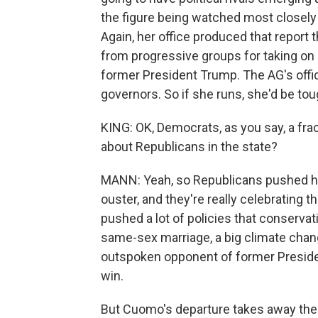
the figure being watched most closely 
Again, her office produced that report
from progressive groups for taking on 
former President Trump. The AG's offic
governors. So if she runs, she'd be tou
KING: OK, Democrats, as you say, a fr
about Republicans in the state?
MANN: Yeah, so Republicans pushed ha
ouster, and they're really celebrating
pushed a lot of policies that conservat
same-sex marriage, a big climate chang
outspoken opponent of former Presiden
win.
But Cuomo's departure takes away thei