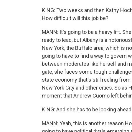
KING: Two weeks and then Kathy Hochul
How difficult will this job be?
MANN: It's going to be a heavy lift. Sh
ready to lead, but Albany is a notorious
New York, the Buffalo area, which is not
going to have to find a way to govern wi
between moderates like herself and mo
gate, she faces some tough challenges 
state economy that's still reeling from
New York City and other cities. So as 
moment that Andrew Cuomo left behind, 
KING: And she has to be looking ahead t
MANN: Yeah, this is another reason Ho
going to have political rivals emerging