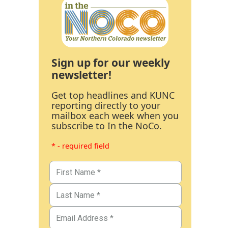
Sign up for our weekly
newsletter!
Get top headlines and KUNC
reporting directly to your
mailbox each week when you
subscribe to In the NoCo.
* - required field