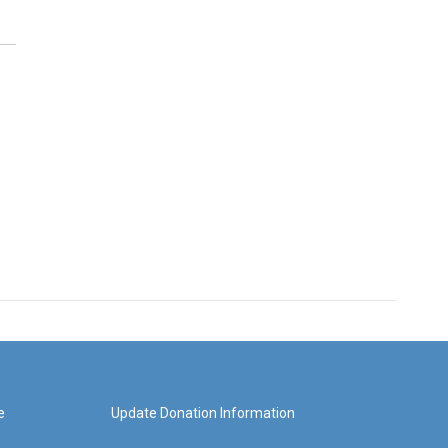
e
Update Donation Information