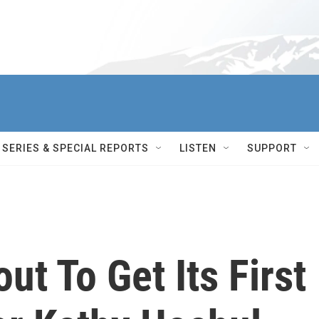
SERIES & SPECIAL REPORTS
LISTEN
SUPPORT
ut To Get Its First