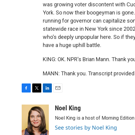
was growing voter discontent with Cuo
York. So now their boogeyman is gone. I
running for governor can capitalize 
statewide race in New York since 2002. 
who's deeply unpopular here. So if they
have a huge uphill battle.
KING: OK. NPR's Brian Mann. Thank you,
MANN: Thank you. Transcript provided
F
T
L
E
a
w
i
m
c
i
n
a
Noel King
e
t
k
i
Noel King is a host of Morning Edition
b
t
e
l
o
e
d
See stories by Noel King
o
r
I