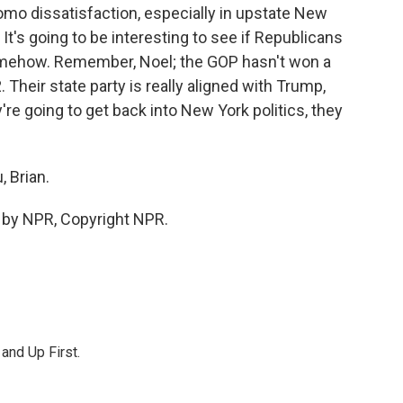
mo dissatisfaction, especially in upstate New
t's going to be interesting to see if Republicans
somehow. Remember, Noel; the GOP hasn't won a
Their state party is really aligned with Trump,
're going to get back into New York politics, they
 Brian.
 by NPR, Copyright NPR.
 and Up First.