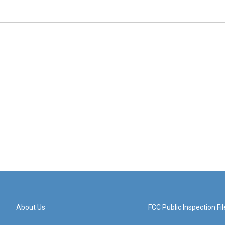
About Us
FCC Public Inspection Fil