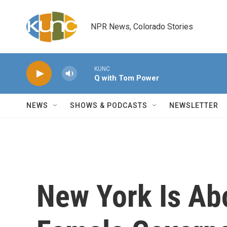
Skip to main content
NPR News, Colorado Stories
KUNC
Q with Tom Power
NEWS
SHOWS & PODCASTS
NEWSLETTER
New York Is Abo