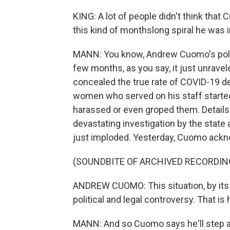
KING: A lot of people didn't think that
this kind of monthslong spiral he was i
MANN: You know, Andrew Cuomo's politic
few months, as you say, it just unrave
concealed the true rate of COVID-19 
women who served on his staff started
harassed or even groped them. Details 
devastating investigation by the state a
just imploded. Yesterday, Cuomo ackno
(SOUNDBITE OF ARCHIVED RECORDIN
ANDREW CUOMO: This situation, by its c
political and legal controversy. That is 
MANN: And so Cuomo says he'll step a