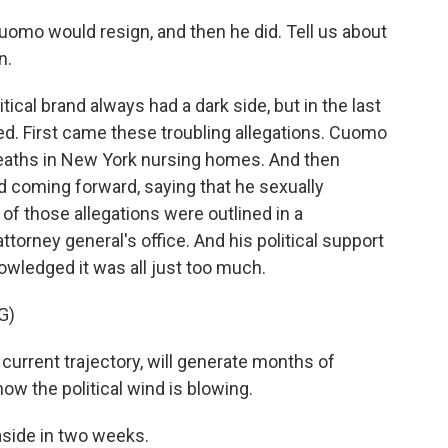
 Cuomo would resign, and then he did. Tell us about
n.
al brand always had a dark side, but in the last
led. First came these troubling allegations. Cuomo
deaths in New York nursing homes. And then
 coming forward, saying that he sexually
of those allegations were outlined in a
ttorney general's office. And his political support
wledged it was all just too much.
G)
urrent trajectory, will generate months of
how the political wind is blowing.
side in two weeks.