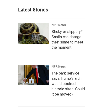
Latest Stories
NPR News
Sticky or slippery?
Snails can change
their slime to meet
the moment
NPR News
The park service
says Trump's arch
would obstruct
historic sites. Could
it be moved?