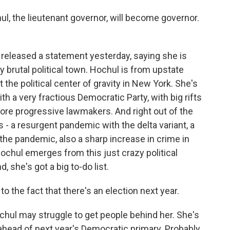
, the lieutenant governor, will become governor.
e released a statement yesterday, saying she is
ly brutal political town. Hochul is from upstate
 the political center of gravity in New York. She's
th a very fractious Democratic Party, with big rifts
re progressive lawmakers. And right out of the
- a resurgent pandemic with the delta variant, a
 the pandemic, also a sharp increase in crime in
Hochul emerges from this just crazy political
she's got a big to-do list.
o the fact that there's an election next year.
chul may struggle to get people behind her. She's
 ahead of next year's Democratic primary. Probably