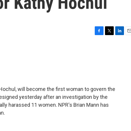
r Kathy Hochul
F
T
L
E
a
w
i
m
c
i
n
a
e
t
k
i
b
t
e
l
o
e
d
o
r
I
k
n
Hochul, will become the first woman to govern the
igned yesterday after an investigation by the
ually harassed 11 women. NPR's Brian Mann has
an.