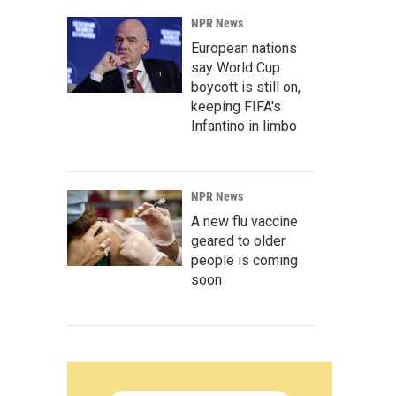
NPR News
European nations
say World Cup
boycott is still on,
keeping FIFA's
Infantino in limbo
NPR News
A new flu vaccine
geared to older
people is coming
soon