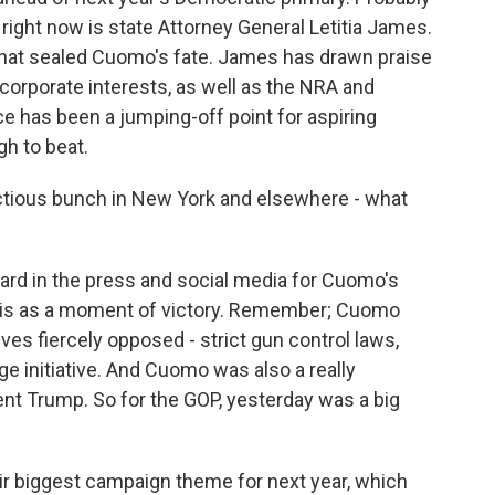
right now is state Attorney General Letitia James.
 that sealed Cuomo's fate. James has drawn praise
corporate interests, as well as the NRA and
e has been a jumping-off point for aspiring
gh to beat.
actious bunch in New York and elsewhere - what
rd in the press and social media for Cuomo's
 this as a moment of victory. Remember; Cuomo
ives fiercely opposed - strict gun control laws,
e initiative. And Cuomo was also a really
t Trump. So for the GOP, yesterday was a big
r biggest campaign theme for next year, which