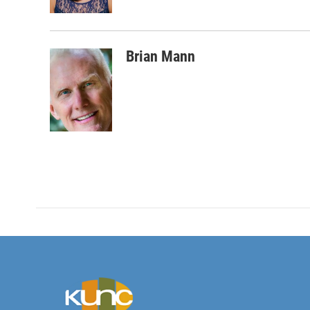
k
n
Brian Mann