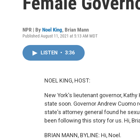
Female Governo
NPR | By
Noel King
,
Brian Mann
Published August 11, 2021 at 5:13 AM MDT
LISTEN
•
3:36
NOEL KING, HOST:
New York's lieutenant governor, Kathy 
state soon. Governor Andrew Cuomo res
state's attorney general found he sex
been following this story for us. Hi, Bri
BRIAN MANN, BYLINE: Hi, Noel.