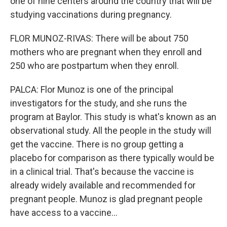
one of nine centers around the country that will be
studying vaccinations during pregnancy.
FLOR MUNOZ-RIVAS: There will be about 750
mothers who are pregnant when they enroll and
250 who are postpartum when they enroll.
PALCA: Flor Munoz is one of the principal
investigators for the study, and she runs the
program at Baylor. This study is what's known as an
observational study. All the people in the study will
get the vaccine. There is no group getting a
placebo for comparison as there typically would be
in a clinical trial. That's because the vaccine is
already widely available and recommended for
pregnant people. Munoz is glad pregnant people
have access to a vaccine...