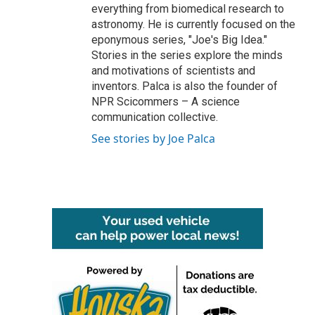
everything from biomedical research to
astronomy. He is currently focused on the
eponymous series, "Joe's Big Idea."
Stories in the series explore the minds
and motivations of scientists and
inventors. Palca is also the founder of
NPR Scicommers – A science
communication collective.
See stories by Joe Palca