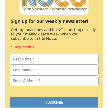
Sign up for our weekly newsletter!
Get top headlines and KUNC reporting directly
to your mailbox each week when you
subscribe to In the NoCo.
* - required field