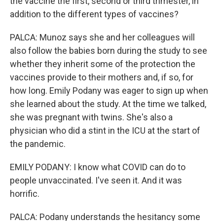
the vaccine the first, second or third trimester, in
addition to the different types of vaccines?
PALCA: Munoz says she and her colleagues will
also follow the babies born during the study to see
whether they inherit some of the protection the
vaccines provide to their mothers and, if so, for
how long. Emily Podany was eager to sign up when
she learned about the study. At the time we talked,
she was pregnant with twins. She's also a
physician who did a stint in the ICU at the start of
the pandemic.
EMILY PODANY: I know what COVID can do to
people unvaccinated. I've seen it. And it was
horrific.
PALCA: Podany understands the hesitancy some