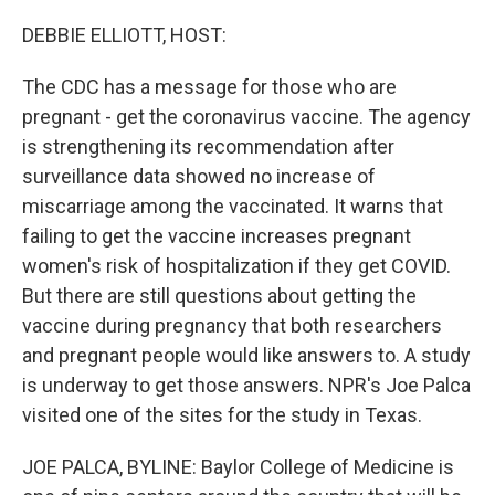
o
r
I
k
n
DEBBIE ELLIOTT, HOST:
The CDC has a message for those who are
pregnant - get the coronavirus vaccine. The agency
is strengthening its recommendation after
surveillance data showed no increase of
miscarriage among the vaccinated. It warns that
failing to get the vaccine increases pregnant
women's risk of hospitalization if they get COVID.
But there are still questions about getting the
vaccine during pregnancy that both researchers
and pregnant people would like answers to. A study
is underway to get those answers. NPR's Joe Palca
visited one of the sites for the study in Texas.
JOE PALCA, BYLINE: Baylor College of Medicine is