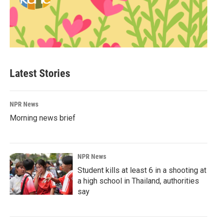
Latest Stories
NPR News
Morning news brief
NPR News
Student kills at least 6 in a shooting at
a high school in Thailand, authorities
say