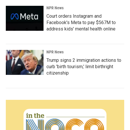
NPR News
Court orders Instagram and
Facebook's Meta to pay $567M to
address kids' mental health online
NPR News
Trump signs 2 immigration actions to
curb 'birth tourism,' limit birthright
citizenship