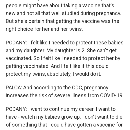
people might have about taking a vaccine that's
new and not all that well studied during pregnancy.
But she's certain that getting the vaccine was the
right choice for her and her twins.
PODANY: I felt like I needed to protect these babies
and my daughter. My daughter is 2. She can't get
vaccinated. So I felt like I needed to protect her by
getting vaccinated. And I felt like if this could
protect my twins, absolutely, I would do it.
PALCA: And according to the CDC, pregnancy
increases the risk of severe illness from COVID-19.
PODANY: I want to continue my career. I want to
have - watch my babies grow up. I don't want to die
of something that I could have gotten a vaccine for.