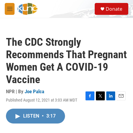
Skip to main content
S
Donate
e
M
a
e
r
n
c
u
h
The CDC Strongly
u
e
Recommends That Pregnant
r
y
Women Get A COVID-19
Vaccine
NPR | By
Joe Palca
Published August 12, 2021 at 3:03 AM MDT
F
T
L
E
a
w
i
m
c
i
n
a
LISTEN
•
3:17
e
t
k
i
b
t
e
l
o
e
d