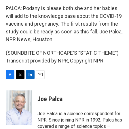
PALCA: Podany is please both she and her babies
will add to the knowledge base about the COVID-19
vaccine and pregnancy. The first results from the
study could be ready as soon as this fall. Joe Palca,
NPR News, Houston.
(SOUNDBITE OF NORTHCAPE'S "STATIC THEME")
Transcript provided by NPR, Copyright NPR.
F
T
L
E
a
w
i
m
c
i
n
a
e
t
k
i
Joe Palca
b
t
e
l
o
e
d
o
r
I
Joe Palca is a science correspondent for
k
n
NPR. Since joining NPR in 1992, Palca has
covered a range of science topics —