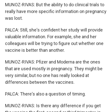
MUNOZ-RIVAS: But the ability to do clinical trials to
really have more specific information on pregnancy
was lost.
PALCA: Still, she's confident her study will provide
valuable information. For example, she and her
colleagues will be trying to figure out whether one
vaccine is better than another.
MUNOZ-RIVAS: Pfizer and Moderna are the ones
that are used mostly in pregnancy. They might be
very similar, but no one has really looked at
differences between the vaccines.
PALCA: There's also a question of timing.
MUNOZ-RIVAS: Is there any difference if you get