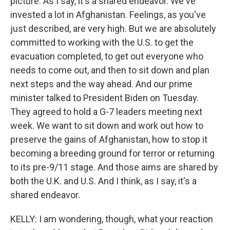
picture. As I say, it's a shared endeavor. We've
invested a lot in Afghanistan. Feelings, as you've
just described, are very high. But we are absolutely
committed to working with the U.S. to get the
evacuation completed, to get out everyone who
needs to come out, and then to sit down and plan
next steps and the way ahead. And our prime
minister talked to President Biden on Tuesday.
They agreed to hold a G-7 leaders meeting next
week. We want to sit down and work out how to
preserve the gains of Afghanistan, how to stop it
becoming a breeding ground for terror or returning
to its pre-9/11 stage. And those aims are shared by
both the U.K. and U.S. And I think, as I say, it's a
shared endeavor.
KELLY: I am wondering, though, what your reaction