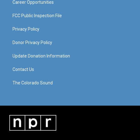
Career Opportunities
FCC Public Inspection File
Privacy Policy
Donor Privacy Policy
Update Donation Information
Contact Us
The Colorado Sound