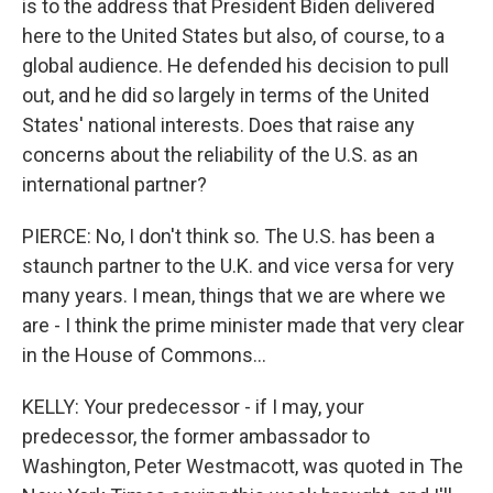
is to the address that President Biden delivered
here to the United States but also, of course, to a
global audience. He defended his decision to pull
out, and he did so largely in terms of the United
States' national interests. Does that raise any
concerns about the reliability of the U.S. as an
international partner?
PIERCE: No, I don't think so. The U.S. has been a
staunch partner to the U.K. and vice versa for very
many years. I mean, things that we are where we
are - I think the prime minister made that very clear
in the House of Commons...
KELLY: Your predecessor - if I may, your
predecessor, the former ambassador to
Washington, Peter Westmacott, was quoted in The