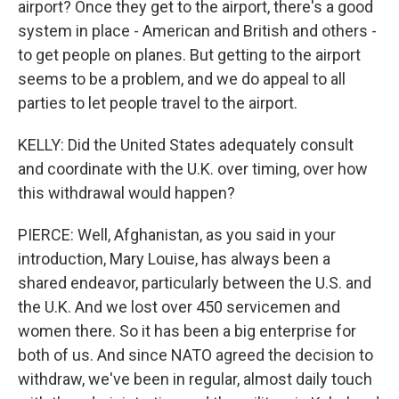
airport? Once they get to the airport, there's a good
system in place - American and British and others -
to get people on planes. But getting to the airport
seems to be a problem, and we do appeal to all
parties to let people travel to the airport.
KELLY: Did the United States adequately consult
and coordinate with the U.K. over timing, over how
this withdrawal would happen?
PIERCE: Well, Afghanistan, as you said in your
introduction, Mary Louise, has always been a
shared endeavor, particularly between the U.S. and
the U.K. And we lost over 450 servicemen and
women there. So it has been a big enterprise for
both of us. And since NATO agreed the decision to
withdraw, we've been in regular, almost daily touch