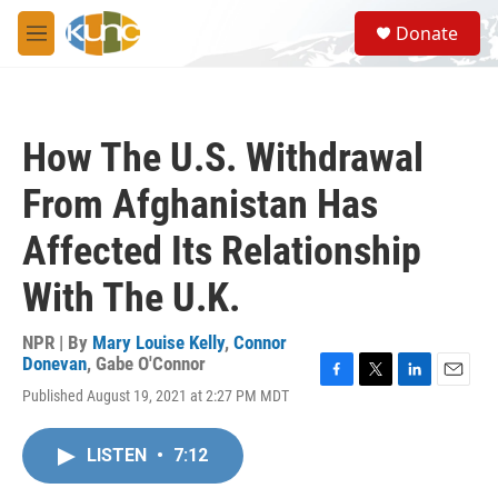
Skip to main content
S
Donate
e
M
a
e
r
n
c
u
h
How The U.S. Withdrawal
u
e
From Afghanistan Has
r
y
Affected Its Relationship
With The U.K.
NPR | By
Mary Louise Kelly
,
Connor
Donevan
,
Gabe O'Connor
F
T
L
E
Published August 19, 2021 at 2:27 PM MDT
a
w
i
m
c
i
n
a
e
t
k
i
LISTEN
•
7:12
b
t
e
l
o
e
d