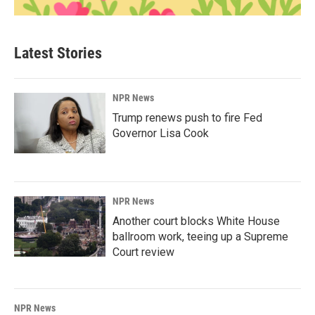
Latest Stories
NPR News
Trump renews push to fire Fed
Governor Lisa Cook
NPR News
Another court blocks White House
ballroom work, teeing up a Supreme
Court review
NPR News