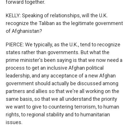
forward together.
KELLY: Speaking of relationships, will the U.K.
recognize the Taliban as the legitimate government
of Afghanistan?
PIERCE: We typically, as the U.K., tend to recognize
states rather than governments. But what the
prime minister's been saying is that we now need a
process to get an inclusive Afghan political
leadership, and any acceptance of a new Afghan
government should actually be discussed among
partners and allies so that we're all working on the
same basis, so that we all understand the priority
we want to give to countering terrorism, to human
rights, to regional stability and to humanitarian
issues.