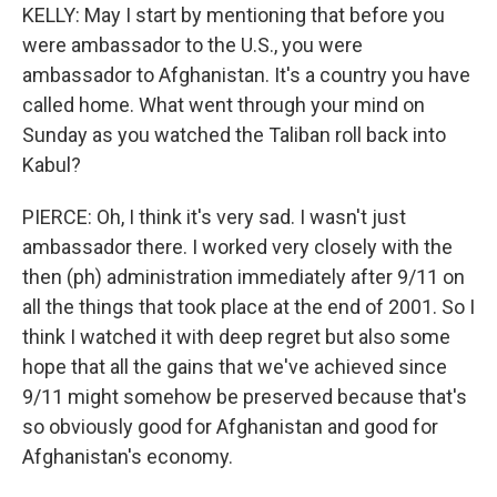
KELLY: May I start by mentioning that before you
were ambassador to the U.S., you were
ambassador to Afghanistan. It's a country you have
called home. What went through your mind on
Sunday as you watched the Taliban roll back into
Kabul?
PIERCE: Oh, I think it's very sad. I wasn't just
ambassador there. I worked very closely with the
then (ph) administration immediately after 9/11 on
all the things that took place at the end of 2001. So I
think I watched it with deep regret but also some
hope that all the gains that we've achieved since
9/11 might somehow be preserved because that's
so obviously good for Afghanistan and good for
Afghanistan's economy.