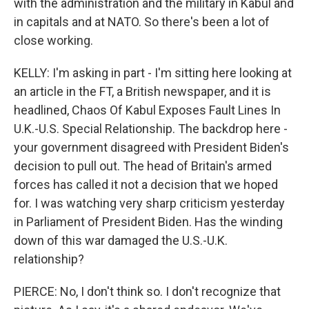
with the administration and the military in Kabul and
in capitals and at NATO. So there's been a lot of
close working.
KELLY: I'm asking in part - I'm sitting here looking at
an article in the FT, a British newspaper, and it is
headlined, Chaos Of Kabul Exposes Fault Lines In
U.K.-U.S. Special Relationship. The backdrop here -
your government disagreed with President Biden's
decision to pull out. The head of Britain's armed
forces has called it not a decision that we hoped
for. I was watching very sharp criticism yesterday
in Parliament of President Biden. Has the winding
down of this war damaged the U.S.-U.K.
relationship?
PIERCE: No, I don't think so. I don't recognize that