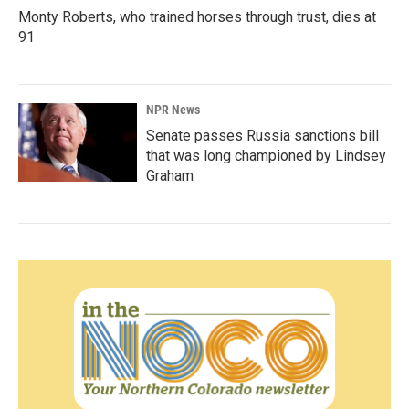
Monty Roberts, who trained horses through trust, dies at
91
NPR News
Senate passes Russia sanctions bill
that was long championed by Lindsey
Graham