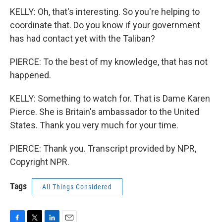
KELLY: Oh, that's interesting. So you're helping to
coordinate that. Do you know if your government
has had contact yet with the Taliban?
PIERCE: To the best of my knowledge, that has not
happened.
KELLY: Something to watch for. That is Dame Karen
Pierce. She is Britain's ambassador to the United
States. Thank you very much for your time.
PIERCE: Thank you. Transcript provided by NPR,
Copyright NPR.
Tags
All Things Considered