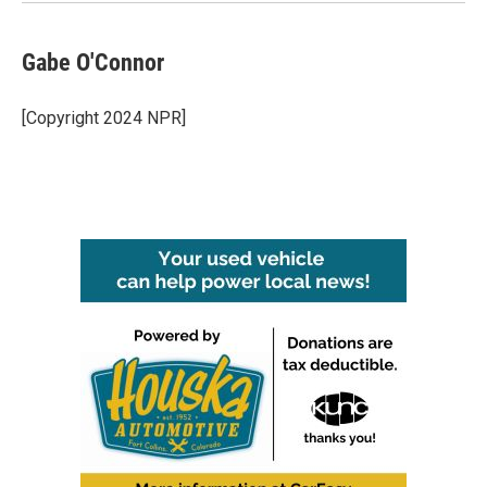
Gabe O'Connor
[Copyright 2024 NPR]