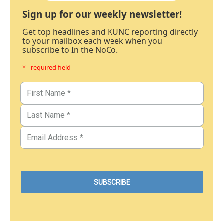
Sign up for our weekly newsletter!
Get top headlines and KUNC reporting directly
to your mailbox each week when you
subscribe to In the NoCo.
* - required field