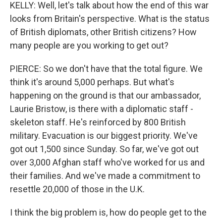
KELLY: Well, let's talk about how the end of this war
looks from Britain's perspective. What is the status
of British diplomats, other British citizens? How
many people are you working to get out?
PIERCE: So we don't have that the total figure. We
think it's around 5,000 perhaps. But what's
happening on the ground is that our ambassador,
Laurie Bristow, is there with a diplomatic staff -
skeleton staff. He's reinforced by 800 British
military. Evacuation is our biggest priority. We've
got out 1,500 since Sunday. So far, we've got out
over 3,000 Afghan staff who've worked for us and
their families. And we've made a commitment to
resettle 20,000 of those in the U.K.
I think the big problem is, how do people get to the