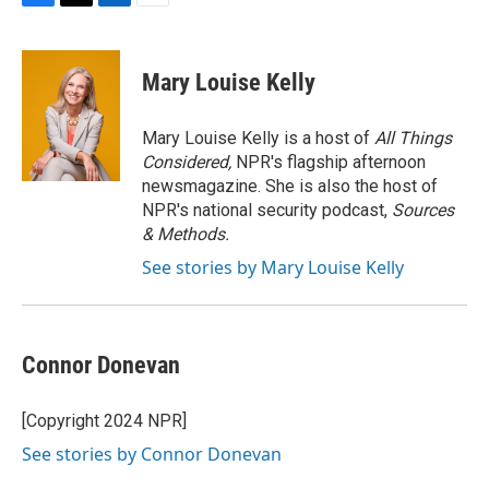
F
T
L
E
a
w
i
m
c
i
n
a
e
t
k
i
Mary Louise Kelly
b
t
e
l
o
e
d
o
r
I
Mary Louise Kelly is a host of
All Things
k
n
Considered,
NPR's flagship afternoon
newsmagazine. She is also the host of
NPR's national security podcast,
Sources
& Methods.
See stories by Mary Louise Kelly
Connor Donevan
[Copyright 2024 NPR]
See stories by Connor Donevan