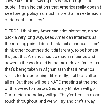
New York Times saying this week brought, and I'll
quote, "fresh indications that America really doesn't
see foreign policy as much more than an extension
of domestic politics."
PIERCE: I think any American administration, going
back a very long way, sees American interests as
the starting point. I don't think that's unusual. I don't
think other countries do it differently, to be honest.
It's just that America has so much influence and
power in the world and is the main driver for action
that's being taken in Afghanistan that if America
starts to do something differently, it affects all our
allies. But there will be a NATO meeting at the end
of this week tomorrow. Secretary Blinken will go.
Our foreign secretary will go. They've been in close
touch throughout, and we will try and craft a way