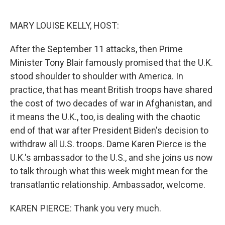
o
r
I
k
n
MARY LOUISE KELLY, HOST:
After the September 11 attacks, then Prime
Minister Tony Blair famously promised that the U.K.
stood shoulder to shoulder with America. In
practice, that has meant British troops have shared
the cost of two decades of war in Afghanistan, and
it means the U.K., too, is dealing with the chaotic
end of that war after President Biden's decision to
withdraw all U.S. troops. Dame Karen Pierce is the
U.K.'s ambassador to the U.S., and she joins us now
to talk through what this week might mean for the
transatlantic relationship. Ambassador, welcome.
KAREN PIERCE: Thank you very much.