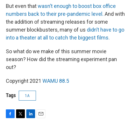
But even that
wasn’t enough to boost box office
numbers back to their pre-pandemic level.
And with
the addition of streaming releases for some
summer blockbusters, many of us
didn’t have to go
into a theater at all to catch the biggest films.
So what do we make of this summer movie
season? How did the streaming experiment pan
out?
Copyright 2021
WAMU 88.5
Tags
1A
F
T
L
E
a
w
i
m
c
i
n
a