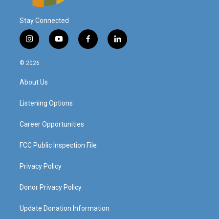
Stay Connected
i
y
f
l
n
o
a
i
s
u
c
n
© 2026
t
t
e
k
a
u
b
e
About Us
g
b
o
d
r
e
o
i
a
k
n
Listening Options
m
Career Opportunities
FCC Public Inspection File
Privacy Policy
Donor Privacy Policy
Update Donation Information