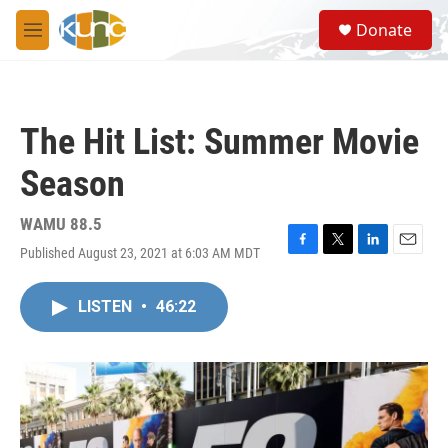
Skip to main content
S
Donate
e
M
a
e
r
n
c
u
h
The Hit List: Summer Movie
u
e
Season
r
y
WAMU 88.5
Published August 23, 2021 at 6:03 AM MDT
F
T
L
E
a
w
i
m
c
i
n
a
LISTEN
•
46:22
e
t
k
i
b
t
e
l
o
e
d
o
r
I
k
n