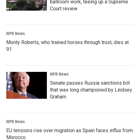
ballroom work, teeing up a Supreme
Court review
NPR News
Monty Roberts, who trained horses through trust, dies at
91
NPR News
Senate passes Russia sanctions bill
that was long championed by Lindsey
Graham
NPR News
EU tensions rise over migration as Spain faces influx from
Morocco