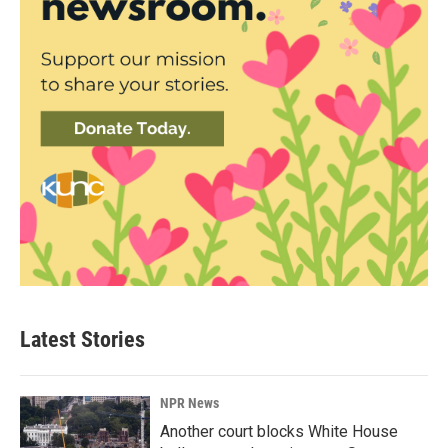
Latest Stories
NPR News
Another court blocks White House