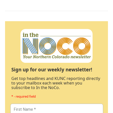
Sign up for our weekly newsletter!
Get top headlines and KUNC reporting directly
to your mailbox each week when you
subscribe to In the NoCo.
* - required field