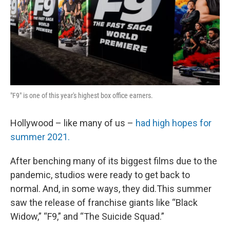
"F9" is one of this year's highest box office earners.
Hollywood – like many of us –
had high hopes for
summer 2021.
After benching many of its biggest films due to the
pandemic, studios were ready to get back to
normal. And, in some ways, they did.This summer
saw the release of franchise giants like “Black
Widow,” “F9,” and “The Suicide Squad.”