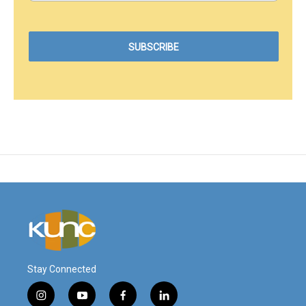
Stay Connected
i
y
f
l