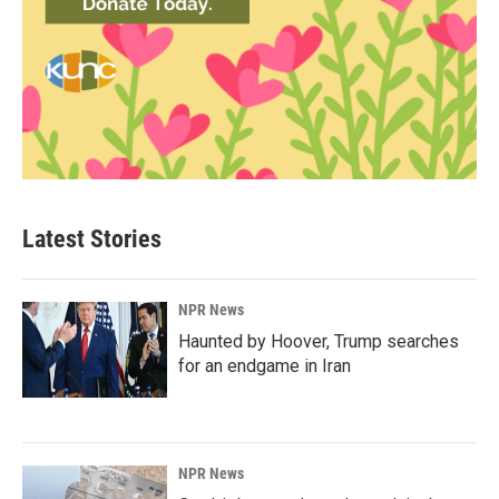
Latest Stories
NPR News
Haunted by Hoover, Trump searches
for an endgame in Iran
NPR News