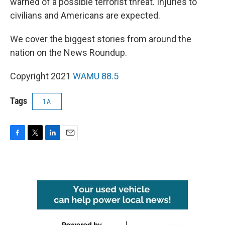
warned of a possible terrorist threat. Injuries to
civilians and Americans are expected.
We cover the biggest stories from around the
nation on the News Roundup.
Copyright 2021
WAMU 88.5
Tags
1A
F
T
L
E
a
w
i
m
c
i
n
a
e
t
k
i
b
t
e
l
o
e
d
o
r
I
k
n