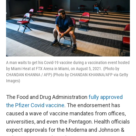
A man waits to get his Covid-19 vaccine during a vaccination event hosted
by Miami Heat at FTX Arena in Miami, on August 5, 2021. (Photo by
CHANDAN KHANNA / AFP) (Photo by CHANDAN KHANNA/AFP via Getty
Images)
The Food and Drug Administration
fully approved
the Pfizer Covid vaccine
. The endorsement has
caused a wave of vaccine mandates from offices,
universities, and even the Pentagon. Health officials
expect approvals for the Moderna and Johnson &