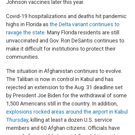
Johnson vaccines later this year.
Covid-19 hospitalizations and deaths hit pandemic
highs in Florida as
the Delta variant continues to
ravage the state.
Many Florida residents are still
unvaccinated and Gov. Ron DeSantis continues to
make it difficult for institutions to protect their
communities.
The situation in Afghanistan continues to evolve.
The Taliban is now in control in Kabul and has
rejected an extension to the Aug. 31 deadline set
by President Joe Biden for the withdrawal of some
1,500 Americans still in the country. In addition,
explosions rocked areas around the airport in Kabul
Thursday
, killing at least a dozen U.S. service
members and 60 Afghan citizens. Officials have