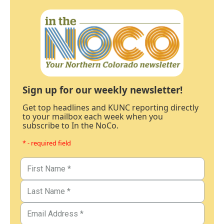
Sign up for our weekly newsletter!
Get top headlines and KUNC reporting directly
to your mailbox each week when you
subscribe to In the NoCo.
* - required field