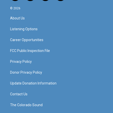
n
o
a
i
s
u
c
n
© 2026
t
t
e
k
a
u
b
e
About Us
g
b
o
d
r
e
o
i
a
k
n
Listening Options
m
Career Opportunities
FCC Public Inspection File
Privacy Policy
Donor Privacy Policy
Update Donation Information
Contact Us
The Colorado Sound