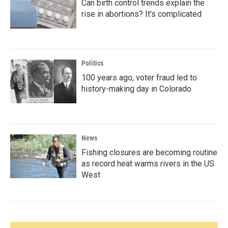
Can birth control trends explain the
rise in abortions? It's complicated
Politics
100 years ago, voter fraud led to
history-making day in Colorado
News
Fishing closures are becoming routine
as record heat warms rivers in the US
West