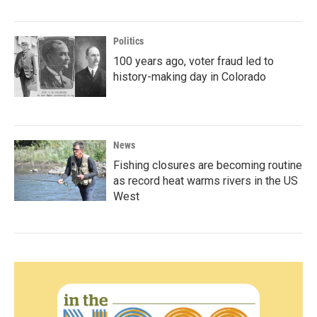
Politics
100 years ago, voter fraud led to
history-making day in Colorado
News
Fishing closures are becoming routine
as record heat warms rivers in the US
West