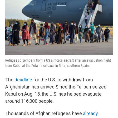
Refugees disembark from a US air force aircraft after an evacuation flight
from Kabul at the Rota naval base in Rota, southern Spain.
The
deadline
for the U.S. to withdraw from
Afghanistan has arrived.Since the Taliban seized
Kabul on Aug. 15, the U.S. has helped evacuate
around 116,000 people.
Thousands of Afghan refugees have
already