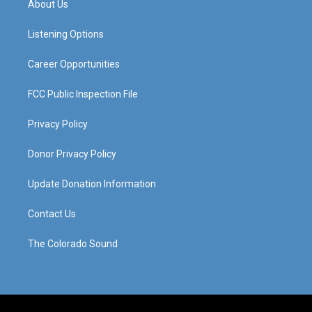
About Us
g
b
o
d
r
e
o
i
a
k
n
Listening Options
m
Career Opportunities
FCC Public Inspection File
Privacy Policy
Donor Privacy Policy
Update Donation Information
Contact Us
The Colorado Sound