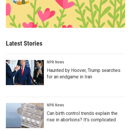
Latest Stories
NPR News
Haunted by Hoover, Trump searches
for an endgame in Iran
NPR News
Can birth control trends explain the
rise in abortions? It's complicated