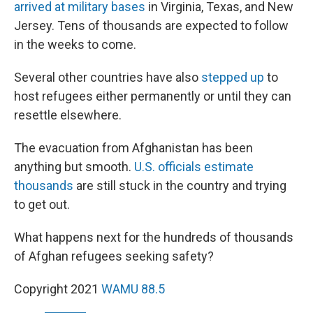
arrived at military bases
in Virginia, Texas, and New
Jersey. Tens of thousands are expected to follow
in the weeks to come.
Several other countries have also
stepped up
to
host refugees either permanently or until they can
resettle elsewhere.
The evacuation from Afghanistan has been
anything but smooth.
U.S. officials estimate
thousands
are still stuck in the country and trying
to get out.
What happens next for the hundreds of thousands
of Afghan refugees seeking safety?
Copyright 2021
WAMU 88.5