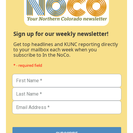
Sign up for our weekly newsletter!
Get top headlines and KUNC reporting directly
to your mailbox each week when you
subscribe to In the NoCo.
* - required field