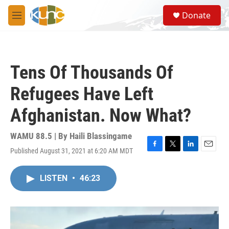
Skip to main content
S
Donate
e
M
a
e
r
n
c
u
h
Tens Of Thousands Of
u
e
Refugees Have Left
r
y
Afghanistan. Now What?
WAMU 88.5 | By
Haili Blassingame
Published August 31, 2021 at 6:20 AM MDT
F
T
L
E
a
w
i
m
c
i
n
a
LISTEN
•
46:23
e
t
k
i
b
t
e
l
o
e
d
o
r
I
k
n