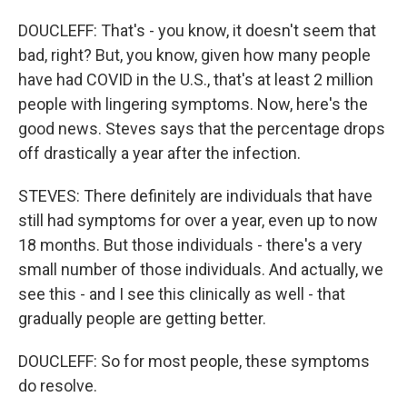
DOUCLEFF: That's - you know, it doesn't seem that
bad, right? But, you know, given how many people
have had COVID in the U.S., that's at least 2 million
people with lingering symptoms. Now, here's the
good news. Steves says that the percentage drops
off drastically a year after the infection.
STEVES: There definitely are individuals that have
still had symptoms for over a year, even up to now
18 months. But those individuals - there's a very
small number of those individuals. And actually, we
see this - and I see this clinically as well - that
gradually people are getting better.
DOUCLEFF: So for most people, these symptoms
do resolve.