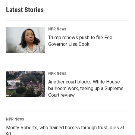
Latest Stories
NPR News
Trump renews push to fire Fed
Governor Lisa Cook
NPR News
Another court blocks White House
ballroom work, teeing up a Supreme
Court review
NPR News
Monty Roberts, who trained horses through trust, dies at
91