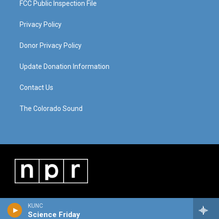
FCC Public Inspection File
Privacy Policy
Donor Privacy Policy
Update Donation Information
Contact Us
The Colorado Sound
KUNC
Science Friday