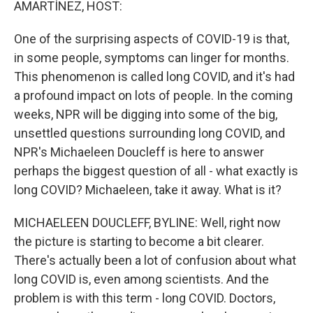
AMARTÍNEZ, HOST:
One of the surprising aspects of COVID-19 is that,
in some people, symptoms can linger for months.
This phenomenon is called long COVID, and it's had
a profound impact on lots of people. In the coming
weeks, NPR will be digging into some of the big,
unsettled questions surrounding long COVID, and
NPR's Michaeleen Doucleff is here to answer
perhaps the biggest question of all - what exactly is
long COVID? Michaeleen, take it away. What is it?
MICHAELEEN DOUCLEFF, BYLINE: Well, right now
the picture is starting to become a bit clearer.
There's actually been a lot of confusion about what
long COVID is, even among scientists. And the
problem is with this term - long COVID. Doctors,