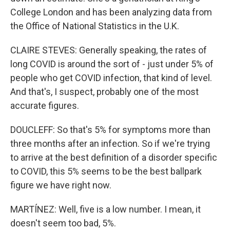
College London and has been analyzing data from
the Office of National Statistics in the U.K.
CLAIRE STEVES: Generally speaking, the rates of
long COVID is around the sort of - just under 5% of
people who get COVID infection, that kind of level.
And that's, I suspect, probably one of the most
accurate figures.
DOUCLEFF: So that's 5% for symptoms more than
three months after an infection. So if we're trying
to arrive at the best definition of a disorder specific
to COVID, this 5% seems to be the best ballpark
figure we have right now.
MARTÍNEZ: Well, five is a low number. I mean, it
doesn't seem too bad, 5%.