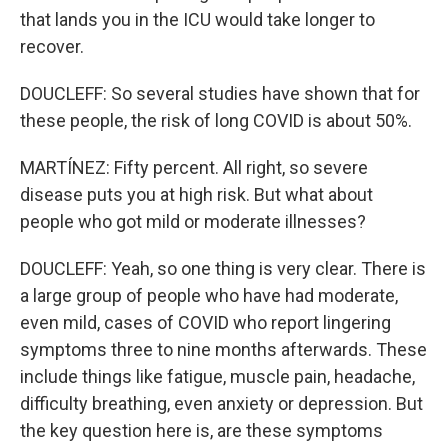
that lands you in the ICU would take longer to
recover.
DOUCLEFF: So several studies have shown that for
these people, the risk of long COVID is about 50%.
MARTÍNEZ: Fifty percent. All right, so severe
disease puts you at high risk. But what about
people who got mild or moderate illnesses?
DOUCLEFF: Yeah, so one thing is very clear. There is
a large group of people who have had moderate,
even mild, cases of COVID who report lingering
symptoms three to nine months afterwards. These
include things like fatigue, muscle pain, headache,
difficulty breathing, even anxiety or depression. But
the key question here is, are these symptoms