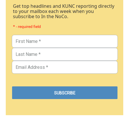
Get top headlines and KUNC reporting directly
to your mailbox each week when you
subscribe to In the NoCo.
* - required field