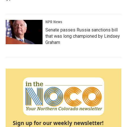
NPR News
Senate passes Russia sanctions bill
that was long championed by Lindsey
Graham
Sign up for our weekly newsletter!