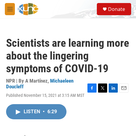
Skip to main content
S
Donate
e
M
a
e
r
n
c
u
h
Scientists are learning more
u
e
about the lingering
r
y
symptoms of COVID-19
NPR | By
A Martínez
,
Michaeleen
Doucleff
F
T
L
E
Published November 15, 2021 at 3:15 AM MST
a
w
i
m
c
i
n
a
e
t
k
i
LISTEN
•
6:29
b
t
e
l
o
e
d
o
r
I
k
n