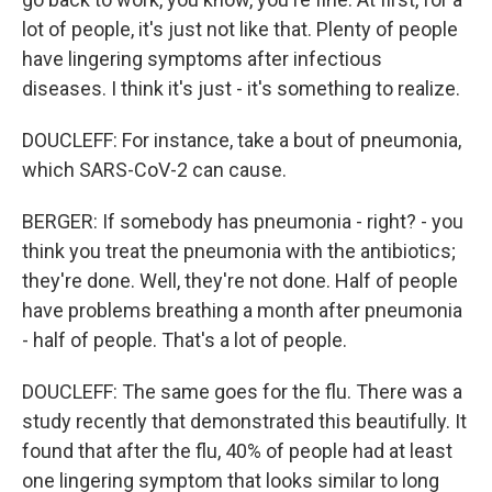
lot of people, it's just not like that. Plenty of people
have lingering symptoms after infectious
diseases. I think it's just - it's something to realize.
DOUCLEFF: For instance, take a bout of pneumonia,
which SARS-CoV-2 can cause.
BERGER: If somebody has pneumonia - right? - you
think you treat the pneumonia with the antibiotics;
they're done. Well, they're not done. Half of people
have problems breathing a month after pneumonia
- half of people. That's a lot of people.
DOUCLEFF: The same goes for the flu. There was a
study recently that demonstrated this beautifully. It
found that after the flu, 40% of people had at least
one lingering symptom that looks similar to long