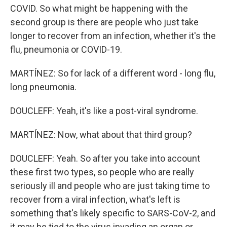
COVID. So what might be happening with the
second group is there are people who just take
longer to recover from an infection, whether it's the
flu, pneumonia or COVID-19.
MARTÍNEZ: So for lack of a different word - long flu,
long pneumonia.
DOUCLEFF: Yeah, it's like a post-viral syndrome.
MARTÍNEZ: Now, what about that third group?
DOUCLEFF: Yeah. So after you take into account
these first two types, so people who are really
seriously ill and people who are just taking time to
recover from a viral infection, what's left is
something that's likely specific to SARS-CoV-2, and
it may be tied to the virus invading an organ or