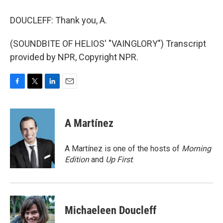
DOUCLEFF: Thank you, A.
(SOUNDBITE OF HELIOS' "VAINGLORY") Transcript
provided by NPR, Copyright NPR.
F
T
L
E
a
w
i
m
c
i
n
a
e
t
k
i
A Martínez
b
t
e
l
o
e
d
o
r
I
A Martínez is one of the hosts of
Morning
k
n
Edition
and
Up First
.
Michaeleen Doucleff