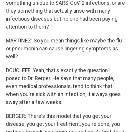
something unique to SARS-CoV-2 infections, or are
they something that actually arise with many
infectious diseases but no one had been paying
attention to them?
MARTÍNEZ: So you mean things like maybe the flu
or pneumonia can cause lingering symptoms as
well?
DOUCLEFF: Yeah, that's exactly the question I
posed to Dr. Berger. He says that many people,
even medical professionals, tend to think that
when you're sick with an infection, it always goes
away after a few weeks.
BERGER: There's this model that you get your
disease, you get your treatment, you're done, you
go back to work, you know, you're fine. At first, for a