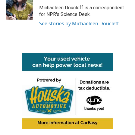
Michaeleen Doucleff is a correspondent
for NPR's Science Desk.
See stories by Michaeleen Doucleff