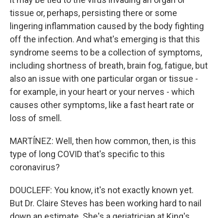
tissue or, perhaps, persisting there or some
lingering inflammation caused by the body fighting
off the infection. And what's emerging is that this
syndrome seems to be a collection of symptoms,
including shortness of breath, brain fog, fatigue, but
also an issue with one particular organ or tissue -
for example, in your heart or your nerves - which
causes other symptoms, like a fast heart rate or
loss of smell.
MARTÍNEZ: Well, then how common, then, is this
type of long COVID that's specific to this
coronavirus?
DOUCLEFF: You know, it's not exactly known yet.
But Dr. Claire Steves has been working hard to nail
down an estimate. She's a geriatrician at King's