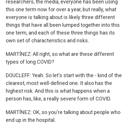
researchers, the media, everyone has been using
this one term now for over a year, but really, what
everyone is talking about is likely three different
things that have all been lumped together into this
one term, and each of these three things has its
own set of characteristics and risks.
MARTÍNEZ: All right, so what are these different
types of long COVID?
DOUCLEFF: Yeah. So let's start with the - kind of the
clearest, most well-defined one. It also has the
highest risk. And this is what happens when a
person has, like, a really severe form of COVID.
MARTÍNEZ: OK, so you're talking about people who
end up in the hospital.