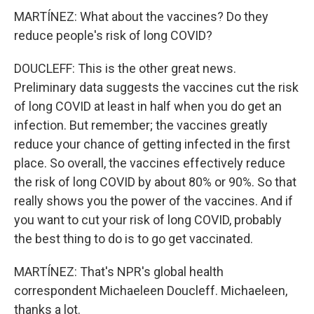
MARTÍNEZ: What about the vaccines? Do they
reduce people's risk of long COVID?
DOUCLEFF: This is the other great news.
Preliminary data suggests the vaccines cut the risk
of long COVID at least in half when you do get an
infection. But remember; the vaccines greatly
reduce your chance of getting infected in the first
place. So overall, the vaccines effectively reduce
the risk of long COVID by about 80% or 90%. So that
really shows you the power of the vaccines. And if
you want to cut your risk of long COVID, probably
the best thing to do is to go get vaccinated.
MARTÍNEZ: That's NPR's global health
correspondent Michaeleen Doucleff. Michaeleen,
thanks a lot.