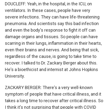
DOUCLEFF: Yeah, in the hospital, in the ICU, on
ventilators. In these cases, people have very
severe infections. They can have life-threatening
pneumonia. And scientists say this bad infection
and even the body's response to fight it off can
damage organs and tissues. So people can have
scarring in their lungs, inflammation in their hearts,
even their brains and nerves. And being that sick,
regardless of the cause, is going to take time to
recover. I talked to Dr. Zackary Berger about this.
He's a bioethicist and internist at Johns Hopkins
University.
ZACKARY BERGER: There's a very well-known
symptom of people that have critical illness, and it
takes a long time to recover after critical illness. So
I think it's not surprising that people with COVID