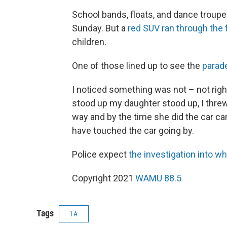
School bands, floats, and dance troupe
Sunday. But a
red SUV ran through the f
children.
One of those lined up to see the
parad
I noticed something was not – not right 
stood up my daughter stood up, I threw
way and by the time she did the car cam
have touched the car going by.
Police expect
the investigation into w
Copyright 2021
WAMU 88.5
Tags
1A