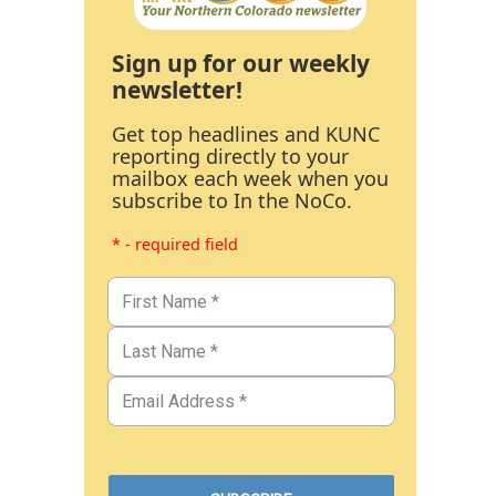
Sign up for our weekly
newsletter!
Get top headlines and KUNC
reporting directly to your
mailbox each week when you
subscribe to In the NoCo.
* - required field