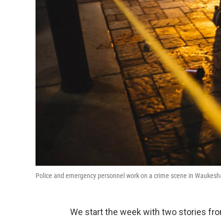
Police and emergency personnel work on a crime scene in Waukesh
We start the week with two stories fro