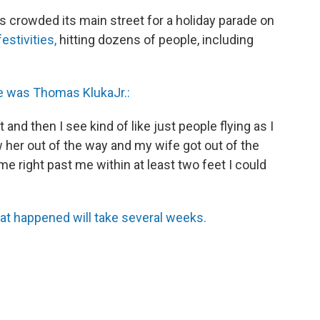
s crowded its main street for a holiday parade on
estivities,
hitting dozens of people, including
e was Thomas Kluka
Jr.:
and then I see kind of like just people flying as I
 her out of the way and my wife got out of the
e right past me within at least two feet I could
hat happened will take several weeks.