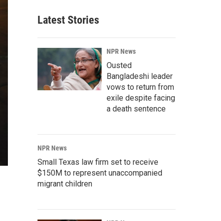
Latest Stories
NPR News
Ousted
Bangladeshi leader
vows to return from
exile despite facing
a death sentence
NPR News
Small Texas law firm set to receive
$150M to represent unaccompanied
migrant children