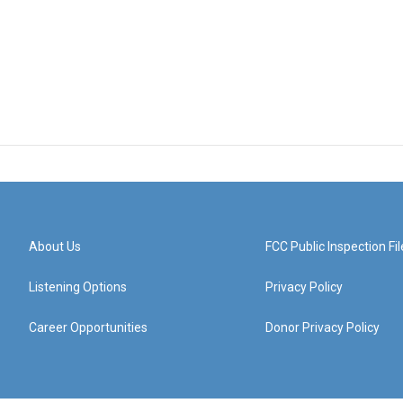
About Us
FCC Public Inspection Fil
Listening Options
Privacy Policy
Career Opportunities
Donor Privacy Policy