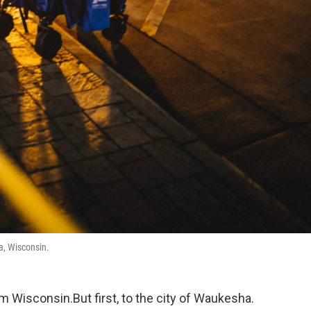
a, Wisconsin.
m Wisconsin.But first, to the city of Waukesha.