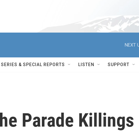
NEXT U
SERIES & SPECIAL REPORTS
LISTEN
SUPPORT
he Parade Killings