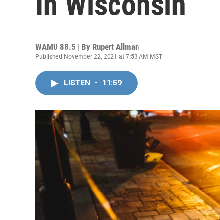
In Wisconsin
WAMU 88.5 | By
Rupert Allman
Published November 22, 2021 at 7:53 AM MST
LISTEN
•
11:59