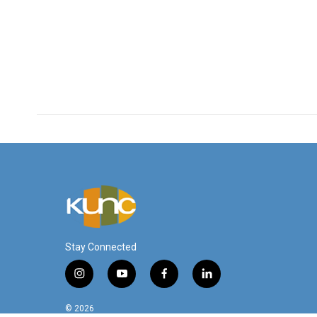
Stay Connected
i
y
f
l
n
o
a
i
s
u
c
n
© 2026