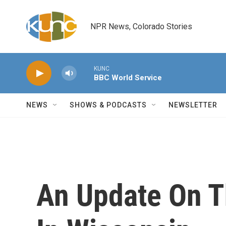
Skip to main content
NPR News, Colorado Stories
KUNC
BBC World Service
NEWS
SHOWS & PODCASTS
NEWSLETTER
An Update On T