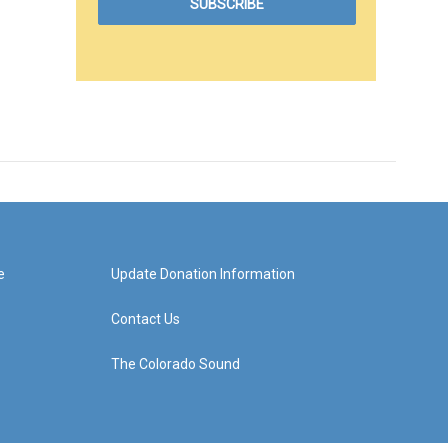
e
Update Donation Information
Contact Us
The Colorado Sound