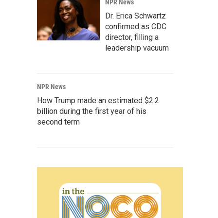
NPR News
Dr. Erica Schwartz
confirmed as CDC
director, filling a
leadership vacuum
NPR News
How Trump made an estimated $2.2
billion during the first year of his
second term