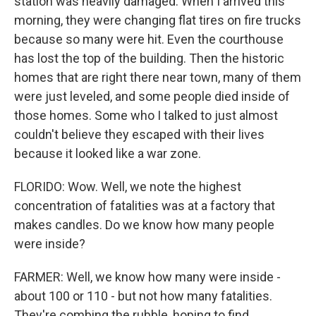
station was heavily damaged. When I arrived this
morning, they were changing flat tires on fire trucks
because so many were hit. Even the courthouse
has lost the top of the building. Then the historic
homes that are right there near town, many of them
were just leveled, and some people died inside of
those homes. Some who I talked to just almost
couldn't believe they escaped with their lives
because it looked like a war zone.
FLORIDO: Wow. Well, we note the highest
concentration of fatalities was at a factory that
makes candles. Do we know how many people
were inside?
FARMER: Well, we know how many were inside -
about 100 or 110 - but not how many fatalities.
They're combing the rubble, hoping to find