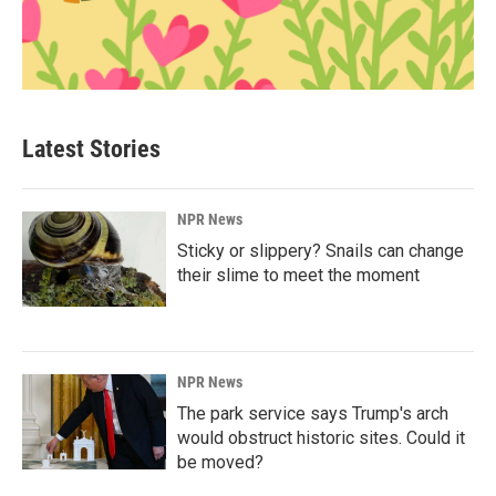
Latest Stories
NPR News
Sticky or slippery? Snails can change
their slime to meet the moment
NPR News
The park service says Trump's arch
would obstruct historic sites. Could it
be moved?