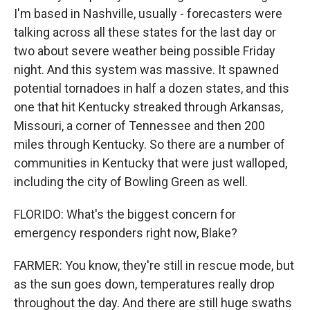
I'm based in Nashville, usually - forecasters were
talking across all these states for the last day or
two about severe weather being possible Friday
night. And this system was massive. It spawned
potential tornadoes in half a dozen states, and this
one that hit Kentucky streaked through Arkansas,
Missouri, a corner of Tennessee and then 200
miles through Kentucky. So there are a number of
communities in Kentucky that were just walloped,
including the city of Bowling Green as well.
FLORIDO: What's the biggest concern for
emergency responders right now, Blake?
FARMER: You know, they're still in rescue mode, but
as the sun goes down, temperatures really drop
throughout the day. And there are still huge swaths