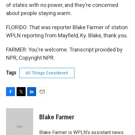
of states with no power, and they're concerned
about people staying warm.
FLORIDO: That was reporter Blake Farmer of station
WPLN reporting from Mayfield, Ky. Blake, thank you.
FARMER: You're welcome. Transcript provided by
NPR, Copyright NPR.
Tags
All Things Considered
F
T
L
E
a
w
i
m
c
i
n
a
e
t
k
i
Blake Farmer
b
t
e
l
o
e
d
o
r
I
Blake Farmer is WPLN's assistant news