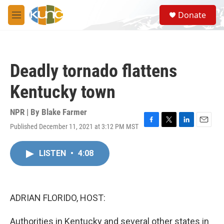
Skip to main content
S
Donate
e
M
a
e
r
n
c
u
h
Deadly tornado flattens
u
e
Kentucky town
r
y
NPR | By
Blake Farmer
Published December 11, 2021 at 3:12 PM MST
F
T
L
E
a
w
i
m
c
i
n
a
LISTEN
•
4:08
e
t
k
i
b
t
e
l
o
e
d
o
r
I
k
n
ADRIAN FLORIDO, HOST:
Authorities in Kentucky and several other states in