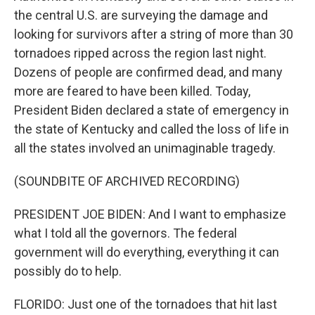
the central U.S. are surveying the damage and
looking for survivors after a string of more than 30
tornadoes ripped across the region last night.
Dozens of people are confirmed dead, and many
more are feared to have been killed. Today,
President Biden declared a state of emergency in
the state of Kentucky and called the loss of life in
all the states involved an unimaginable tragedy.
(SOUNDBITE OF ARCHIVED RECORDING)
PRESIDENT JOE BIDEN: And I want to emphasize
what I told all the governors. The federal
government will do everything, everything it can
possibly do to help.
FLORIDO: Just one of the tornadoes that hit last