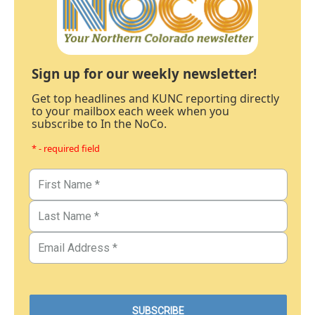
Sign up for our weekly newsletter!
Get top headlines and KUNC reporting directly
to your mailbox each week when you
subscribe to In the NoCo.
* - required field