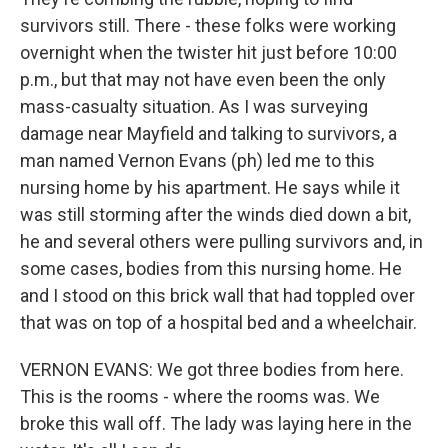
survivors still. There - these folks were working
overnight when the twister hit just before 10:00
p.m., but that may not have even been the only
mass-casualty situation. As I was surveying
damage near Mayfield and talking to survivors, a
man named Vernon Evans (ph) led me to this
nursing home by his apartment. He says while it
was still storming after the winds died down a bit,
he and several others were pulling survivors and, in
some cases, bodies from this nursing home. He
and I stood on this brick wall that had toppled over
that was on top of a hospital bed and a wheelchair.
VERNON EVANS: We got three bodies from here.
This is the rooms - where the rooms was. We
broke this wall off. The lady was laying here in the