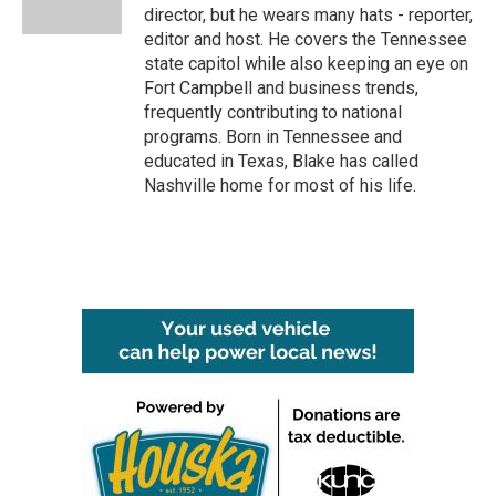
k
n
director, but he wears many hats - reporter,
editor and host. He covers the Tennessee
state capitol while also keeping an eye on
Fort Campbell and business trends,
frequently contributing to national
programs. Born in Tennessee and
educated in Texas, Blake has called
Nashville home for most of his life.