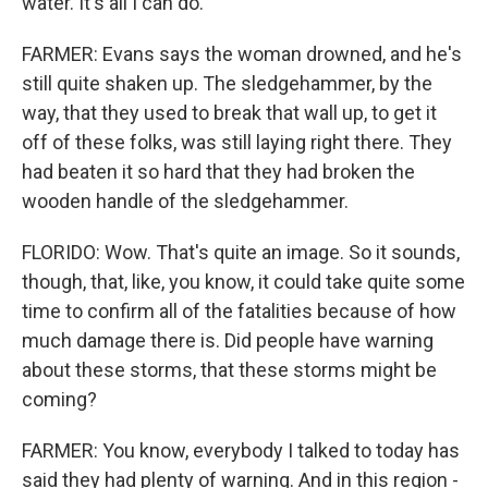
water. It's all I can do.
FARMER: Evans says the woman drowned, and he's
still quite shaken up. The sledgehammer, by the
way, that they used to break that wall up, to get it
off of these folks, was still laying right there. They
had beaten it so hard that they had broken the
wooden handle of the sledgehammer.
FLORIDO: Wow. That's quite an image. So it sounds,
though, that, like, you know, it could take quite some
time to confirm all of the fatalities because of how
much damage there is. Did people have warning
about these storms, that these storms might be
coming?
FARMER: You know, everybody I talked to today has
said they had plenty of warning. And in this region -