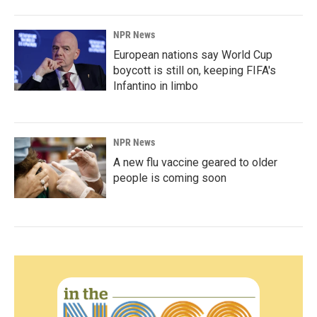
NPR News
European nations say World Cup
boycott is still on, keeping FIFA's
Infantino in limbo
NPR News
A new flu vaccine geared to older
people is coming soon