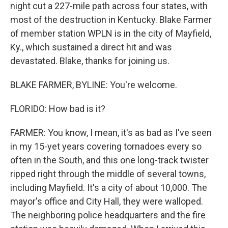
night cut a 227-mile path across four states, with
most of the destruction in Kentucky. Blake Farmer
of member station WPLN is in the city of Mayfield,
Ky., which sustained a direct hit and was
devastated. Blake, thanks for joining us.
BLAKE FARMER, BYLINE: You're welcome.
FLORIDO: How bad is it?
FARMER: You know, I mean, it's as bad as I've seen
in my 15-yet years covering tornadoes every so
often in the South, and this one long-track twister
ripped right through the middle of several towns,
including Mayfield. It's a city of about 10,000. The
mayor's office and City Hall, they were walloped.
The neighboring police headquarters and the fire