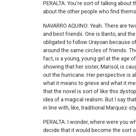
PERALTA: You're sort of talking about th
about the other people who find themse
NAVARRO AQUINO: Yeah. There are two c
and best friends. One is Banto, and the
obligated to follow Urayoan because of 
around the same circles of friends. Th
fact, is a young, young girl at the age 
showing that her sister, Marisol, is cau
out the hurricane. Her perspective is
what it means to grieve and what it me
that the novel is sort of like this dyst
idea of a magical realism. But I say that
in line with, like, traditional Marquez-st
PERALTA: I wonder, where were you wh
decide that it would become the sort of