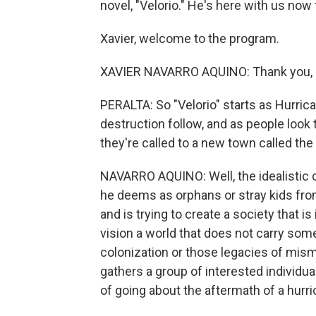
novel, "Velorio." He's here with us now t
Xavier, welcome to the program.
XAVIER NAVARRO AQUINO: Thank you, E
PERALTA: So "Velorio" starts as Hurric
destruction follow, and as people look 
they're called to a new town called th
NAVARRO AQUINO: Well, the idealistic cu
he deems as orphans or stray kids from
and is trying to create a society that is
vision a world that does not carry some
colonization or those legacies of mi
gathers a group of interested individua
of going about the aftermath of a hurri