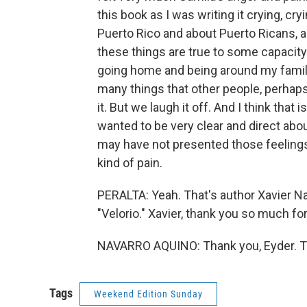
this book as I was writing it crying, cr
Puerto Rico and about Puerto Ricans, a
these things are true to some capacity. 
going home and being around my family
many things that other people, perhaps
it. But we laugh it off. And I think that i
wanted to be very clear and direct abo
may have not presented those feelings
kind of pain.
PERALTA: Yeah. That's author Xavier Na
"Velorio." Xavier, thank you so much for
NAVARRO AQUINO: Thank you, Eyder. Tr
Tags
Weekend Edition Sunday