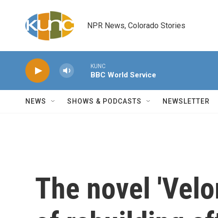
Skip to main content
NPR News, Colorado Stories
KUNC
BBC World Service
NEWS
SHOWS & PODCASTS
NEWSLETTER
The novel 'Velor