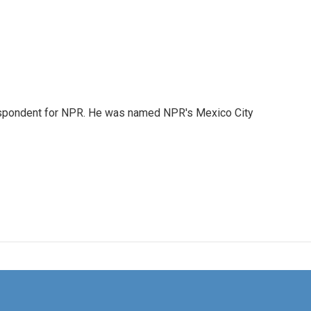
rrespondent for NPR. He was named NPR's Mexico City