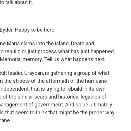
o talk about it.
yder. Happy to be here.
ane Maria slams into the island. Death and
to rebuild or just process what has just happened,
e Memoria, memory. Tell us what happens next.
lt leader, Urayoan, is gathering a group of what
 the streets of the aftermath of the hurricane
 independent, that is trying to rebuild in its own
 of the similar scars and historical legacies of
smanagement of government. And so he ultimately
ls that seem to think that might be the proper way
cane.