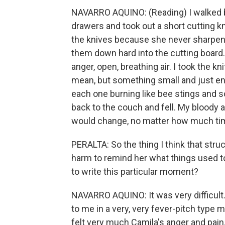
NAVARRO AQUINO: (Reading) I walked 
drawers and took out a short cutting k
the knives because she never sharp
them down hard into the cutting board.
anger, open, breathing air. I took the 
mean, but something small and just en
each one burning like bee stings and soft
back to the couch and fell. My bloody 
would change, no matter how much ti
PERALTA: So the thing I think that stru
harm to remind her what things used t
to write this particular moment?
NAVARRO AQUINO: It was very difficult
to me in a very, very fever-pitch type m
felt very much Camila's anger and pai