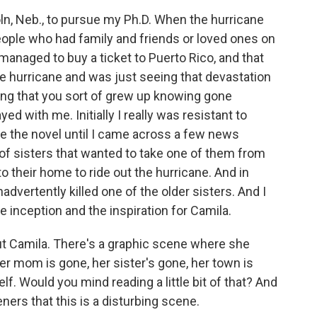
n, Neb., to pursue my Ph.D. When the hurricane
people who had family and friends or loved ones on
I managed to buy a ticket to Puerto Rico, and that
he hurricane and was just seeing that devastation
hing that you sort of grew up knowing gone
ed with me. Initially I really was resistant to
rite the novel until I came across a few news
 of sisters that wanted to take one of them from
 their home to ride out the hurricane. And in
advertently killed one of the older sisters. And I
he inception and the inspiration for Camila.
out Camila. There's a graphic scene where she
er mom is gone, her sister's gone, her town is
lf. Would you mind reading a little bit of that? And
ners that this is a disturbing scene.