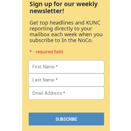
Sign up for our weekly
newsletter!
Get top headlines and KUNC
reporting directly to your
mailbox each week when you
subscribe to In the NoCo.
* - required field