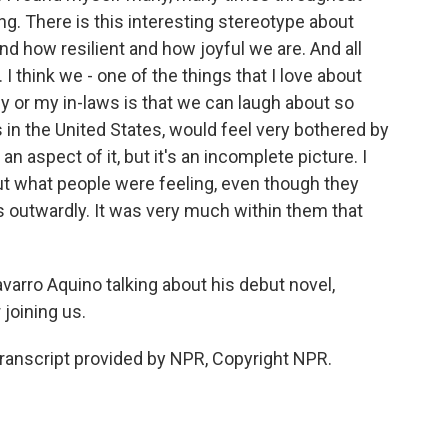
ying. There is this interesting stereotype about
nd how resilient and how joyful we are. And all
I think we - one of the things that I love about
 or my in-laws is that we can laugh about so
 in the United States, would feel very bothered by
s an aspect of it, but it's an incomplete picture. I
ut what people were feeling, even though they
 outwardly. It was very much within them that
varro Aquino talking about his debut novel,
 joining us.
anscript provided by NPR, Copyright NPR.