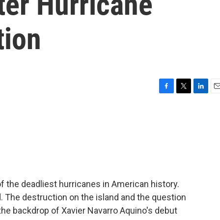
fter Hurricane
tion
F
T
L
E
a
w
i
m
c
i
n
a
e
t
k
i
b
t
e
l
o
e
d
o
r
I
k
n
 the deadliest hurricanes in American history.
. The destruction on the island and the question
the backdrop of Xavier Navarro Aquino's debut