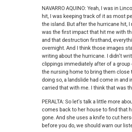
NAVARRO AQUINO: Yeah, I was in Lincol
hit, I was keeping track of it as most 
the island. But after the hurricane hit, 
was the first impact that hit me with t
and that destruction firsthand, everyt
overnight. And I think those images stay
writing about the hurricane. I didn't w
clippings immediately after of a group
the nursing home to bring them close to
doing so, a landslide had come in and in
carried that with me. I think that was t
PERALTA: So let's talk a little more ab
comes back to her house to find that h
gone. And she uses a knife to cut herse
before you do, we should warn our liste