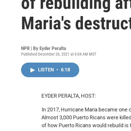
of rebuilding a
Maria's destruc
NPR | By
Eyder Peralta
Published December 26, 2021 at 6:04 AM MST
LISTEN
•
6:18
EYDER PERALTA, HOST:
In 2017, Hurricane Maria became one of
Almost 3,000 Puerto Ricans were killed
of how Puerto Ricans would rebuild is 