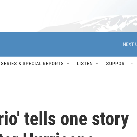
NEXT U
SERIES & SPECIAL REPORTS
LISTEN
SUPPORT
io' tells one story