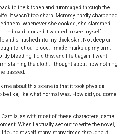
back to the kitchen and rummaged through the
nife. It wasn't too sharp. Mommy hardly sharpened
ened them. Whenever she cooked, she slammed
 The board bruised. I wanted to see myself in
knife and smashed into my thick skin. Not deep or
ough to let our blood. I made marks up my arm,
ly bleeding. I did this, and I felt again. I went
arm staining the cloth. I thought about how nothing
me passed.
ck me about this scene is that it took physical
o be like, like what normal was. How did you come
. Camila, as with most of these characters, came
oment. When I actually set out to write the novel, I
n. I found myself many, many times throughout