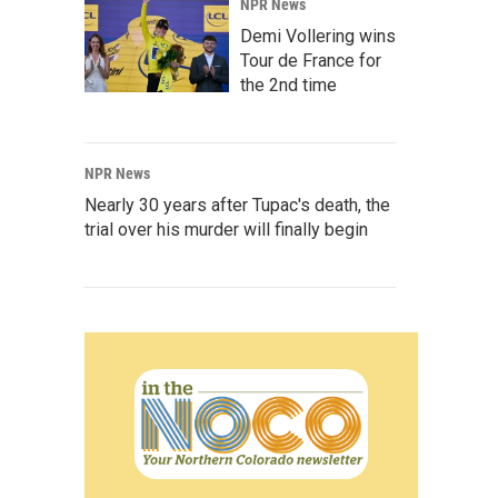
NPR News
Demi Vollering wins
Tour de France for
the 2nd time
NPR News
Nearly 30 years after Tupac's death, the
trial over his murder will finally begin