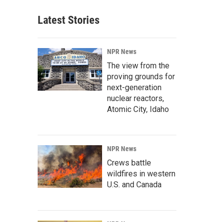
Latest Stories
NPR News
The view from the
proving grounds for
next-generation
nuclear reactors,
Atomic City, Idaho
NPR News
Crews battle
wildfires in western
U.S. and Canada