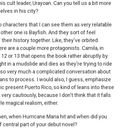
is cult leader, Urayoan. Can you tell us a bit more
lves in his city?
haracters that I can see them as very relatable
 other one is Bayfish. And they sort of feel
their history together. Like, they've orbited
ere are a couple more protagonists. Camila, in
of 12 or 13 that opens the book rather abruptly by
ght in a mudslide and dies as they're trying to ride
 also very much a complicated conversation about
ans to process. I would also, I guess, emphasize
opic present Puerto Rico, so kind of leans into these
 very cautiously, because I don't think that it falls
yle magical realism, either.
en, when Hurricane Maria hit and when did you
 central part of your debut novel?