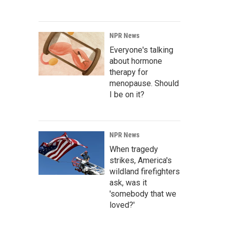
NPR News
Everyone's talking
about hormone
therapy for
menopause. Should
I be on it?
NPR News
When tragedy
strikes, America's
wildland firefighters
ask, was it
'somebody that we
loved?'