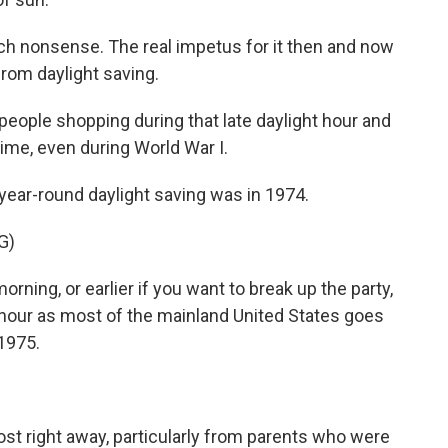
h nonsense. The real impetus for it then and now
rom daylight saving.
eople shopping during that late daylight hour and
time, even during World War I.
year-round daylight saving was in 1974.
G)
ng, or earlier if you want to break up the party,
hour as most of the mainland United States goes
 1975.
t right away, particularly from parents who were