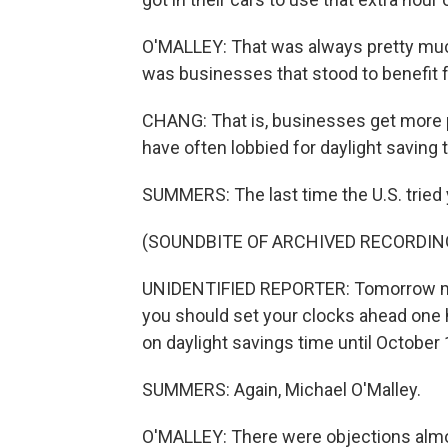
O'MALLEY: That was always pretty muc
was businesses that stood to benefit f
CHANG: That is, businesses get more p
have often lobbied for daylight saving 
SUMMERS: The last time the U.S. tried 
(SOUNDBITE OF ARCHIVED RECORDIN
UNIDENTIFIED REPORTER: Tomorrow morni
you should set your clocks ahead one 
on daylight savings time until October
SUMMERS: Again, Michael O'Malley.
O'MALLEY: There were objections almos