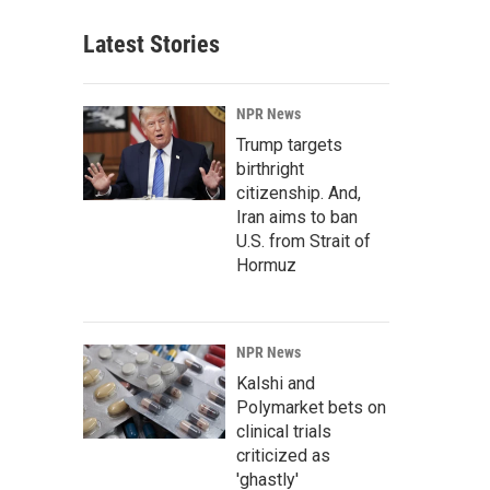
Latest Stories
NPR News
Trump targets
birthright
citizenship. And,
Iran aims to ban
U.S. from Strait of
Hormuz
NPR News
Kalshi and
Polymarket bets on
clinical trials
criticized as
'ghastly'