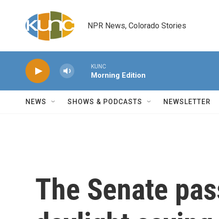
Skip to main content
NPR News, Colorado Stories
KUNC
Morning Edition
NEWS
SHOWS & PODCASTS
NEWSLETTER
The Senate pass