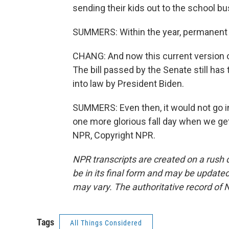
sending their kids out to the school bu
SUMMERS: Within the year, permanent 
CHANG: And now this current version of 
The bill passed by the Senate still has
into law by President Biden.
SUMMERS: Even then, it would not go int
one more glorious fall day when we get
NPR, Copyright NPR.
NPR transcripts are created on a rush 
be in its final form and may be updated 
may vary. The authoritative record of 
Tags
All Things Considered