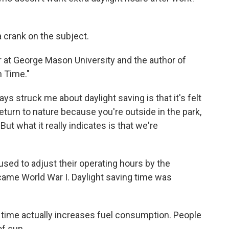
 crank on the subject.
r at George Mason University and the author of
n Time."
ys struck me about daylight saving is that it's felt
return to nature because you're outside in the park,
But what it really indicates is that we're
ed to adjust their operating hours by the
 came World War I. Daylight saving time was
 time actually increases fuel consumption. People
of sun.