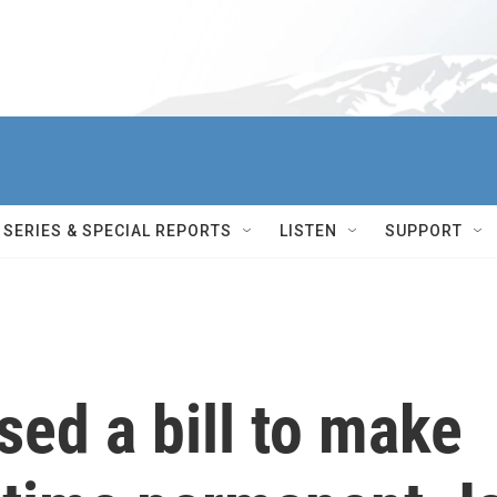
SERIES & SPECIAL REPORTS
LISTEN
SUPPORT
ed a bill to make