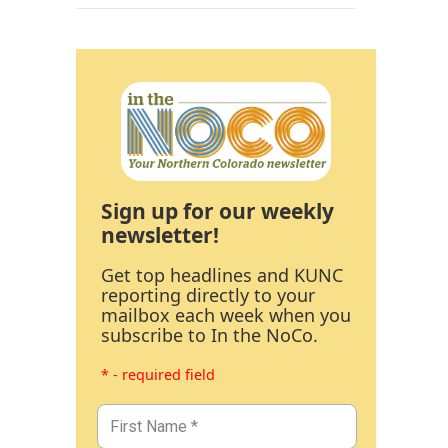
Sign up for our weekly
newsletter!
Get top headlines and KUNC
reporting directly to your
mailbox each week when you
subscribe to In the NoCo.
* - required field