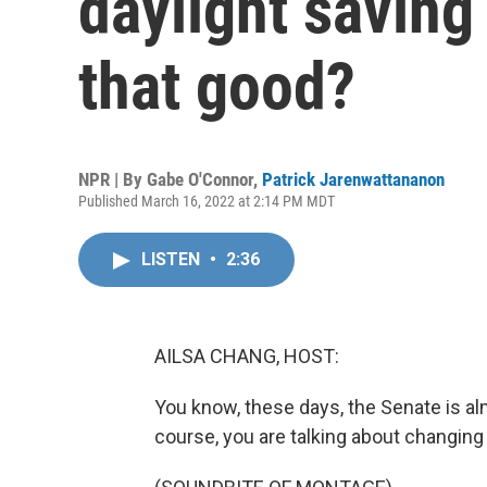
daylight saving
that good?
NPR | By
Gabe O'Connor
,
Patrick Jarenwattananon
Published March 16, 2022 at 2:14 PM MDT
LISTEN
•
2:36
AILSA CHANG, HOST:
You know, these days, the Senate is al
course, you are talking about changing