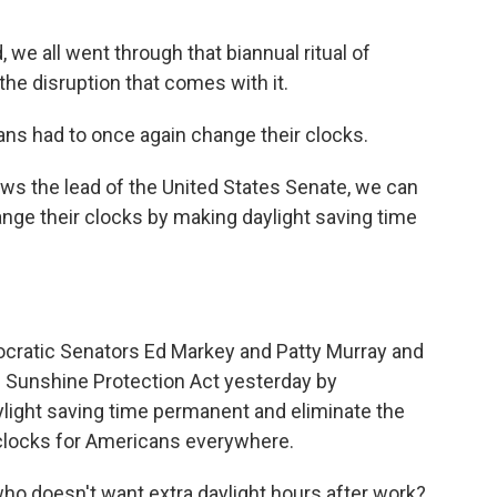
e all went through that biannual ritual of
the disruption that comes with it.
ns had to once again change their clocks.
s the lead of the United States Senate, we can
nge their clocks by making daylight saving time
cratic Senators Ed Markey and Patty Murray and
e Sunshine Protection Act yesterday by
light saving time permanent and eliminate the
 clocks for Americans everywhere.
ho doesn't want extra daylight hours after work?