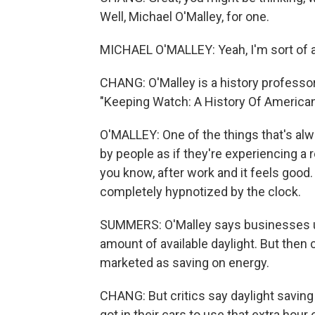
Well, Michael O'Malley, for one.
MICHAEL O'MALLEY: Yeah, I'm sort of a
CHANG: O'Malley is a history professo
"Keeping Watch: A History Of America
O'MALLEY: One of the things that's alwa
by people as if they're experiencing a 
you know, after work and it feels good. 
completely hypnotized by the clock.
SUMMERS: O'Malley says businesses us
amount of available daylight. But then
marketed as saving on energy.
CHANG: But critics say daylight saving
got in their cars to use that extra hour 