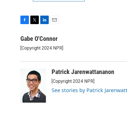
F
T
L
E
a
w
i
m
c
i
n
a
Gabe O'Connor
e
t
k
i
[Copyright 2024 NPR]
b
t
e
l
o
e
d
o
r
I
k
n
Patrick Jarenwattananon
[Copyright 2024 NPR]
See stories by Patrick Jarenwa