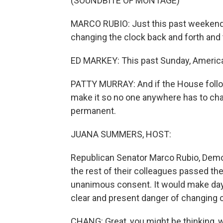
(SOUNDBITE OF MONTAGE)
MARCO RUBIO: Just this past weekend, w
changing the clock back and forth and 
ED MARKEY: This past Sunday, America
PATTY MURRAY: And if the House follow
make it so no one anywhere has to cha
permanent.
JUANA SUMMERS, HOST:
Republican Senator Marco Rubio, Demo
the rest of their colleagues passed th
unanimous consent. It would make day
clear and present danger of changing
CHANG: Great, you might be thinking, w