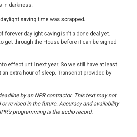
s in darkness.
daylight saving time was scrapped.
forever daylight saving isn't a done deal yet.
 to get through the House before it can be signed
o effect until next year. So we still have at least
 an extra hour of sleep. Transcript provided by
deadline by an NPR contractor. This text may not
or revised in the future. Accuracy and availability
NPR’s programming is the audio record.