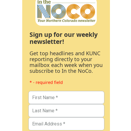
Sign up for our weekly
newsletter!
Get top headlines and KUNC
reporting directly to your
mailbox each week when you
subscribe to In the NoCo.
* - required field