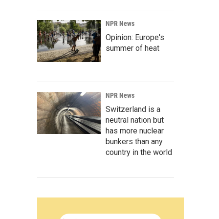
NPR News
Opinion: Europe's
summer of heat
NPR News
Switzerland is a
neutral nation but
has more nuclear
bunkers than any
country in the world