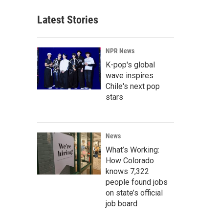
Latest Stories
NPR News
K-pop's global
wave inspires
Chile's next pop
stars
News
What’s Working:
How Colorado
knows 7,322
people found jobs
on state’s official
job board