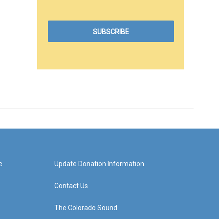
e
Update Donation Information
Contact Us
The Colorado Sound