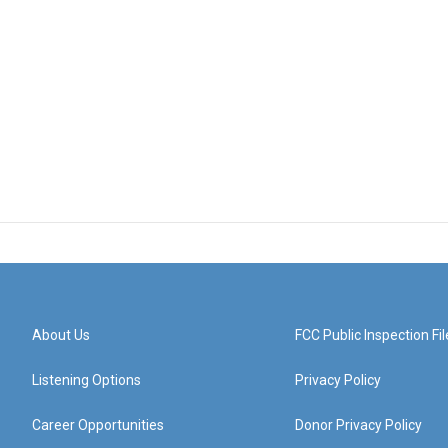
About Us
FCC Public Inspection Fil
Listening Options
Privacy Policy
Career Opportunities
Donor Privacy Policy