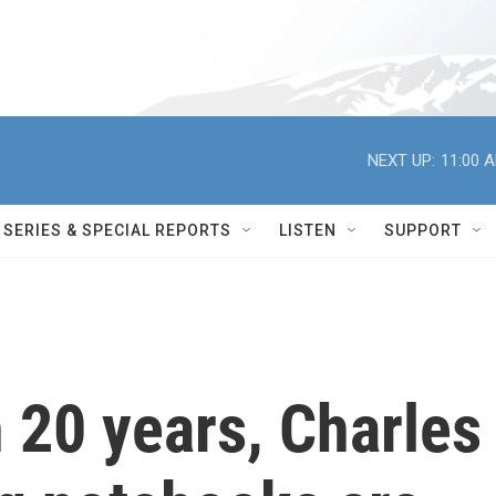
NEXT UP:
11:00 
SERIES & SPECIAL REPORTS
LISTEN
SUPPORT
 20 years, Charles