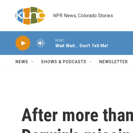
Skip to main content
NPR News, Colorado Stories
KUNC
Wait Wait... Don't Tell Me!
NEWS
SHOWS & PODCASTS
NEWSLETTER
After more than