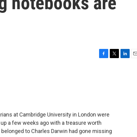
ng notebooks are
F
T
L
E
a
w
i
m
c
i
n
a
e
t
k
i
b
t
e
l
o
e
d
o
r
I
k
n
rarians at Cambridge University in London were
 up a few weeks ago with a treasure worth
at belonged to Charles Darwin had gone missing