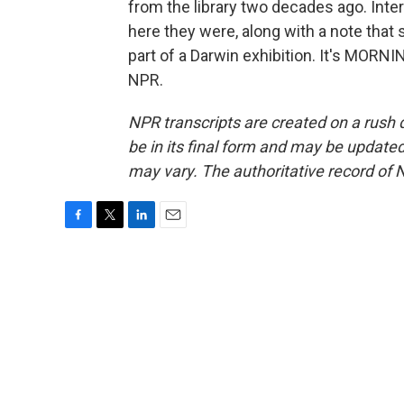
from the library two decades ago. Inte
here they were, along with a note that 
part of a Darwin exhibition. It's MORN
NPR.
NPR transcripts are created on a rush 
be in its final form and may be updated 
may vary. The authoritative record of 
F
T
L
E
a
w
i
m
c
i
n
a
e
t
k
i
b
t
e
l
o
e
d
o
r
I
k
n