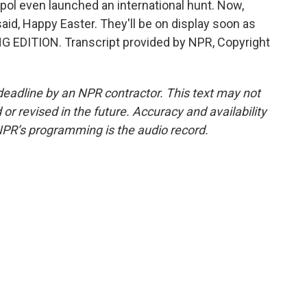
rpol even launched an international hunt. Now,
said, Happy Easter. They'll be on display soon as
ING EDITION. Transcript provided by NPR, Copyright
deadline by an NPR contractor. This text may not
or revised in the future. Accuracy and availability
NPR’s programming is the audio record.