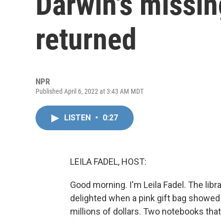
Darwin's missi
returned
NPR
Published April 6, 2022 at 3:43 AM MDT
LISTEN
•
0:27
LEILA FADEL, HOST:
Good morning. I'm Leila Fadel. The lib
delighted when a pink gift bag showed
millions of dollars. Two notebooks th