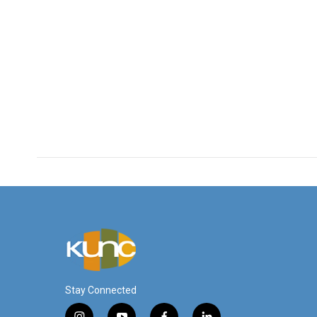
Stay Connected